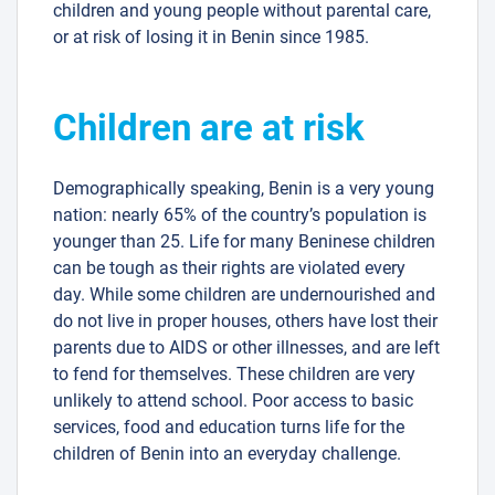
children and young people without parental care,
or at risk of losing it in Benin since 1985.
Children are at risk
Demographically speaking, Benin is a very young
nation: nearly 65% of the country’s population is
younger than 25. Life for many Beninese children
can be tough as their rights are violated every
day. While some children are undernourished and
do not live in proper houses, others have lost their
parents due to AIDS or other illnesses, and are left
to fend for themselves. These children are very
unlikely to attend school. Poor access to basic
services, food and education turns life for the
children of Benin into an everyday challenge.