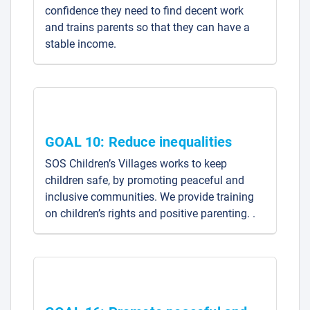
confidence they need to find decent work
and trains parents so that they can have a
stable income.
GOAL 10: Reduce inequalities
SOS Children’s Villages works to keep
children safe, by promoting peaceful and
inclusive communities. We provide training
on children’s rights and positive parenting. .