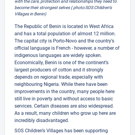
with the care, protection and relationships they need to
become their strongest selves ( photo:SOS Children’s
Villages in Benin)
The Republic of Benin is located in West Africa
and has a total population of almost 12 million.
The capital city is Porto-Novo and the country’s
official language is French - however, a number of
indigenous languages are widely spoken.
Economically, Benin is one of the continent’s
largest producers of cotton and it strongly
depends on regional trade, especially with
neighbouring Nigeria. While there have been
improvements in the country, many people here
still live in poverty and without access to basic
services. Certain diseases are also widespread.
As a result, many children who grow up here are
incredibly disadvantaged.
SOS Children’s Villages has been supporting