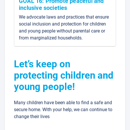
GOAL 16: Promote peaceful and
inclusive societies
We advocate laws and practices that ensure
social inclusion and protection for children
and young people without parental care or
from marginalized households.
Let’s keep on
protecting children and
young people!
Many children have been able to find a safe and
secure home. With your help, we can continue to
change their lives