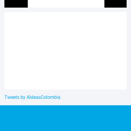
Tweets by AldeasColombia