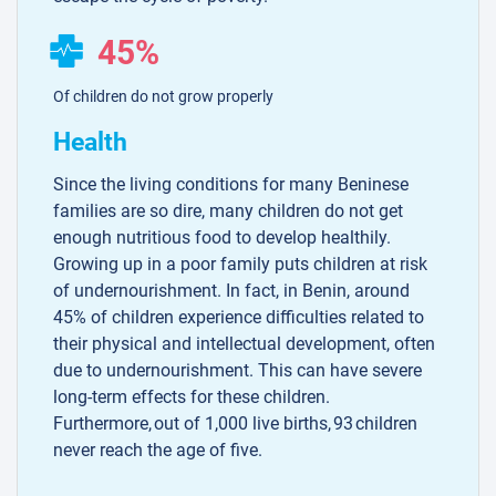
45%
Of children do not grow properly
Health
Since the living conditions for many Beninese
families are so dire, many children do not get
enough nutritious food to develop healthily.
Growing up in a poor family puts children at risk
of undernourishment. In fact, in Benin, around
45% of children experience difficulties related to
their physical and intellectual development, often
due to undernourishment. This can have severe
long-term effects for these children.
Furthermore, out of 1,000 live births, 93 children
never reach the age of five.