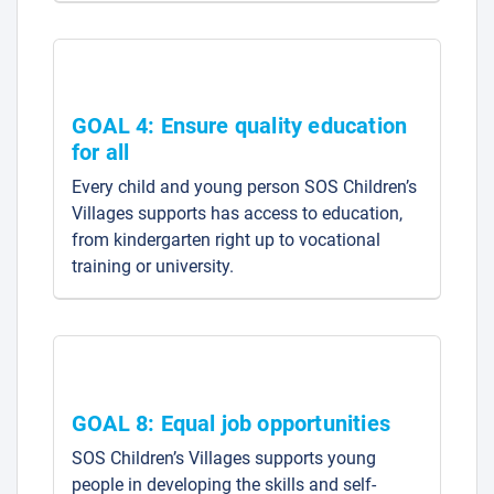
GOAL 4: Ensure quality education
for all
Every child and young person SOS Children’s
Villages supports has access to education,
from kindergarten right up to vocational
training or university.
GOAL 8: Equal job opportunities
SOS Children’s Villages supports young
people in developing the skills and self-