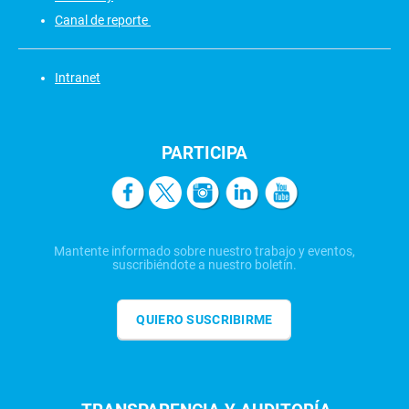
Canal de reporte
Intranet
PARTICIPA
Mantente informado sobre nuestro trabajo y eventos,
suscribiéndote a nuestro boletín.
QUIERO SUSCRIBIRME