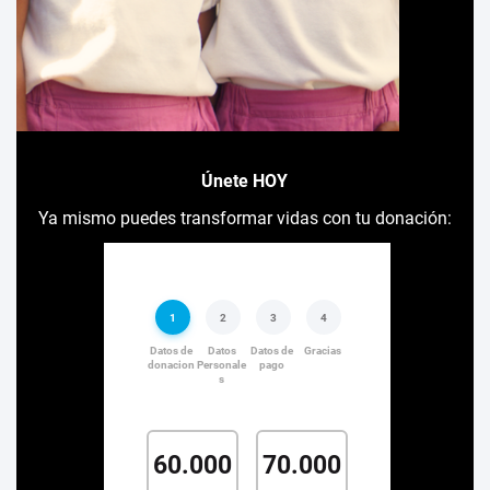
Únete HOY
Ya mismo puedes transformar vidas con tu donación: