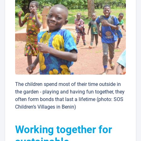
The children spend most of their time outside in
the garden - playing and having fun together, they
often form bonds that last a lifetime (photo: SOS
Children’s Villages in Benin)
Working together for