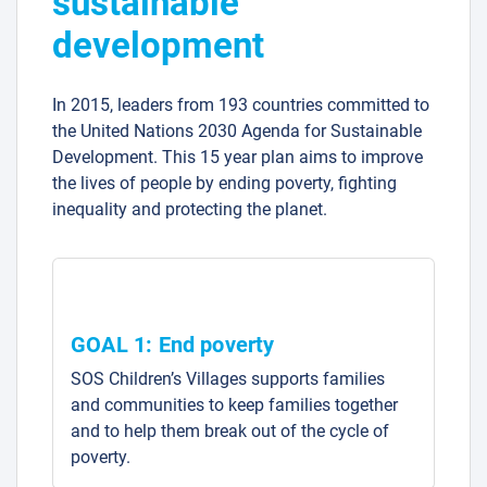
sustainable
development
In 2015, leaders from 193 countries committed to
the United Nations 2030 Agenda for Sustainable
Development. This 15 year plan aims to improve
the lives of people by ending poverty, fighting
inequality and protecting the planet.
GOAL 1: End poverty
SOS Children’s Villages supports families
and communities to keep families together
and to help them break out of the cycle of
poverty.