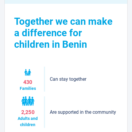
Together we can make
a difference for
children in Benin
Can stay together
430
Families
Are supported in the community
2,250
Adults and
children