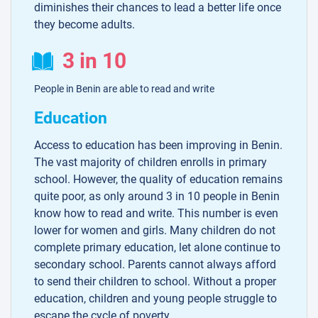
diminishes their chances to lead a better life once
they become adults.
3 in 10
People in Benin are able to read and write
Education
Access to education has been improving in Benin.
The vast majority of children enrolls in primary
school. However, the quality of education remains
quite poor, as only around 3 in 10 people in Benin
know how to read and write. This number is even
lower for women and girls. Many children do not
complete primary education, let alone continue to
secondary school. Parents cannot always afford
to send their children to school. Without a proper
education, children and young people struggle to
escape the cycle of poverty.