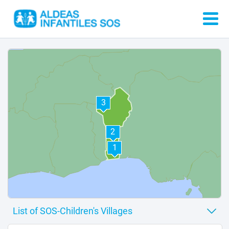
3
2
1