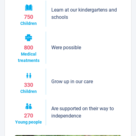
Learn at our kindergartens and
750
schools
Children
Were possible
800
Medical
treatments
Grow up in our care
330
Children
Are supported on their way to
270
independence
Young people