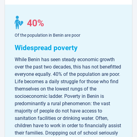
40%
Of the population in Benin are poor
Widespread poverty
While Benin has seen steady economic growth
over the past two decades, this has not benefitted
everyone equally. 40% of the population are poor.
Life becomes a daily struggle for those who find
themselves on the lowest rungs of the
socioeconomic ladder. Poverty in Benin is
predominantly a rural phenomenon: the vast
majority of people do not have access to
sanitation facilities or drinking water. Often,
children have to work in order to financially assist
their families. Droppping out of school seriously