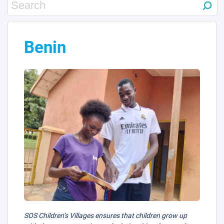
Benin
SOS Children’s Villages ensures that children grow up