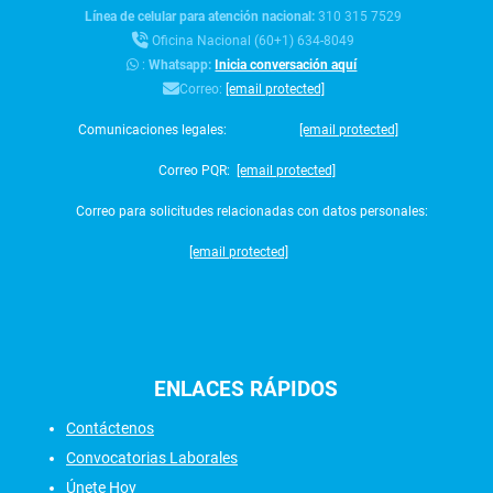
Línea de celular para atención nacional:
310 315 7529
Oficina Nacional (60+1) 634-8049
:
Whatsapp:
Inicia conversación aquí
Correo:
[email protected]
Comunicaciones legales:
[email protected]
Correo PQR:
[email protected]
Correo para solicitudes relacionadas con datos personales:
[email protected]
ENLACES
RÁPIDOS
Contáctenos
Convocatorias Laborales
Únete Hoy