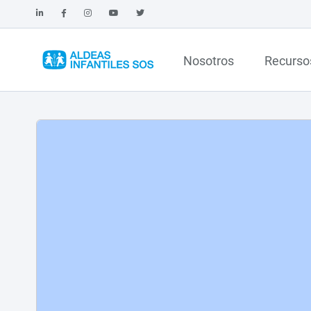
Nosotros
Recurso