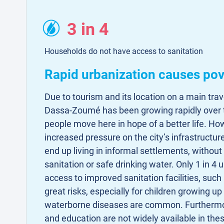
3 in 4
Households do not have access to sanitation
Rapid urbanization causes pov
Due to tourism and its location on a main trav
Dassa-Zoumé has been growing rapidly over 
people move here in hope of a better life. How
increased pressure on the city’s infrastructur
end up living in informal settlements, withou
sanitation or safe drinking water. Only 1 in 
access to improved sanitation facilities, such 
great risks, especially for children growing up
waterborne diseases are common. Furthermo
and education are not widely available in th