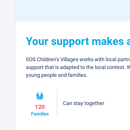
Your support makes a
SOS Children’s Villages works with local part
support that is adapted to the local context. 
young people and families.
Can stay together
120
Families