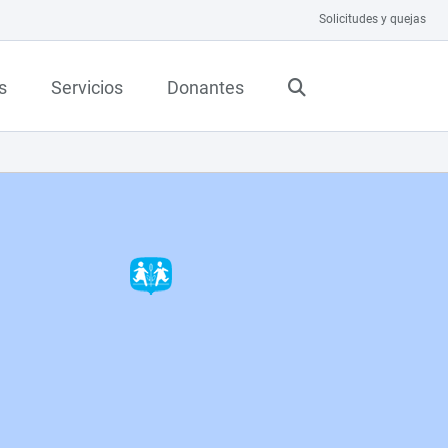
Solicitudes y quejas
s
Servicios
Donantes