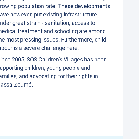
rowing population rate. These developments
ave however, put existing infrastructure
nder great strain - sanitation, access to
edical treatment and schooling are among
he most pressing issues. Furthermore, child
abour is a severe challenge here.
ince 2005, SOS Children’s Villages has been
upporting children, young people and
amilies, and advocating for their rights in
assa-Zoumé.