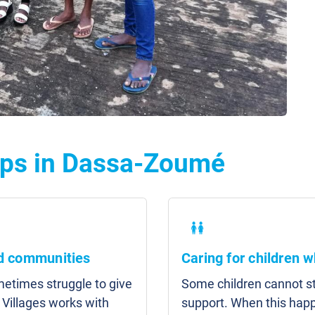
lps in Dassa-Zoumé
nd communities
Caring for children w
etimes struggle to give
Some children cannot sta
 Villages works with
support. When this hap