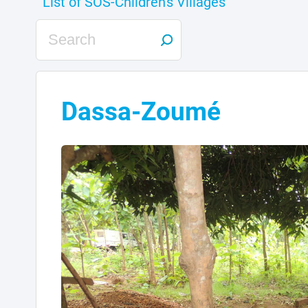
Dassa-Zoumé