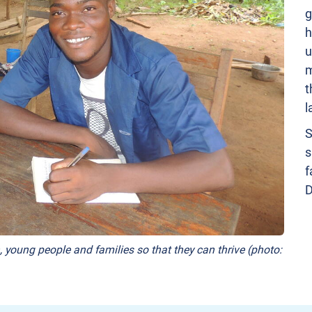
g
h
u
m
t
l
S
s
f
D
, young people and families so that they can thrive (photo: