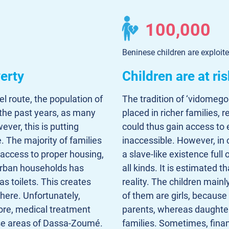
100,000
Beninese children are exploite
erty
Children are at ris
el route, the population of
The tradition of ‘vidomego
the past years, as many
placed in richer families, 
ever, this is putting
could thus gain access to
e. The majority of families
inaccessible. However, in 
t access to proper housing,
a slave-like existence ful
4 urban households has
all kinds. It is estimated 
as toilets. This creates
reality. The children main
 here. Unfortunately,
of them are girls, because
re, medical treatment
parents, whereas daughter
ese areas of Dassa-Zoumé.
families. Sometimes, fina