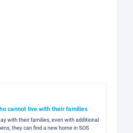
ho cannot live with their families
y with their families, even with additional
pens, they can find a new home in SOS