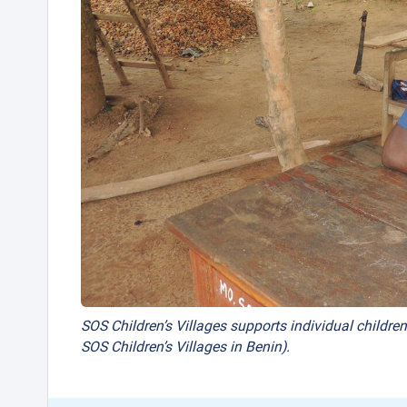
SOS Children’s Villages supports individual children
SOS Children’s Villages in Benin).