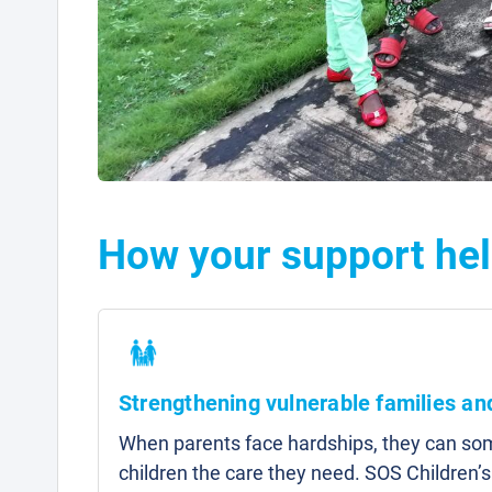
How your support he
Strengthening vulnerable families a
When parents face hardships, they can som
children the care they need. SOS Children’s