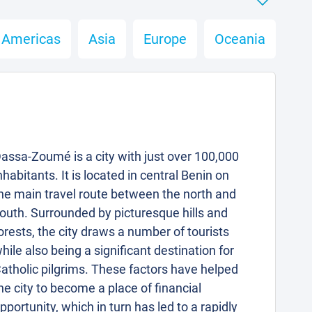
Americas
Asia
Europe
Oceania
assa-Zoumé is a city with just over 100,000
nhabitants. It is located in central Benin on
he main travel route between the north and
outh. Surrounded by picturesque hills and
orests, the city draws a number of tourists
hile also being a significant destination for
atholic pilgrims. These factors have helped
he city to become a place of financial
pportunity, which in turn has led to a rapidly