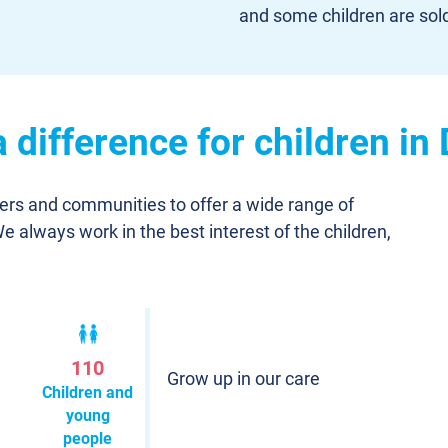
and some children are sol
 difference for children i
ners and communities to offer a wide range of
We always work in the best interest of the children,
110
Grow up in our care
Children and
young
people