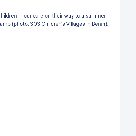
hildren in our care on their way to a summer
amp (photo: SOS Children’s Villages in Benin).