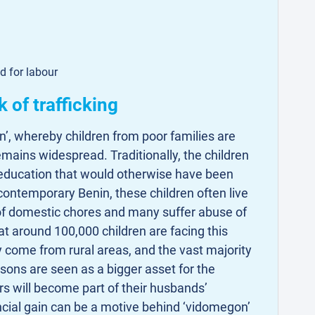
d for labour
k of trafficking
n’, whereby children from poor families are
remains widespread. Traditionally, the children
 education that would otherwise have been
contemporary Benin, these children often live
l of domestic chores and many suffer abuse of
that around 100,000 children are facing this
ly come from rural areas, and the vast majority
 sons are seen as a bigger asset for the
s will become part of their husbands’
ncial gain can be a motive behind ‘vidomegon’