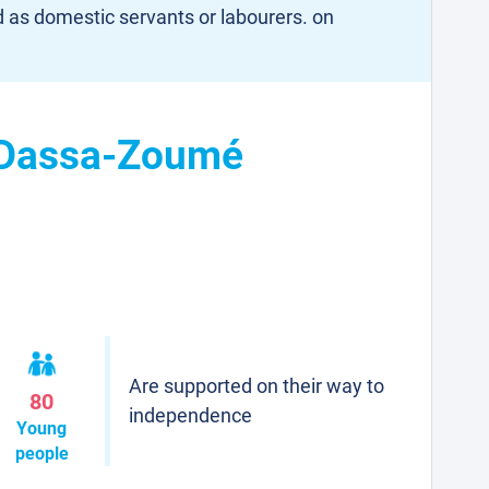
d as domestic servants or labourers. on
n Dassa-Zoumé
Are supported on their way to
80
independence
Young
people