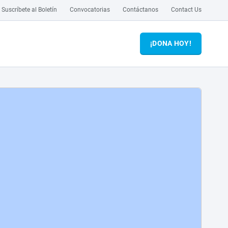
Suscríbete al Boletín
Convocatorias
Contáctanos
Contact Us
¡DONA HOY!