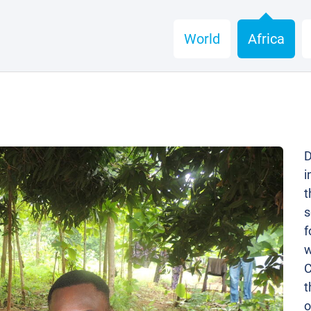
World
Africa
D
i
t
s
f
w
C
t
o