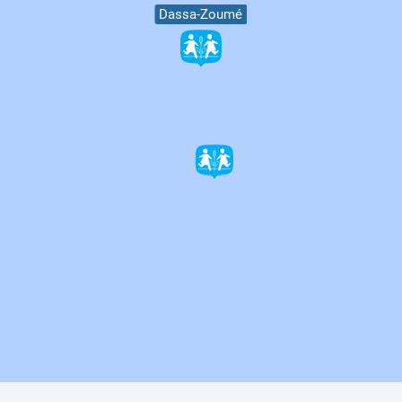
Dassa-Zoumé