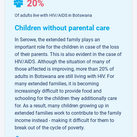
20%
Of adults live with HIV/AIDS in Botswana
Children without parental care
In Serowe, the extended family plays an
important role for the children in case of the loss
of their parents. This is also evident in the case of
HIV/AIDS. Although the situation of many of
those affected is improving, more than 20% of
adults in Botswana are still living with HIV. For
many extended families, it is becoming
increasingly difficult to provide food and
schooling for the children they additionally care
for. As a result, many children growing up in
extended families work to contribute to the family
income instead - making it difficult for them to
break out of the cycle of poverty.