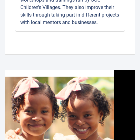
Children’s Villages. They also improve their
skills through taking part in different projects
with local mentors and businesses.