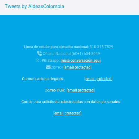
Tweets by AldeasColombia
Línea de celular para atención nacional:
310 315 7529
Oficina Nacional (60+1) 634-8049
:
Whatsapp:
Inicia conversación aquí
Correo:
[email protected]
Comunicaciones legales:
[email protected]
Correo PQR:
[email protected]
Correo para solicitudes relacionadas con datos personales:
[email protected]