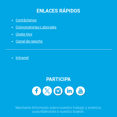
ENLACES
RÁPIDOS
Contáctenos
Convocatorias Laborales
Únete Hoy
Canal de reporte
Intranet
PARTICIPA
Mantente informado sobre nuestro trabajo y eventos,
suscribiéndote a nuestro boletín.