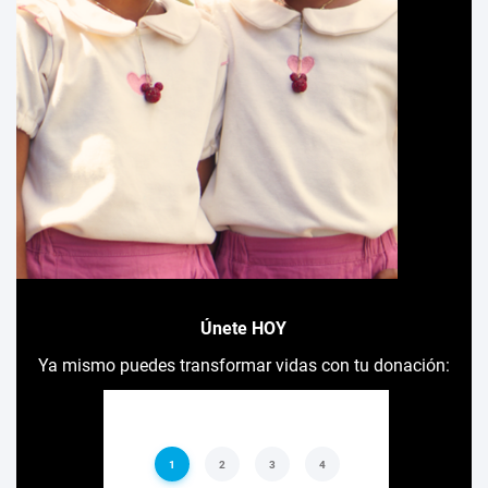
Únete HOY
Ya mismo puedes transformar vidas con tu donación: