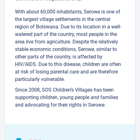
With about 60,000 inhabitants, Serowe is one of
the largest village settlements in the central
region of Botswana. Due to its location in a well-
watered part of the country, most people in the
area live from agriculture. Despite the relatively
stable economic conditions, Serowe, similar to
other parts of the country, is affected by
HIV/AIDS. Due to this disease, children are often
at risk of losing parental care and are therefore
particularly vulnerable.
Since 2008, SOS Children’s Villages has been
supporting children, young people and families
and advocating for their rights in Serowe.