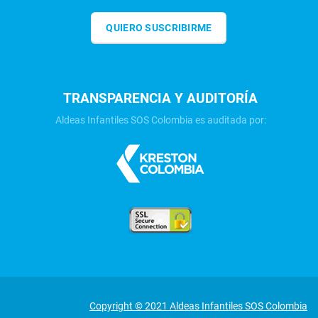
QUIERO SUSCRIBIRME
TRANSPARENCIA Y AUDITORÍA
Aldeas Infantiles SOS Colombia es auditada por:
Copyright © 2021 Aldeas Infantiles SOS Colombia