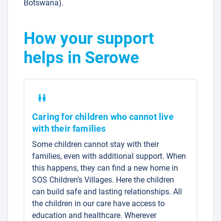
Botswana).
How your support
helps in Serowe
Caring for children who cannot live
with their families
Some children cannot stay with their
families, even with additional support. When
this happens, they can find a new home in
SOS Children’s Villages. Here the children
can build safe and lasting relationships. All
the children in our care have access to
education and healthcare. Wherever