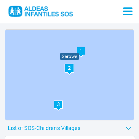
1
Serowe
2
3