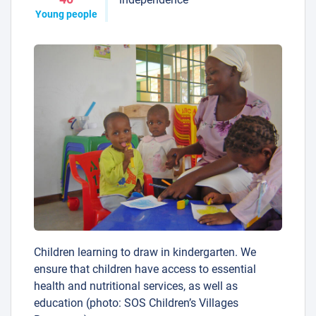
Young people
Children learning to draw in kindergarten. We
ensure that children have access to essential
health and nutritional services, as well as
education (photo: SOS Children’s Villages