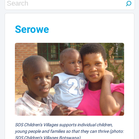
Serowe
SOS Children’s Villages supports individual children,
young people and families so that they can thrive (photo:
SOS Children’s Villages Botswana).