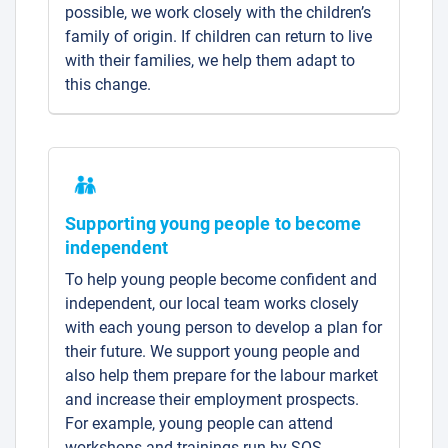
possible, we work closely with the children’s
family of origin. If children can return to live
with their families, we help them adapt to
this change.
Supporting young people to become
independent
To help young people become confident and
independent, our local team works closely
with each young person to develop a plan for
their future. We support young people and
also help them prepare for the labour market
and increase their employment prospects.
For example, young people can attend
workshops and trainings run by SOS