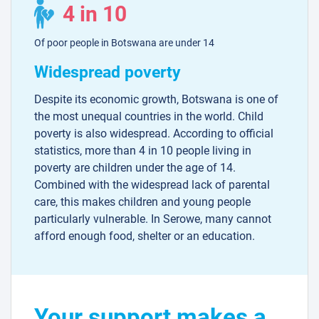
4 in 10
Of poor people in Botswana are under 14
Widespread poverty
Despite its economic growth, Botswana is one of
the most unequal countries in the world. Child
poverty is also widespread. According to official
statistics, more than 4 in 10 people living in
poverty are children under the age of 14.
Combined with the widespread lack of parental
care, this makes children and young people
particularly vulnerable. In Serowe, many cannot
afford enough food, shelter or an education.
Your support makes a