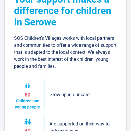
difference for children
in Serowe
SOS Children’s Villages works with local partners
and communities to offer a wide range of support
that is adapted to the local context. We always
work in the best interest of the children, young
people and families.
Grow up in our care
80
Children and
young people
Are supported on their way to
40
independence