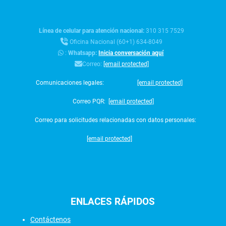
Línea de celular para atención nacional:
310 315 7529
Oficina Nacional (60+1) 634-8049
:
Whatsapp:
Inicia conversación aquí
Correo:
[email protected]
Comunicaciones legales:
[email protected]
Correo PQR:
[email protected]
Correo para solicitudes relacionadas con datos personales:
[email protected]
ENLACES
RÁPIDOS
Contáctenos