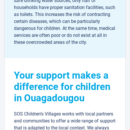
safe drinking water sources, only half of
households have proper sanitation facilities, such
as toilets. This increases the risk of contracting
certain diseases, which can be particularly
dangerous for children. At the same time, medical
services are often poor or do not exist at all in
these overcrowded areas of the city.
Your support makes a
difference for children
in Ouagadougou
SOS Children’s Villages works with local partners
and communities to offer a wide range of support
that is adapted to the local context. We always