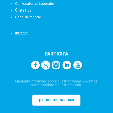
Convocatorias Laborales
Únete Hoy
Canal de reporte
Intranet
PARTICIPA
Mantente informado sobre nuestro trabajo y eventos,
suscribiéndote a nuestro boletín.
QUIERO SUSCRIBIRME