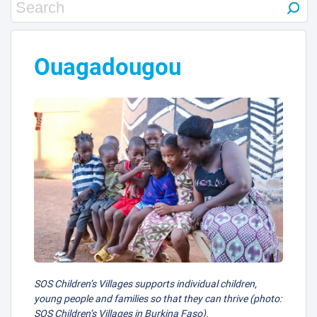
Ouagadougou
SOS Children’s Villages supports individual children,
young people and families so that they can thrive (photo:
SOS Children’s Villages in Burkina Faso).