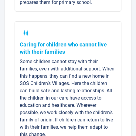
prepares them for primary school.
Caring for children who cannot live
with their families
Some children cannot stay with their
families, even with additional support. When
this happens, they can find a new home in
SOS Children’s Villages. Here the children
can build safe and lasting relationships. All
the children in our care have access to
education and healthcare. Wherever
possible, we work closely with the children’s
family of origin. If children can return to live
with their families, we help them adapt to
this change.