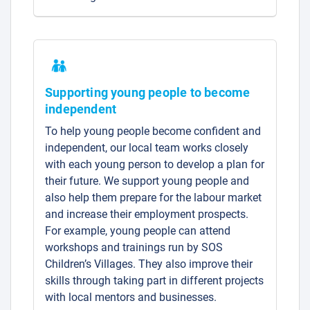
Supporting young people to become
independent
To help young people become confident and
independent, our local team works closely
with each young person to develop a plan for
their future. We support young people and
also help them prepare for the labour market
and increase their employment prospects.
For example, young people can attend
workshops and trainings run by SOS
Children’s Villages. They also improve their
skills through taking part in different projects
with local mentors and businesses.