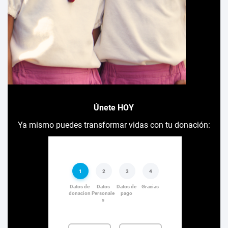
Únete HOY
Ya mismo puedes transformar vidas con tu donación: