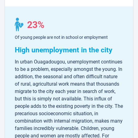
23%
Of young people are not in school or employment
High unemployment in the city
In urban Ouagadougou, unemployment continues
to be a problem, especially amongst the young. In
addition, the seasonal and often difficult nature
of rural, agricultural work means that thousands
migrate to the city each year in search of work,
but this is simply not available. This influx of
people adds to the existing poverty in the city. The
precarious socioeconomic situation, in
combination with internal migration, makes many
families incredibly vulnerable. Children, young
people and women are mostly affected. For