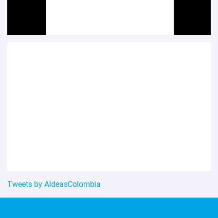
Tweets by AldeasColombia