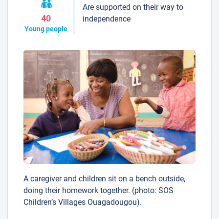
Are supported on their way to
40
independence
Young people
A caregiver and children sit on a bench outside,
doing their homework together. (photo: SOS
Children’s Villages Ouagadougou).