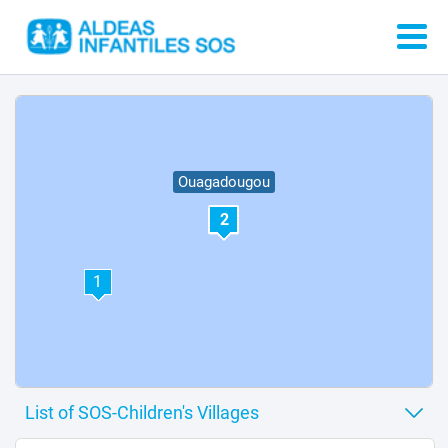
Ouagadougou
2
1