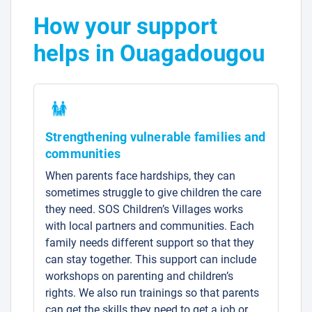
How your support
helps in Ouagadougou
Strengthening vulnerable families and
communities
When parents face hardships, they can
sometimes struggle to give children the care
they need. SOS Children’s Villages works
with local partners and communities. Each
family needs different support so that they
can stay together. This support can include
workshops on parenting and children’s
rights. We also run trainings so that parents
can get the skills they need to get a job or