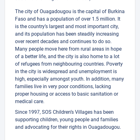
The city of Ouagadougou is the capital of Burkina
Faso and has a population of over 1.5 million. It
is the country’s largest and most important city,
and its population has been steadily increasing
over recent decades and continues to do so.
Many people move here from rural areas in hope
of a better life, and the city is also home to a lot
of refugees from neighbouring countries. Poverty
in the city is widespread and unemployment is
high, especially amongst youth. In addition, many
families live in very poor conditions, lacking
proper housing or access to basic sanitation or
medical care.
Since 1997, SOS Children’s Villages has been
supporting children, young people and families
and advocating for their rights in Ouagadougou.