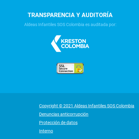
TRANSPARENCIA Y AUDITORÍA
Aldeas Infantiles SOS Colombia es auditada por:
Copyright © 2021 Aldeas Infantiles SOS Colombia
Denuncias anticorrupción
Protección de datos
Interno