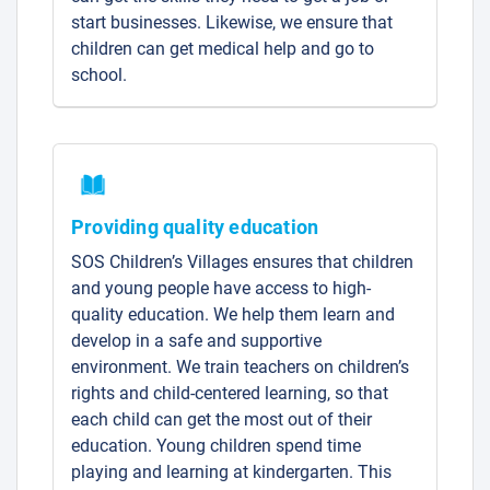
start businesses. Likewise, we ensure that
children can get medical help and go to
school.
Providing quality education
SOS Children’s Villages ensures that children
and young people have access to high-
quality education. We help them learn and
develop in a safe and supportive
environment. We train teachers on children’s
rights and child-centered learning, so that
each child can get the most out of their
education. Young children spend time
playing and learning at kindergarten. This