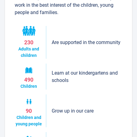
work in the best interest of the children, young
people and families.
Are supported in the community
230
Adults and
children
Learn at our kindergartens and
490
schools
Children
Grow up in our care
90
Children and
young people