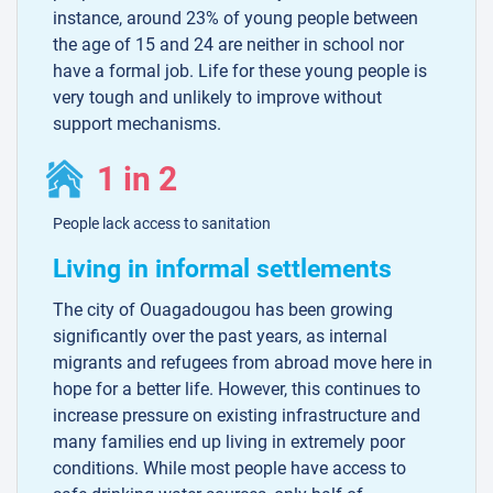
instance, around 23% of young people between
the age of 15 and 24 are neither in school nor
have a formal job. Life for these young people is
very tough and unlikely to improve without
support mechanisms.
1 in 2
People lack access to sanitation
Living in informal settlements
The city of Ouagadougou has been growing
significantly over the past years, as internal
migrants and refugees from abroad move here in
hope for a better life. However, this continues to
increase pressure on existing infrastructure and
many families end up living in extremely poor
conditions. While most people have access to