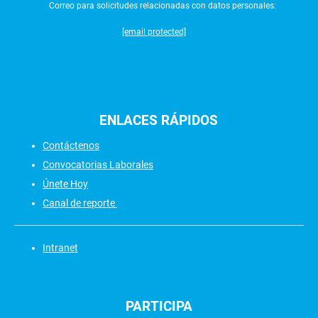
Correo para solicitudes relacionadas con datos personales:
[email protected]
ENLACES
RÁPIDOS
Contáctenos
Convocatorias Laborales
Únete Hoy
Canal de reporte
Intranet
PARTICIPA