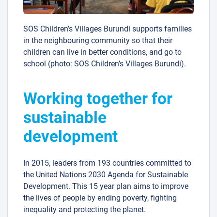
SOS Children’s Villages Burundi supports families
in the neighbouring community so that their
children can live in better conditions, and go to
school (photo: SOS Children’s Villages Burundi).
Working together for
sustainable
development
In 2015, leaders from 193 countries committed to
the United Nations 2030 Agenda for Sustainable
Development. This 15 year plan aims to improve
the lives of people by ending poverty, fighting
inequality and protecting the planet.