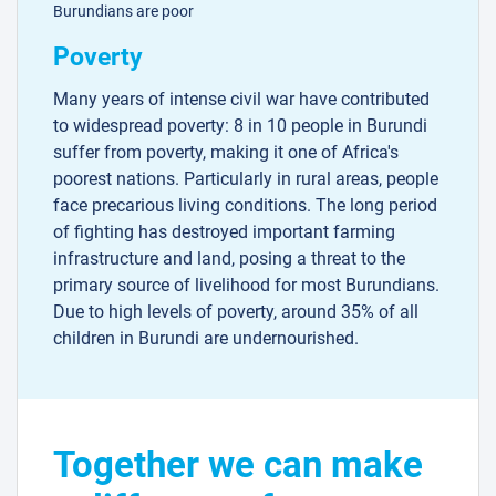
Burundians are poor
Poverty
Many years of intense civil war have contributed
to widespread poverty: 8 in 10 people in Burundi
suffer from poverty, making it one of Africa's
poorest nations. Particularly in rural areas, people
face precarious living conditions. The long period
of fighting has destroyed important farming
infrastructure and land, posing a threat to the
primary source of livelihood for most Burundians.
Due to high levels of poverty, around 35% of all
children in Burundi are undernourished.
Together we can make