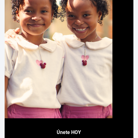
Únete HOY