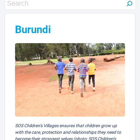
Burundi
SOS Children’s Villages ensures that children grow up
with the care, protection and relationships they need to
become their strongest selves (photo: SOS Children’s