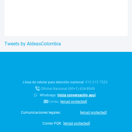
Tweets by AldeasColombia
Línea de celular para atención nacional:
310 315 7529
Oficina Nacional (60+1) 634-8049
:
Whatsapp:
Inicia conversación aquí
Correo:
[email protected]
Comunicaciones legales:
[email protected]
Correo PQR:
[email protected]