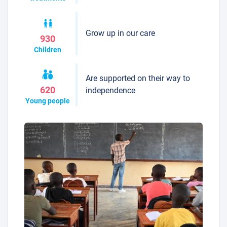
Grow up in our care
930
Children
Are supported on their way to
620
independence
Young people