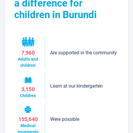
a difference for
children in Burundi
Are supported in the community
7,960
Adults and
children
Learn at our kindergarten
3,150
Children
Were possible
155,640
Medical
treatments