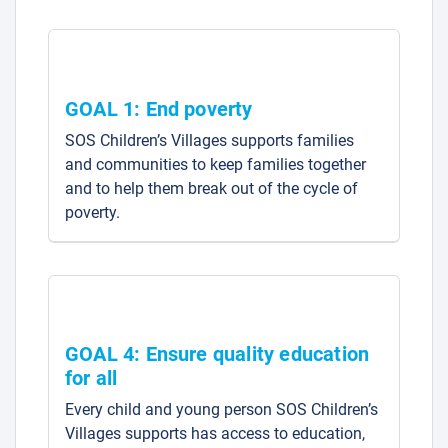
GOAL 1: End poverty
SOS Children’s Villages supports families
and communities to keep families together
and to help them break out of the cycle of
poverty.
GOAL 4: Ensure quality education
for all
Every child and young person SOS Children’s
Villages supports has access to education,