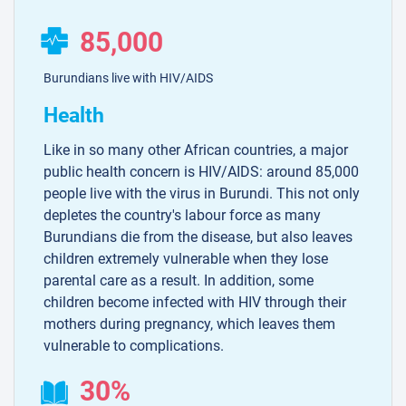
85,000
Burundians live with HIV/AIDS
Health
Like in so many other African countries, a major
public health concern is HIV/AIDS: around 85,000
people live with the virus in Burundi. This not only
depletes the country's labour force as many
Burundians die from the disease, but also leaves
children extremely vulnerable when they lose
parental care as a result. In addition, some
children become infected with HIV through their
mothers during pregnancy, which leaves them
vulnerable to complications.
30%