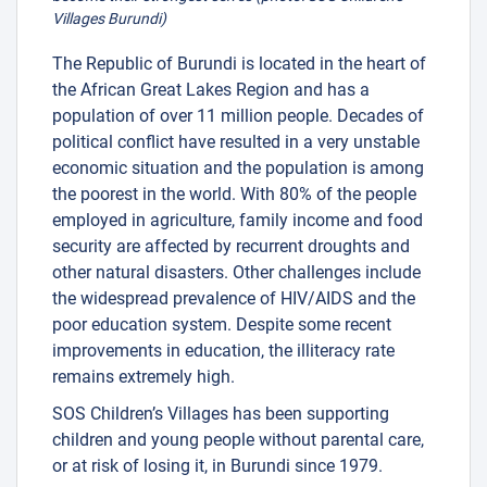
Villages Burundi)
The Republic of Burundi is located in the heart of
the African Great Lakes Region and has a
population of over 11 million people. Decades of
political conflict have resulted in a very unstable
economic situation and the population is among
the poorest in the world. With 80% of the people
employed in agriculture, family income and food
security are affected by recurrent droughts and
other natural disasters. Other challenges include
the widespread prevalence of HIV/AIDS and the
poor education system. Despite some recent
improvements in education, the illiteracy rate
remains extremely high.
SOS Children’s Villages has been supporting
children and young people without parental care,
or at risk of losing it, in Burundi since 1979.