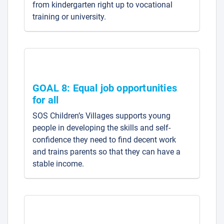
from kindergarten right up to vocational
training or university.
GOAL 8: Equal job opportunities
for all
SOS Children’s Villages supports young
people in developing the skills and self-
confidence they need to find decent work
and trains parents so that they can have a
stable income.