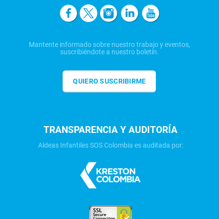
Mantente informado sobre nuestro trabajo y eventos,
suscribiéndote a nuestro boletín.
QUIERO SUSCRIBIRME
TRANSPARENCIA Y AUDITORÍA
Aldeas Infantiles SOS Colombia es auditada por: