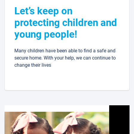
Let’s keep on
protecting children and
young people!
Many children have been able to find a safe and
secure home. With your help, we can continue to
change their lives