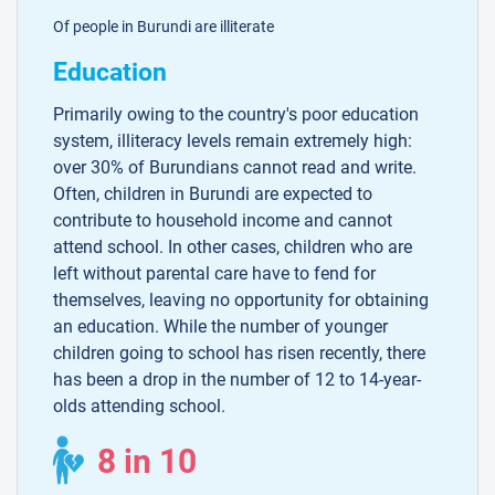
Of people in Burundi are illiterate
Education
Primarily owing to the country's poor education
system, illiteracy levels remain extremely high:
over 30% of Burundians cannot read and write.
Often, children in Burundi are expected to
contribute to household income and cannot
attend school. In other cases, children who are
left without parental care have to fend for
themselves, leaving no opportunity for obtaining
an education. While the number of younger
children going to school has risen recently, there
has been a drop in the number of 12 to 14-year-
olds attending school.
8 in 10