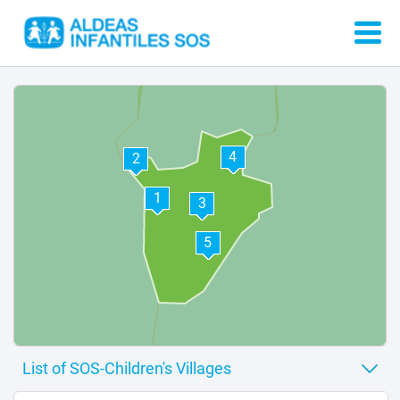
4
2
1
3
5