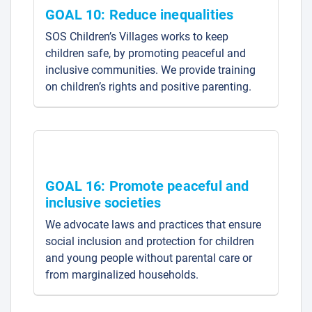
GOAL 10: Reduce inequalities
SOS Children’s Villages works to keep
children safe, by promoting peaceful and
inclusive communities. We provide training
on children’s rights and positive parenting.
GOAL 16: Promote peaceful and
inclusive societies
We advocate laws and practices that ensure
social inclusion and protection for children
and young people without parental care or
from marginalized households.