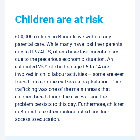
Children are at risk
600,000 children in Burundi live without any
parental care. While many have lost their parents
due to HIV/AIDS, others have lost parental care
due to the precarious economic situation. An
estimated 25% of children aged 5 to 14 are
involved in child labour activities – some are even
forced into commercial sexual exploitation. Child
trafficking was one of the main threats that
children faced during the civil war and the
problem persists to this day. Furthermore, children
in Burundi are often malnourished and lack
access to education.