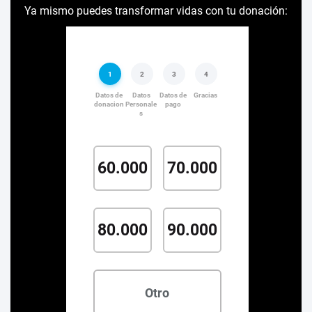
Ya mismo puedes transformar vidas con tu donación: