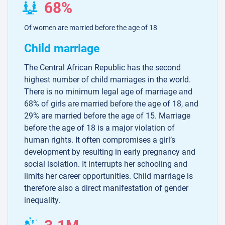
68%
Of women are married before the age of 18
Child marriage
The Central African Republic has the second
highest number of child marriages in the world.
There is no minimum legal age of marriage and
68% of girls are married before the age of 18, and
29% are married before the age of 15. Marriage
before the age of 18 is a major violation of
human rights. It often compromises a girl’s
development by resulting in early pregnancy and
social isolation. It interrupts her schooling and
limits her career opportunities. Child marriage is
therefore also a direct manifestation of gender
inequality.