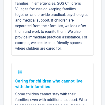
families. In emergencies, SOS Children’s
Villages focuses on keeping families
together, and provide practical, psychological
and medical support. If children are
separated from their families, we look after
them and work to reunite them. We also
provide immediate practical assistance. For
example, we create child-friendly spaces
where children are cared for.
Caring for children who cannot live
with their families
Some children cannot stay with their
families, even with additional support. When