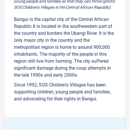
young people and families so that they can thrive (photo:
SOS Children’s Villages in the Central African Republic).
Bangui is the capital city of the Central African
Republic.It is located in the southwestern part of
the country and borders the Ubangi River. It is the
only major city in the country and the
metropolitan region is home to around 900,000
inhabitants. The majority of the people in this
region still live from farming. The city suffered
significant damage during the coup attempts in
the late 1990s and early 2000s.
Since 1992, SOS Children’s Villages has been
supporting children, young people and families,
and advocating for their rights in Bangui.