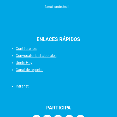
[email protected]
ENLACES
RÁPIDOS
Contáctenos
Convocatorias Laborales
Únete Hoy
Canal de reporte
Intranet
PARTICIPA