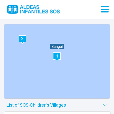
2
Bangui
1