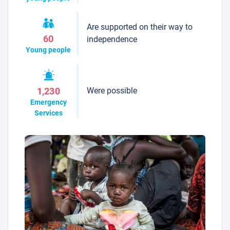
Are supported on their way to
60
independence
Young people
Were possible
1,230
Emergency
Services