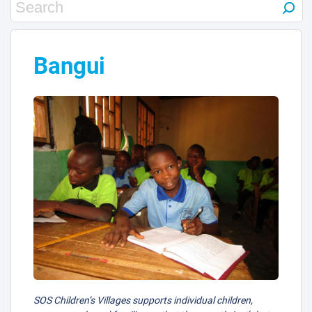
Bangui
SOS Children’s Villages supports individual children,