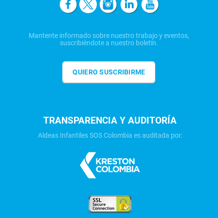
Mantente informado sobre nuestro trabajo y eventos,
suscribiéndote a nuestro boletín.
QUIERO SUSCRIBIRME
TRANSPARENCIA Y AUDITORÍA
Aldeas Infantiles SOS Colombia es auditada por: