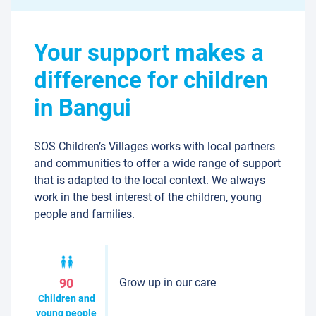
Your support makes a
difference for children
in Bangui
SOS Children’s Villages works with local partners
and communities to offer a wide range of support
that is adapted to the local context. We always
work in the best interest of the children, young
people and families.
Grow up in our care
90
Children and
young people