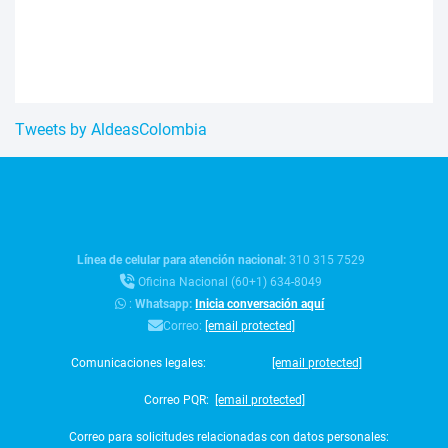
Tweets by AldeasColombia
Línea de celular para atención nacional:
310 315 7529
Oficina Nacional (60+1) 634-8049
:
Whatsapp:
Inicia conversación aquí
Correo:
[email protected]
Comunicaciones legales:
[email protected]
Correo PQR:
[email protected]
Correo para solicitudes relacionadas con datos personales: