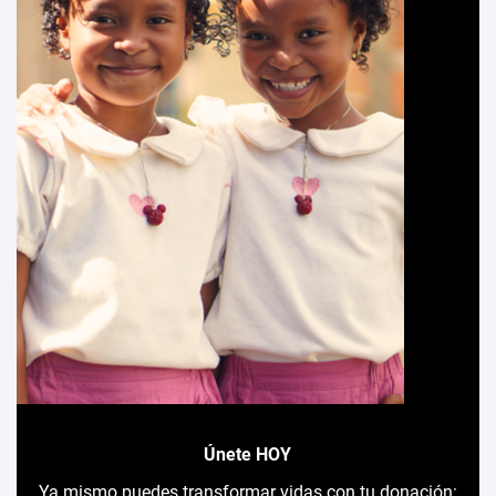
Únete HOY
Ya mismo puedes transformar vidas con tu donación: