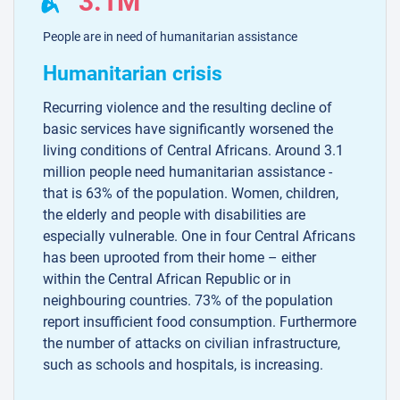
3.1M
People are in need of humanitarian assistance
Humanitarian crisis
Recurring violence and the resulting decline of
basic services have significantly worsened the
living conditions of Central Africans. Around 3.1
million people need humanitarian assistance -
that is 63% of the population. Women, children,
the elderly and people with disabilities are
especially vulnerable. One in four Central Africans
has been uprooted from their home – either
within the Central African Republic or in
neighbouring countries. 73% of the population
report insufficient food consumption. Furthermore
the number of attacks on civilian infrastructure,
such as schools and hospitals, is increasing.