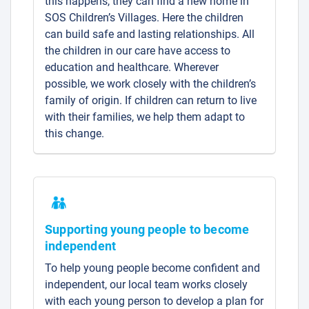
this happens, they can find a new home in
SOS Children’s Villages. Here the children
can build safe and lasting relationships. All
the children in our care have access to
education and healthcare. Wherever
possible, we work closely with the children’s
family of origin. If children can return to live
with their families, we help them adapt to
this change.
Supporting young people to become
independent
To help young people become confident and
independent, our local team works closely
with each young person to develop a plan for