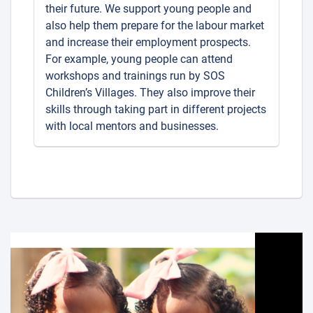
their future. We support young people and
also help them prepare for the labour market
and increase their employment prospects.
For example, young people can attend
workshops and trainings run by SOS
Children’s Villages. They also improve their
skills through taking part in different projects
with local mentors and businesses.