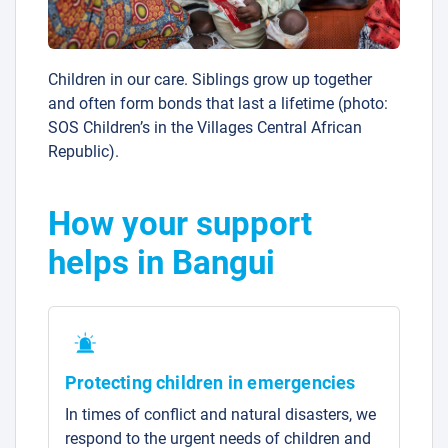
Children in our care. Siblings grow up together
and often form bonds that last a lifetime (photo:
SOS Children’s in the Villages Central African
Republic).
How your support
helps in Bangui
Protecting children in emergencies
In times of conflict and natural disasters, we
respond to the urgent needs of children and