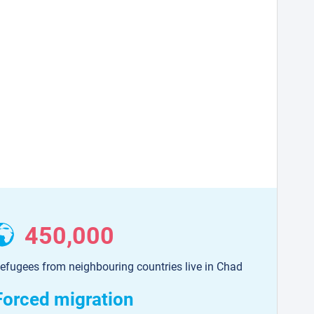
450,000
efugees from neighbouring countries live in Chad
Forced migration