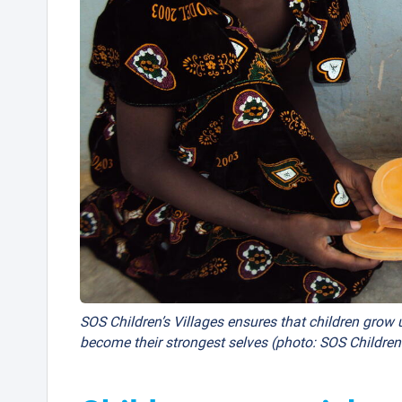
SOS Children’s Villages ensures that children grow u
become their strongest selves (photo: SOS Children’