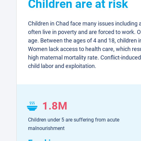
Children are at risk
Children in Chad face many issues including 
often live in poverty and are forced to work. O
age. Between the ages of 4 and 18, children i
Women lack access to health care, which resu
high maternal mortality rate. Conflict-induce
child labor and exploitation.
1.8M
Children under 5 are suffering from acute
malnourishment