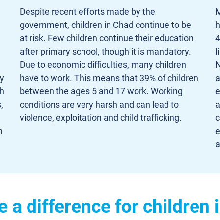
Despite recent efforts made by the
M
government, children in Chad continue to be
h
at risk. Few children continue their education
4
after primary school, though it is mandatory.
l
Due to economic difficulties, many children
N
ly
have to work. This means that 39% of children
a
ch
between the ages 5 and 17 work. Working
e
,
conditions are very harsh and can lead to
a
violence, exploitation and child trafficking.
c
n
e
a
a difference for children 