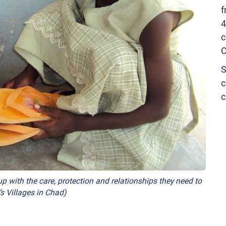
f
4
c
C
S
c
c
p with the care, protection and relationships they need to
s Villages in Chad)