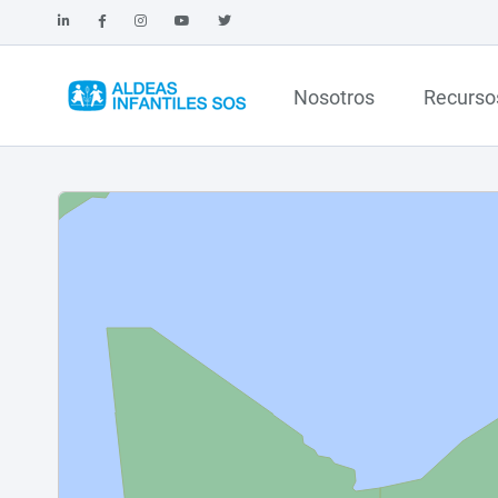
Nosotros
Recurso