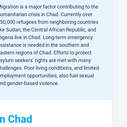
igration is a major factor contributing to the
umanitarian crisis in Chad. Currently over
50,000 refugees from neighboring countries
ike Sudan, the Central African Republic, and
igeria live in Chad. Long-term emergency
ssistance is needed in the southern and
astern regions of Chad. Efforts to protect
sylum seekers’ rights are met with many
hallenges. Poor living conditions, and limited
mployment opportunities, also fuel sexual
nd gender-based violence.
in Chad