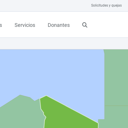
Solicitudes y quejas
s
Servicios
Donantes