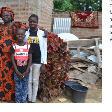
C
f
h
a
t
V