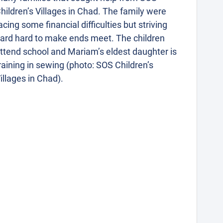
hildren’s Villages in Chad. The family were
acing some financial difficulties but striving
ard hard to make ends meet. The children
ttend school and Mariam’s eldest daughter is
raining in sewing (photo: SOS Children’s
illages in Chad).