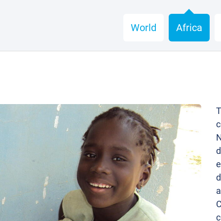
World
Africa
T
c
N
d
e
d
a
C
c