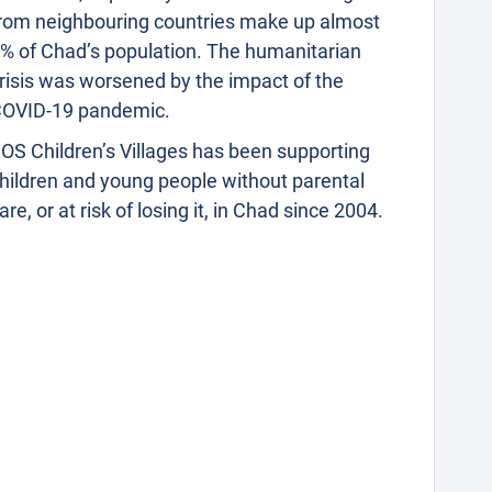
rom neighbouring countries make up almost
% of Chad’s population. The humanitarian
risis was worsened by the impact of the
OVID-19 pandemic.
OS Children’s Villages has been supporting
hildren and young people without parental
are, or at risk of losing it, in Chad since 2004.