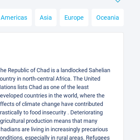
Americas
Asia
Europe
Oceania
he Republic of Chad is a landlocked Sahelian
ountry in north-central Africa. The United
ations lists Chad as one of the least
eveloped countries in the world, where the
ffects of climate change have contributed
rastically to food insecurity . Deteriorating
gricultural production means that many
hadians are living in increasingly precarious
onditions, especially in rural areas. Refugees