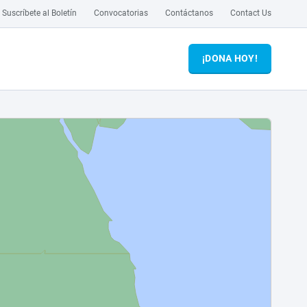
Suscríbete al Boletín
Convocatorias
Contáctanos
Contact Us
¡DONA HOY!