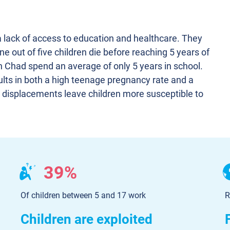
a lack of access to education and healthcare. They
ne out of five children die before reaching 5 years of
n Chad spend an average of only 5 years in school.
lts in both a high teenage pregnancy rate and a
d displacements leave children more susceptible to
39%
Of children between 5 and 17 work
R
Children are exploited