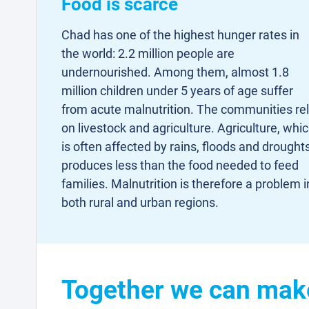
Food is scarce
Chad has one of the highest hunger rates in
the world: 2.2 million people are
undernourished. Among them, almost 1.8
million children under 5 years of age suffer
from acute malnutrition. The communities re
on livestock and agriculture. Agriculture, whi
is often affected by rains, floods and droughts
produces less than the food needed to feed
families. Malnutrition is therefore a problem i
both rural and urban regions.
Together we can make 