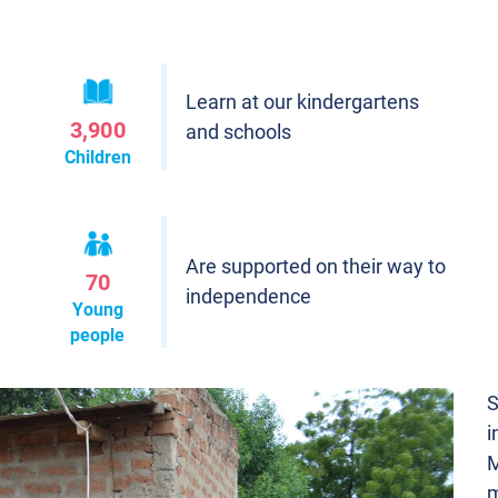
Learn at our kindergartens
3,900
and schools
Children
Are supported on their way to
70
independence
Young
people
S
i
M
m