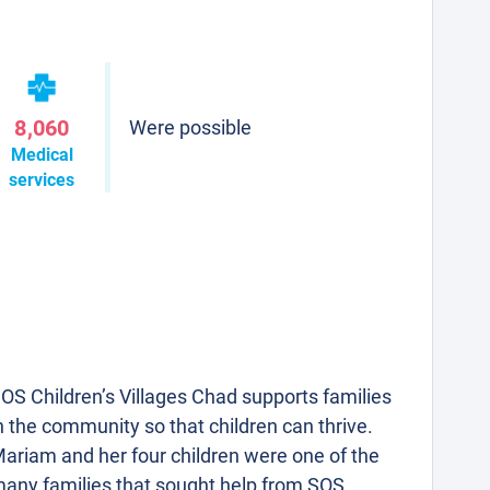
8,060
Were possible
Medical
services
OS Children’s Villages Chad supports families
n the community so that children can thrive.
ariam and her four children were one of the
any families that sought help from SOS