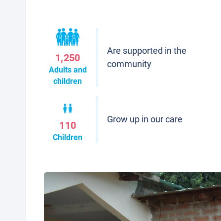
Are supported in the
1,250
community
Adults and
children
Grow up in our care
110
Children