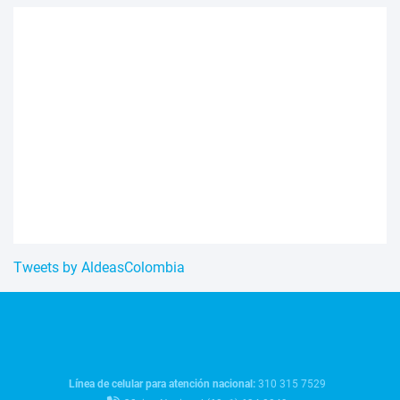
Tweets by AldeasColombia
Línea de celular para atención nacional:
310 315 7529