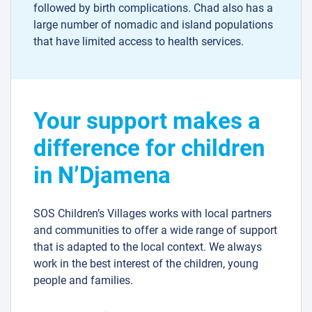
followed by birth complications. Chad also has a
large number of nomadic and island populations
that have limited access to health services.
Your support makes a
difference for children
in N’Djamena
SOS Children’s Villages works with local partners
and communities to offer a wide range of support
that is adapted to the local context. We always
work in the best interest of the children, young
people and families.