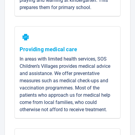
playing and learning at kindergarten. This
prepares them for primary school.
Providing medical care
In areas with limited health services, SOS
Children’s Villages provides medical advice
and assistance. We offer preventative
measures such as medical check-ups and
vaccination programmes. Most of the
patients who approach us for medical help
come from local families, who could
otherwise not afford to receive treatment.