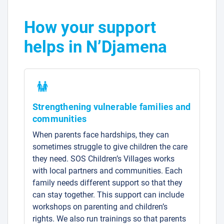
How your support
helps in N’Djamena
Strengthening vulnerable families and
communities
When parents face hardships, they can
sometimes struggle to give children the care
they need. SOS Children’s Villages works
with local partners and communities. Each
family needs different support so that they
can stay together. This support can include
workshops on parenting and children’s
rights. We also run trainings so that parents