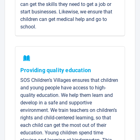
can get the skills they need to get a job or
start businesses. Likewise, we ensure that
children can get medical help and go to
school.
Providing quality education
SOS Children’s Villages ensures that children
and young people have access to high-
quality education. We help them learn and
develop in a safe and supportive
environment. We train teachers on children’s
rights and child-centered learning, so that
each child can get the most out of their
education. Young children spend time