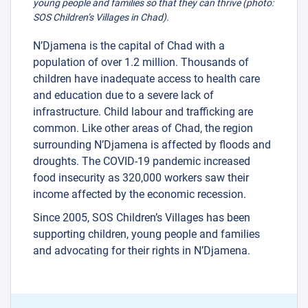
young people and families so that they can thrive (photo:
SOS Children’s Villages in Chad).
N’Djamena is the capital of Chad with a
population of over 1.2 million. Thousands of
children have inadequate access to health care
and education due to a severe lack of
infrastructure. Child labour and trafficking are
common. Like other areas of Chad, the region
surrounding N’Djamena is affected by floods and
droughts. The COVID-19 pandemic increased
food insecurity as 320,000 workers saw their
income affected by the economic recession.
Since 2005, SOS Children’s Villages has been
supporting children, young people and families
and advocating for their rights in N’Djamena.