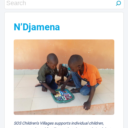
N’Djamena
SOS Children’s Villages supports individual children,