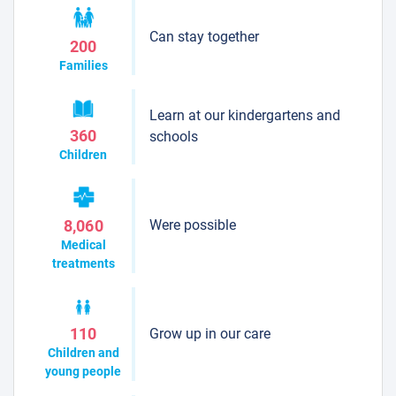
Can stay together
200
Families
Learn at our kindergartens and
360
schools
Children
Were possible
8,060
Medical
treatments
Grow up in our care
110
Children and
young people