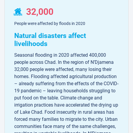
32,000
People were affected by floods in 2020
Natural disasters affect
livelihoods
Seasonal flooding in 2020 affected 400,000
people across Chad. In the region of N’Djamena
32,000 people were affected, many losing their
homes. Flooding affected agricultural production
– already suffering from the effects of the COVID-
19 pandemic – leaving households struggling to
put food on the table. Climate change and
irrigation practices have accelerated the drying up
of Lake Chad. Food insecurity in rural areas has
forced many families to migrate to the city. Urban
communities face many of the same challenges,