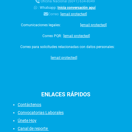
Oficina Nacional (60+1) 634-8049
:
Whatsapp:
Inicia conversación aquí
Correo:
[email protected]
Comunicaciones legales:
[email protected]
Correo PQR:
[email protected]
Correo para solicitudes relacionadas con datos personales:
[email protected]
ENLACES
RÁPIDOS
Contáctenos
Convocatorias Laborales
Únete Hoy
Canal de reporte