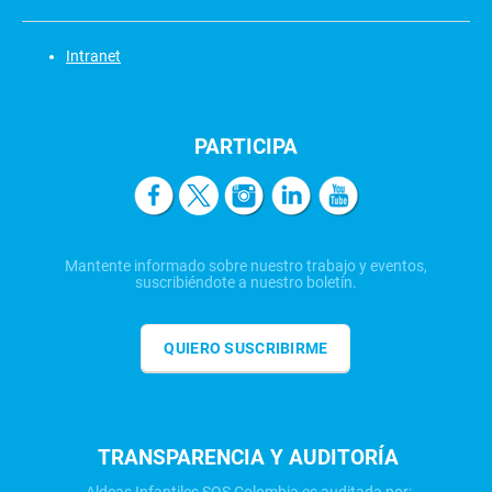
Intranet
PARTICIPA
Mantente informado sobre nuestro trabajo y eventos,
suscribiéndote a nuestro boletín.
QUIERO SUSCRIBIRME
TRANSPARENCIA Y AUDITORÍA