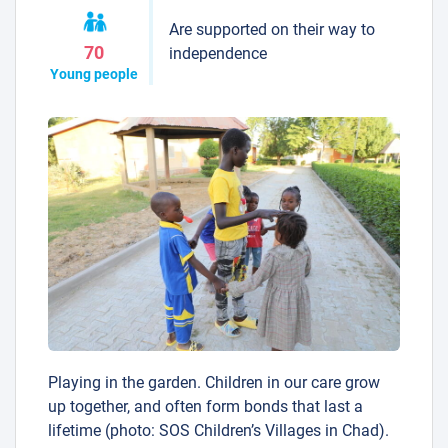
Are supported on their way to
70
independence
Young people
Playing in the garden. Children in our care grow
up together, and often form bonds that last a
lifetime (photo: SOS Children’s Villages in Chad).