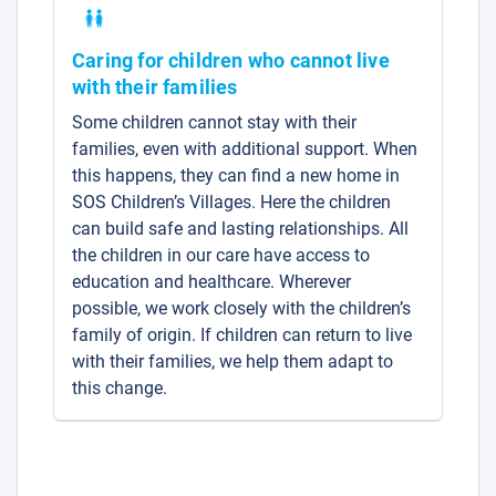
Caring for children who cannot live
with their families
Some children cannot stay with their
families, even with additional support. When
this happens, they can find a new home in
SOS Children’s Villages. Here the children
can build safe and lasting relationships. All
the children in our care have access to
education and healthcare. Wherever
possible, we work closely with the children’s
family of origin. If children can return to live
with their families, we help them adapt to
this change.