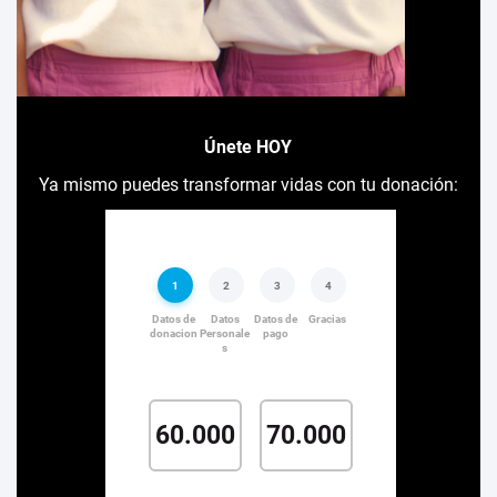
Únete HOY
Ya mismo puedes transformar vidas con tu donación: