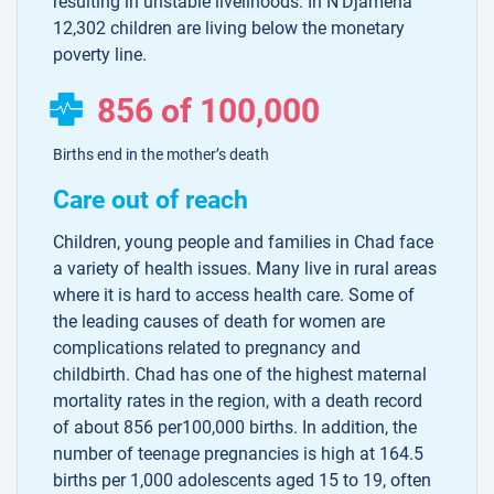
resulting in unstable livelihoods. In N’Djamena
12,302 children are living below the monetary
poverty line.
856 of 100,000
Births end in the mother’s death
Care out of reach
Children, young people and families in Chad face
a variety of health issues. Many live in rural areas
where it is hard to access health care. Some of
the leading causes of death for women are
complications related to pregnancy and
childbirth. Chad has one of the highest maternal
mortality rates in the region, with a death record
of about 856 per100,000 births. In addition, the
number of teenage pregnancies is high at 164.5
births per 1,000 adolescents aged 15 to 19, often