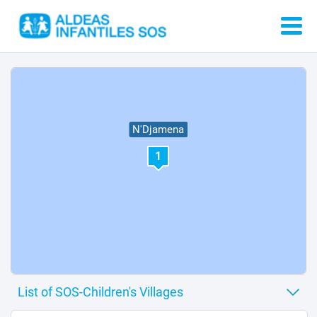
N'Djamena
1