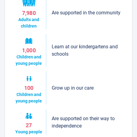
Are supported in the community
7,980
Adults and
children
Learn at our kindergartens and
1,000
schools
Children and
young people
Grow up in our care
100
Children and
young people
Are supported on their way to
27
independence
Young people