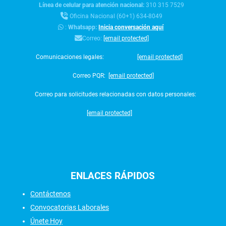
Línea de celular para atención nacional:
310 315 7529
Oficina Nacional (60+1) 634-8049
:
Whatsapp:
Inicia conversación aquí
Correo:
[email protected]
Comunicaciones legales:
[email protected]
Correo PQR:
[email protected]
Correo para solicitudes relacionadas con datos personales:
[email protected]
ENLACES
RÁPIDOS
Contáctenos
Convocatorias Laborales
Únete Hoy