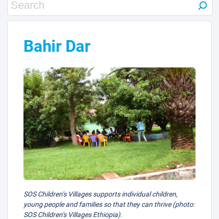
Bahir Dar
SOS Children’s Villages supports individual children,
young people and families so that they can thrive (photo:
SOS Children’s Villages Ethiopia).