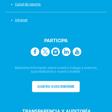
Canal de reporte
Intranet
PARTICIPA
Mantente informado sobre nuestro trabajo y eventos,
suscribiéndote a nuestro boletín.
QUIERO SUSCRIBIRME
TRANSPARENCIA Y AUDITORÍA