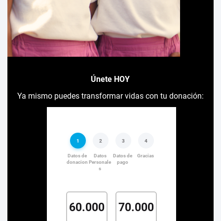
Únete HOY
Ya mismo puedes transformar vidas con tu donación: