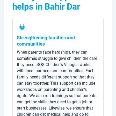
helps in Bahir Dar
Strengthening families and
communities
When parents face hardships, they can
sometimes struggle to give children the care
they need. SOS Children’s Villages works
with local partners and communities. Each
family needs different support so that they
can stay together. This support can include
workshops on parenting and children’s
rights. We also run trainings so that parents
can get the skills they need to get a job or
start businesses. Likewise, we ensure that
children can get medical help and go to