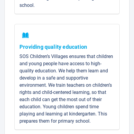
school.
Providing quality education
SOS Children’s Villages ensures that children
and young people have access to high-
quality education. We help them learn and
develop in a safe and supportive
environment. We train teachers on children’s
rights and child-centered learning, so that
each child can get the most out of their
education. Young children spend time
playing and learning at kindergarten. This
prepares them for primary school.