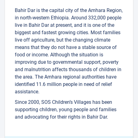
Bahir Dar is the capital city of the Amhara Region,
in north-western Ethiopia. Around 332,000 people
live in Bahir Dar at present, and it is one of the
biggest and fastest growing cities. Most families
live off agriculture, but the changing climate
means that they do not have a stable source of
food or income. Although the situation is
improving due to governmental support, poverty
and malnutrition affects thousands of children in
the area. The Amhara regional authorities have
identified 11.6 million people in need of relief
assistance.
Since 2000, SOS Children’s Villages has been
supporting children, young people and families
and advocating for their rights in Bahir Dar.