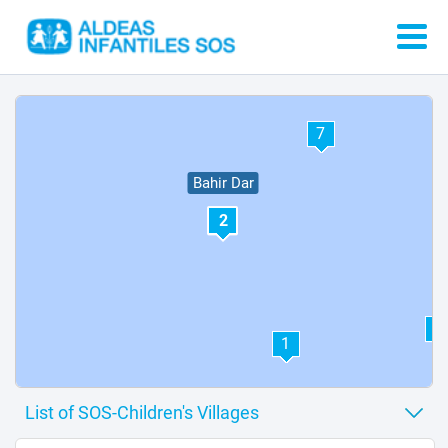
7
Bahir Dar
2
4
1
6
5