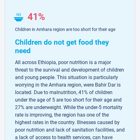
41%
Children in Amhara region are too short for their age
Children do not get food they
need
All across Ethiopia, poor nutrition is a major
threat to the survival and development of children
and young people. This situation is particularly
worrying in the Amhara region, were Bahir Dar is
located. Due to malnutrition, 41% of children
under the age of 5 are too short for their age and
27% are underweight. While the under-5 mortality
rate is improving, the region has one of the
highest rates in the country. Illnesses caused by
poor nutrition and lack of sanitation facilities, and
a lack of access to health services, can have