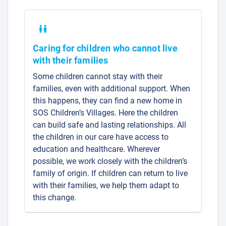
Caring for children who cannot live
with their families
Some children cannot stay with their
families, even with additional support. When
this happens, they can find a new home in
SOS Children’s Villages. Here the children
can build safe and lasting relationships. All
the children in our care have access to
education and healthcare. Wherever
possible, we work closely with the children’s
family of origin. If children can return to live
with their families, we help them adapt to
this change.