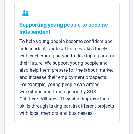
Supporting young people to become
independent
To help young people become confident and
independent, our local team works closely
with each young person to develop a plan for
their future. We support young people and
also help them prepare for the labour market
and increase their employment prospects.
For example, young people can attend
workshops and trainings run by SOS
Children’s Villages. They also improve their
skills through taking part in different projects
with local mentors and businesses.