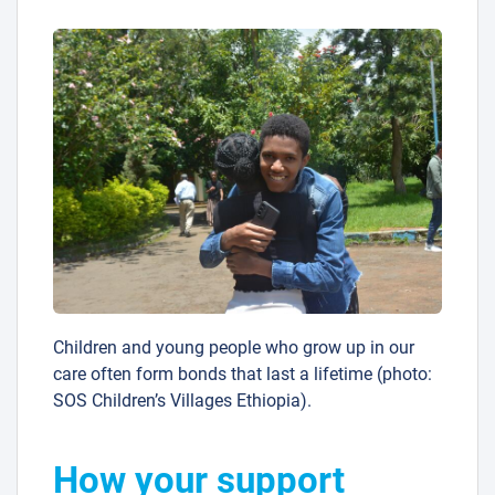
Children and young people who grow up in our
care often form bonds that last a lifetime (photo:
SOS Children’s Villages Ethiopia).
How your support