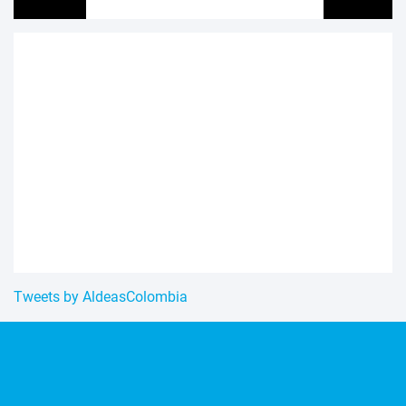
Tweets by AldeasColombia