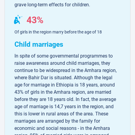
grave long-term effects for children.
43%
Of girls in the region marry before the age of 18
Child marriages
In spite of some governmental programmes to
raise awareness around child marriages, they
continue to be widespread in the Amhara region,
where Bahir Dar is situated. Although the legal
age for marriage in Ethiopia is 18 years, around
43% of girls in the Amhara region, are married
before they are 18 years old. In fact, the average
age of marriage is 14,7 years in the region, and
this is lower in rural areas of the area. These
marriages are arranged by the family for
economic and social reasons - in the Amhara