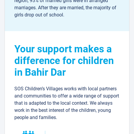
region, 95% of married girls were in arranged
marriages. After they are married, the majority of
girls drop out of school.
Your support makes a
difference for children
in Bahir Dar
SOS Children’s Villages works with local partners
and communities to offer a wide range of support
that is adapted to the local context. We always
work in the best interest of the children, young
people and families.