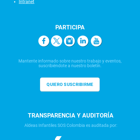
Intranet
PARTICIPA
Mantente informado sobre nuestro trabajo y eventos,
suscribiéndote a nuestro boletín.
QUIERO SUSCRIBIRME
TRANSPARENCIA Y AUDITORÍA
Aldeas Infantiles SOS Colombia es auditada por: