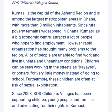
SOS Children’s Villages Ghana).
Kumasi is the capital of the Ashanti Region and is
among the largest metropolitan areas in Ghana,
with more than 3 million inhabitants. Since rural
poverty remains widespread in Ghana, Kumasi, as
a big economic centre, attracts a lot of people
who hope to find employment. However, rapid
urbanisation has brought many problems to the
region. A lot of people are unable to find work and
live in unsafe and unsanitary conditions. Children
can be seen working in the streets as “kayayes”,
or porters, for very little money instead of going to
school. Furthermore, these children are often at
risk of sexual exploitation.
Since 2008, SOS Children’s Villages has been
supporting children, young people and families
and advocating for their rights in Kumasi.