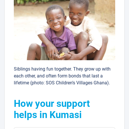
Siblings having fun together. They grow up with
each other, and often form bonds that last a
lifetime (photo: SOS Children’s Villages Ghana).
How your support
helps in Kumasi