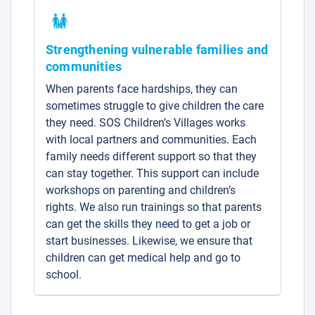
Strengthening vulnerable families and
communities
When parents face hardships, they can
sometimes struggle to give children the care
they need. SOS Children’s Villages works
with local partners and communities. Each
family needs different support so that they
can stay together. This support can include
workshops on parenting and children’s
rights. We also run trainings so that parents
can get the skills they need to get a job or
start businesses. Likewise, we ensure that
children can get medical help and go to
school.