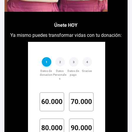
Únete HOY
Ya mismo puedes transformar vidas con tu donación: