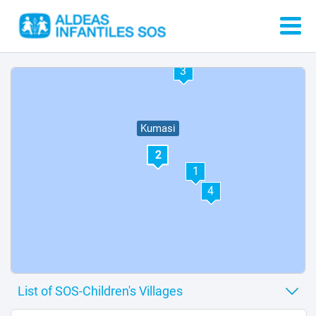
3
Kumasi
2
1
4