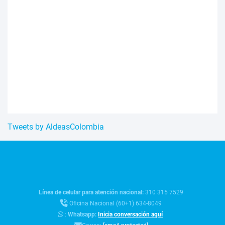
Tweets by AldeasColombia
Línea de celular para atención nacional:
310 315 7529
Oficina Nacional (60+1) 634-8049
:
Whatsapp:
Inicia conversación aquí