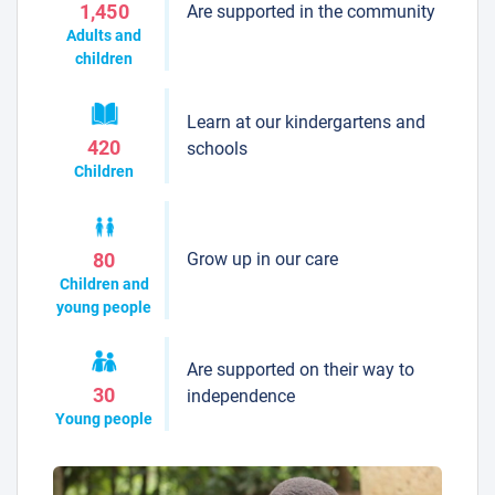
Are supported in the community
1,450
Adults and
children
Learn at our kindergartens and
420
schools
Children
Grow up in our care
80
Children and
young people
Are supported on their way to
30
independence
Young people