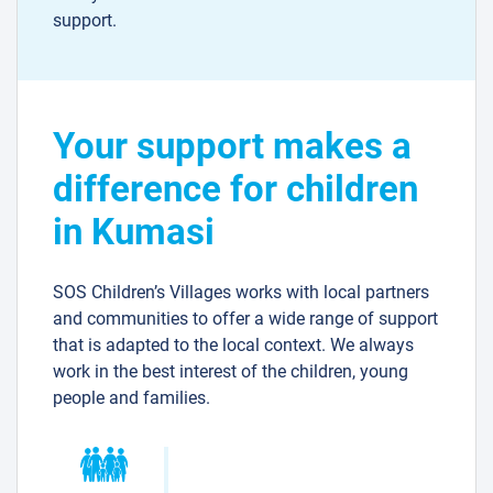
support.
Your support makes a
difference for children
in Kumasi
SOS Children’s Villages works with local partners
and communities to offer a wide range of support
that is adapted to the local context. We always
work in the best interest of the children, young
people and families.