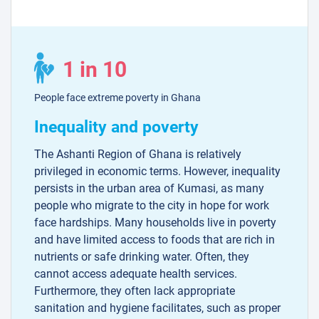
1 in 10
People face extreme poverty in Ghana
Inequality and poverty
The Ashanti Region of Ghana is relatively
privileged in economic terms. However, inequality
persists in the urban area of Kumasi, as many
people who migrate to the city in hope for work
face hardships. Many households live in poverty
and have limited access to foods that are rich in
nutrients or safe drinking water. Often, they
cannot access adequate health services.
Furthermore, they often lack appropriate
sanitation and hygiene facilitates, such as proper