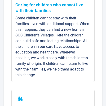
Caring for children who cannot live
with their families
Some children cannot stay with their
families, even with additional support. When
this happens, they can find a new home in
SOS Children’s Villages. Here the children
can build safe and lasting relationships. All
the children in our care have access to
education and healthcare. Wherever
possible, we work closely with the children’s
family of origin. If children can return to live
with their families, we help them adapt to
this change.