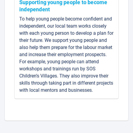
Supporting young people to become
independent
To help young people become confident and
independent, our local team works closely
with each young person to develop a plan for
their future. We support young people and
also help them prepare for the labour market
and increase their employment prospects.
For example, young people can attend
workshops and trainings run by SOS
Children’s Villages. They also improve their
skills through taking part in different projects
with local mentors and businesses.