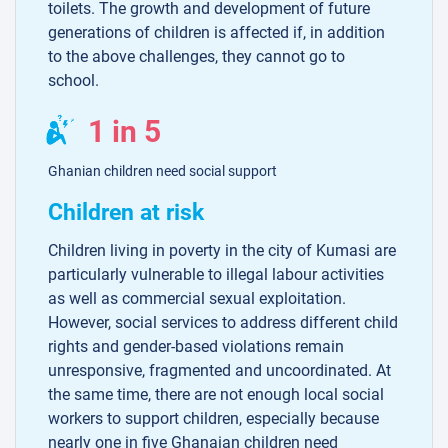
toilets. The growth and development of future
generations of children is affected if, in addition
to the above challenges, they cannot go to
school.
1 in 5
Ghanian children need social support
Children at risk
Children living in poverty in the city of Kumasi are
particularly vulnerable to illegal labour activities
as well as commercial sexual exploitation.
However, social services to address different child
rights and gender-based violations remain
unresponsive, fragmented and uncoordinated. At
the same time, there are not enough local social
workers to support children, especially because
nearly one in five Ghanaian children need