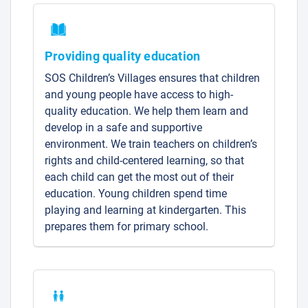
Providing quality education
SOS Children’s Villages ensures that children
and young people have access to high-
quality education. We help them learn and
develop in a safe and supportive
environment. We train teachers on children’s
rights and child-centered learning, so that
each child can get the most out of their
education. Young children spend time
playing and learning at kindergarten. This
prepares them for primary school.