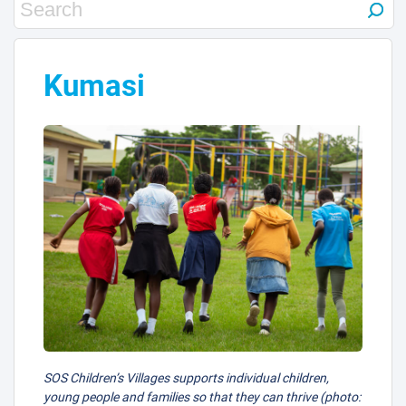
Kumasi
SOS Children’s Villages supports individual children,
young people and families so that they can thrive (photo: