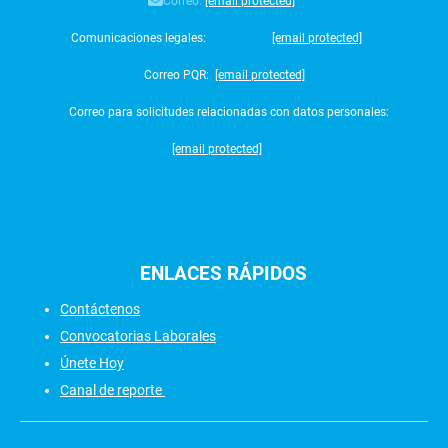
Correo:
[email protected]
Comunicaciones legales:
[email protected]
Correo PQR:
[email protected]
Correo para solicitudes relacionadas con datos personales:
[email protected]
ENLACES
RÁPIDOS
Contáctenos
Convocatorias Laborales
Únete Hoy
Canal de reporte