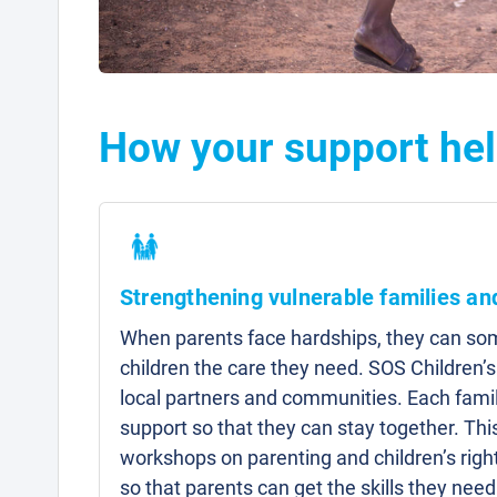
How your support hel
Strengthening vulnerable families a
When parents face hardships, they can som
children the care they need. SOS Children’s
local partners and communities. Each famil
support so that they can stay together. Thi
workshops on parenting and children’s right
so that parents can get the skills they need 