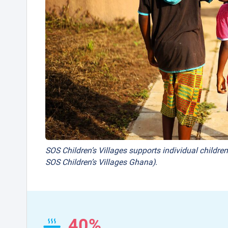
SOS Children’s Villages supports individual children
SOS Children’s Villages Ghana).
40%