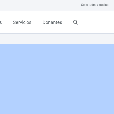
Solicitudes y quejas
s
Servicios
Donantes