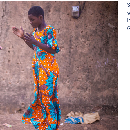
S
w
l
G