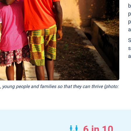
b
p
p
a
S
s
a
, young people and families so that they can thrive (photo:
6 in 10