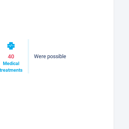
40
Were possible
Medical
treatments