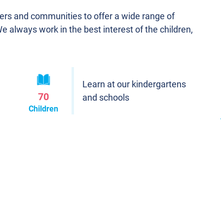
ners and communities to offer a wide range of
We always work in the best interest of the children,
Learn at our kindergartens
70
and schools
Children