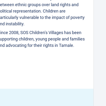
etween ethnic groups over land rights and
olitical representation. Children are
articularly vulnerable to the impact of poverty
nd instability.
ince 2008, SOS Children’s Villages has been
upporting children, young people and families
nd advocating for their rights in Tamale.