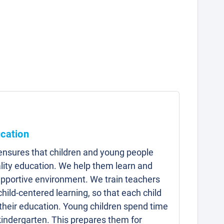
ucation
 ensures that children and young people
lity education. We help them learn and
upportive environment. We train teachers
child-centered learning, so that each child
 their education. Young children spend time
kindergarten. This prepares them for