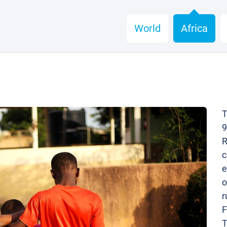
World
Africa
T
9
R
c
e
o
r
F
T