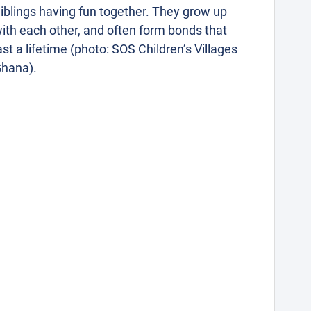
iblings having fun together. They grow up
ith each other, and often form bonds that
ast a lifetime (photo: SOS Children’s Villages
hana).