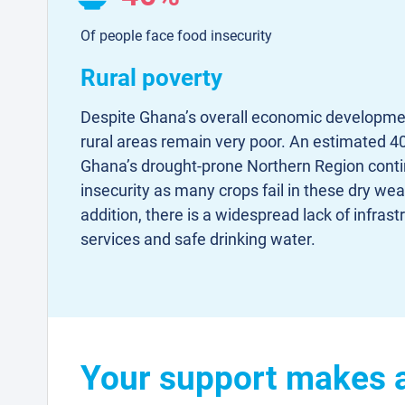
Of people face food insecurity
Rural poverty
Despite Ghana’s overall economic developmen
rural areas remain very poor. An estimated 40
Ghana’s drought-prone Northern Region conti
insecurity as many crops fail in these dry wea
addition, there is a widespread lack of infrast
services and safe drinking water.
Your support makes a 