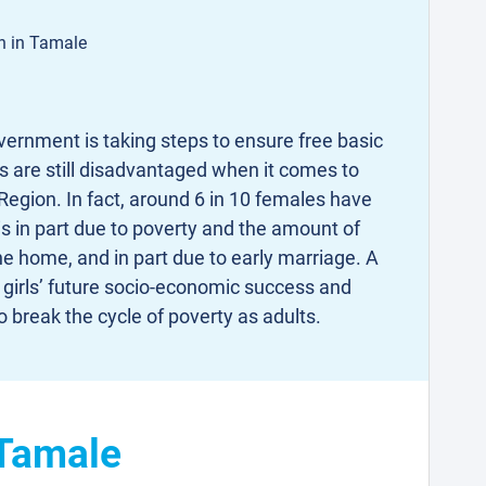
on in Tamale
ernment is taking steps to ensure free basic
ls are still disadvantaged when it comes to
Region. In fact, around 6 in 10 females have
is in part due to poverty and the amount of
the home, and in part due to early marriage. A
 girls’ future socio-economic success and
o break the cycle of poverty as adults.
 Tamale