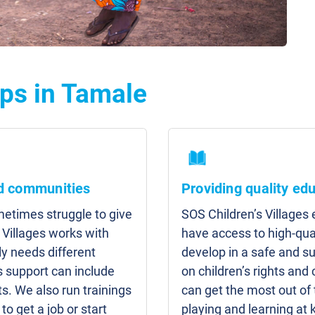
ps in Tamale
nd communities
Providing quality ed
etimes struggle to give
SOS Children’s Villages
 Villages works with
have access to high-qua
y needs different
develop in a safe and s
s support can include
on children’s rights and 
s. We also run trainings
can get the most out of
to get a job or start
playing and learning at 