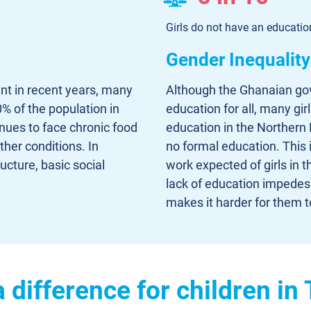
Girls do not have an educati
Gender Inequality
t in recent years, many
Although the Ghanaian gov
% of the population in
education for all, many gir
nues to face chronic food
education in the Northern 
ther conditions. In
no formal education. This 
ructure, basic social
work expected of girls in 
lack of education impedes
makes it harder for them t
difference for children in