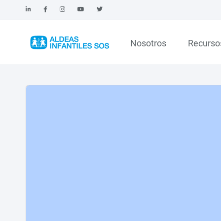
Nosotros
Recurso