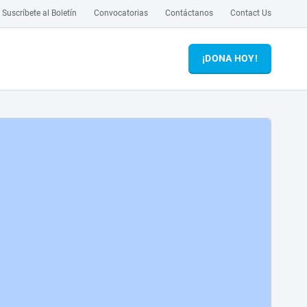
Suscríbete al Boletín
Convocatorias
Contáctanos
Contact Us
¡DONA HOY!