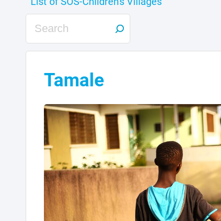
Tamale