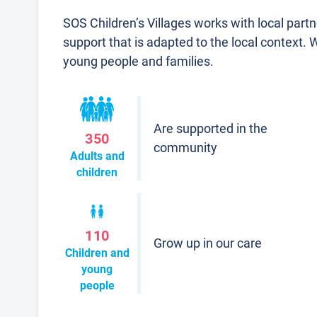
SOS Children’s Villages works with local part
support that is adapted to the local context. 
young people and families.
Are supported in the
350
community
Adults and
children
110
Grow up in our care
Children and
young
people