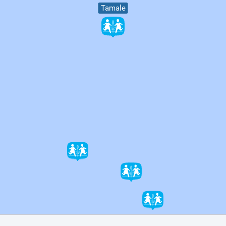
Tamale