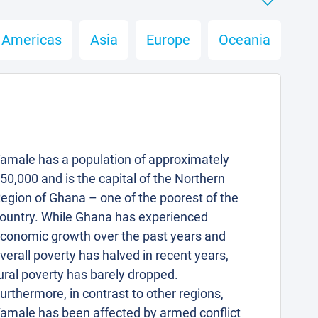
Americas
Asia
Europe
Oceania
amale has a population of approximately
50,000 and is the capital of the Northern
egion of Ghana – one of the poorest of the
ountry. While Ghana has experienced
conomic growth over the past years and
verall poverty has halved in recent years,
ural poverty has barely dropped.
urthermore, in contrast to other regions,
amale has been affected by armed conflict