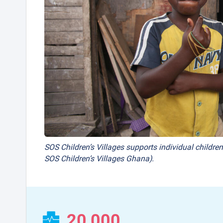
SOS Children’s Villages supports individual children
SOS Children’s Villages Ghana).
20,000