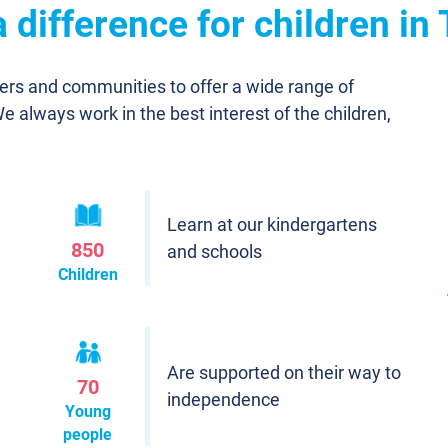
 difference for children in
ners and communities to offer a wide range of
We always work in the best interest of the children,
Learn at our kindergartens
850
and schools
Children
Are supported on their way to
70
independence
Young
people