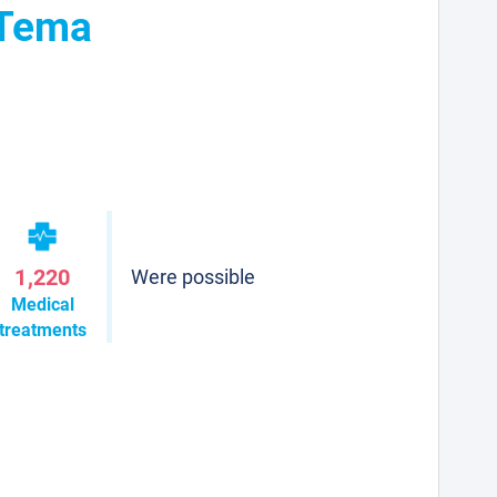
 Tema
1,220
Were possible
Medical
treatments