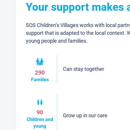
Your support makes a
SOS Children’s Villages works with local part
support that is adapted to the local context. 
young people and families.
Can stay together
290
Families
90
Grow up in our care
Children and
young