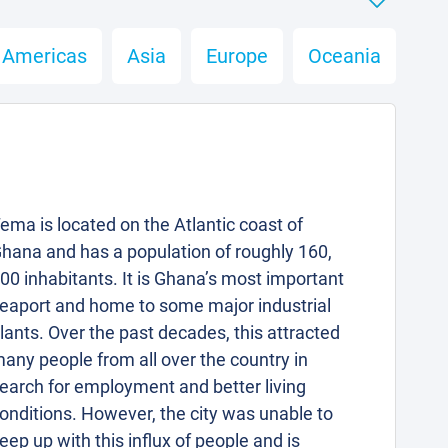
Americas
Asia
Europe
Oceania
ema is located on the Atlantic coast of
hana and has a population of roughly 160,
00 inhabitants. It is Ghana’s most important
eaport and home to some major industrial
lants. Over the past decades, this attracted
any people from all over the country in
earch for employment and better living
onditions. However, the city was unable to
eep up with this influx of people and is