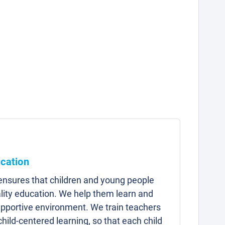
ucation
 ensures that children and young people
lity education. We help them learn and
upportive environment. We train teachers
child-centered learning, so that each child