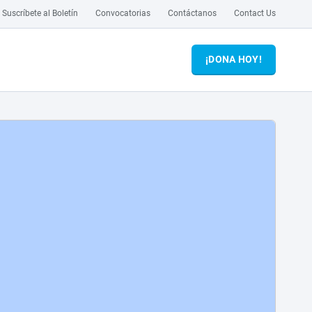
Suscríbete al Boletín
Convocatorias
Contáctanos
Contact Us
¡DONA HOY!