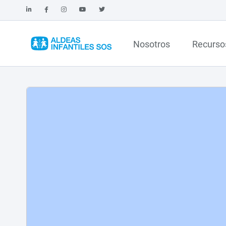
Nosotros
Recurso