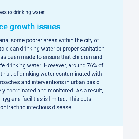
ss to drinking water
ce growth issues
hana, some poorer areas within the city of
 clean drinking water or proper sanitation
 has been made to ensure that children and
afe drinking water. However, around 76% of
 risk of drinking water contaminated with
roaches and interventions in urban basic
ely coordinated and monitored. As a result,
hygiene facilities is limited. This puts
 contracting infectious disease.