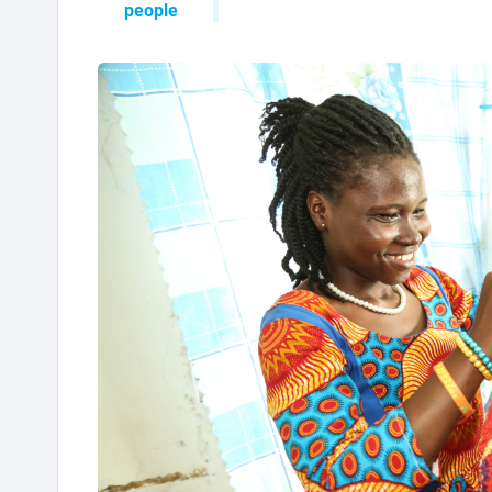
people