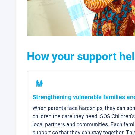
How your support he
Strengthening vulnerable families a
When parents face hardships, they can som
children the care they need. SOS Children’s
local partners and communities. Each famil
support so that they can stay together. Thi