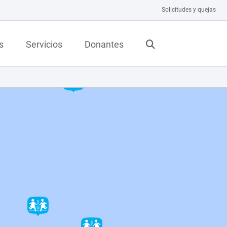
Solicitudes y quejas
s
Servicios
Donantes