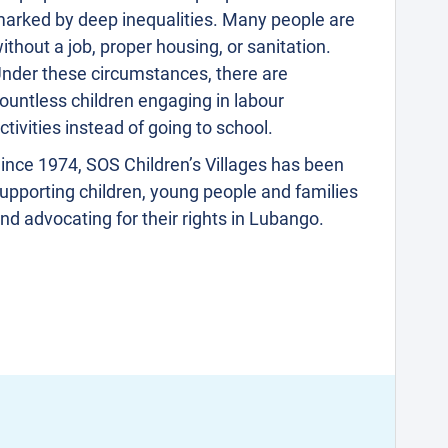
arked by deep inequalities. Many people are
ithout a job, proper housing, or sanitation.
nder these circumstances, there are
ountless children engaging in labour
ctivities instead of going to school.
ince 1974, SOS Children’s Villages has been
upporting children, young people and families
nd advocating for their rights in Lubango.