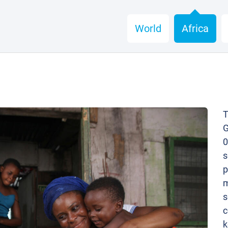
World
Africa
T
G
0
s
p
m
s
c
k