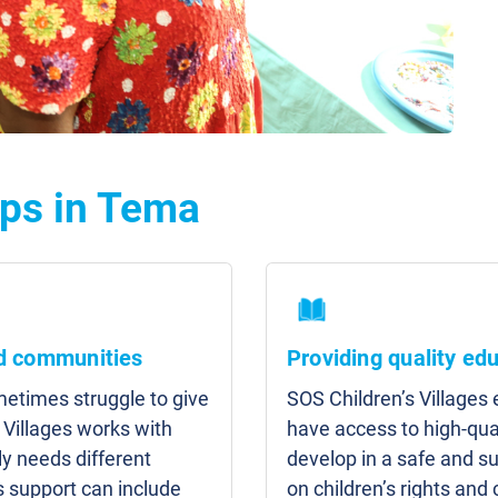
lps in Tema
nd communities
Providing quality ed
etimes struggle to give
SOS Children’s Villages
 Villages works with
have access to high-qua
y needs different
develop in a safe and s
s support can include
on children’s rights and 