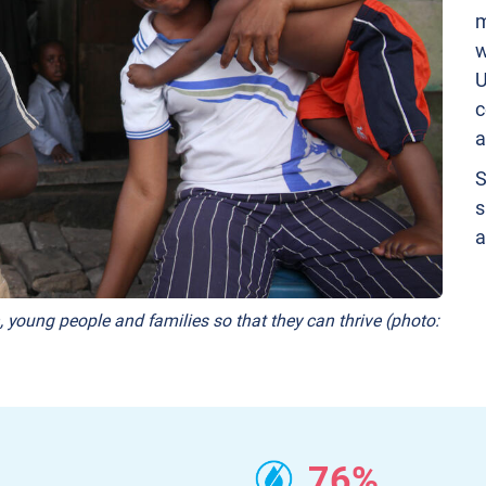
m
w
U
c
a
S
s
a
, young people and families so that they can thrive (photo:
76%