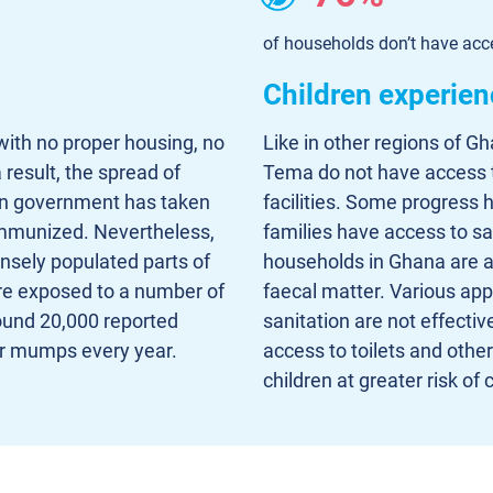
of households don’t have acce
Children experien
with no proper housing, no
Like in other regions of G
 result, the spread of
Tema do not have access to
n government has taken
facilities. Some progress
 immunized. Nevertheless,
families have access to s
ensely populated parts of
households in Ghana are at
re exposed to a number of
faecal matter. Various app
round 20,000 reported
sanitation are not effectiv
or mumps every year.
access to toilets and other 
children at greater risk of