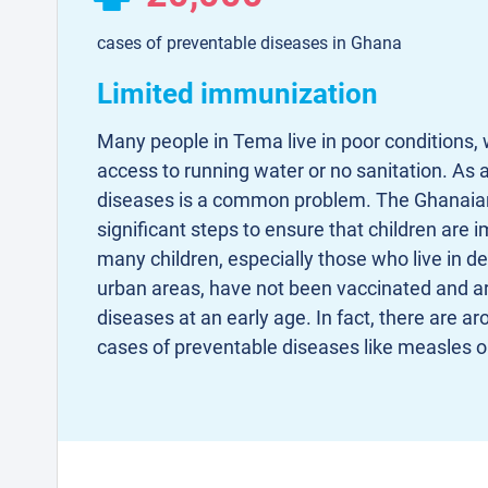
cases of preventable diseases in Ghana
Limited immunization
Many people in Tema live in poor conditions, 
access to running water or no sanitation. As a
diseases is a common problem. The Ghanaia
significant steps to ensure that children are
many children, especially those who live in d
urban areas, have not been vaccinated and a
diseases at an early age. In fact, there are a
cases of preventable diseases like measles 