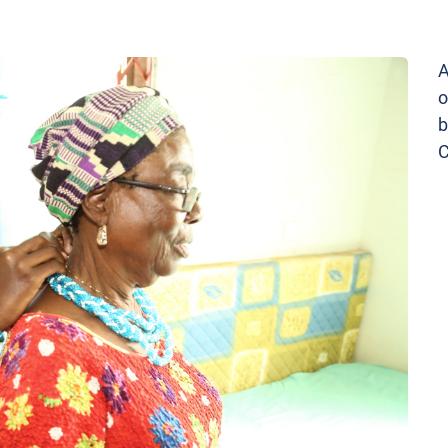
A
o
b
C