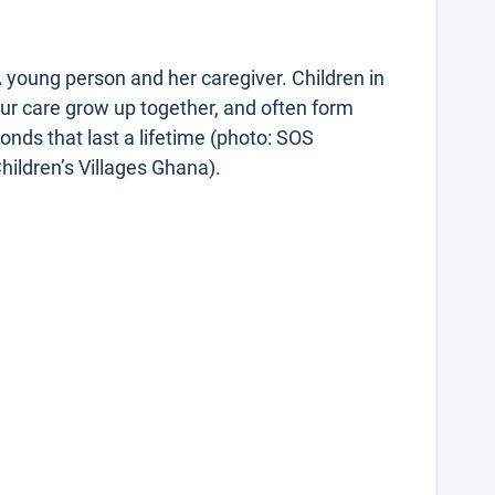
 young person and her caregiver. Children in
ur care grow up together, and often form
onds that last a lifetime (photo: SOS
hildren’s Villages Ghana).