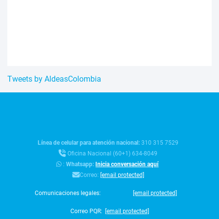
Tweets by AldeasColombia
Línea de celular para atención nacional:
310 315 7529
Oficina Nacional (60+1) 634-8049
:
Whatsapp:
Inicia conversación aquí
Correo:
[email protected]
Comunicaciones legales:
[email protected]
Correo PQR:
[email protected]