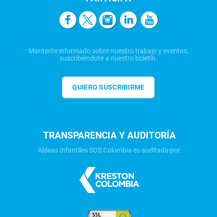
Mantente informado sobre nuestro trabajo y eventos,
suscribiéndote a nuestro boletín.
QUIERO SUSCRIBIRME
TRANSPARENCIA Y AUDITORÍA
Aldeas Infantiles SOS Colombia es auditada por: