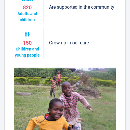
Are supported in the community
820
Adults and
children
Grow up in our care
150
Children and
young people