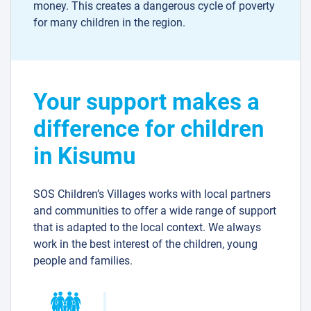
money. This creates a dangerous cycle of poverty
for many children in the region.
Your support makes a
difference for children
in Kisumu
SOS Children’s Villages works with local partners
and communities to offer a wide range of support
that is adapted to the local context. We always
work in the best interest of the children, young
people and families.