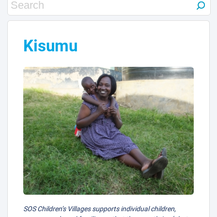
Kisumu
SOS Children’s Villages supports individual children,