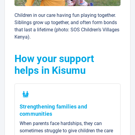
Children in our care having fun playing together.
Siblings grow up together, and often form bonds
that last a lifetime (photo: SOS Children’s Villages
Kenya).
How your support
helps in Kisumu
Strengthening families and
communities
When parents face hardships, they can
sometimes struggle to give children the care