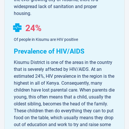
widespread lack of sanitation and proper
housing.
24%
Of people in Kisumu are HIV positive
Prevalence of HIV/AIDS
Kisumu District is one of the areas in the country
that is severely affected by HIV/AIDS. At an
estimated 24%, HIV prevalence in the region is the
highest in all of Kenya. Consequently, many
children have lost parental care. When parents die
young, this often means that a child, usually the
oldest sibling, becomes the head of the family.
These children then do everything they can to put
food on the table, which usually means they drop
out of education and work to try and raise some