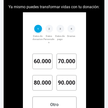
Ya mismo puedes transformar vidas con tu donación: