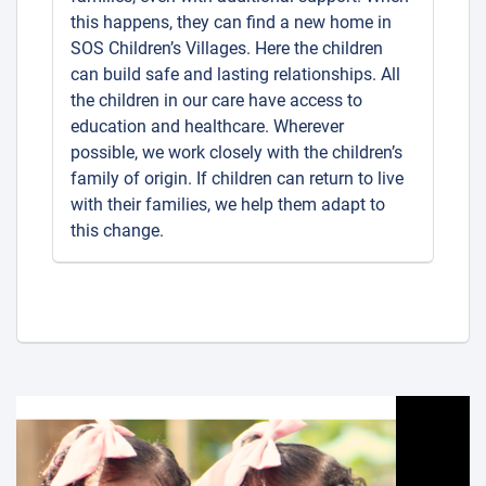
this happens, they can find a new home in
SOS Children’s Villages. Here the children
can build safe and lasting relationships. All
the children in our care have access to
education and healthcare. Wherever
possible, we work closely with the children’s
family of origin. If children can return to live
with their families, we help them adapt to
this change.