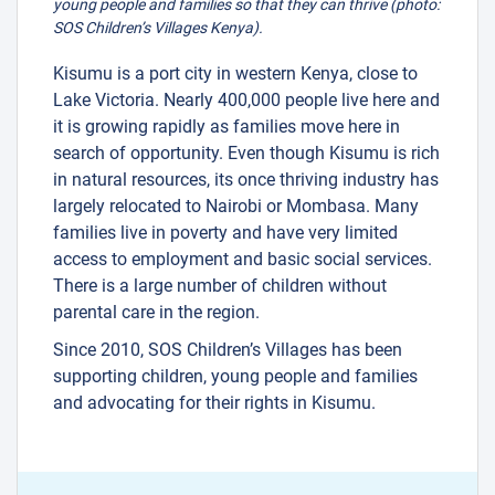
young people and families so that they can thrive (photo:
SOS Children’s Villages Kenya).
Kisumu is a port city in western Kenya, close to
Lake Victoria. Nearly 400,000 people live here and
it is growing rapidly as families move here in
search of opportunity. Even though Kisumu is rich
in natural resources, its once thriving industry has
largely relocated to Nairobi or Mombasa. Many
families live in poverty and have very limited
access to employment and basic social services.
There is a large number of children without
parental care in the region.
Since 2010, SOS Children’s Villages has been
supporting children, young people and families
and advocating for their rights in Kisumu.