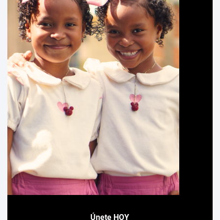
Únete HOY