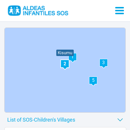
Kisumu
1
3
2
5