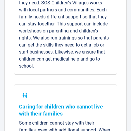
they need. SOS Children’s Villages works
with local partners and communities. Each
family needs different support so that they
can stay together. This support can include
workshops on parenting and children’s
rights. We also run trainings so that parents
can get the skills they need to get a job or
start businesses. Likewise, we ensure that
children can get medical help and go to
school.
Caring for children who cannot live
with their families
Some children cannot stay with their
families, even with additional support. When