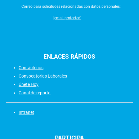
Correo para solicitudes relacionadas con datos personales:
[email protected]
ENLACES
RÁPIDOS
Contáctenos
Convocatorias Laborales
Únete Hoy
Canal de reporte
Intranet
PARTICIPA