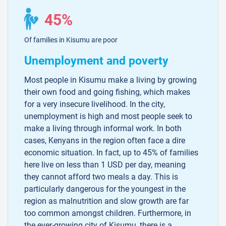
45%
Of families in Kisumu are poor
Unemployment and poverty
Most people in Kisumu make a living by growing
their own food and going fishing, which makes
for a very insecure livelihood. In the city,
unemployment is high and most people seek to
make a living through informal work. In both
cases, Kenyans in the region often face a dire
economic situation. In fact, up to 45% of families
here live on less than 1 USD per day, meaning
they cannot afford two meals a day. This is
particularly dangerous for the youngest in the
region as malnutrition and slow growth are far
too common amongst children. Furthermore, in
the ever-growing city of Kisumu, there is a