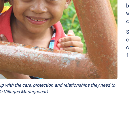
b
w
c
S
c
c
1
p with the care, protection and relationships they need to
n’s Villages Madagascar)