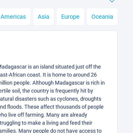
Americas
Asia
Europe
Oceania
adagascar is an island situated just off the
ast-African coast. It is home to around 26
illion people. Although Madagascar is rich in
ertile soil, the country is frequently hit by
atural disasters such as cyclones, droughts
nd floods. These affect thousands of people
ho live off farming. Many are already
truggling to make a living and feed their
amilies. Many people do not have access to