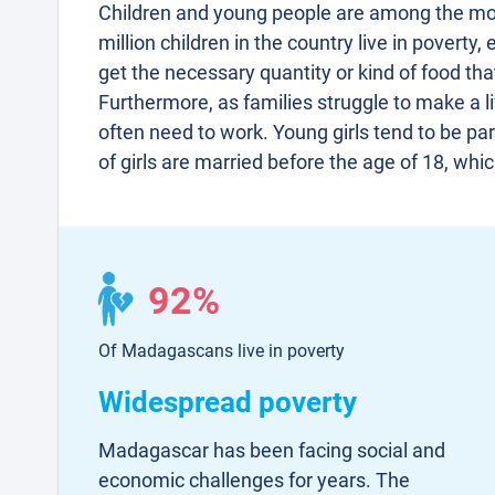
Children and young people are among the mo
million children in the country live in poverty
get the necessary quantity or kind of food tha
Furthermore, as families struggle to make a li
often need to work. Young girls tend to be par
of girls are married before the age of 18, whi
92%
Of Madagascans live in poverty
Widespread poverty
Madagascar has been facing social and
economic challenges for years. The