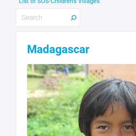
Madagascar