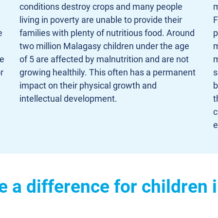
conditions destroy crops and many people
m
living in poverty are unable to provide their
F
e
families with plenty of nutritious food. Around
p
two million Malagasy children under the age
m
ve
of 5 are affected by malnutrition and are not
m
r
growing healthily. This often has a permanent
s
impact on their physical growth and
b
intellectual development.
t
c
e
 a difference for children