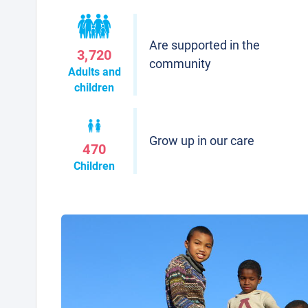
Are supported in the
3,720
community
Adults and
children
Grow up in our care
470
Children