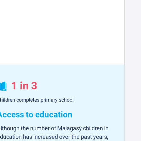
1 in 3
hildren completes primary school
Access to education
lthough the number of Malagasy children in
ducation has increased over the past years,