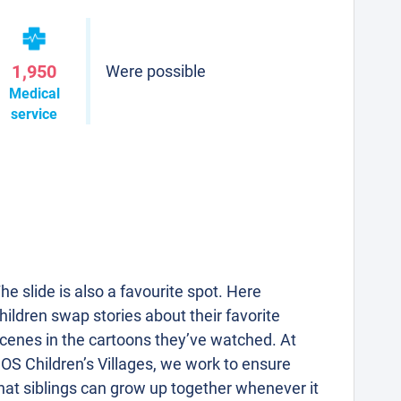
1,950
Were possible
Medical
service
he slide is also a favourite spot. Here
hildren swap stories about their favorite
cenes in the cartoons they’ve watched. At
OS Children’s Villages, we work to ensure
hat siblings can grow up together whenever it