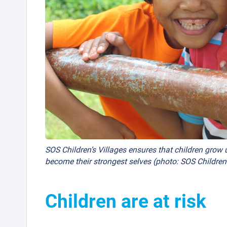
SOS Children’s Villages ensures that children grow u
become their strongest selves (photo: SOS Childre
Children are at risk