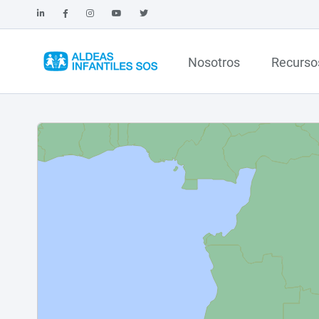
Nosotros
Recurso