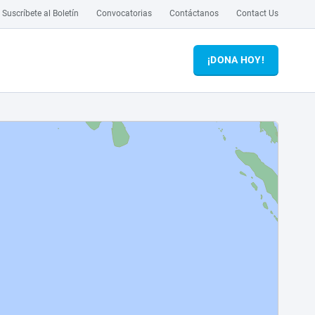
Suscríbete al Boletín
Convocatorias
Contáctanos
Contact Us
¡DONA HOY!