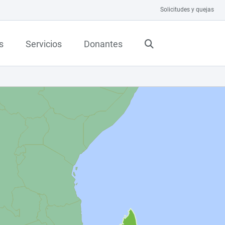
Solicitudes y quejas
s
Servicios
Donantes