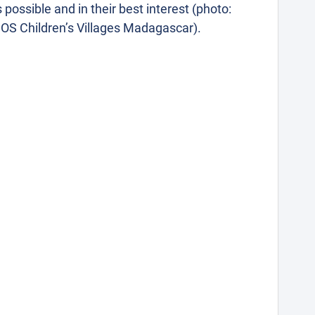
s possible and in their best interest (photo:
OS Children’s Villages Madagascar).