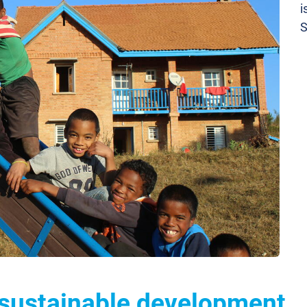
i
S
 sustainable development