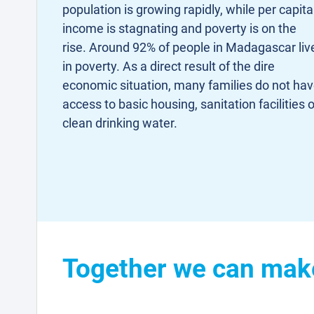
population is growing rapidly, while per capita
income is stagnating and poverty is on the
rise. Around 92% of people in Madagascar liv
in poverty. As a direct result of the dire
economic situation, many families do not ha
access to basic housing, sanitation facilities o
clean drinking water.
Together we can make