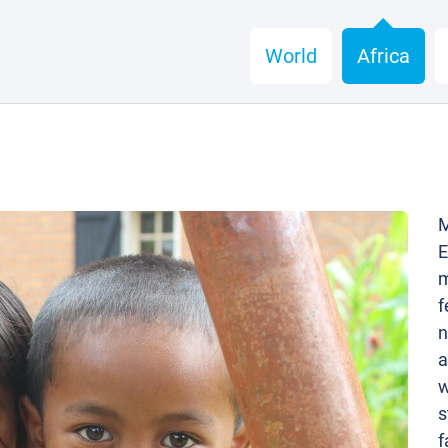
World
Africa
M
E
m
f
n
a
w
s
f