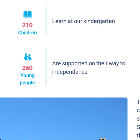
Learn at our kindergarten
210
Children
Are supported on their way to
260
independence
Young
people
T
c
s
S
t