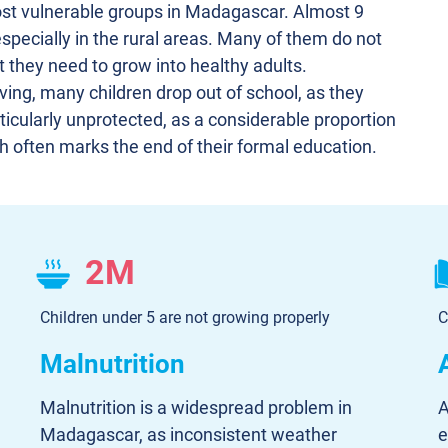
st vulnerable groups in Madagascar. Almost 9
, especially in the rural areas. Many of them do not
t they need to grow into healthy adults.
ving, many children drop out of school, as they
ticularly unprotected, as a considerable proportion
ch often marks the end of their formal education.
2M
Children under 5 are not growing properly
C
Malnutrition
Malnutrition is a widespread problem in
A
Madagascar, as inconsistent weather
e