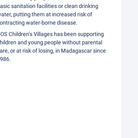
asic sanitation facilities or clean drinking
ater, putting them at increased risk of
ontracting water-borne disease.
OS Children’s Villages has been supporting
hildren and young people without parental
are, or at risk of losing, in Madagascar since
986.