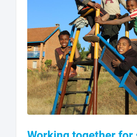
Working together for