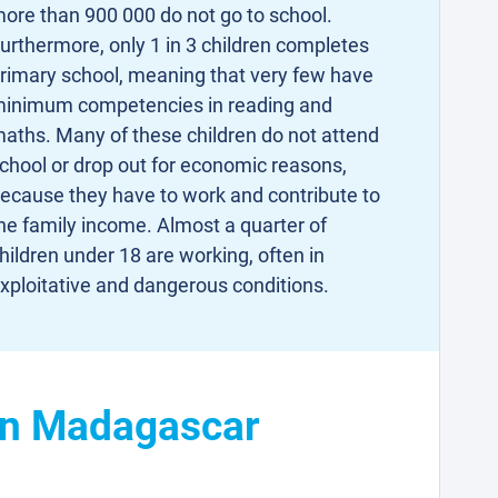
ore than 900 000 do not go to school.
urthermore, only 1 in 3 children completes
rimary school, meaning that very few have
inimum competencies in reading and
aths. Many of these children do not attend
chool or drop out for economic reasons,
ecause they have to work and contribute to
he family income. Almost a quarter of
hildren under 18 are working, often in
xploitative and dangerous conditions.
 in Madagascar