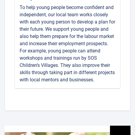
To help young people become confident and
independent, our local team works closely
with each young person to develop a plan for
their future. We support young people and
also help them prepare for the labour market
and increase their employment prospects.
For example, young people can attend
workshops and trainings run by SOS
Children’s Villages. They also improve their
skills through taking part in different projects
with local mentors and businesses.