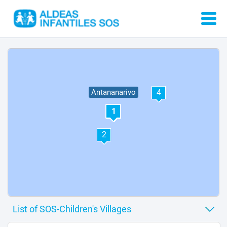
4
Antananarivo
1
5
2