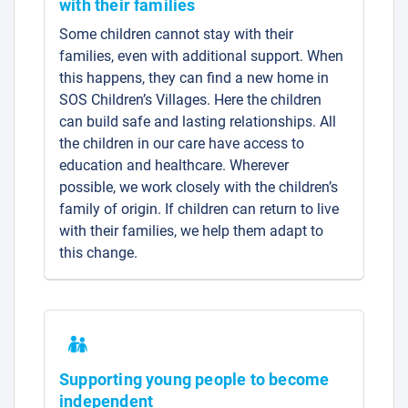
with their families
Some children cannot stay with their
families, even with additional support. When
this happens, they can find a new home in
SOS Children’s Villages. Here the children
can build safe and lasting relationships. All
the children in our care have access to
education and healthcare. Wherever
possible, we work closely with the children’s
family of origin. If children can return to live
with their families, we help them adapt to
this change.
Supporting young people to become
independent