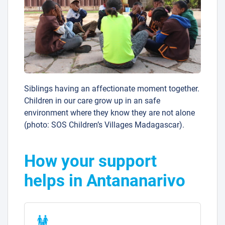
Siblings having an affectionate moment together.
Children in our care grow up in an safe
environment where they know they are not alone
(photo: SOS Children’s Villages Madagascar).
How your support
helps in Antananarivo