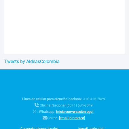
Tweets by AldeasColombia
Línea de celular para atención nacional:
310 315 7529
Oficina Nacional (60+1) 634-8049
:
Whatsapp:
Inicia conversación aquí
Correo:
[email protected]
Comunicaciones legales:
[email protected]