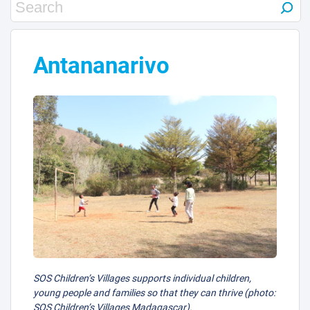
3
Antananarivo
SOS Children’s Villages supports individual children,
young people and families so that they can thrive (photo:
SOS Children’s Villages Madagascar).