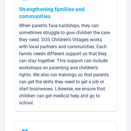
Strengthening families and
communities
When parents face hardships, they can
sometimes struggle to give children the care
they need. SOS Children’s Villages works
with local partners and communities. Each
family needs different support so that they
can stay together. This support can include
workshops on parenting and children’s
rights. We also run trainings so that parents
can get the skills they need to get a job or
start businesses. Likewise, we ensure that
children can get medical help and go to
school.