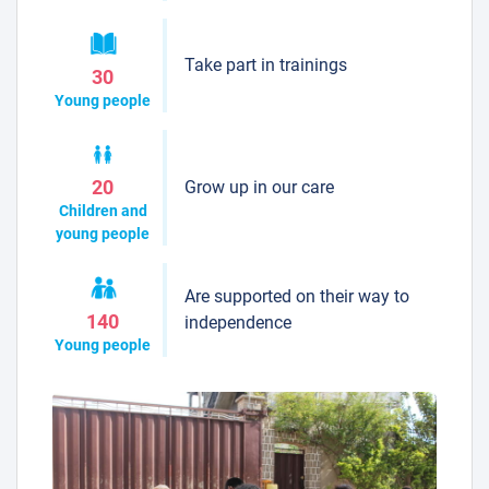
Take part in trainings
30
Young people
Grow up in our care
20
Children and
young people
Are supported on their way to
140
independence
Young people