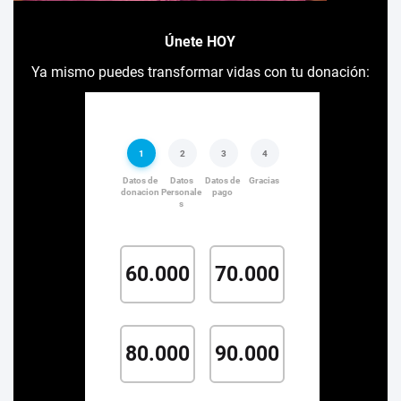
Únete HOY
Ya mismo puedes transformar vidas con tu donación: