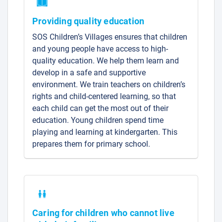
Providing quality education
SOS Children’s Villages ensures that children
and young people have access to high-
quality education. We help them learn and
develop in a safe and supportive
environment. We train teachers on children’s
rights and child-centered learning, so that
each child can get the most out of their
education. Young children spend time
playing and learning at kindergarten. This
prepares them for primary school.
Caring for children who cannot live