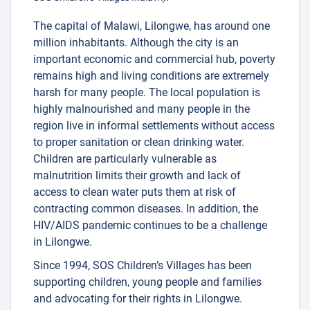
The capital of Malawi, Lilongwe, has around one
million inhabitants. Although the city is an
important economic and commercial hub, poverty
remains high and living conditions are extremely
harsh for many people. The local population is
highly malnourished and many people in the
region live in informal settlements without access
to proper sanitation or clean drinking water.
Children are particularly vulnerable as
malnutrition limits their growth and lack of
access to clean water puts them at risk of
contracting common diseases. In addition, the
HIV/AIDS pandemic continues to be a challenge
in Lilongwe.
Since 1994, SOS Children’s Villages has been
supporting children, young people and families
and advocating for their rights in Lilongwe.