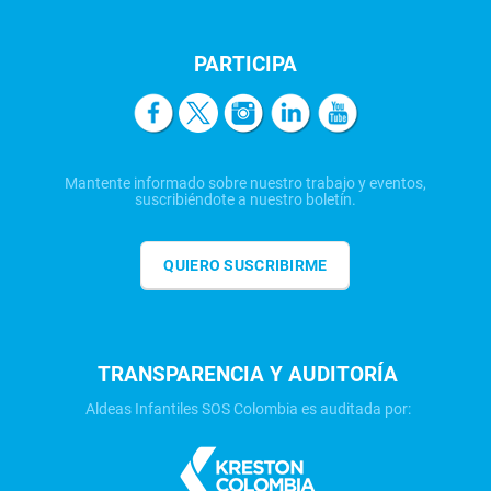
PARTICIPA
Mantente informado sobre nuestro trabajo y eventos,
suscribiéndote a nuestro boletín.
QUIERO SUSCRIBIRME
TRANSPARENCIA Y AUDITORÍA
Aldeas Infantiles SOS Colombia es auditada por: