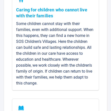
Caring for children who cannot live
with their families
Some children cannot stay with their
families, even with additional support. When
this happens, they can find a new home in
SOS Children’s Villages. Here the children
can build safe and lasting relationships. All
the children in our care have access to
education and healthcare. Wherever
possible, we work closely with the children’s
family of origin. If children can return to live
with their families, we help them adapt to
this change.