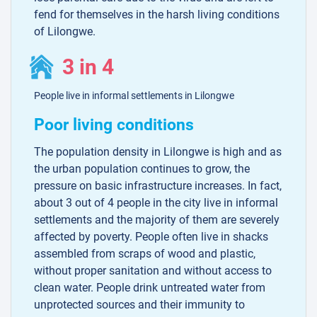
fend for themselves in the harsh living conditions
of Lilongwe.
3 in 4
People live in informal settlements in Lilongwe
Poor living conditions
The population density in Lilongwe is high and as
the urban population continues to grow, the
pressure on basic infrastructure increases. In fact,
about 3 out of 4 people in the city live in informal
settlements and the majority of them are severely
affected by poverty. People often live in shacks
assembled from scraps of wood and plastic,
without proper sanitation and without access to
clean water. People drink untreated water from
unprotected sources and their immunity to