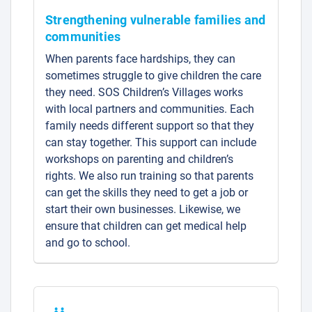
Strengthening vulnerable families and
communities
When parents face hardships, they can
sometimes struggle to give children the care
they need. SOS Children’s Villages works
with local partners and communities. Each
family needs different support so that they
can stay together. This support can include
workshops on parenting and children’s
rights. We also run training so that parents
can get the skills they need to get a job or
start their own businesses. Likewise, we
ensure that children can get medical help
and go to school.