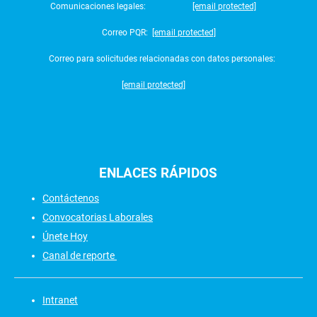
Comunicaciones legales:
[email protected]
Correo PQR:
[email protected]
Correo para solicitudes relacionadas con datos personales:
[email protected]
ENLACES
RÁPIDOS
Contáctenos
Convocatorias Laborales
Únete Hoy
Canal de reporte
Intranet