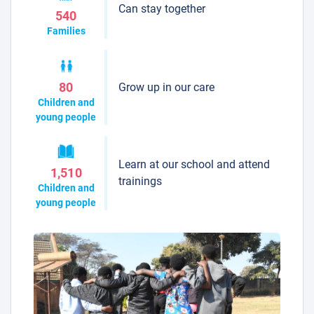
Can stay together
540
Families
Grow up in our care
80
Children and
young people
Learn at our school and attend
1,510
trainings
Children and
young people