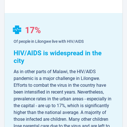
17%
Of people in Lilongwe live with HIV/AIDS
HIV/AIDS is widespread in the
city
As in other parts of Malawi, the HIV/AIDS
pandemic is a major challenge in Lilongwe.
Efforts to combat the virus in the country have
been intensified in recent years. Nevertheless,
prevalence rates in the urban areas - especially in
the capital - are up to 17%, which is significantly
higher than the national average. A majority of
those infected are children. Many other children
lose parental care due to the virus and are left to