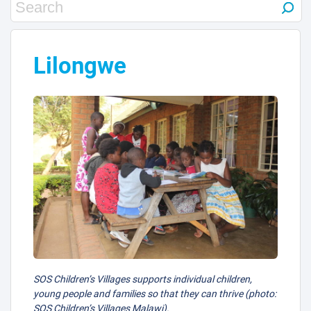
Lilongwe
SOS Children’s Villages supports individual children,
young people and families so that they can thrive (photo:
SOS Children’s Villages Malawi).