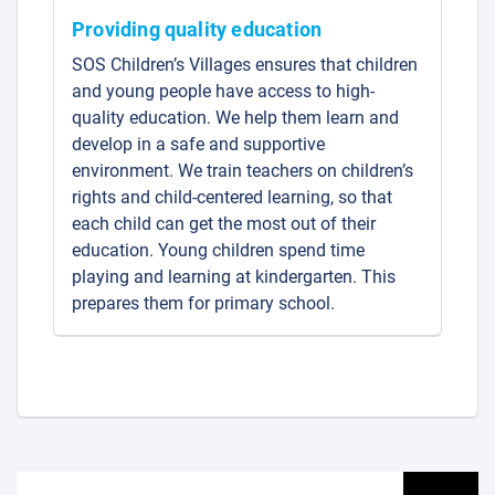
Providing quality education
SOS Children’s Villages ensures that children
and young people have access to high-
quality education. We help them learn and
develop in a safe and supportive
environment. We train teachers on children’s
rights and child-centered learning, so that
each child can get the most out of their
education. Young children spend time
playing and learning at kindergarten. This
prepares them for primary school.