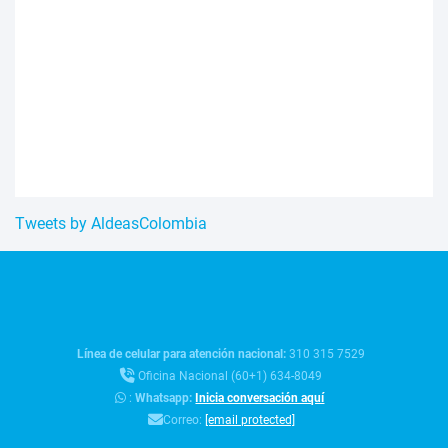
Tweets by AldeasColombia
Línea de celular para atención nacional:
310 315 7529
Oficina Nacional (60+1) 634-8049
:
Whatsapp:
Inicia conversación aquí
Correo:
[email protected]