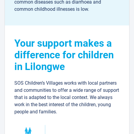
common diseases such as diarrhoea and
common childhood illnesses is low.
Your support makes a
difference for children
in Lilongwe
SOS Children’s Villages works with local partners
and communities to offer a wide range of support
that is adapted to the local context. We always
work in the best interest of the children, young
people and families.