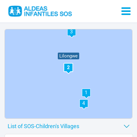
3
Lilongwe
2
1
4