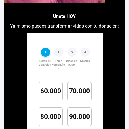
Únete HOY
Ya mismo puedes transformar vidas con tu donación: