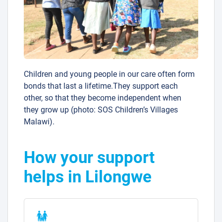
Children and young people in our care often form
bonds that last a lifetime.They support each
other, so that they become independent when
they grow up (photo: SOS Children’s Villages
Malawi).
How your support
helps in Lilongwe