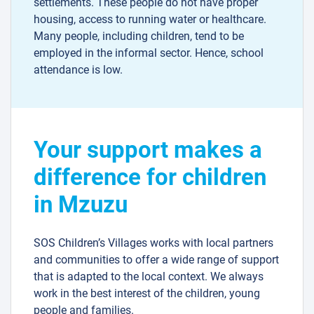
settlements. These people do not have proper
housing, access to running water or healthcare.
Many people, including children, tend to be
employed in the informal sector. Hence, school
attendance is low.
Your support makes a
difference for children
in Mzuzu
SOS Children’s Villages works with local partners
and communities to offer a wide range of support
that is adapted to the local context. We always
work in the best interest of the children, young
people and families.