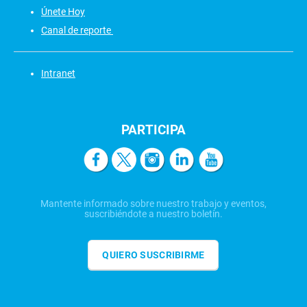
Únete Hoy
Canal de reporte
Intranet
PARTICIPA
Mantente informado sobre nuestro trabajo y eventos,
suscribiéndote a nuestro boletín.
QUIERO SUSCRIBIRME