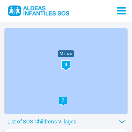
Mzuzu
3
2
1