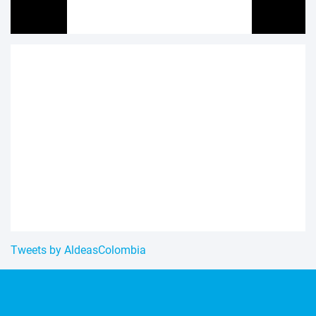
Tweets by AldeasColombia