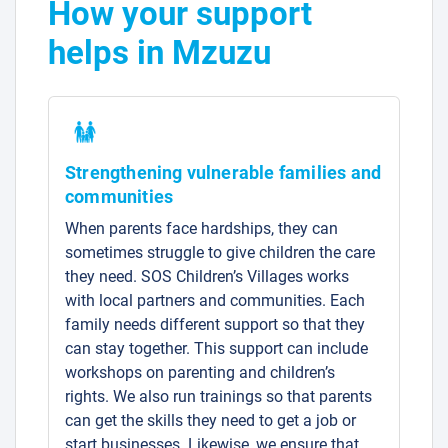
How your support
helps in Mzuzu
Strengthening vulnerable families and
communities
When parents face hardships, they can
sometimes struggle to give children the care
they need. SOS Children’s Villages works
with local partners and communities. Each
family needs different support so that they
can stay together. This support can include
workshops on parenting and children’s
rights. We also run trainings so that parents
can get the skills they need to get a job or
start businesses. Likewise, we ensure that