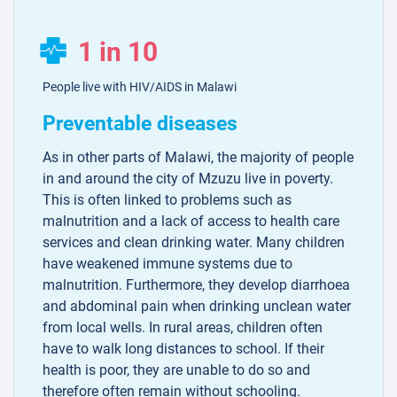
1 in 10
People live with HIV/AIDS in Malawi
Preventable diseases
As in other parts of Malawi, the majority of people
in and around the city of Mzuzu live in poverty.
This is often linked to problems such as
malnutrition and a lack of access to health care
services and clean drinking water. Many children
have weakened immune systems due to
malnutrition. Furthermore, they develop diarrhoea
and abdominal pain when drinking unclean water
from local wells. In rural areas, children often
have to walk long distances to school. If their
health is poor, they are unable to do so and
therefore often remain without schooling.