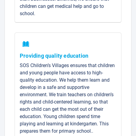
children can get medical help and go to
school.
Providing quality education
SOS Children’s Villages ensures that children
and young people have access to high-
quality education. We help them learn and
develop in a safe and supportive
environment. We train teachers on children’s
rights and child-centered learning, so that
each child can get the most out of their
education. Young children spend time
playing and learning at kindergarten. This
prepares them for primary school..