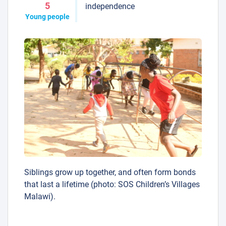
5
independence
Young people
Siblings grow up together, and often form bonds
that last a lifetime (photo: SOS Children’s Villages
Malawi).