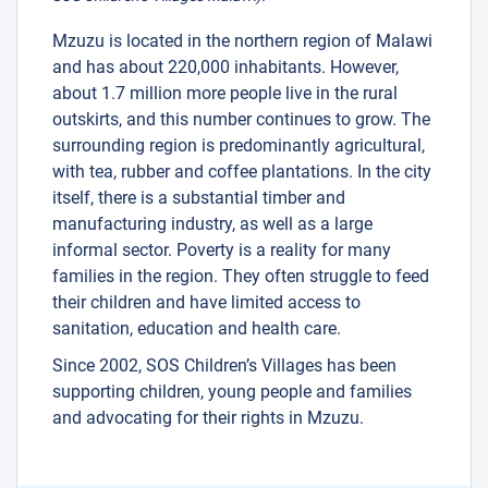
Mzuzu is located in the northern region of Malawi
and has about 220,000 inhabitants. However,
about 1.7 million more people live in the rural
outskirts, and this number continues to grow. The
surrounding region is predominantly agricultural,
with tea, rubber and coffee plantations. In the city
itself, there is a substantial timber and
manufacturing industry, as well as a large
informal sector. Poverty is a reality for many
families in the region. They often struggle to feed
their children and have limited access to
sanitation, education and health care.
Since 2002, SOS Children’s Villages has been
supporting children, young people and families
and advocating for their rights in Mzuzu.