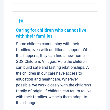
Caring for children who cannot live
with their families
Some children cannot stay with their
families, even with additional support. When
this happens, they can find a new home in
SOS Children’s Villages. Here the children
can build safe and lasting relationships. All
the children in our care have access to
education and healthcare. Wherever
possible, we work closely with the children’s
family of origin. If children can return to live
with their families, we help them adapt to
this change.