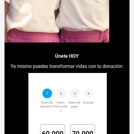
Únete HOY
Ya mismo puedes transformar vidas con tu donación: