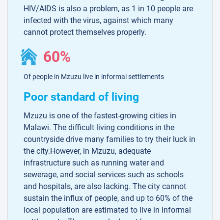
HIV/AIDS is also a problem, as 1 in 10 people are
infected with the virus, against which many
cannot protect themselves properly.
60%
Of people in Mzuzu live in informal settlements
Poor standard of living
Mzuzu is one of the fastest-growing cities in
Malawi. The difficult living conditions in the
countryside drive many families to try their luck in
the city.However, in Mzuzu, adequate
infrastructure such as running water and
sewerage, and social services such as schools
and hospitals, are also lacking. The city cannot
sustain the influx of people, and up to 60% of the
local population are estimated to live in informal