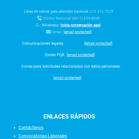
Línea de celular para atención nacional:
310 315 7529
Oficina Nacional (60+1) 634-8049
:
Whatsapp:
Inicia conversación aquí
Correo:
[email protected]
Comunicaciones legales:
[email protected]
Correo PQR:
[email protected]
Correo para solicitudes relacionadas con datos personales:
[email protected]
ENLACES
RÁPIDOS
Contáctenos
Convocatorias Laborales