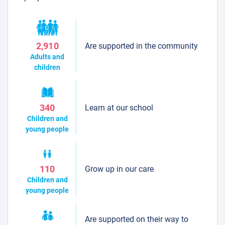
Are supported in the community
2,910
Adults and
children
Learn at our school
340
Children and
young people
Grow up in our care
110
Children and
young people
Are supported on their way to