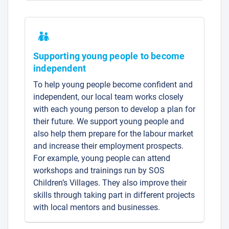
Supporting young people to become
independent
To help young people become confident and
independent, our local team works closely
with each young person to develop a plan for
their future. We support young people and
also help them prepare for the labour market
and increase their employment prospects.
For example, young people can attend
workshops and trainings run by SOS
Children’s Villages. They also improve their
skills through taking part in different projects
with local mentors and businesses.