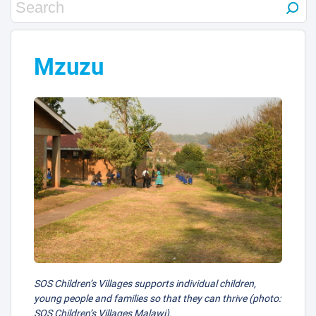
4
Mzuzu
SOS Children’s Villages supports individual children,
young people and families so that they can thrive (photo:
SOS Children’s Villages Malawi).