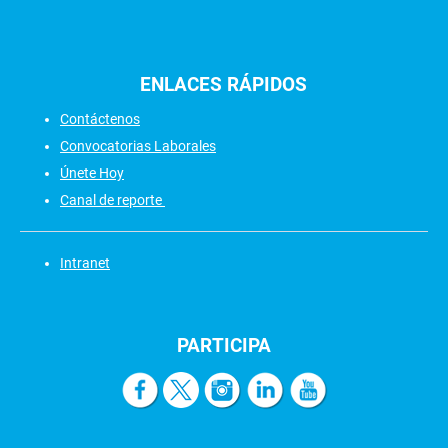
ENLACES
RÁPIDOS
Contáctenos
Convocatorias Laborales
Únete Hoy
Canal de reporte
Intranet
PARTICIPA