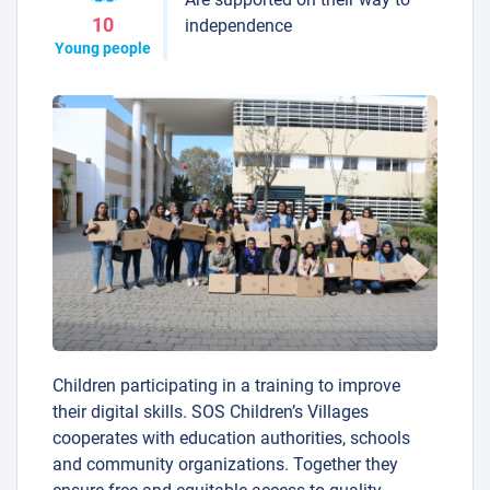
10
independence
Young people
Children participating in a training to improve
their digital skills. SOS Children’s Villages
cooperates with education authorities, schools
and community organizations. Together they