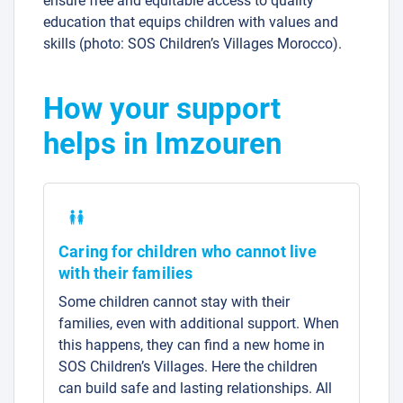
ensure free and equitable access to quality
education that equips children with values and
skills (photo: SOS Children’s Villages Morocco).
How your support
helps in Imzouren
Caring for children who cannot live
with their families
Some children cannot stay with their
families, even with additional support. When
this happens, they can find a new home in
SOS Children’s Villages. Here the children
can build safe and lasting relationships. All