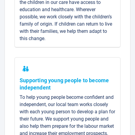
the children in our care have access to
education and healthcare. Wherever
possible, we work closely with the children’s
family of origin. If children can return to live
with their families, we help them adapt to
this change.
Supporting young people to become
independent
To help young people become confident and
independent, our local team works closely
with each young person to develop a plan for
their future. We support young people and
also help them prepare for the labour market
and increase their employment prospects.