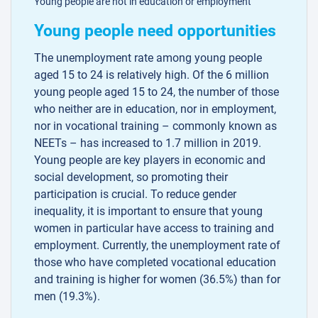
Young people are not in education or employment
Young people need opportunities
The unemployment rate among young people
aged 15 to 24 is relatively high. Of the 6 million
young people aged 15 to 24, the number of those
who neither are in education, nor in employment,
nor in vocational training – commonly known as
NEETs – has increased to 1.7 million in 2019.
Young people are key players in economic and
social development, so promoting their
participation is crucial. To reduce gender
inequality, it is important to ensure that young
women in particular have access to training and
employment. Currently, the unemployment rate of
those who have completed vocational education
and training is higher for women (36.5%) than for
men (19.3%).