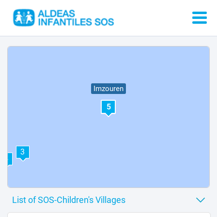
Imzouren
5
3
4
2