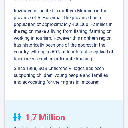
Imzouren is located in northern Morocco in the
province of Al Hoceima. The province has a
population of approximately 400,000. Families in
the region make a living from fishing, farming or
working in tourism. However, this northern region
has historically been one of the poorest in the
country, with up to 60% of inhabitants deprived of
basic needs such as adequate housing.
Since 1988, SOS Children’s Villages has been
supporting children, young people and families
and advocating for their rights in Imzouren.
1,7 Million