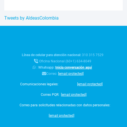
Tweets by AldeasColombia
Línea de celular para atención nacional:
310 315 7529
Oficina Nacional (60+1) 634-8049
:
Whatsapp:
Inicia conversación aquí
Correo:
[email protected]
Comunicaciones legales:
[email protected]
Correo PQR:
[email protected]
Correo para solicitudes relacionadas con datos personales:
[email protected]