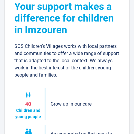
Your support makes a
difference for children
in Imzouren
SOS Children’s Villages works with local partners
and communities to offer a wide range of support
that is adapted to the local context. We always
work in the best interest of the children, young
people and families.
Grow up in our care
40
Children and
young people
Are supported on their way to