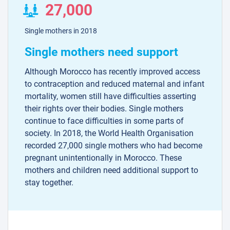
27,000
Single mothers in 2018
Single mothers need support
Although Morocco has recently improved access
to contraception and reduced maternal and infant
mortality, women still have difficulties asserting
their rights over their bodies. Single mothers
continue to face difficulties in some parts of
society. In 2018, the World Health Organisation
recorded 27,000 single mothers who had become
pregnant unintentionally in Morocco. These
mothers and children need additional support to
stay together.