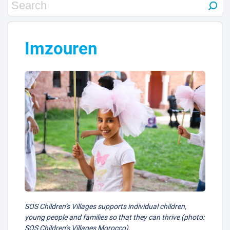
Imzouren
SOS Children’s Villages supports individual children,
young people and families so that they can thrive (photo:
SOS Children’s Villages Morocco).