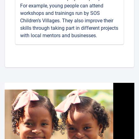
For example, young people can attend
workshops and trainings run by SOS
Children’s Villages. They also improve their
skills through taking part in different projects
with local mentors and businesses.