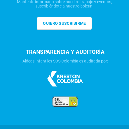
Mantente informado sobre nuestro trabajo y eventos,
suscribiéndote a nuestro boletín.
QUIERO SUSCRIBIRME
TRANSPARENCIA Y AUDITORÍA
Aldeas Infantiles SOS Colombia es auditada por: