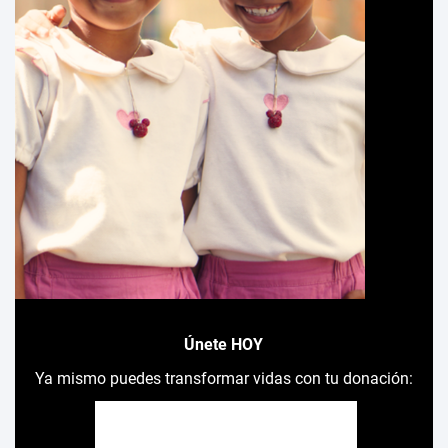
Únete HOY
Ya mismo puedes transformar vidas con tu donación: