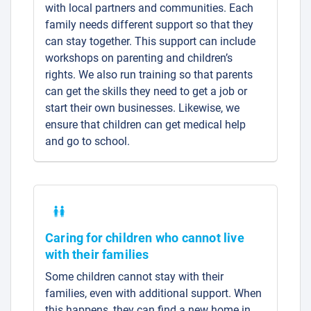
with local partners and communities. Each
family needs different support so that they
can stay together. This support can include
workshops on parenting and children’s
rights. We also run training so that parents
can get the skills they need to get a job or
start their own businesses. Likewise, we
ensure that children can get medical help
and go to school.
Caring for children who cannot live
with their families
Some children cannot stay with their
families, even with additional support. When
this happens, they can find a new home in