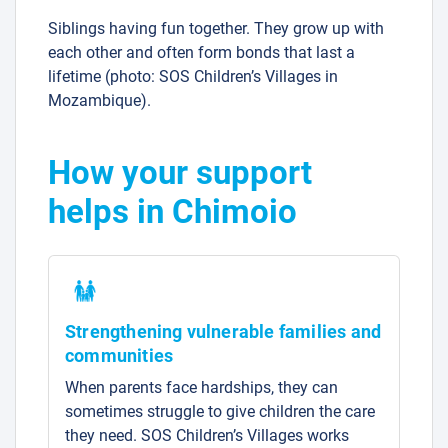
Siblings having fun together. They grow up with
each other and often form bonds that last a
lifetime (photo: SOS Children’s Villages in
Mozambique).
How your support
helps in Chimoio
Strengthening vulnerable families and
communities
When parents face hardships, they can
sometimes struggle to give children the care
they need. SOS Children’s Villages works