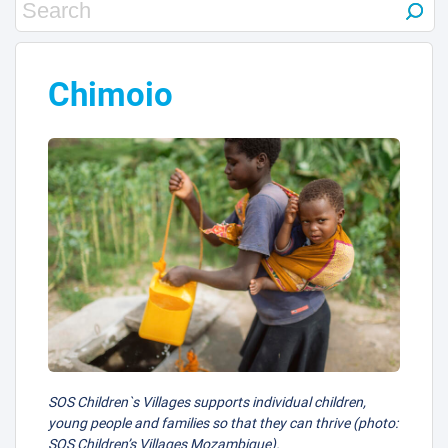
3
Chimoio
4
SOS Children`s Villages supports individual children,
young people and families so that they can thrive (photo:
SOS Children’s Villages Mozambique).