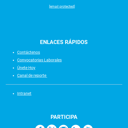
[email protected]
ENLACES
RÁPIDOS
Contáctenos
Convocatorias Laborales
Únete Hoy
Canal de reporte
Intranet
PARTICIPA