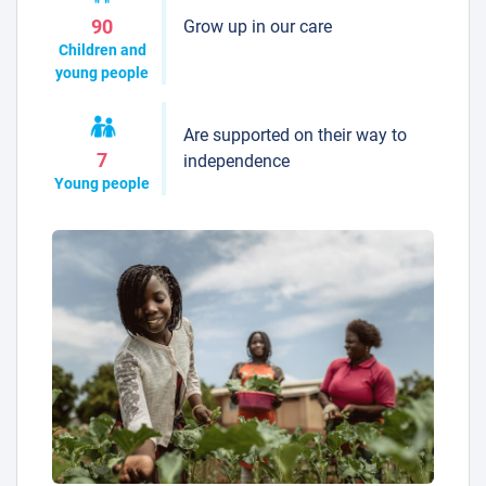
Grow up in our care
90
Children and
young people
Are supported on their way to
7
independence
Young people