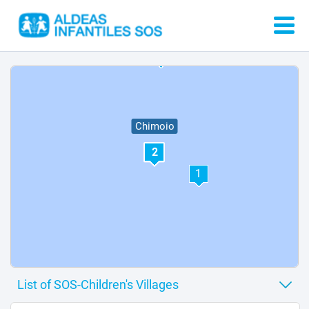
6
Chimoio
2
1