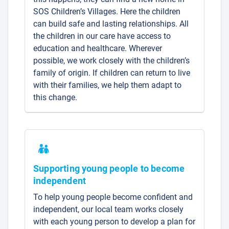
SOS Children’s Villages. Here the children
can build safe and lasting relationships. All
the children in our care have access to
education and healthcare. Wherever
possible, we work closely with the children’s
family of origin. If children can return to live
with their families, we help them adapt to
this change.
Supporting young people to become
independent
To help young people become confident and
independent, our local team works closely
with each young person to develop a plan for