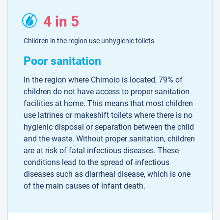
4 in 5
Children in the region use unhygienic toilets
Poor sanitation
In the region where Chimoio is located, 79% of
children do not have access to proper sanitation
facilities at home. This means that most children
use latrines or makeshift toilets where there is no
hygienic disposal or separation between the child
and the waste. Without proper sanitation, children
are at risk of fatal infectious diseases. These
conditions lead to the spread of infectious
diseases such as diarrheal disease, which is one
of the main causes of infant death.