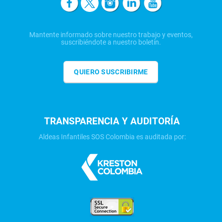
Mantente informado sobre nuestro trabajo y eventos,
suscribiéndote a nuestro boletín.
QUIERO SUSCRIBIRME
TRANSPARENCIA Y AUDITORÍA
Aldeas Infantiles SOS Colombia es auditada por: