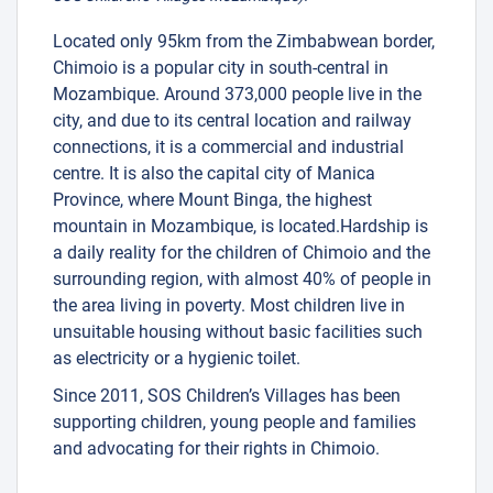
Located only 95km from the Zimbabwean border,
Chimoio is a popular city in south-central in
Mozambique. Around 373,000 people live in the
city, and due to its central location and railway
connections, it is a commercial and industrial
centre. It is also the capital city of Manica
Province, where Mount Binga, the highest
mountain in Mozambique, is located.Hardship is
a daily reality for the children of Chimoio and the
surrounding region, with almost 40% of people in
the area living in poverty. Most children live in
unsuitable housing without basic facilities such
as electricity or a hygienic toilet.
Since 2011, SOS Children’s Villages has been
supporting children, young people and families
and advocating for their rights in Chimoio.