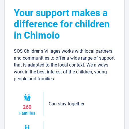
Your support makes a
difference for children
in Chimoio
SOS Children’s Villages works with local partners
and communities to offer a wide range of support
that is adapted to the local context. We always
work in the best interest of the children, young
people and families.
Can stay together
260
Families