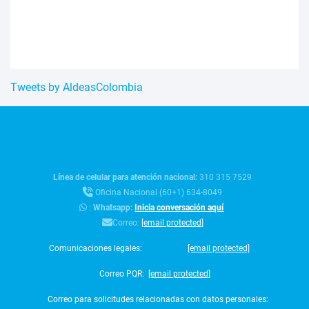
Tweets by AldeasColombia
Línea de celular para atención nacional:
310 315 7529
Oficina Nacional (60+1) 634-8049
:
Whatsapp:
Inicia conversación aquí
Correo:
[email protected]
Comunicaciones legales:
[email protected]
Correo PQR:
[email protected]
Correo para solicitudes relacionadas con datos personales: