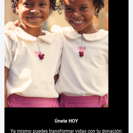
Únete HOY
Ya mismo puedes transformar vidas con tu donación: