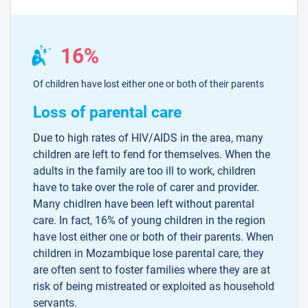
16%
Of children have lost either one or both of their parents
Loss of parental care
Due to high rates of HIV/AIDS in the area, many
children are left to fend for themselves. When the
adults in the family are too ill to work, children
have to take over the role of carer and provider.
Many chidlren have been left without parental
care. In fact, 16% of young children in the region
have lost either one or both of their parents. When
children in Mozambique lose parental care, they
are often sent to foster families where they are at
risk of being mistreated or exploited as household
servants.