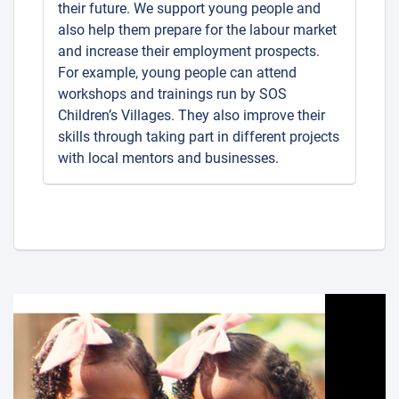
their future. We support young people and
also help them prepare for the labour market
and increase their employment prospects.
For example, young people can attend
workshops and trainings run by SOS
Children’s Villages. They also improve their
skills through taking part in different projects
with local mentors and businesses.