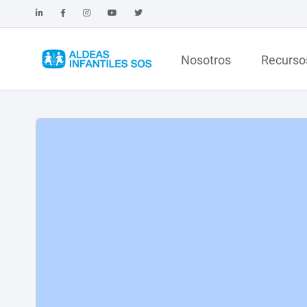
Nosotros
Recurso