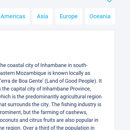
Americas
Asia
Europe
Oceania
he coastal city of Inhambane in south-
astern Mozambique is known locally as
Terra de Boa Gente’ (Land of Good People). It
s the capital city of Inhambane Province,
hich is the predominantly agricultural region
hat surrounds the city. The fishing industry is
rominent, but the farming of cashews,
oconuts and citrus fruits are also popular in
he region. Over a third of the population in