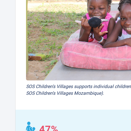
SOS Children’s Villages supports individual children
SOS Children’s Villages Mozambique).
47%