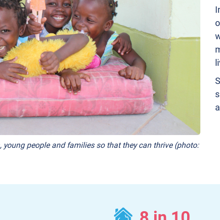
I
o
w
m
l
S
s
a
, young people and families so that they can thrive (photo:
8 in 10