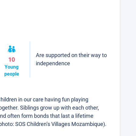
Are supported on their way to
10
independence
Young
people
hildren in our care having fun playing
ogether. Siblings grow up with each other,
nd often form bonds that last a lifetime
photo: SOS Children’s Villages Mozambique).