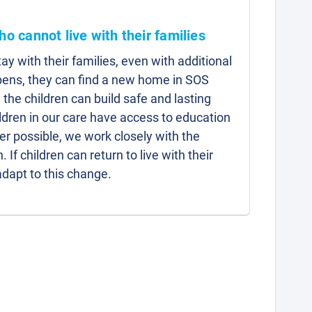
ho cannot live with their families
y with their families, even with additional
pens, they can find a new home in SOS
 the children can build safe and lasting
hildren in our care have access to education
r possible, we work closely with the
n. If children can return to live with their
adapt to this change.