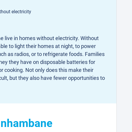
hout electricity
 live in homes without electricity. Without
able to light their homes at night, to power
 as radios, or to refrigerate foods. Families
ney they have on disposable batteries for
r cooking. Not only does this make their
cult, but they also have fewer opportunities to
n Inhambane