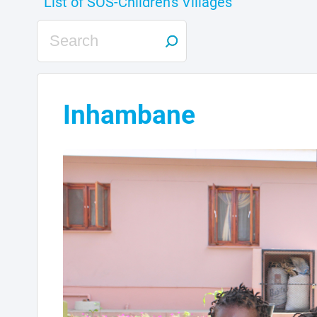
Inhambane