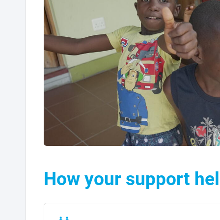
How your support he