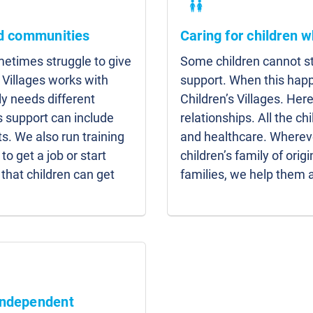
nd communities
Caring for children w
etimes struggle to give
Some children cannot sta
 Villages works with
support. When this hap
y needs different
Children’s Villages. Here
s support can include
relationships. All the c
s. We also run training
and healthcare. Whereve
to get a job or start
children’s family of origi
that children can get
families, we help them 
independent