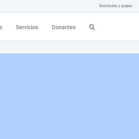
Solicitudes y quejas
s
Servicios
Donantes