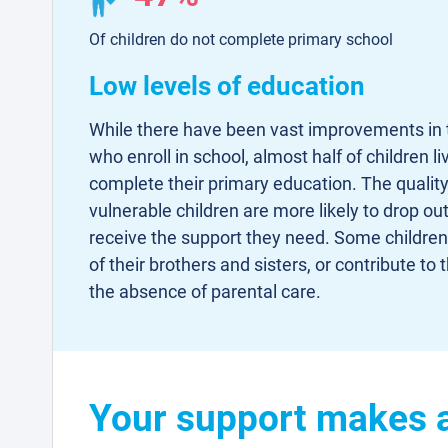
Of children do not complete primary school
Low levels of education
While there have been vast improvements in 
who enroll in school, almost half of children 
complete their primary education. The quality
vulnerable children are more likely to drop ou
receive the support they need. Some children 
of their brothers and sisters, or contribute t
the absence of parental care.
Your support makes a