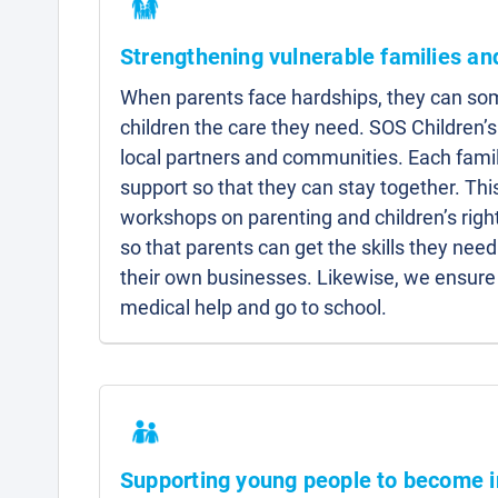
Strengthening vulnerable families a
When parents face hardships, they can som
children the care they need. SOS Children’s
local partners and communities. Each famil
support so that they can stay together. Thi
workshops on parenting and children’s right
so that parents can get the skills they need 
their own businesses. Likewise, we ensure 
medical help and go to school.
Supporting young people to become 