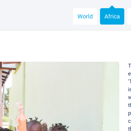
World
Africa
T
e
‘
i
w
t
p
c
t