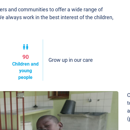
ners and communities to offer a wide range of
We always work in the best interest of the children,
90
Grow up in our care
Children and
young
people
C
t
a
(