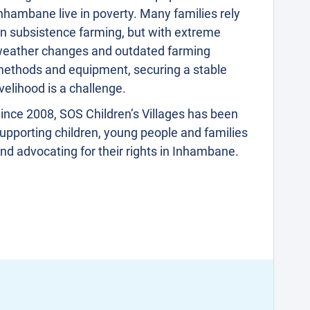
nhambane live in poverty. Many families rely
n subsistence farming, but with extreme
eather changes and outdated farming
ethods and equipment, securing a stable
ivelihood is a challenge.
ince 2008, SOS Children’s Villages has been
upporting children, young people and families
nd advocating for their rights in Inhambane.