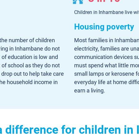
Children in Inhambane live wit
Housing poverty
the number of children
Most families in Inhambane
living in Inhambane do not
electricity, families are un
 of education is low and
communication devices such
t of school as they do not
must spend what little mo
drop out to help take care
small lamps or kerosene fo
o the household income in
everyday life at home diffi
earn a living.
 difference for children i