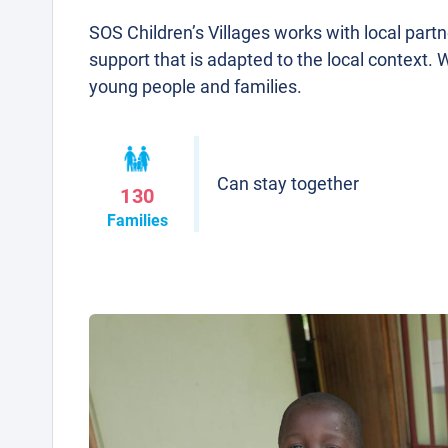
SOS Children’s Villages works with local part
support that is adapted to the local context. 
young people and families.
Can stay together
130
Families