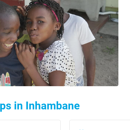
lps in Inhambane