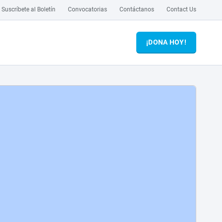
Suscríbete al Boletín
Convocatorias
Contáctanos
Contact Us
¡DONA HOY!