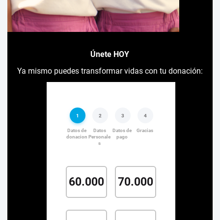
Únete HOY
Ya mismo puedes transformar vidas con tu donación: