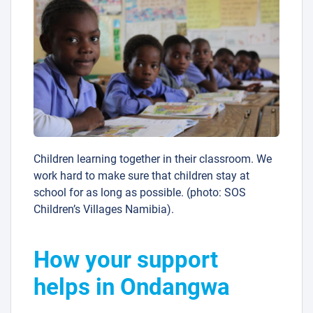
Children learning together in their classroom. We
work hard to make sure that children stay at
school for as long as possible. (photo: SOS
Children’s Villages Namibia).
How your support
helps in Ondangwa