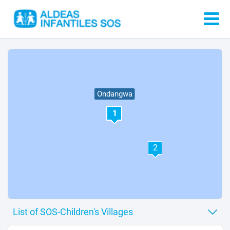
Ondangwa
1
2