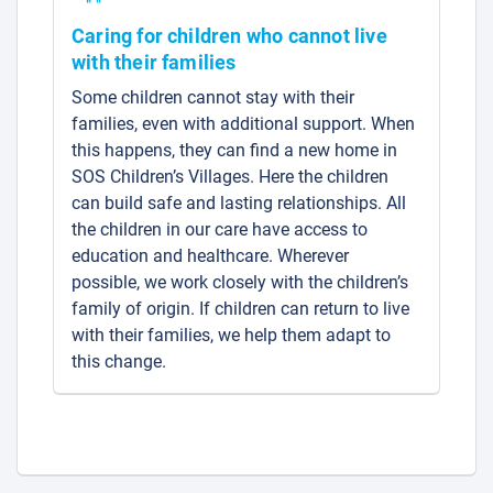
Caring for children who cannot live
with their families
Some children cannot stay with their
families, even with additional support. When
this happens, they can find a new home in
SOS Children’s Villages. Here the children
can build safe and lasting relationships. All
the children in our care have access to
education and healthcare. Wherever
possible, we work closely with the children’s
family of origin. If children can return to live
with their families, we help them adapt to
this change.