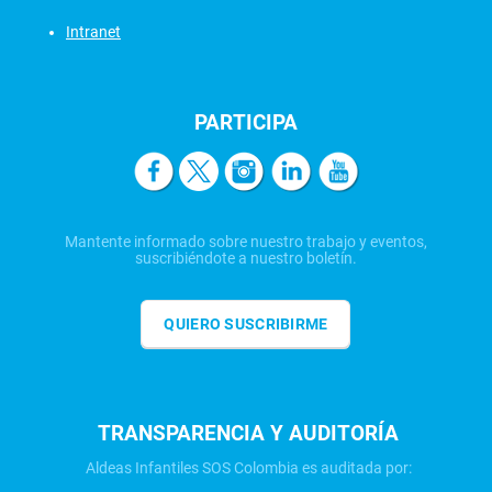
Intranet
PARTICIPA
Mantente informado sobre nuestro trabajo y eventos,
suscribiéndote a nuestro boletín.
QUIERO SUSCRIBIRME
TRANSPARENCIA Y AUDITORÍA
Aldeas Infantiles SOS Colombia es auditada por: