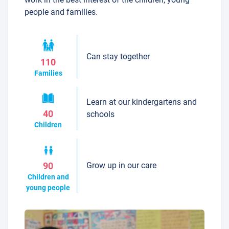
people and families.
Can stay together
110
Families
Learn at our kindergartens and
40
schools
Children
Grow up in our care
90
Children and
young people