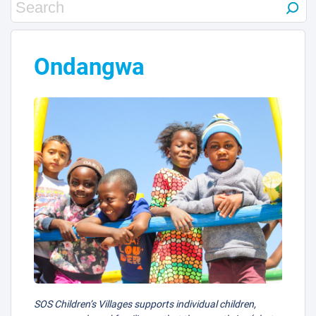
3
Ondangwa
SOS Children’s Villages supports individual children,