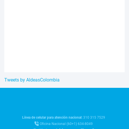
Tweets by AldeasColombia
Línea de celular para atención nacional:
310 315 7529
Oficina Nacional (60+1) 634-8049