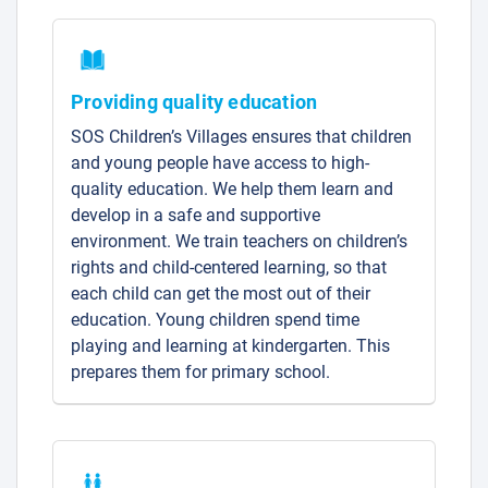
Providing quality education
SOS Children’s Villages ensures that children
and young people have access to high-
quality education. We help them learn and
develop in a safe and supportive
environment. We train teachers on children’s
rights and child-centered learning, so that
each child can get the most out of their
education. Young children spend time
playing and learning at kindergarten. This
prepares them for primary school.