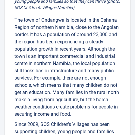
young people and families so that they can thrive (photo:
SOS Children’s Villages Namibia).
The town of Ondangwa is located in the Oshana
Region of northern Namibia, close to the Angolan
border. It has a population of around 23,000 and
the region has been experiencing a steady
population growth in recent years. Although the
town is an important commercial and industrial
centre in northern Namibia, the local population
still lacks basic infrastructure and many public
services. For example, there are not enough
schools, which means that many children do not
get an education. Many families in the rural north
make a living from agriculture, but the harsh
weather conditions create problems for people in
securing income and food.
Since 2009, SOS Children’s Villages has been
supporting children, young people and families