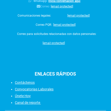
:
Whatsapp:
Inicia conversación aquí
Correo:
[email protected]
Comunicaciones legales:
[email protected]
Correo PQR:
[email protected]
Correo para solicitudes relacionadas con datos personales:
[email protected]
ENLACES
RÁPIDOS
Contáctenos
Convocatorias Laborales
Únete Hoy
Canal de reporte