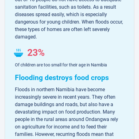
sanitation facilities, such as toilets. As a result
diseases spread easily, which is especially
dangerous for young children. When floods occur,
these types of homes are often left severely
damaged.
23%
Of children are too small for their age in Namibia
Flooding destroys food crops
Floods in northern Namibia have become
increasingly severe in recent years. They often
damage buildings and roads, but also have a
devastating impact on food production. Many
people in the rural areas around Ondangwa rely
on agriculture for income and to feed their
families. However, recurring floods mean that