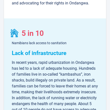
and advocating for their rights in Ondangwa.
5 in 10
Namibians lack access to sanitation
Lack of infrastructure
In recent years, rapid urbanization in Ondangwa
has led to a lack of adequate housing. Hundreds
of families live in so-called “kambashus”, iron
shacks, build illegaly on private land. As a result,
families can be forced to leave their homes at any
time, making their livelihoods extremely insecure.
In addition, the lack of running water or electricity
endangers the health of many people. About 5
out of 10 people do not have access to adequate