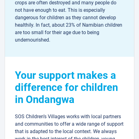
crops are often destroyed and many people do
not have enough to eat. This is especially
dangerous for children as they cannot develop
healthily. In fact, about 23% of Namibian children
are too small for their age due to being
undernourished.
Your support makes a
difference for children
in Ondangwa
SOS Children’s Villages works with local partners
and communities to offer a wide range of support
that is adapted to the local context. We always
work in the best interest of the children, young