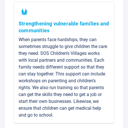
Strengthening vulnerable families and
communities
When parents face hardships, they can
sometimes struggle to give children the care
they need. SOS Children’s Villages works
with local partners and communities. Each
family needs different support so that they
can stay together. This support can include
workshops on parenting and children’s
rights. We also run training so that parents
can get the skills they need to get a job or
start their own businesses. Likewise, we
ensure that children can get medical help
and go to school.