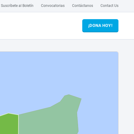
Suscríbete al Boletín
Convocatorias
Contáctanos
Contact Us
¡DONA HOY!