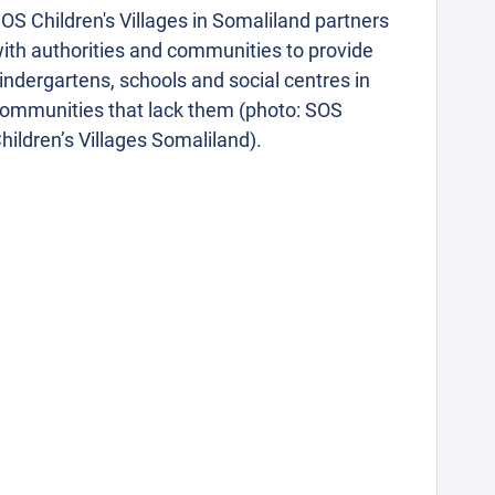
OS Children's Villages in Somaliland partners
ith authorities and communities to provide
indergartens, schools and social centres in
ommunities that lack them (photo: SOS
hildren’s Villages Somaliland).