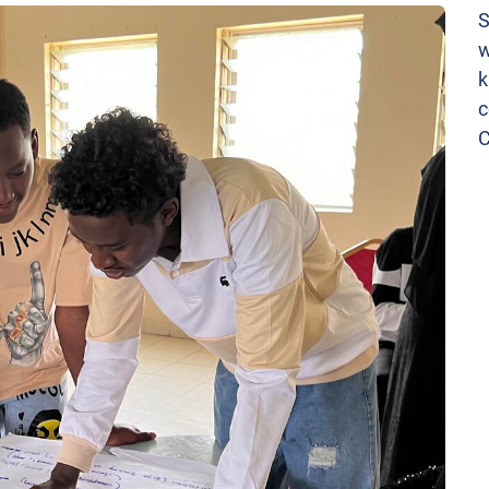
S
w
k
c
C