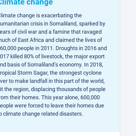
Climate change
limate change is exacerbating the
umanitarian crisis in Somaliland, sparked by
ears of civil war and a famine that ravaged
uch of East Africa and claimed the lives of
60,000 people in 2011. Droughts in 2016 and
017 killed 80% of livestock, the major export
nd basis of Somaliland’s economy. In 2018,
ropical Storm Sagar, the strongest cyclone
ver to make landfall in this part of the world,
it the region, displacing thousands of people
rom their homes. This year alone, 600,000
eople were forced to leave their homes due
o climate change related disasters.