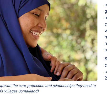
c
g
a
c
w
m
h
s
S
c
c
2
p with the care, protection and relationships they need to
’s Villages Somaliland)