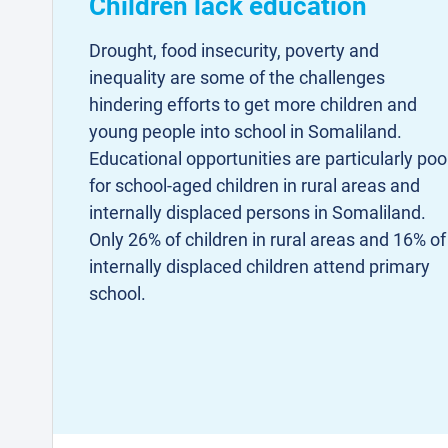
Children lack education
Drought, food insecurity, poverty and
inequality are some of the challenges
hindering efforts to get more children and
young people into school in Somaliland.
Educational opportunities are particularly poo
for school-aged children in rural areas and
internally displaced persons in Somaliland.
Only 26% of children in rural areas and 16% of
internally displaced children attend primary
school.