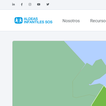
Nosotros
Recurso