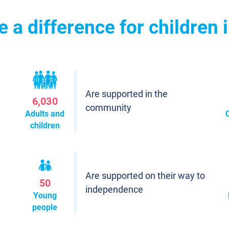
a difference for children 
Are supported in the
6,030
community
Adults and
children
Are supported on their way to
50
independence
Young
people