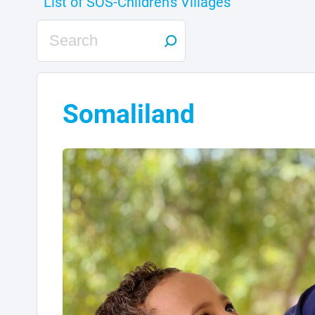
Somaliland