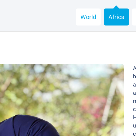
World
Africa
A
b
a
a
m
c
H
u
c