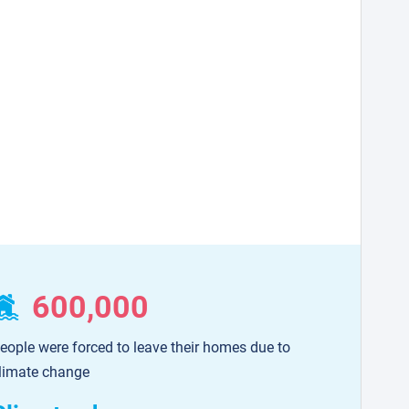
600,000
eople were forced to leave their homes due to
limate change