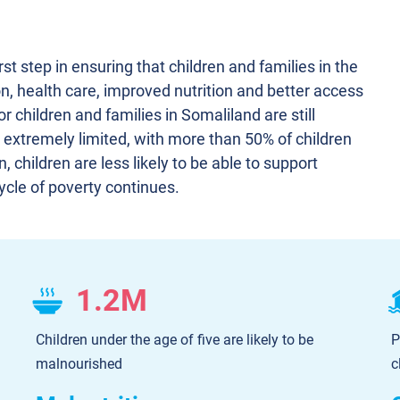
irst step in ensuring that children and families in the
n, health care, improved nutrition and better access
r children and families in Somaliland are still
 extremely limited, with more than 50% of children
 children are less likely to be able to support
ycle of poverty continues.
1.2M
Children under the age of five are likely to be
P
malnourished
c