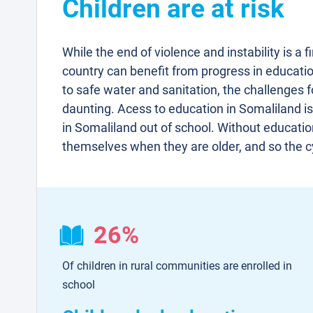
Children are at risk
While the end of violence and instability is a f
country can benefit from progress in educatio
to safe water and sanitation, the challenges fo
daunting. Acess to education in Somaliland is
in Somaliland out of school. Without education,
themselves when they are older, and so the c
26%
Of children in rural communities are enrolled in
school