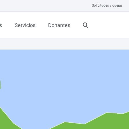
Solicitudes y quejas
s
Servicios
Donantes