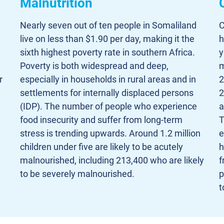
Malnutrition
Nearly seven out of ten people in Somaliland
C
live on less than $1.90 per day, making it the
h
sixth highest poverty rate in southern Africa.
y
Poverty is both widespread and deep,
m
r
especially in households in rural areas and in
2
settlements for internally displaced persons
2
(IDP). The number of people who experience
a
food insecurity and suffer from long-term
T
stress is trending upwards. Around 1.2 million
e
children under five are likely to be acutely
h
malnourished, including 213,400 who are likely
f
to be severely malnourished.
p
t