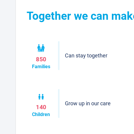
Together we can make 
Can stay together
850
Families
Grow up in our care
140
Children