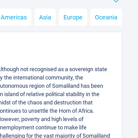
Americas
Asia
Europe
Oceania
lthough not recognised as a sovereign state
y the international community, the
utonomous region of Somaliland has been
n island of relative political stability in the
idst of the chaos and destruction that
ontinues to unsettle the Horn of Africa.
owever, poverty and high levels of
nemployment continue to make life
hallenging for the vast majority of Somaliland