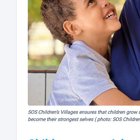
SOS Children’s Villages ensures that children grow u
become their strongest selves ( photo: SOS Children