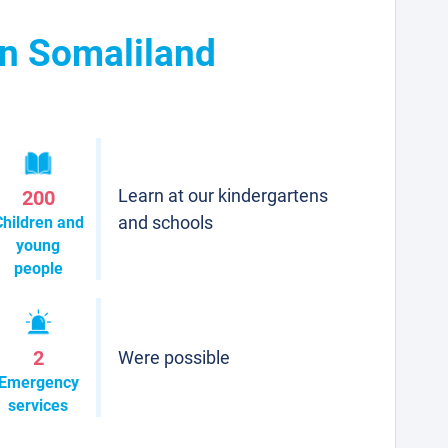
in Somaliland
Learn at our kindergartens
200
and schools
Children and
young
people
2
Were possible
Emergency
services