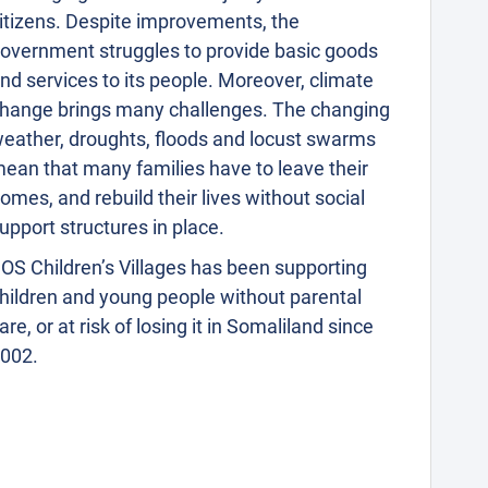
itizens. Despite improvements, the
overnment struggles to provide basic goods
nd services to its people. Moreover, climate
hange brings many challenges. The changing
eather, droughts, floods and locust swarms
ean that many families have to leave their
omes, and rebuild their lives without social
upport structures in place.
OS Children’s Villages has been supporting
hildren and young people without parental
are, or at risk of losing it in Somaliland since
002.