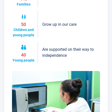
Families
Grow up in our care
50
Children and
young people
Are supported on their way to
40
independence
Young people