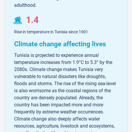
adulthood.
1.4
Rise in temperature in Tunisia since 1901
Climate change affecting lives
Tunisia is projected to experience annual
temperature increases from 1.9°C to 5.3° by the
2080s. Climate change makes Tunisia very
vulnerable to natural disasters like droughts,
floods and storms. The rise of the rising sea-level
is also worrisome as the coastal regions of the
country are densely populated. Already, the
country has been impacted more and more
frequently by extreme weather occurrences.
Climate change also deeply affects water
resources, agriculture, livestock and ecosystems,