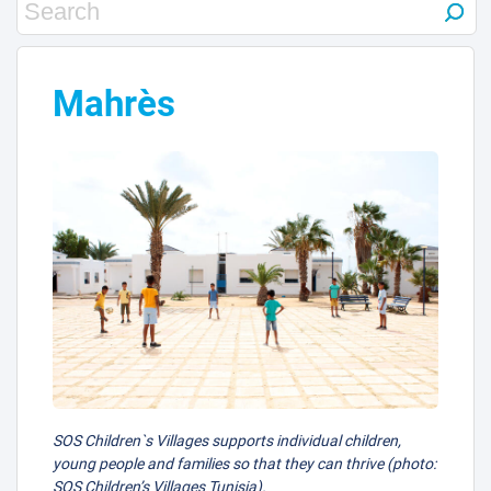
Mahrès
SOS Children`s Villages supports individual children,
young people and families so that they can thrive (photo:
SOS Children’s Villages Tunisia).