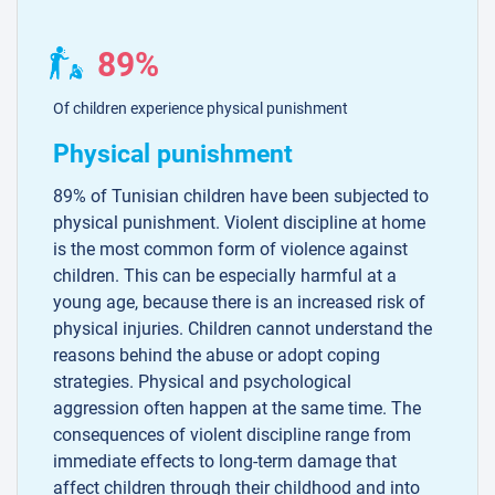
89%
Of children experience physical punishment
Physical punishment
89% of Tunisian children have been subjected to
physical punishment. Violent discipline at home
is the most common form of violence against
children. This can be especially harmful at a
young age, because there is an increased risk of
physical injuries. Children cannot understand the
reasons behind the abuse or adopt coping
strategies. Physical and psychological
aggression often happen at the same time. The
consequences of violent discipline range from
immediate effects to long-term damage that
affect children through their childhood and into