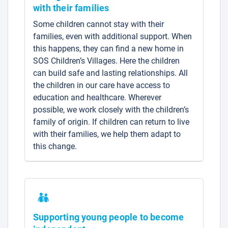
with their families
Some children cannot stay with their
families, even with additional support. When
this happens, they can find a new home in
SOS Children’s Villages. Here the children
can build safe and lasting relationships. All
the children in our care have access to
education and healthcare. Wherever
possible, we work closely with the children’s
family of origin. If children can return to live
with their families, we help them adapt to
this change.
Supporting young people to become