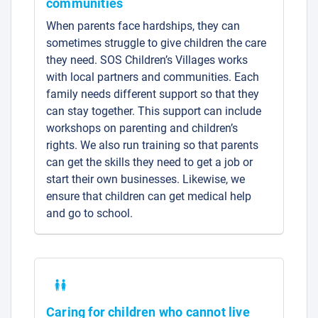
communities
When parents face hardships, they can
sometimes struggle to give children the care
they need. SOS Children’s Villages works
with local partners and communities. Each
family needs different support so that they
can stay together. This support can include
workshops on parenting and children’s
rights. We also run training so that parents
can get the skills they need to get a job or
start their own businesses. Likewise, we
ensure that children can get medical help
and go to school.
Caring for children who cannot live