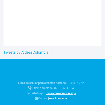
Tweets by AldeasColombia
Línea de celular para atención nacional:
310 315 7529
Oficina Nacional (60+1) 634-8049
:
Whatsapp:
Inicia conversación aquí
Correo:
[email protected]