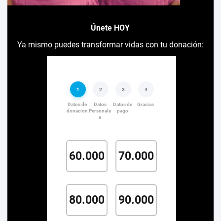
Únete HOY
Ya mismo puedes transformar vidas con tu donación: