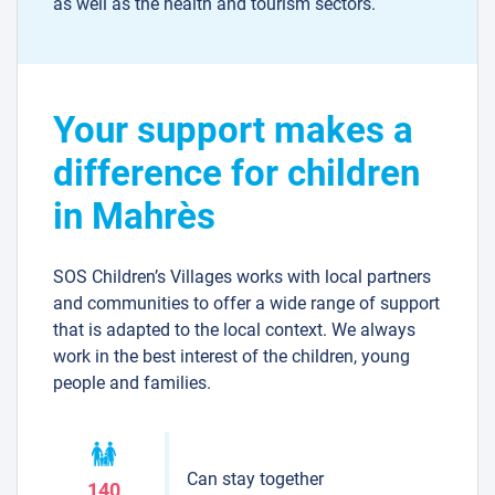
as well as the health and tourism sectors.
Your support makes a
difference for children
in Mahrès
SOS Children’s Villages works with local partners
and communities to offer a wide range of support
that is adapted to the local context. We always
work in the best interest of the children, young
people and families.
Can stay together
140