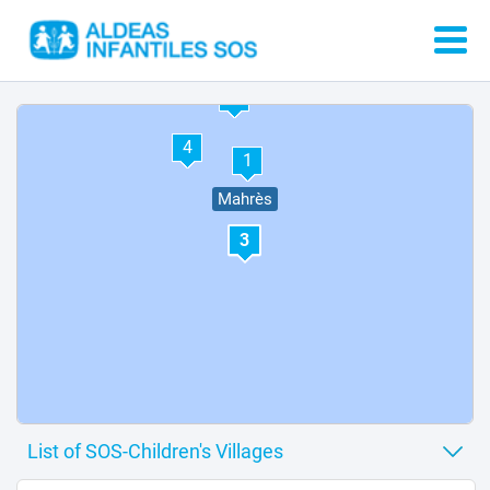
2
4
1
Mahrès
3