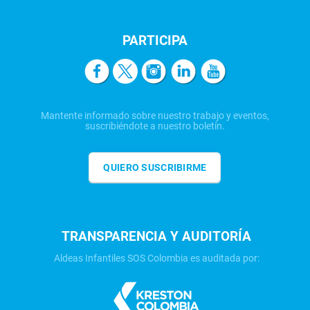
PARTICIPA
Mantente informado sobre nuestro trabajo y eventos,
suscribiéndote a nuestro boletín.
QUIERO SUSCRIBIRME
TRANSPARENCIA Y AUDITORÍA
Aldeas Infantiles SOS Colombia es auditada por: