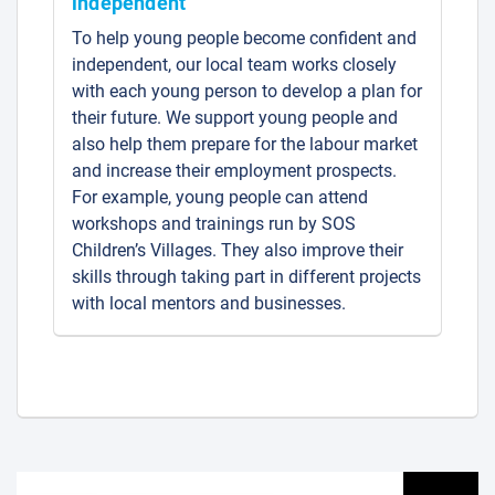
independent
To help young people become confident and
independent, our local team works closely
with each young person to develop a plan for
their future. We support young people and
also help them prepare for the labour market
and increase their employment prospects.
For example, young people can attend
workshops and trainings run by SOS
Children’s Villages. They also improve their
skills through taking part in different projects
with local mentors and businesses.