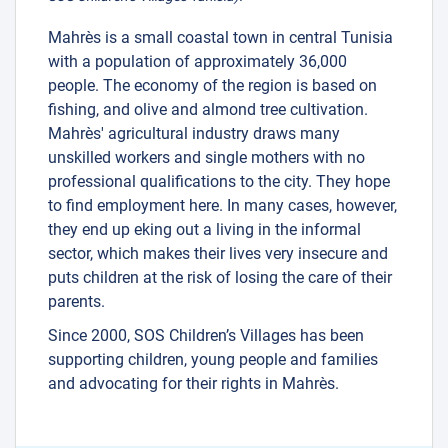
Mahrès is a small coastal town in central Tunisia
with a population of approximately 36,000
people. The economy of the region is based on
fishing, and olive and almond tree cultivation.
Mahrès' agricultural industry draws many
unskilled workers and single mothers with no
professional qualifications to the city. They hope
to find employment here. In many cases, however,
they end up eking out a living in the informal
sector, which makes their lives very insecure and
puts children at the risk of losing the care of their
parents.
Since 2000, SOS Children’s Villages has been
supporting children, young people and families
and advocating for their rights in Mahrès.