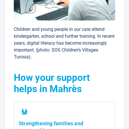
Children and young people in our care attend
kindergarten, school and further training. In recent
years, digital literacy has become increasingly
important. (photo: SOS Children’s Villages
Tunisia).
How your support
helps in Mahrès
Strengthening families and