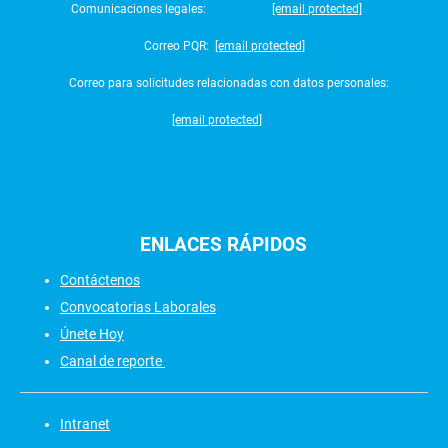
Comunicaciones legales:
[email protected]
Correo PQR:
[email protected]
Correo para solicitudes relacionadas con datos personales:
[email protected]
ENLACES
RÁPIDOS
Contáctenos
Convocatorias Laborales
Únete Hoy
Canal de reporte
Intranet