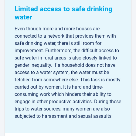
Limited access to safe drinking
water
Even though more and more houses are
connected to a network that provides them with
safe drinking water, there is still room for
improvement. Furthermore, the difficult access to
safe water in rural areas is also closely linked to
gender inequality. If a household does not have
access to a water system, the water must be
fetched from somewhere else. This task is mostly
carried out by women. It is hard and time-
consuming work which hinders their ability to
engage in other productive activities. During these
trips to water sources, many women are also
subjected to harassment and sexual assaults.