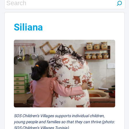
Siliana
SOS Children’s Villages supports individual children,
young people and families so that they can thrive (photo:
SOS Children’s Villages Tunisia).