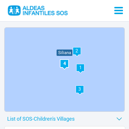
2
Siliana
4
1
3