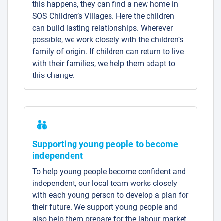
this happens, they can find a new home in
SOS Children’s Villages. Here the children
can build lasting relationships. Wherever
possible, we work closely with the children’s
family of origin. If children can return to live
with their families, we help them adapt to
this change.
Supporting young people to become
independent
To help young people become confident and
independent, our local team works closely
with each young person to develop a plan for
their future. We support young people and
also help them prepare for the labour market