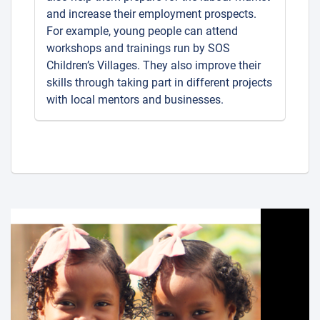
and increase their employment prospects.
For example, young people can attend
workshops and trainings run by SOS
Children’s Villages. They also improve their
skills through taking part in different projects
with local mentors and businesses.