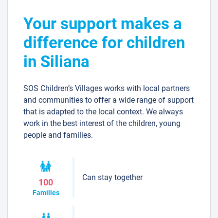
Your support makes a
difference for children
in Siliana
SOS Children’s Villages works with local partners
and communities to offer a wide range of support
that is adapted to the local context. We always
work in the best interest of the children, young
people and families.
Can stay together
100
Families