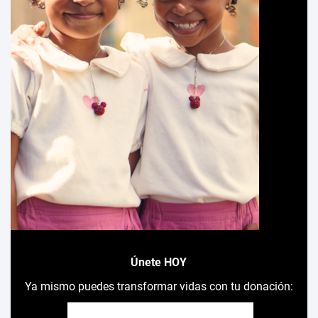
Únete HOY
Ya mismo puedes transformar vidas con tu donación: