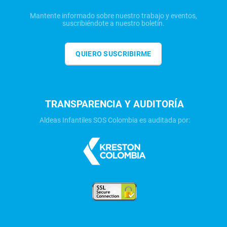
Mantente informado sobre nuestro trabajo y eventos,
suscribiéndote a nuestro boletín.
QUIERO SUSCRIBIRME
TRANSPARENCIA Y AUDITORÍA
Aldeas Infantiles SOS Colombia es auditada por: