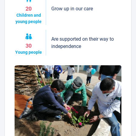
Grow up in our care
20
Children and
young people
Are supported on their way to
30
independence
Young people