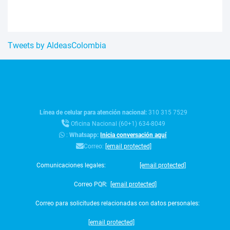
Tweets by AldeasColombia
Línea de celular para atención nacional:
310 315 7529
Oficina Nacional (60+1) 634-8049
:
Whatsapp:
Inicia conversación aquí
Correo:
[email protected]
Comunicaciones legales:
[email protected]
Correo PQR:
[email protected]
Correo para solicitudes relacionadas con datos personales:
[email protected]