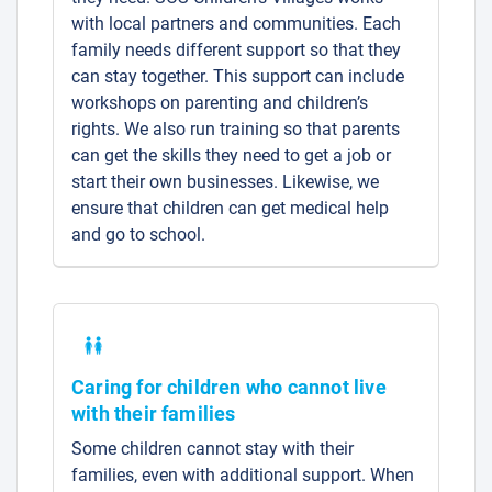
with local partners and communities. Each
family needs different support so that they
can stay together. This support can include
workshops on parenting and children’s
rights. We also run training so that parents
can get the skills they need to get a job or
start their own businesses. Likewise, we
ensure that children can get medical help
and go to school.
Caring for children who cannot live
with their families
Some children cannot stay with their
families, even with additional support. When