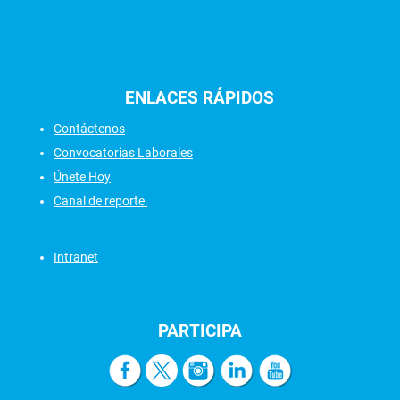
ENLACES
RÁPIDOS
Contáctenos
Convocatorias Laborales
Únete Hoy
Canal de reporte
Intranet
PARTICIPA