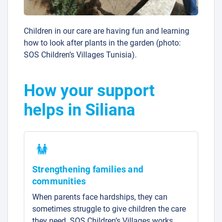
Children in our care are having fun and learning
how to look after plants in the garden (photo:
SOS Children’s Villages Tunisia).
How your support
helps in Siliana
Strengthening families and
communities
When parents face hardships, they can
sometimes struggle to give children the care
they need. SOS Children’s Villages works