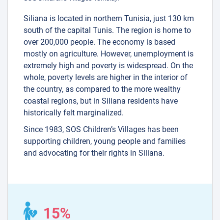
Siliana is located in northern Tunisia, just 130 km
south of the capital Tunis. The region is home to
over 200,000 people. The economy is based
mostly on agriculture. However, unemployment is
extremely high and poverty is widespread. On the
whole, poverty levels are higher in the interior of
the country, as compared to the more wealthy
coastal regions, but in Siliana residents have
historically felt marginalized.
Since 1983, SOS Children’s Villages has been
supporting children, young people and families
and advocating for their rights in Siliana.
15%