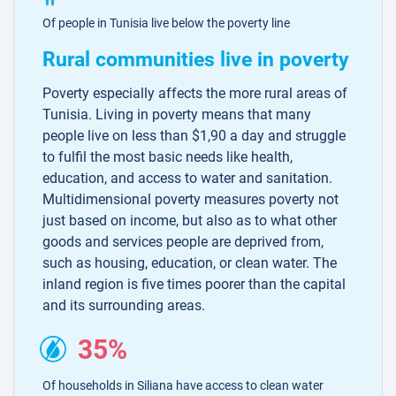
Of people in Tunisia live below the poverty line
Rural communities live in poverty
Poverty especially affects the more rural areas of
Tunisia. Living in poverty means that many
people live on less than $1,90 a day and struggle
to fulfil the most basic needs like health,
education, and access to water and sanitation.
Multidimensional poverty measures poverty not
just based on income, but also as to what other
goods and services people are deprived from,
such as housing, education, or clean water. The
inland region is five times poorer than the capital
and its surrounding areas.
35%
Of households in Siliana have access to clean water