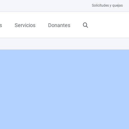
Solicitudes y quejas
s
Servicios
Donantes