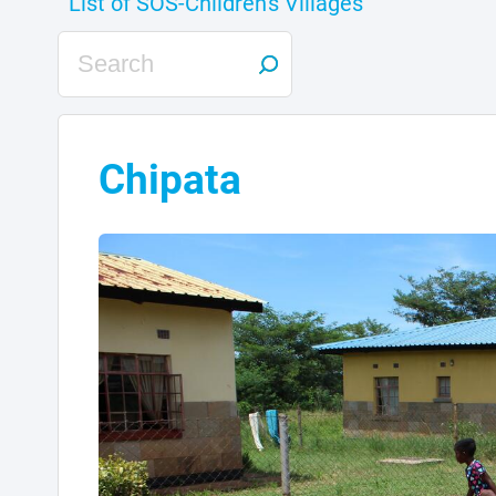
Chipata