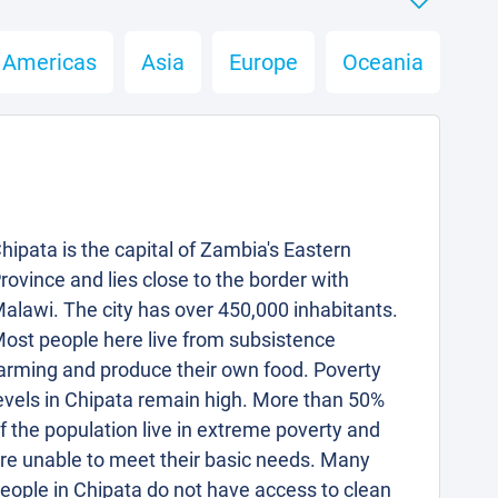
Americas
Asia
Europe
Oceania
hipata is the capital of Zambia's Eastern
rovince and lies close to the border with
alawi. The city has over 450,000 inhabitants.
ost people here live from subsistence
arming and produce their own food. Poverty
evels in Chipata remain high. More than 50%
f the population live in extreme poverty and
re unable to meet their basic needs. Many
eople in Chipata do not have access to clean