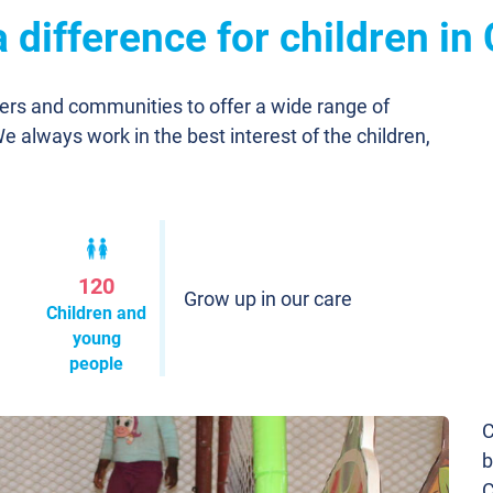
difference for children in
ners and communities to offer a wide range of
We always work in the best interest of the children,
120
Grow up in our care
Children and
young
people
C
b
C