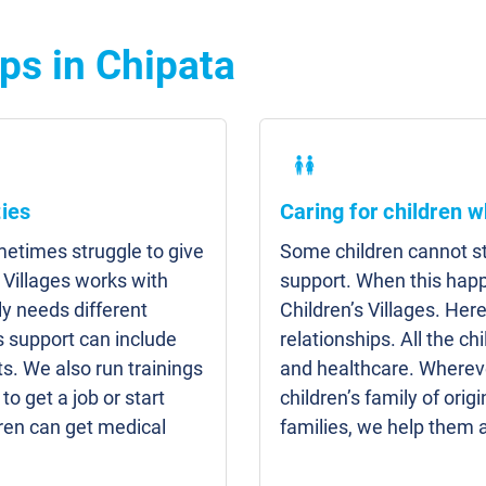
ps in Chipata
ies
Caring for children w
etimes struggle to give
Some children cannot sta
 Villages works with
support. When this hap
y needs different
Children’s Villages. Here
s support can include
relationships. All the c
s. We also run trainings
and healthcare. Whereve
to get a job or start
children’s family of origi
ren can get medical
families, we help them 