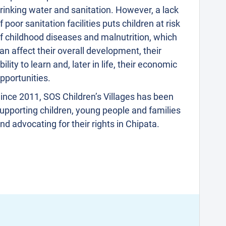
rinking water and sanitation. However, a lack
f poor sanitation facilities puts children at risk
f childhood diseases and malnutrition, which
an affect their overall development, their
bility to learn and, later in life, their economic
pportunities.
ince 2011, SOS Children’s Villages has been
upporting children, young people and families
nd advocating for their rights in Chipata.