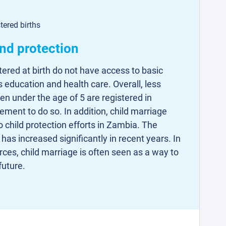
tered births
and protection
tered at birth do not have access to basic
s education and health care. Overall, less
ren under the age of 5 are registered in
ement to do so. In addition, child marriage
 child protection efforts in Zambia. The
has increased significantly in recent years. In
rces, child marriage is often seen as a way to
future.