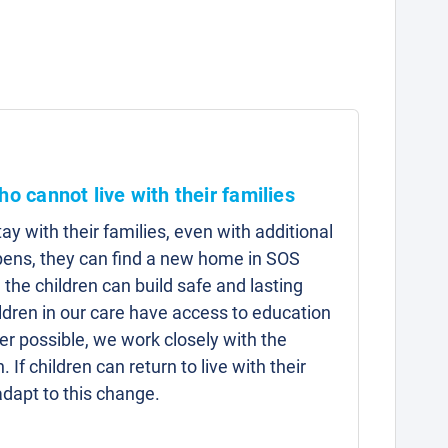
ho cannot live with their families
y with their families, even with additional
pens, they can find a new home in SOS
 the children can build safe and lasting
hildren in our care have access to education
r possible, we work closely with the
n. If children can return to live with their
adapt to this change.