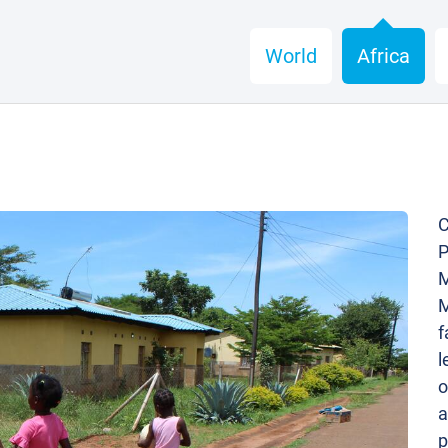
World
Africa
C
P
M
M
f
l
o
a
p