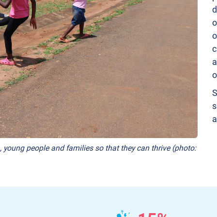
d
o
o
c
a
o
S
s
a
, young people and families so that they can thrive (photo: