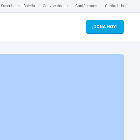
Suscríbete al Boletín
Convocatorias
Contáctanos
Contact Us
¡DONA HOY!