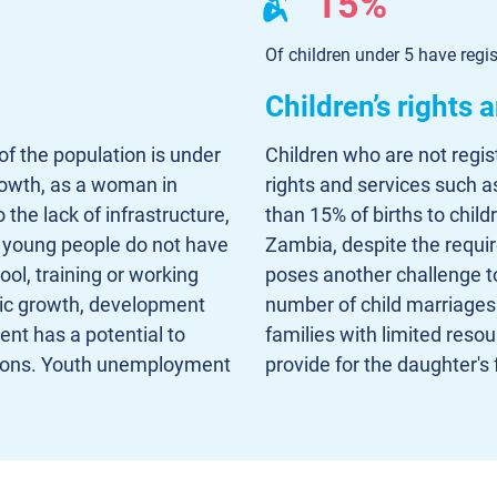
15%
Of children under 5 have regis
Children’s rights 
f the population is under
Children who are not regis
growth, as a woman in
rights and services such a
the lack of infrastructure,
than 15% of births to child
young people do not have
Zambia, despite the requir
ol, training or working
poses another challenge to
mic growth, development
number of child marriages 
ent has a potential to
families with limited resou
ssions. Youth unemployment
provide for the daughter's 