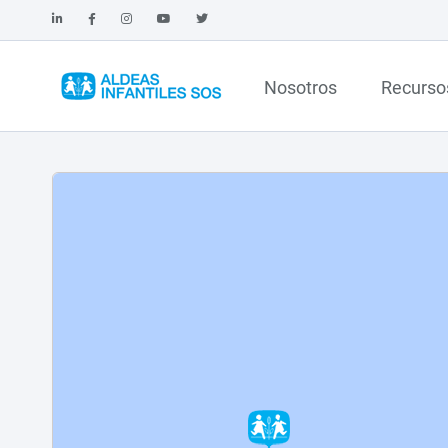
Nosotros
Recurso