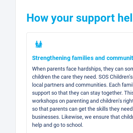
How your support hel
Strengthening families and communit
When parents face hardships, they can som
children the care they need. SOS Children’s
local partners and communities. Each famil
support so that they can stay together. Thi
workshops on parenting and children’s right
so that parents can get the skills they need 
businesses. Likewise, we ensure that child
help and go to school.