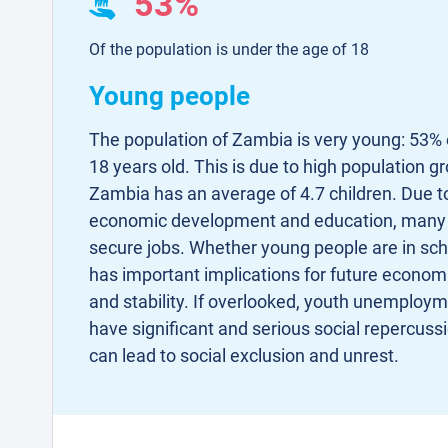
53%
Of the population is under the age of 18
Young people
The population of Zambia is very young: 53% o
18 years old. This is due to high population 
Zambia has an average of 4.7 children. Due to 
economic development and education, many 
secure jobs. Whether young people are in scho
has important implications for future econo
and stability. If overlooked, youth unemploym
have significant and serious social repercu
can lead to social exclusion and unrest.