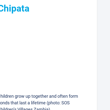
 Chipata
hildren grow up together and often form
onds that last a lifetime (photo: SOS
hildren’s Villages Zambia).