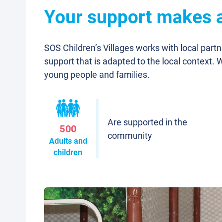
Your support makes a 
SOS Children’s Villages works with local part
support that is adapted to the local context. 
young people and families.
Are supported in the
500
community
Adults and
children