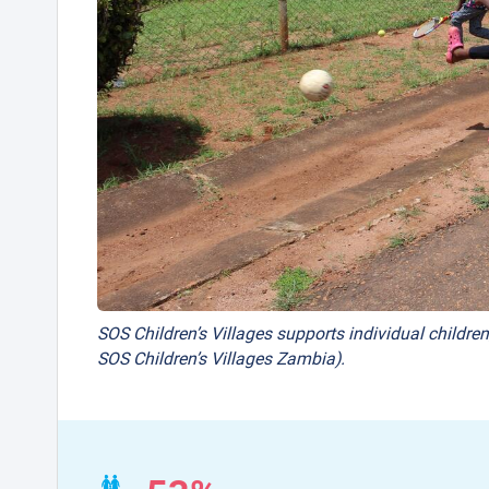
SOS Children’s Villages supports individual children
SOS Children’s Villages Zambia).