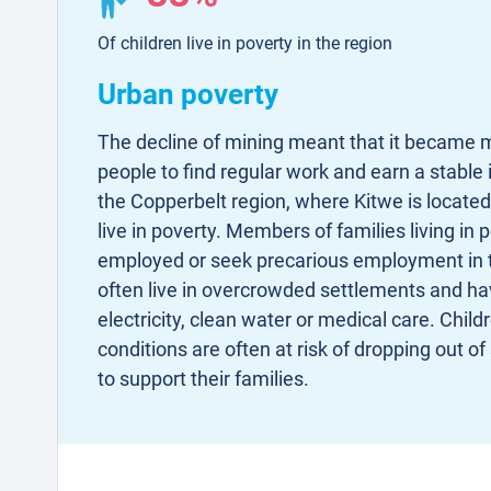
Of children live in poverty in the region
Urban poverty
The decline of mining meant that it became m
people to find regular work and earn a stable 
the Copperbelt region, where Kitwe is located
live in poverty. Members of families living in p
employed or seek precarious employment in t
often live in overcrowded settlements and ha
electricity, clean water or medical care. Childr
conditions are often at risk of dropping out o
to support their families.