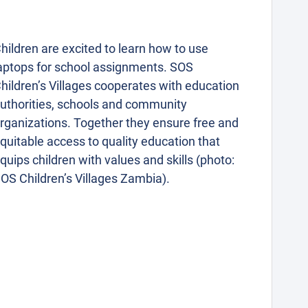
hildren are excited to learn how to use
aptops for school assignments. SOS
hildren’s Villages cooperates with education
uthorities, schools and community
rganizations. Together they ensure free and
quitable access to quality education that
quips children with values and skills (photo:
OS Children’s Villages Zambia).