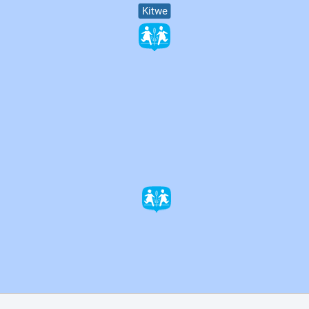
Kitwe