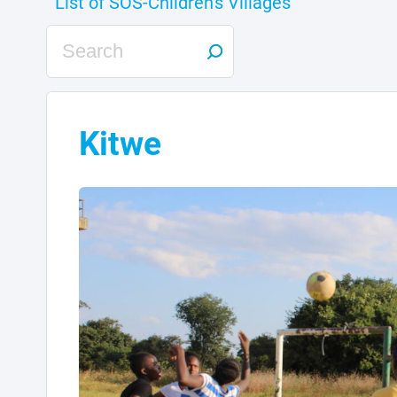
Kitwe