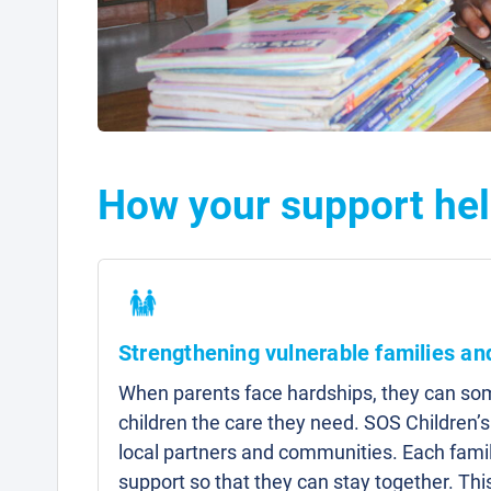
How your support hel
Strengthening vulnerable families a
When parents face hardships, they can som
children the care they need. SOS Children’s
local partners and communities. Each famil
support so that they can stay together. Thi