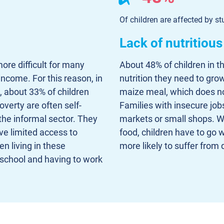
Of children are affected by st
Lack of nutritious
ore difficult for many
About 48% of children in t
income. For this reason, in
nutrition they need to gro
, about 33% of children
maize meal, which does not
overty are often self-
Families with insecure jobs
he informal sector. They
markets or small shops. Wh
ve limited access to
food, children have to go w
en living in these
more likely to suffer from d
f school and having to work