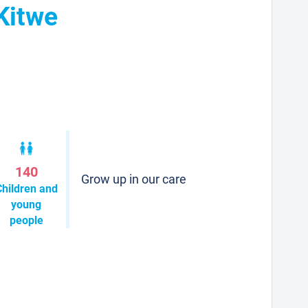
Kitwe
140
Grow up in our care
Children and
young
people