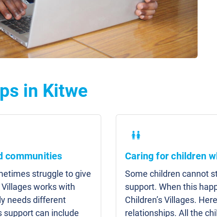
ps in Kitwe
nd communities
Caring for children w
etimes struggle to give
Some children cannot sta
 Villages works with
support. When this hap
y needs different
Children’s Villages. Here
s support can include
relationships. All the c