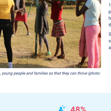
1
p
h
t
S
s
a
, young people and families so that they can thrive (photo:
48%