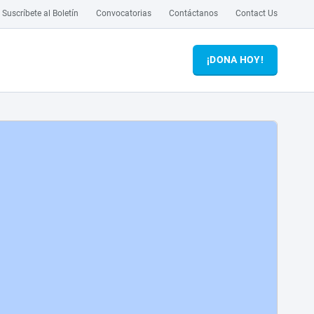
Suscríbete al Boletín
Convocatorias
Contáctanos
Contact Us
¡DONA HOY!