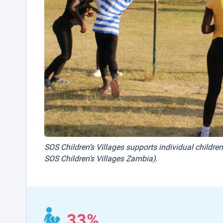
SOS Children’s Villages supports individual children
SOS Children’s Villages Zambia).
33%