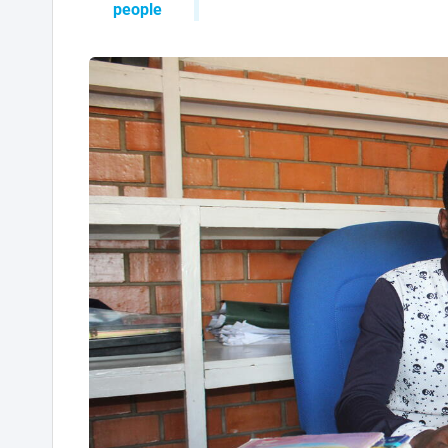
people