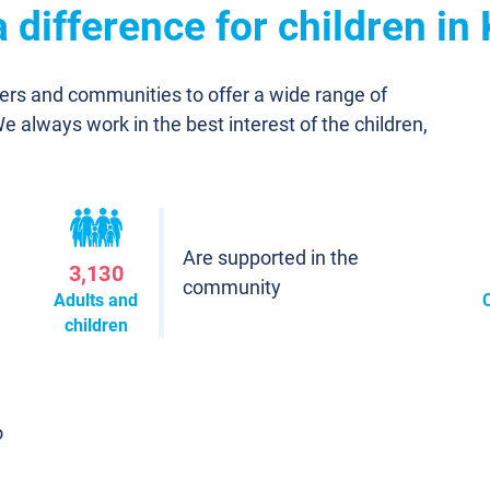
difference for children in 
ners and communities to offer a wide range of
We always work in the best interest of the children,
Are supported in the
3,130
community
Adults and
children
o