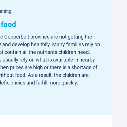
unting
 food
he Copperbelt province are not getting the
w and develop healthily. Many families rely on
 contain all the nutrients children need.
 usually rely on what is available in nearby
en prices are high or there is a shortage of
ithout food. As a result, the children are
eficiencies and fall ill more quickly.