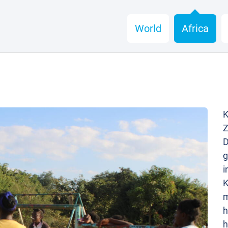
World
Africa
K
Z
D
g
i
K
m
h
h