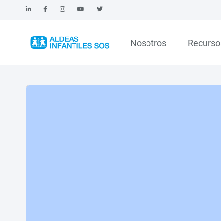
Nosotros
Recurso