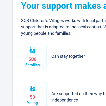
Your support makes a 
SOS Children’s Villages works with local part
support that is adapted to the local context. 
young people and families.
Can stay together
500
Families
Are supported on their way t
50
independence
Young