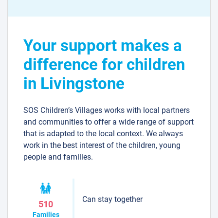
Your support makes a
difference for children
in Livingstone
SOS Children’s Villages works with local partners
and communities to offer a wide range of support
that is adapted to the local context. We always
work in the best interest of the children, young
people and families.
Can stay together
510
Families