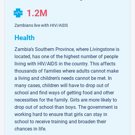
1.2M
Zambians live with HIV/AIDS
Health
Zambia’s Southern Province, where Livingstone is
located, has one of the highest number of people
living with HIV/AIDS in the country. This affects
thousands of families where adults cannot make
a living and children’s needs cannot be met. In
many cases, children will have to drop out of
school and find ways of getting food and other
necessities for the family. Girls are more likely to
drop out of school than boys. The government is
working hard to ensure that girls can stay in
school to receive training and broaden their
chances in life.