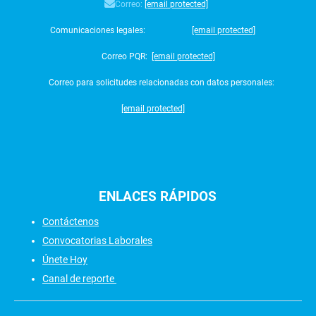
Correo:
[email protected]
Comunicaciones legales:
[email protected]
Correo PQR:
[email protected]
Correo para solicitudes relacionadas con datos personales:
[email protected]
ENLACES
RÁPIDOS
Contáctenos
Convocatorias Laborales
Únete Hoy
Canal de reporte