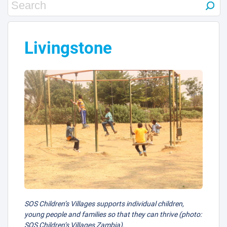
Livingstone
SOS Children’s Villages supports individual children,
young people and families so that they can thrive (photo:
SOS Children’s Villages Zambia).