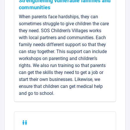
Strengthening vulnerable families and
communities
When parents face hardships, they can
sometimes struggle to give children the care
they need. SOS Children’s Villages works
with local partners and communities. Each
family needs different support so that they
can stay together. This support can include
workshops on parenting and children’s
rights. We also run training so that parents
can get the skills they need to get a job or
start their own businesses. Likewise, we
ensure that children can get medical help
and go to school.