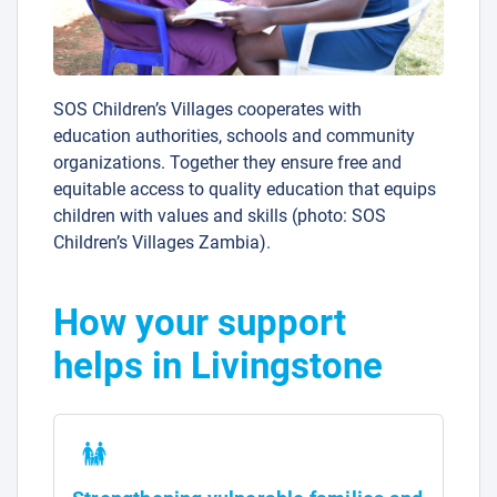
SOS Children’s Villages cooperates with
education authorities, schools and community
organizations. Together they ensure free and
equitable access to quality education that equips
children with values and skills (photo: SOS
Children’s Villages Zambia).
How your support
helps in Livingstone