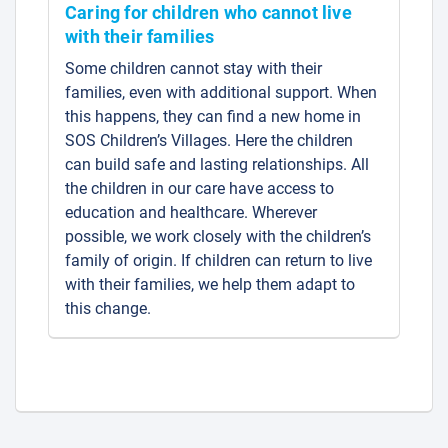
Caring for children who cannot live
with their families
Some children cannot stay with their
families, even with additional support. When
this happens, they can find a new home in
SOS Children’s Villages. Here the children
can build safe and lasting relationships. All
the children in our care have access to
education and healthcare. Wherever
possible, we work closely with the children’s
family of origin. If children can return to live
with their families, we help them adapt to
this change.