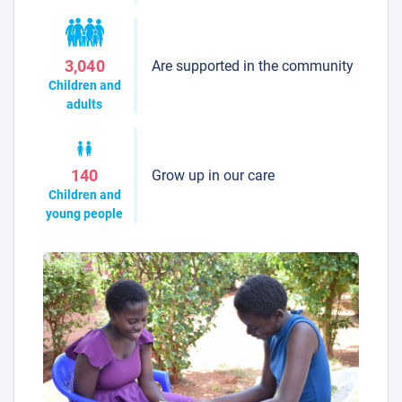
Are supported in the community
3,040
Children and
adults
Grow up in our care
140
Children and
young people