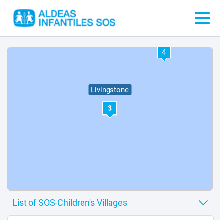
4
Livingstone
3