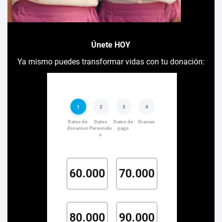
Únete HOY
Ya mismo puedes transformar vidas con tu donación: