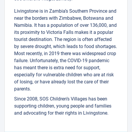
Livingstone is in Zambia’s Southern Province and
near the borders with Zimbabwe, Botswana and
Namibia. It has a population of over 136,000, and
its proximity to Victoria Falls makes it a popular
tourist destination. The region is often affected
by severe drought, which leads to food shortages.
Most recently, in 2019 there was widespread crop
failure. Unfortunately, the COVID-19 pandemic
has meant there is extra need for support,
especially for vulnerable children who are at risk
of losing, or have already lost the care of their
parents.
Since 2008, SOS Children’s Villages has been
supporting children, young people and families
and advocating for their rights in Livingstone.