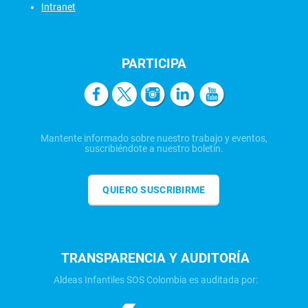
Intranet
PARTICIPA
Mantente informado sobre nuestro trabajo y eventos,
suscribiéndote a nuestro boletín.
QUIERO SUSCRIBIRME
TRANSPARENCIA Y AUDITORÍA
Aldeas Infantiles SOS Colombia es auditada por: