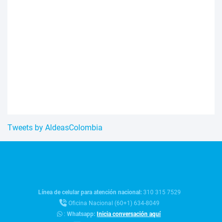
Tweets by AldeasColombia
Línea de celular para atención nacional:
310 315 7529
Oficina Nacional (60+1) 634-8049
:
Whatsapp:
Inicia conversación aquí