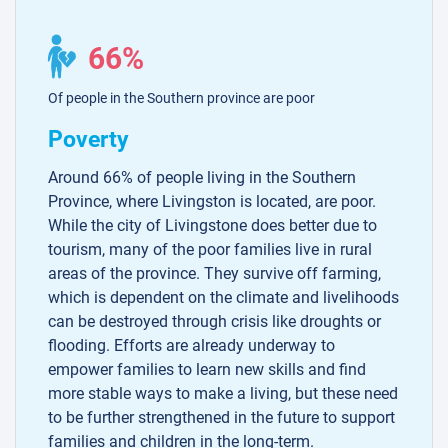
66%
Of people in the Southern province are poor
Poverty
Around 66% of people living in the Southern
Province, where Livingston is located, are poor.
While the city of Livingstone does better due to
tourism, many of the poor families live in rural
areas of the province. They survive off farming,
which is dependent on the climate and livelihoods
can be destroyed through crisis like droughts or
flooding. Efforts are already underway to
empower families to learn new skills and find
more stable ways to make a living, but these need
to be further strengthened in the future to support
families and children in the long-term.