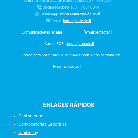
Línea de celular para atención nacional:
310 315 7529
Oficina Nacional (60+1) 634-8049
:
Whatsapp:
Inicia conversación aquí
Correo:
[email protected]
Comunicaciones legales:
[email protected]
Correo PQR:
[email protected]
Correo para solicitudes relacionadas con datos personales:
[email protected]
ENLACES
RÁPIDOS
Contáctenos
Convocatorias Laborales
Únete Hoy