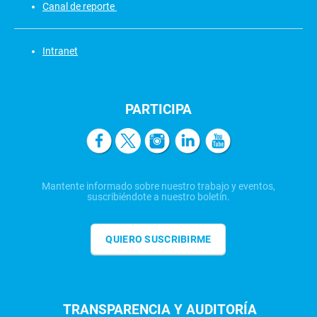
Canal de reporte
Intranet
PARTICIPA
Mantente informado sobre nuestro trabajo y eventos,
suscribiéndote a nuestro boletín.
QUIERO SUSCRIBIRME
TRANSPARENCIA Y AUDITORÍA