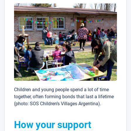
Children and young people spend a lot of time
together, often forming bonds that last a lifetime
(photo: SOS Children’s Villages Argentina).
How your support