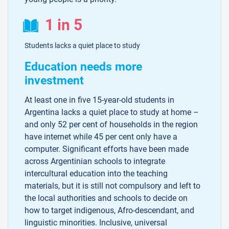
1 in 5
Students lacks a quiet place to study
Education needs more
investment
At least one in five 15-year-old students in
Argentina lacks a quiet place to study at home –
and only 52 per cent of households in the region
have internet while 45 per cent only have a
computer. Significant efforts have been made
across Argentinian schools to integrate
intercultural education into the teaching
materials, but it is still not compulsory and left to
the local authorities and schools to decide on
how to target indigenous, Afro-descendant, and
linguistic minorities. Inclusive, universal