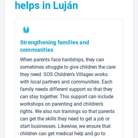
helps in Luján
Strengthening families and
communities
When parents face hardships, they can
sometimes struggle to give children the care
they need. SOS Children’s Villages works
with local partners and communities. Each
family needs different support so that they
can stay together. This support can include
workshops on parenting and children’s
rights. We also run trainings so that parents
can get the skills they need to get a job or
start businesses. Likewise, we ensure that
children can get medical help and go to