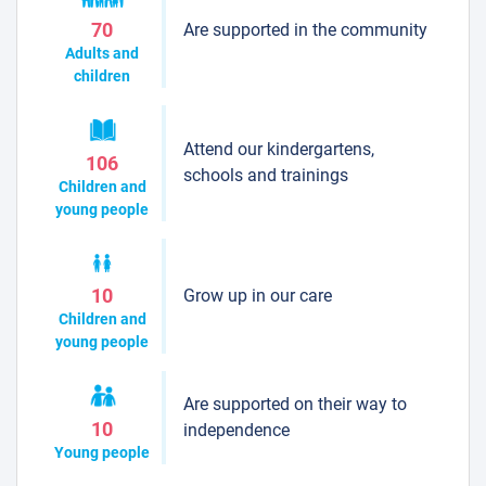
Are supported in the community
70
Adults and
children
Attend our kindergartens,
106
schools and trainings
Children and
young people
Grow up in our care
10
Children and
young people
Are supported on their way to
10
independence
Young people