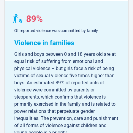
89%
Of reported violence was committed by family
Violence in families
Girls and boys between 0 and 18 years old are at
equal risk of suffering from emotional and
physical violence – but girls face a risk of being
victims of sexual violence five times higher than
boys. An estimated 89% of reported acts of
violence were committed by parents or
stepparents, which confirms that violence is
primarily exercised in the family and is related to
power relations that perpetuate gender
inequalities. The prevention, care and punishment
of all forms of violence against children and
young people is a priority.