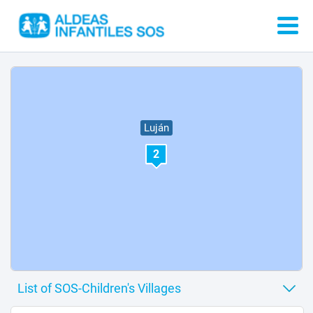
Luján
2
3