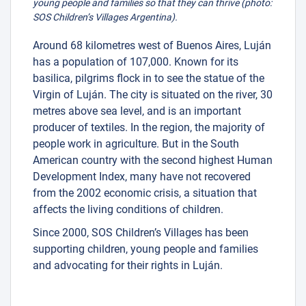
young people and families so that they can thrive (photo:
SOS Children’s Villages Argentina).
Around 68 kilometres west of Buenos Aires, Luján
has a population of 107,000. Known for its
basilica, pilgrims flock in to see the statue of the
Virgin of Luján. The city is situated on the river, 30
metres above sea level, and is an important
producer of textiles. In the region, the majority of
people work in agriculture. But in the South
American country with the second highest Human
Development Index, many have not recovered
from the 2002 economic crisis, a situation that
affects the living conditions of children.
Since 2000, SOS Children’s Villages has been
supporting children, young people and families
and advocating for their rights in Luján.