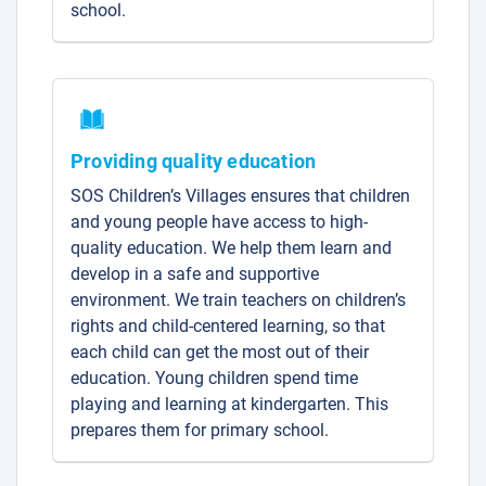
school.
Providing quality education
SOS Children’s Villages ensures that children
and young people have access to high-
quality education. We help them learn and
develop in a safe and supportive
environment. We train teachers on children’s
rights and child-centered learning, so that
each child can get the most out of their
education. Young children spend time
playing and learning at kindergarten. This
prepares them for primary school.