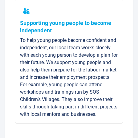
Supporting young people to become
independent
To help young people become confident and
independent, our local team works closely
with each young person to develop a plan for
their future. We support young people and
also help them prepare for the labour market
and increase their employment prospects.
For example, young people can attend
workshops and trainings run by SOS
Children’s Villages. They also improve their
skills through taking part in different projects
with local mentors and businesses.