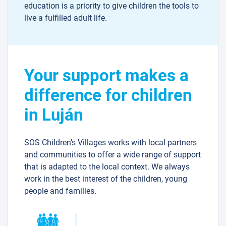
education is a priority to give children the tools to
live a fulfilled adult life.
Your support makes a
difference for children
in Luján
SOS Children’s Villages works with local partners
and communities to offer a wide range of support
that is adapted to the local context. We always
work in the best interest of the children, young
people and families.