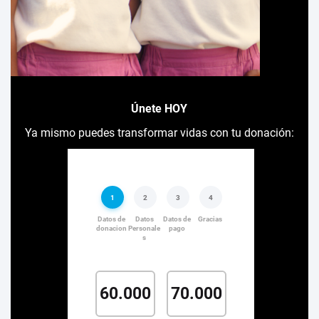
Únete HOY
Ya mismo puedes transformar vidas con tu donación: