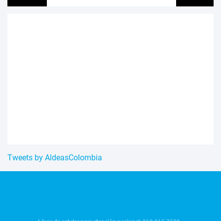
Tweets by AldeasColombia