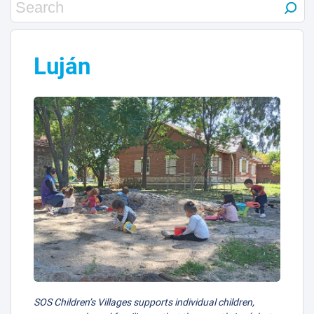
Luján
SOS Children’s Villages supports individual children,