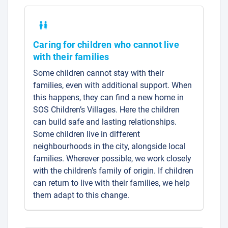
Caring for children who cannot live
with their families
Some children cannot stay with their
families, even with additional support. When
this happens, they can find a new home in
SOS Children’s Villages. Here the children
can build safe and lasting relationships.
Some children live in different
neighbourhoods in the city, alongside local
families. Wherever possible, we work closely
with the children’s family of origin. If children
can return to live with their families, we help
them adapt to this change.