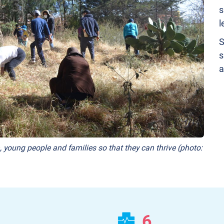
s
l
S
s
a
, young people and families so that they can thrive (photo:
6