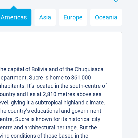
Americas
Asia
Europe
Oceania
he capital of Bolivia and of the Chuquisaca
epartment, Sucre is home to 361,000
nhabitants. It’s located in the south-centre of
ountry and lies at 2,810 metres above sea
evel, giving it a subtropical highland climate.
he country’s educational and government
entre, Sucre is known for its historical city
entre and architectural heritage. But the
iving conditions of those based in the