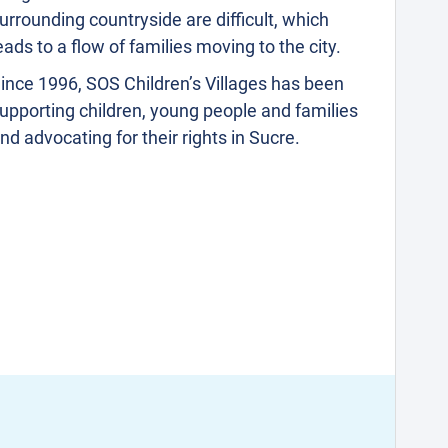
urrounding countryside are difficult, which
eads to a flow of families moving to the city.
ince 1996, SOS Children’s Villages has been
upporting children, young people and families
nd advocating for their rights in Sucre.