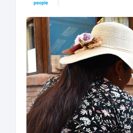
people