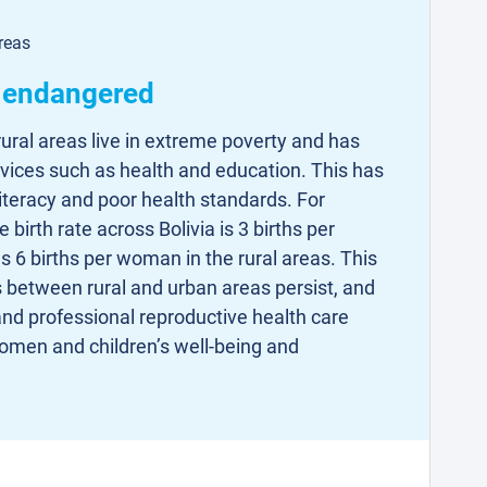
reas
s endangered
rural areas live in extreme poverty and has
rvices such as health and education. This has
illiteracy and poor health standards. For
birth rate across Bolivia is 3 births per
s 6 births per woman in the rural areas. This
es between rural and urban areas persist, and
nd professional reproductive health care
 women and children’s well-being and