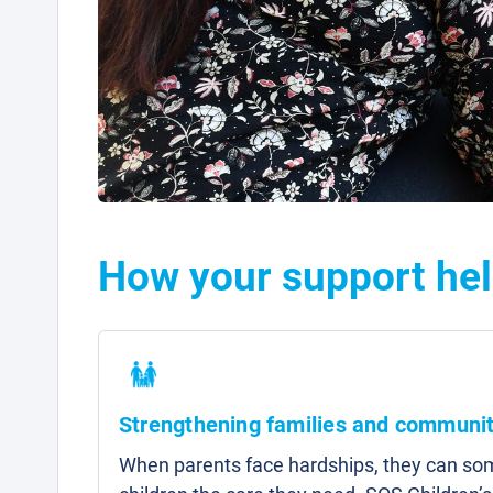
How your support hel
Strengthening families and communit
When parents face hardships, they can som