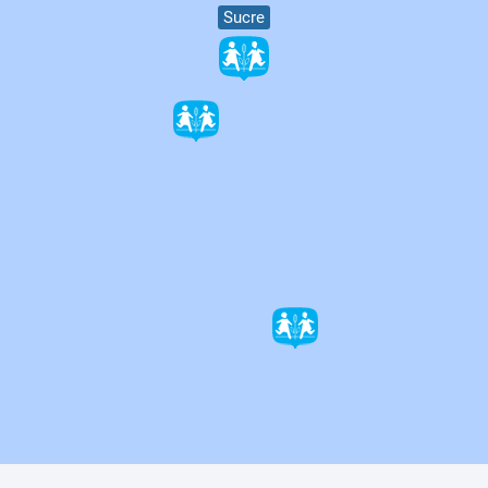
Sucre