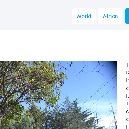
World
Africa
T
D
i
c
l
T
c
c
l