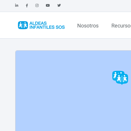
Nosotros
Recurso