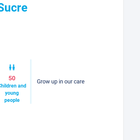
 Sucre
50
Grow up in our care
Children and
young
people