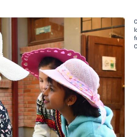
C
l
f
C