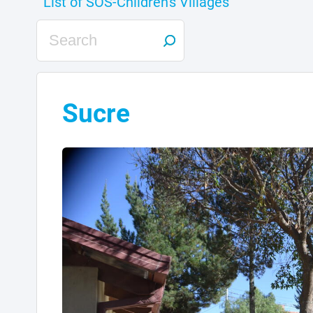
Sucre