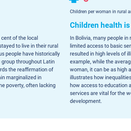
Children per woman in rural a
Children health i
cent of the local
In Bolivia, many people in 
ayed to live in their rural
limited access to basic se
s people have historically
resulted in high levels of 
group throughout Latin
example, while the average 
ds the reaffirmation of
woman, it can be as high a
ain marginalized in
illustrates how inequaliti
e poverty, often lacking
how access to education a
services are vital for the
development.