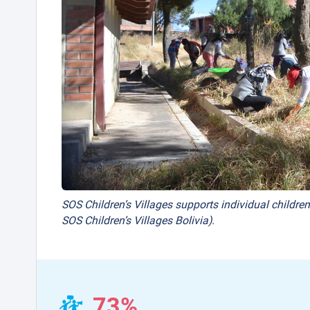
SOS Children’s Villages supports individual children
SOS Children’s Villages Bolivia).
73%