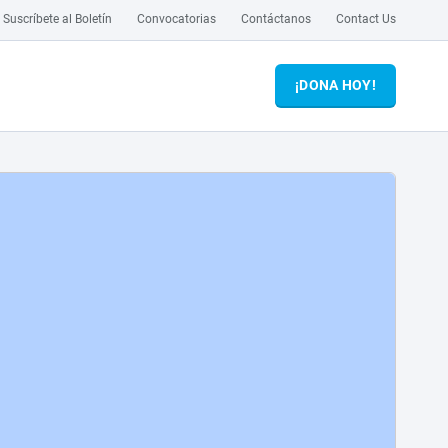
Suscríbete al Boletín
Convocatorias
Contáctanos
Contact Us
¡DONA HOY!