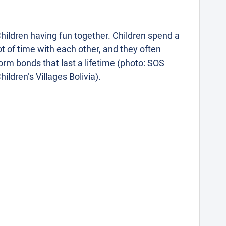
hildren having fun together. Children spend a
ot of time with each other, and they often
orm bonds that last a lifetime (photo: SOS
hildren’s Villages Bolivia).