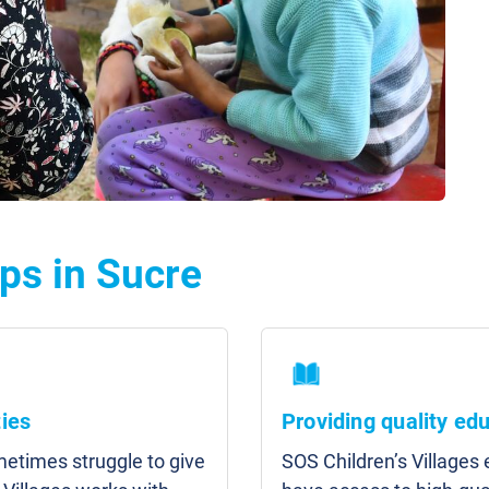
ps in Sucre
ies
Providing quality ed
etimes struggle to give
SOS Children’s Villages