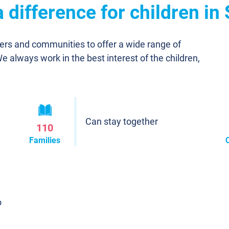
difference for children in
ners and communities to offer a wide range of
We always work in the best interest of the children,
Can stay together
110
Families
o