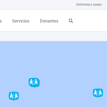
Solicitudes y quejas
s
Servicios
Donantes