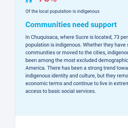
Of the local population is indigenous
Communities need support
In Chuquisaca, where Sucre is located, 73 per 
population is indigenous. Whether they have st
communities or moved to the cities, indigenou
been among the most excluded demographic 
America. There has been a strong trend towar
indigenous identity and culture, but they rem
economic terms and continue to live in extrem
access to basic social services.