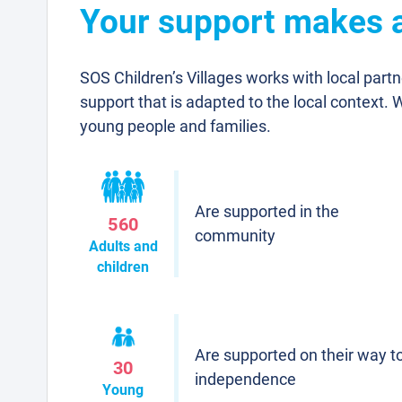
Your support makes a 
SOS Children’s Villages works with local part
support that is adapted to the local context. 
young people and families.
Are supported in the
560
community
Adults and
children
Are supported on their way t
30
independence
Young