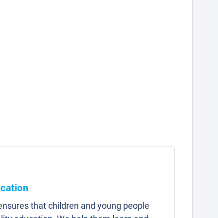
ucation
 ensures that children and young people