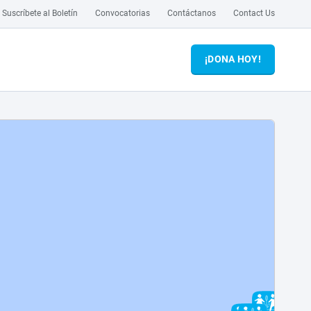
Suscríbete al Boletín
Convocatorias
Contáctanos
Contact Us
¡DONA HOY!