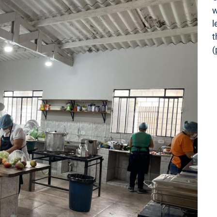
w
l
t
(