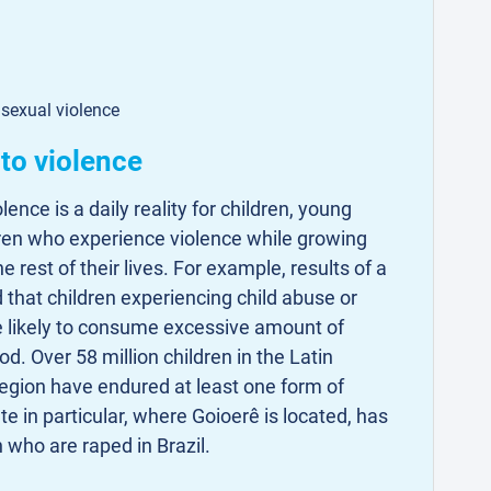
 sexual violence
to violence
lence is a daily reality for children, young
dren who experience violence while growing
e rest of their lives. For example, results of a
 that children experiencing child abuse or
 likely to consume excessive amount of
od. Over 58 million children in the Latin
gion have endured at least one form of
te in particular, where Goioerê is located, has
n who are raped in Brazil.