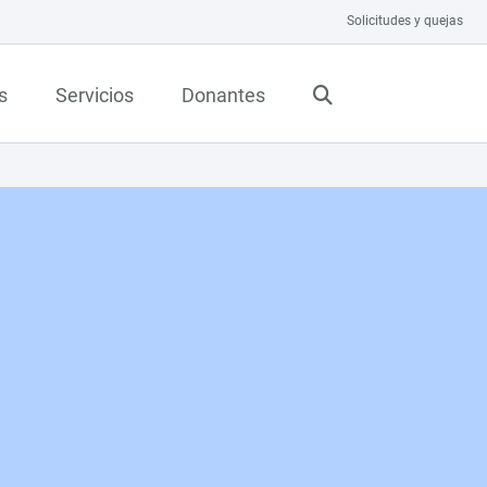
Solicitudes y quejas
s
Servicios
Donantes