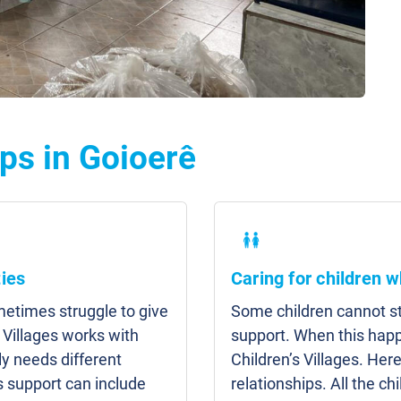
ps in Goioerê
ies
Caring for children w
etimes struggle to give
Some children cannot sta
 Villages works with
support. When this hap
y needs different
Children’s Villages. Here
s support can include
relationships. All the c