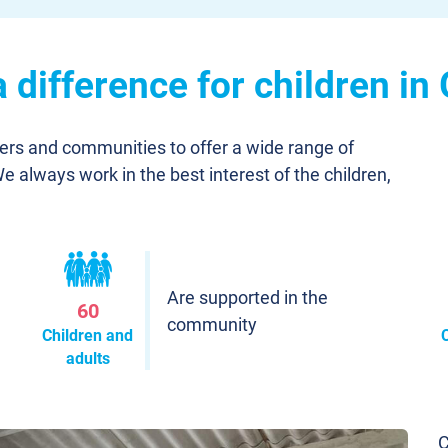
difference for children in
ners and communities to offer a wide range of
We always work in the best interest of the children,
Are supported in the
60
community
Children and
adults
C