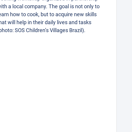
ith a local company. The goal is not only to
earn how to cook, but to acquire new skills
hat will help in their daily lives and tasks
photo: SOS Children’s Villages Brazil).