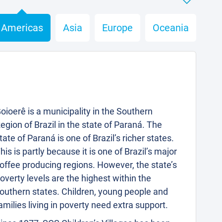
Americas
Asia
Europe
Oceania
oioerê is a municipality in the Southern
egion of Brazil in the state of Paraná. The
tate of Paraná is one of Brazil’s richer states.
his is partly because it is one of Brazil’s major
offee producing regions. However, the state’s
overty levels are the highest within the
outhern states. Children, young people and
amilies living in poverty need extra support.