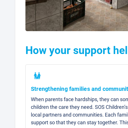
How your support hel
Strengthening families and communit
When parents face hardships, they can som
children the care they need. SOS Children’s
local partners and communities. Each famil
support so that they can stay together. Thi