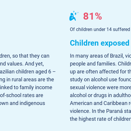
81%
Of children under 14 suffered
Children exposed 
ldren, so that they can
In many areas of Brazil, vio
nd values. And yet,
people and families. Chil
azilian children aged 6 –
up are often affected for th
ng in rural areas are the
study on alcohol use found
linked to family income
sexual violence were more
of-school rates are
alcohol or drugs in adultho
rown and indigenous
American and Caribbean re
violence. In the Paraná sta
the highest rate of childre