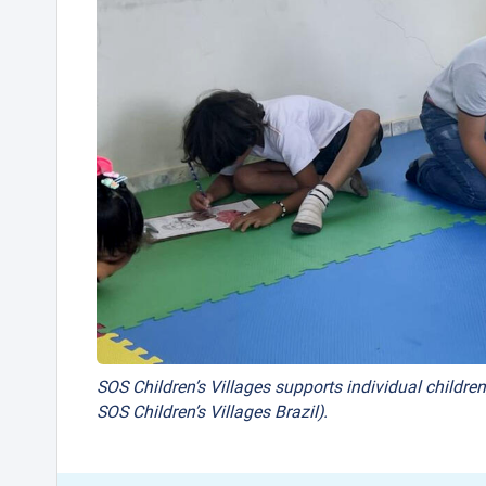
SOS Children’s Villages supports individual children
SOS Children’s Villages Brazil).