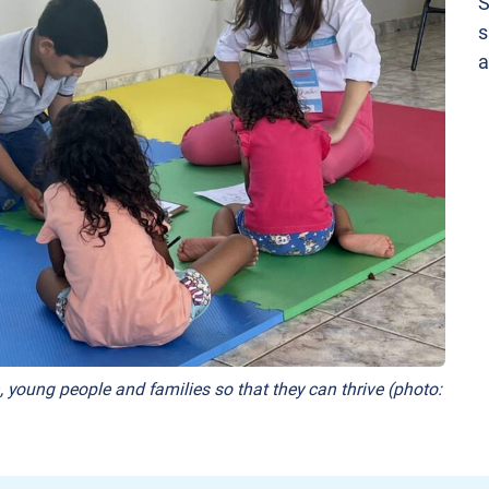
S
s
a
, young people and families so that they can thrive (photo: