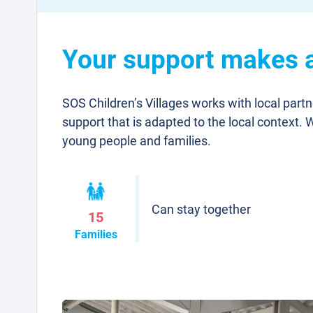
Your support makes a 
SOS Children’s Villages works with local part
support that is adapted to the local context. 
young people and families.
Can stay together
15
Families