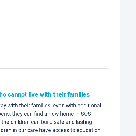
ho cannot live with their families
y with their families, even with additional
pens, they can find a new home in SOS
 the children can build safe and lasting
hildren in our care have access to education