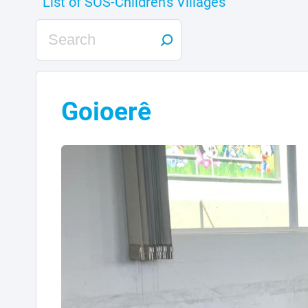
Goioerê