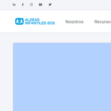
Nosotros
Recurso