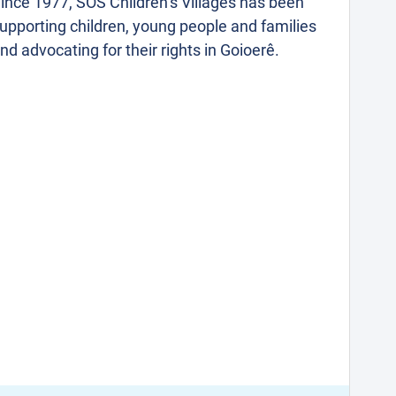
ince 1977, SOS Children’s Villages has been
upporting children, young people and families
nd advocating for their rights in Goioerê.