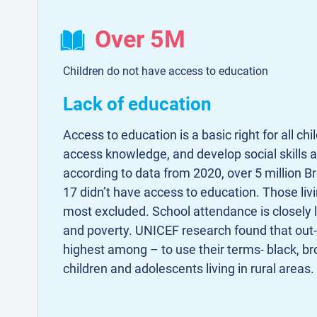
Over 5M
Children do not have access to education
Lack of education
Access to education is a basic right for all chi
access knowledge, and develop social skills a
according to data from 2020, over 5 million Br
17 didn’t have access to education. Those livi
most excluded. School attendance is closely 
and poverty. UNICEF research found that out-
highest among – to use their terms- black, b
children and adolescents living in rural areas.