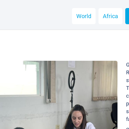
World
Africa
G
R
s
T
c
p
s
f