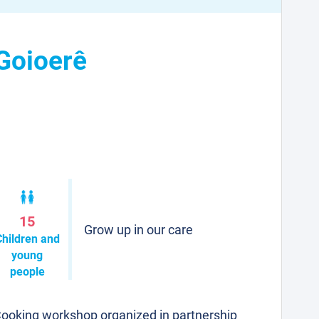
 Goioerê
15
Grow up in our care
Children and
young
people
ooking workshop organized in partnership