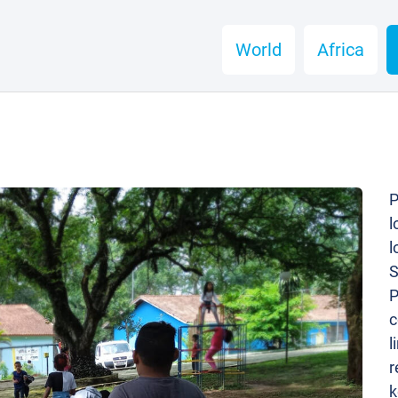
World
Africa
P
l
l
S
P
c
l
r
k