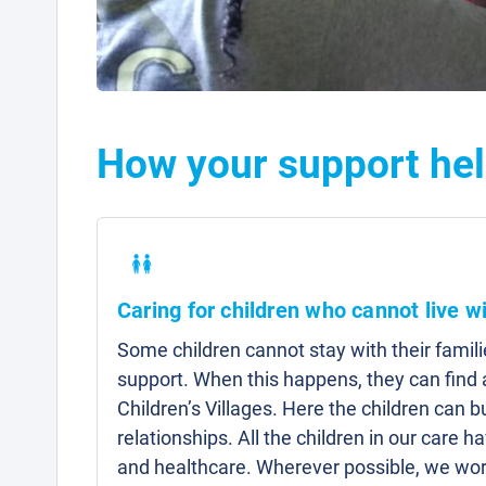
How your support hel
Caring for children who cannot live wi
Some children cannot stay with their famili
support. When this happens, they can fin
Children’s Villages. Here the children can b
relationships. All the children in our care 
and healthcare. Wherever possible, we work