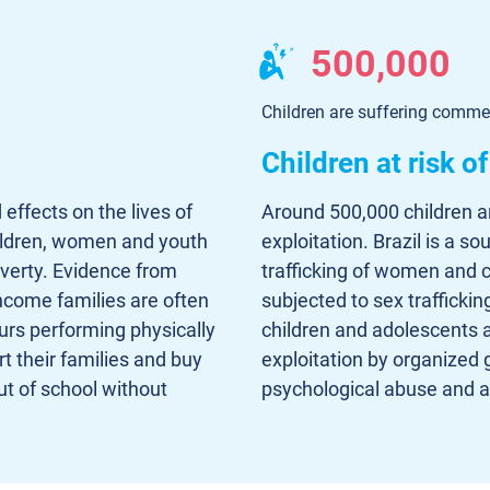
500,000
Children are suffering commer
Children at risk o
 effects on the lives of
Around 500,000 children a
hildren, women and youth
exploitation. Brazil is a so
overty. Evidence from
trafficking of women and c
ncome families are often
subjected to sex trafficki
urs performing physically
children and adolescents 
t their families and buy
exploitation by organized 
t of school without
psychological abuse and ar