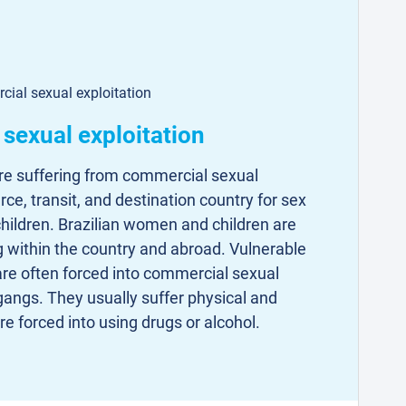
cial sexual exploitation
f sexual exploitation
re suffering from commercial sexual
urce, transit, and destination country for sex
hildren. Brazilian women and children are
ng within the country and abroad. Vulnerable
are often forced into commercial sexual
gangs. They usually suffer physical and
e forced into using drugs or alcohol.