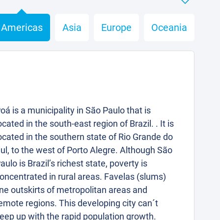
Americas
Asia
Europe
Oceania
oá is a municipality in São Paulo that is
ocated in the south-east region of Brazil. . It is
ocated in the southern state of Rio Grande do
ul, to the west of Porto Alegre. Although São
aulo is Brazil’s richest state, poverty is
oncentrated in rural areas. Favelas (slums)
ine outskirts of metropolitan areas and
emote regions. This developing city can´t
eep up with the rapid population growth.