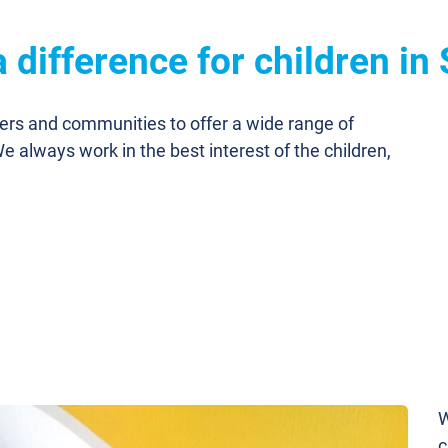
 difference for children in
ners and communities to offer a wide range of
We always work in the best interest of the children,
W
c