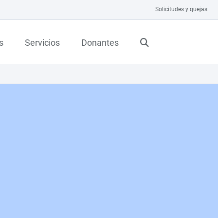
Solicitudes y quejas
s
Servicios
Donantes