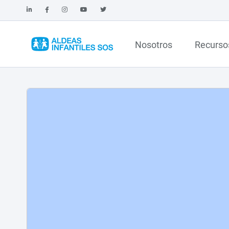
Nosotros
Recurso