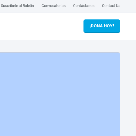
Suscríbete al Boletín
Convocatorias
Contáctanos
Contact Us
¡DONA HOY!