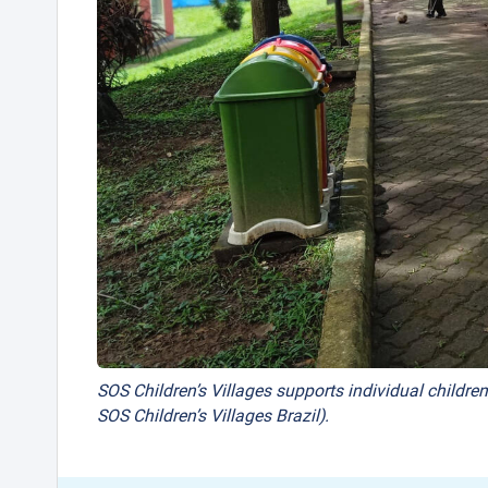
SOS Children’s Villages supports individual children
SOS Children’s Villages Brazil).