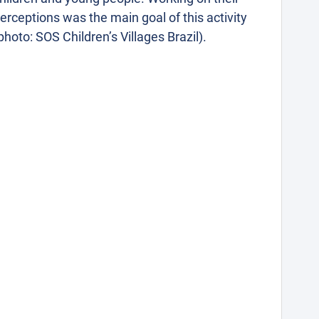
erceptions was the main goal of this activity
photo: SOS Children’s Villages Brazil).