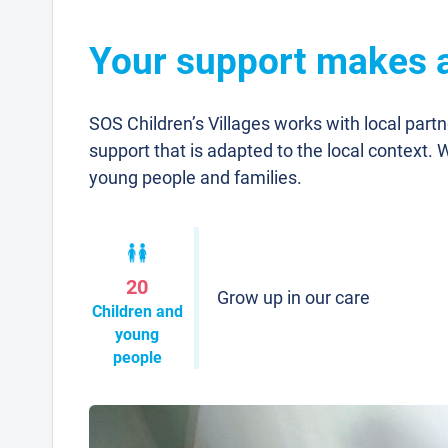
Your support makes a
SOS Children’s Villages works with local part
support that is adapted to the local context. 
young people and families.
20
Grow up in our care
Children and
young
people