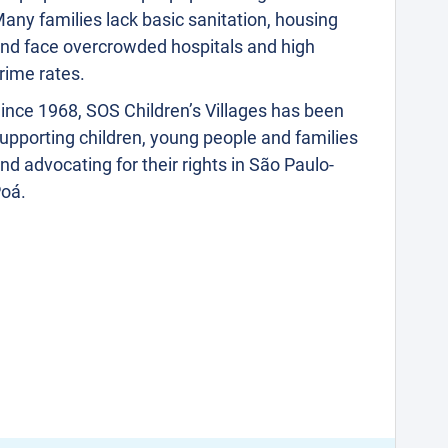
any families lack basic sanitation, housing
nd face overcrowded hospitals and high
rime rates.
ince 1968, SOS Children’s Villages has been
upporting children, young people and families
nd advocating for their rights in São Paulo-
oá.