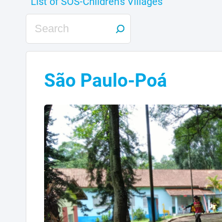
São Paulo-Poá