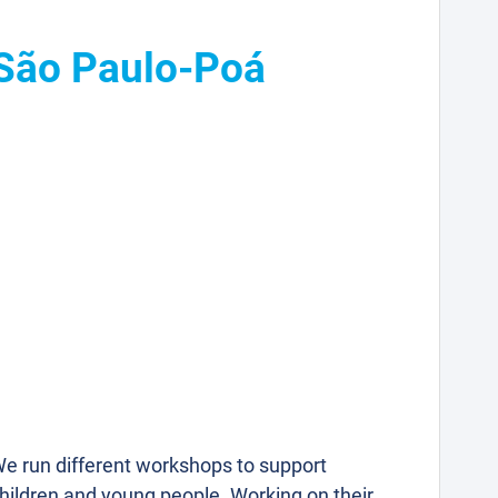
 São Paulo-Poá
e run different workshops to support
hildren and young people. Working on their