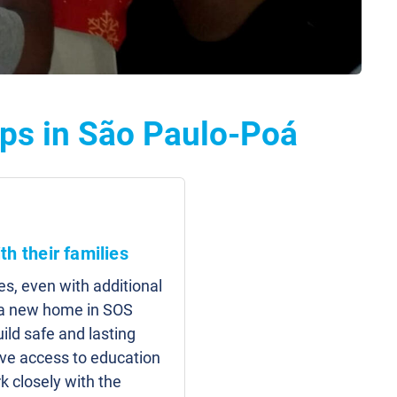
ps in São Paulo-Poá
th their families
es, even with additional
d a new home in SOS
uild safe and lasting
have access to education
 closely with the