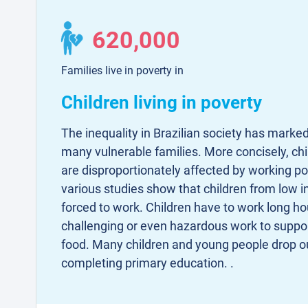
620,000
Families live in poverty in
Children living in poverty
The inequality in Brazilian society has marked
many vulnerable families. More concisely, c
are disproportionately affected by working p
various studies show that children from low i
forced to work. Children have to work long ho
challenging or even hazardous work to suppor
food. Many children and young people drop ou
completing primary education. .