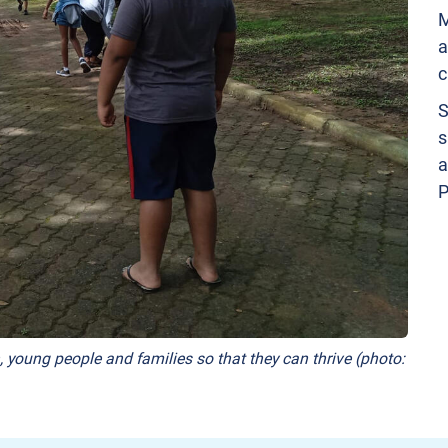
M
a
c
S
s
a
P
, young people and families so that they can thrive (photo: