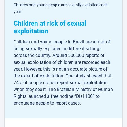
Children and young people are sexually exploited each
year
Children at risk of sexual
exploitation
Children and young people in Brazil are at risk of
being sexually exploited in different settings
across the country. Around 500,000 reports of
sexual exploitation of children are recorded each
year. However, this is not an accurate picture of
the extent of exploitation. One study showed that
74% of people do not report sexual exploitation
when they see it. The Brazilian Ministry of Human
Rights launched a free hotline “Dial 100” to
encourage people to report cases.