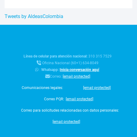
Tweets by AldeasColombia
Línea de celular para atención nacional:
310 315 7529
Oficina Nacional (60+1) 634-8049
:
Whatsapp:
Inicia conversación aquí
Correo:
[email protected]
Comunicaciones legales:
[email protected]
Correo PQR:
[email protected]
Correo para solicitudes relacionadas con datos personales:
[email protected]