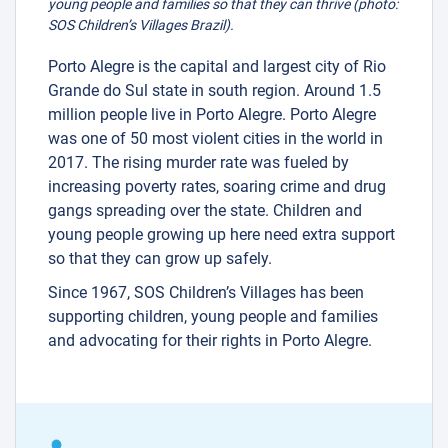
young people and families so that they can thrive (photo:
SOS Children’s Villages Brazil).
Porto Alegre is the capital and largest city of Rio
Grande do Sul state in south region. Around 1.5
million people live in Porto Alegre. Porto Alegre
was one of 50 most violent cities in the world in
2017. The rising murder rate was fueled by
increasing poverty rates, soaring crime and drug
gangs spreading over the state. Children and
young people growing up here need extra support
so that they can grow up safely.
Since 1967, SOS Children’s Villages has been
supporting children, young people and families
and advocating for their rights in Porto Alegre.