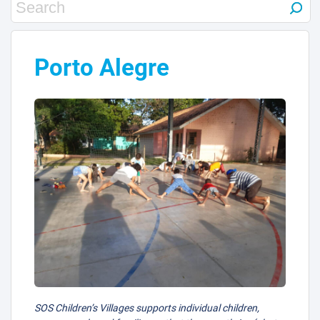
Porto Alegre
SOS Children’s Villages supports individual children,