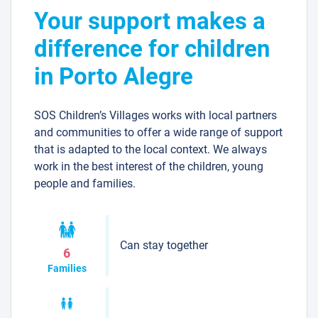
Your support makes a
difference for children
in Porto Alegre
SOS Children’s Villages works with local partners
and communities to offer a wide range of support
that is adapted to the local context. We always
work in the best interest of the children, young
people and families.
Can stay together
6
Families