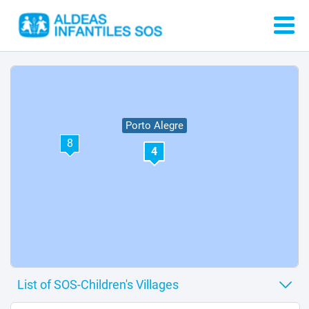
Porto Alegre
8
4