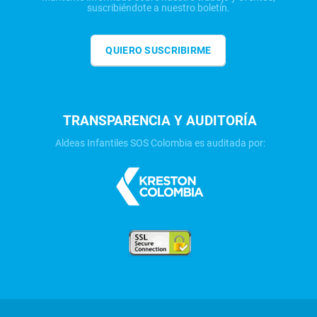
suscribiéndote a nuestro boletín.
QUIERO SUSCRIBIRME
TRANSPARENCIA Y AUDITORÍA
Aldeas Infantiles SOS Colombia es auditada por: