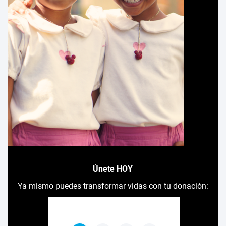
Únete HOY
Ya mismo puedes transformar vidas con tu donación: