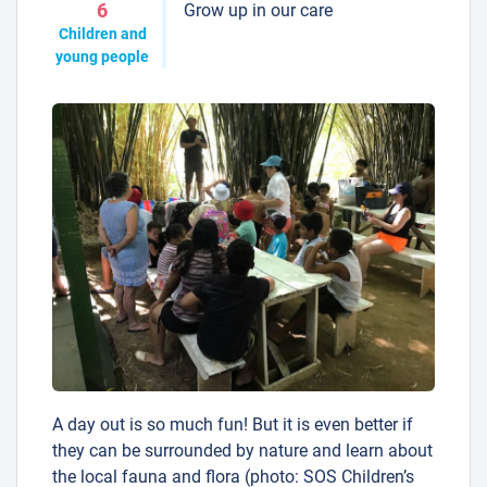
Grow up in our care
6
Children and
young people
A day out is so much fun! But it is even better if
they can be surrounded by nature and learn about
the local fauna and flora (photo: SOS Children’s