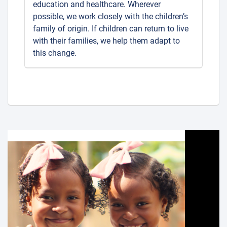
education and healthcare. Wherever
possible, we work closely with the children’s
family of origin. If children can return to live
with their families, we help them adapt to
this change.