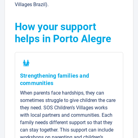
Villages Brazil).
How your support
helps in Porto Alegre
Strengthening families and
communities
When parents face hardships, they can
sometimes struggle to give children the care
they need. SOS Children’s Villages works
with local partners and communities. Each
family needs different support so that they
can stay together. This support can include
workshops on parenting and children’s