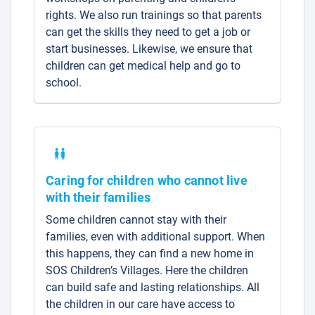
rights. We also run trainings so that parents
can get the skills they need to get a job or
start businesses. Likewise, we ensure that
children can get medical help and go to
school.
Caring for children who cannot live
with their families
Some children cannot stay with their
families, even with additional support. When
this happens, they can find a new home in
SOS Children’s Villages. Here the children
can build safe and lasting relationships. All
the children in our care have access to