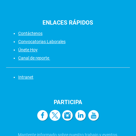
ENLACES
RÁPIDOS
Contáctenos
Convocatorias Laborales
Únete Hoy
Canal de reporte
Intranet
PARTICIPA
Mantente informado sobre nuestro trabajo y eventos,