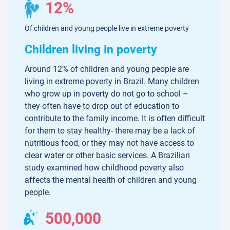
12%
Of children and young people live in extreme poverty
Children living in poverty
Around 12% of children and young people are
living in extreme poverty in Brazil. Many children
who grow up in poverty do not go to school –
they often have to drop out of education to
contribute to the family income. It is often difficult
for them to stay healthy- there may be a lack of
nutritious food, or they may not have access to
clear water or other basic services. A Brazilian
study examined how childhood poverty also
affects the mental health of children and young
people.
500,000