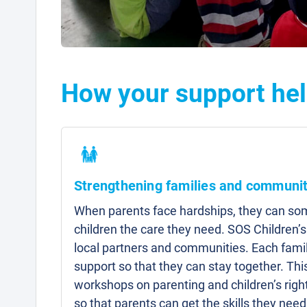
How your support hel
Strengthening families and communit
When parents face hardships, they can som
children the care they need. SOS Children’s
local partners and communities. Each famil
support so that they can stay together. Thi
workshops on parenting and children’s right
so that parents can get the skills they need 