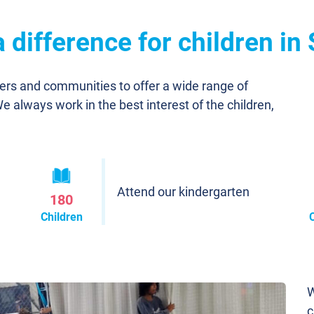
difference for children in
ners and communities to offer a wide range of
We always work in the best interest of the children,
Attend our kindergarten
180
Children
W
c