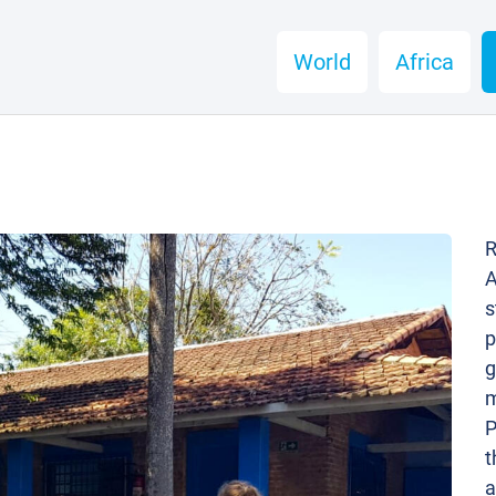
World
Africa
R
A
s
p
g
m
P
t
a