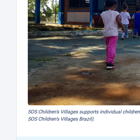
SOS Children’s Villages supports individual children
SOS Children’s Villages Brazil).