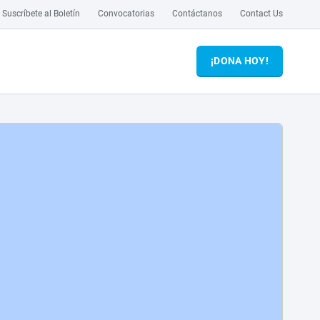
Suscríbete al Boletín
Convocatorias
Contáctanos
Contact Us
¡DONA HOY!