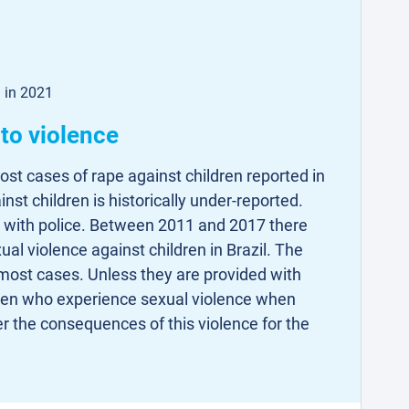
d in 2021
to violence
st cases of rape against children reported in
inst children is historically under-reported.
d with police. Between 2011 and 2017 there
al violence against children in Brazil. The
most cases. Unless they are provided with
dren who experience sexual violence when
er the consequences of this violence for the