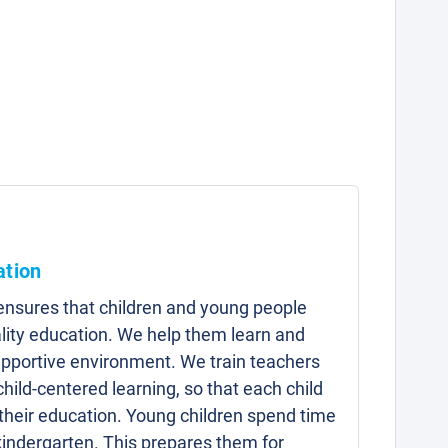
ation
 ensures that children and young people
lity education. We help them learn and
upportive environment. We train teachers
child-centered learning, so that each child
 their education. Young children spend time
kindergarten. This prepares them for