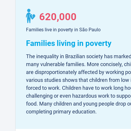
620,000
Families live in poverty in São Paulo
Families living in poverty
The inequality in Brazilian society has marked
many vulnerable families. More concisely, c
are disproportionately affected by working p
various studies shows that children from low
forced to work. Children have to work long ho
challenging or even hazardous work to suppor
food. Many children and young people drop ou
completing primary education.