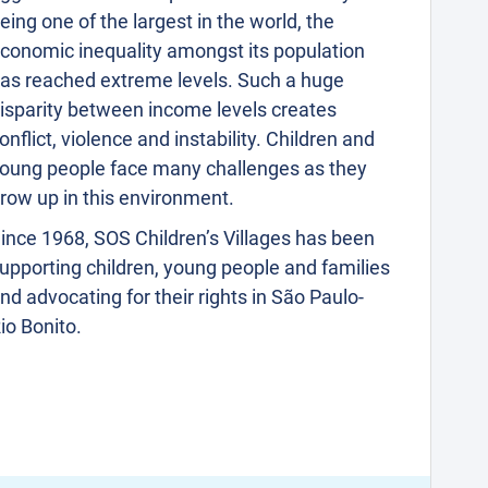
eing one of the largest in the world, the
conomic inequality amongst its population
as reached extreme levels. Such a huge
isparity between income levels creates
onflict, violence and instability. Children and
oung people face many challenges as they
row up in this environment.
ince 1968, SOS Children’s Villages has been
upporting children, young people and families
nd advocating for their rights in São Paulo-
io Bonito.