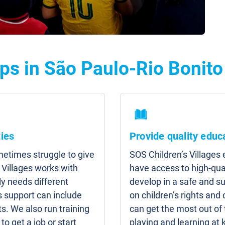
ps in São Paulo-Rio Bonito
ies
Provide quality educ
etimes struggle to give
SOS Children’s Villages
 Villages works with
have access to high-qua
y needs different
develop in a safe and s
s support can include
on children’s rights and 
s. We also run training
can get the most out of
to get a job or start
playing and learning at 