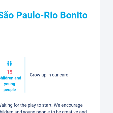
 São Paulo-Rio Bonito
15
Grow up in our care
Children and
young
people
aiting for the play to start. We encourage
hildren and young people to be creative and