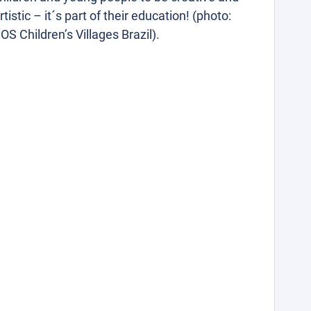
rtistic – it´s part of their education! (photo:
OS Children’s Villages Brazil).