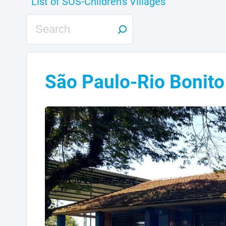
São Paulo-Rio Bonito