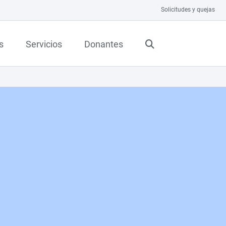
Solicitudes y quejas
s
Servicios
Donantes