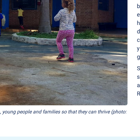
b
e
h
d
c
y
g
S
s
a
R
, young people and families so that they can thrive (photo: