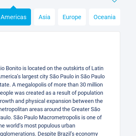
Americas
Asia
Europe
Oceania
io Bonito is located on the outskirts of Latin
merica’s largest city São Paulo in São Paulo
tate. A megalopolis of more than 30 million
eople was created as a result of population
rowth and physical expansion between the
etropolitan areas around the Greater São
aulo. São Paulo Macrometropolis is one of
he world’s most populous urban
gglomerations. Despite Brazil’s economy