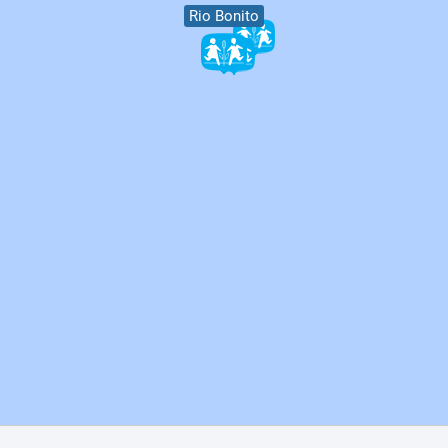
Rio Bonito