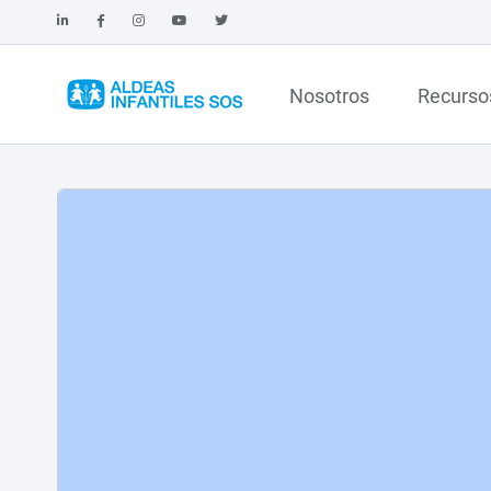
Nosotros
Recurso