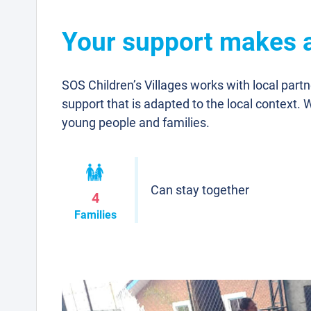
Your support makes a 
SOS Children’s Villages works with local part
support that is adapted to the local context. 
young people and families.
Can stay together
4
Families