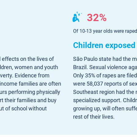
32%
Of 10-13 year olds were rape
Children exposed 
 effects on the lives of
São Paulo state had the mo
hildren, women and youth
Brazil. Sexual violence aga
overty. Evidence from
Only 35% of rapes are file
 income families are often
were 58,037 reports of sexu
urs performing physically
Southeast region had the 
t their families and buy
specialized support. Chil
t of school without
growing up, will often suff
rest of their lives.