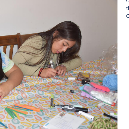
C
t
C