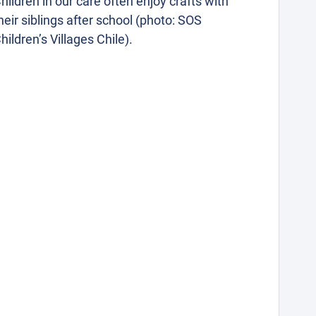
hildren in our care often enjoy crafts with
heir siblings after school (photo: SOS
hildren’s Villages Chile).