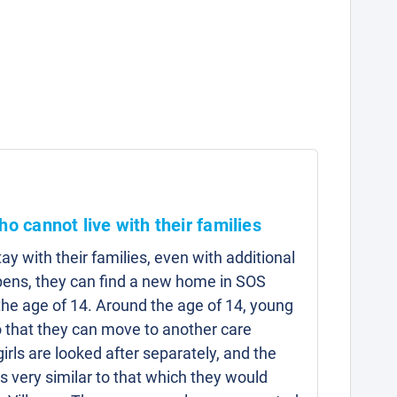
ho cannot live with their families
y with their families, even with additional
pens, they can find a new home in SOS
l the age of 14. Around the age of 14, young
 that they can move to another care
irls are looked after separately, and the
is very similar to that which they would