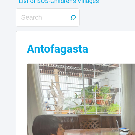
Antofagasta