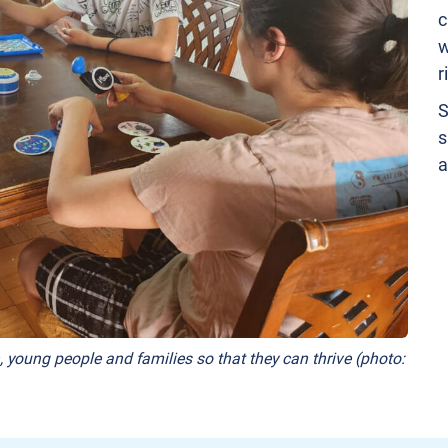
c
w
r
S
s
a
, young people and families so that they can thrive (photo: