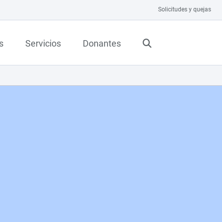
Solicitudes y quejas
s
Servicios
Donantes