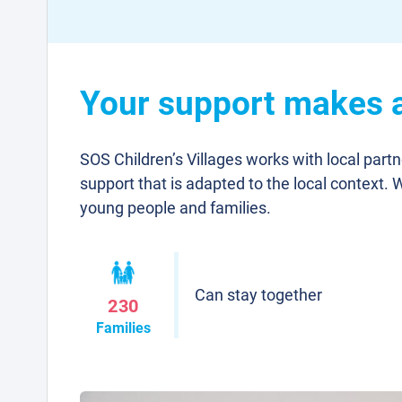
Your support makes a 
SOS Children’s Villages works with local part
support that is adapted to the local context. 
young people and families.
Can stay together
230
Families