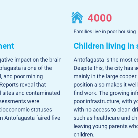
4000
Families live in poor housing
ment
Children living in
gative impact on the brain
Antofagasta is the most exp
ofagasta is one of the
Despite this, the city has 
d, and poor mining
mainly in the large copper
Reports reveal that
position also makes it wel
l sites and contaminated
find work. The growing in
assessments were
poor infrastructure, with 
ocioeconomic statuses
with no access to clean dr
om Antofagasta faired five
such as healthcare and chi
leaving young parents who
children.