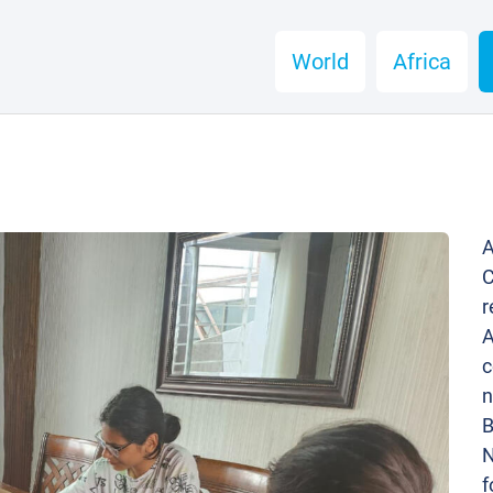
World
Africa
A
C
r
A
c
n
B
N
f