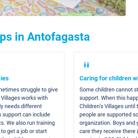
ps in Antofagasta
ies
Caring for children w
etimes struggle to give
Some children cannot sta
 Villages works with
support. When this hap
y needs different
Children’s Villages unti
s support can include
people are supported so
s. We also run training
organization. Boys and g
to get a job or start
care they receive there 