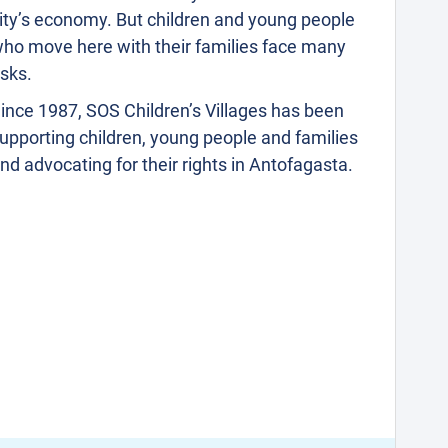
ity’s economy. But children and young people
ho move here with their families face many
isks.
ince 1987, SOS Children’s Villages has been
upporting children, young people and families
nd advocating for their rights in Antofagasta.