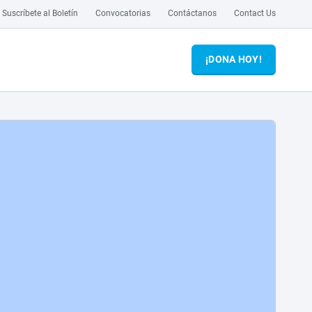
Suscríbete al Boletín
Convocatorias
Contáctanos
Contact Us
¡DONA HOY!