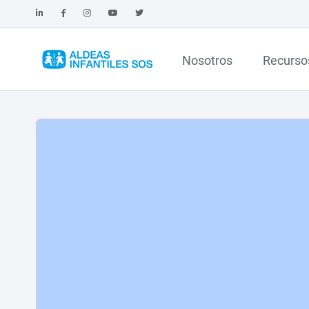
Nosotros
Recurso