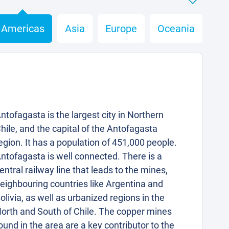
Americas
Asia
Europe
Oceania
ntofagasta is the largest city in Northern
hile, and the capital of the Antofagasta
egion. It has a population of 451,000 people.
ntofagasta is well connected. There is a
entral railway line that leads to the mines,
eighbouring countries like Argentina and
olivia, as well as urbanized regions in the
orth and South of Chile. The copper mines
ound in the area are a key contributor to the