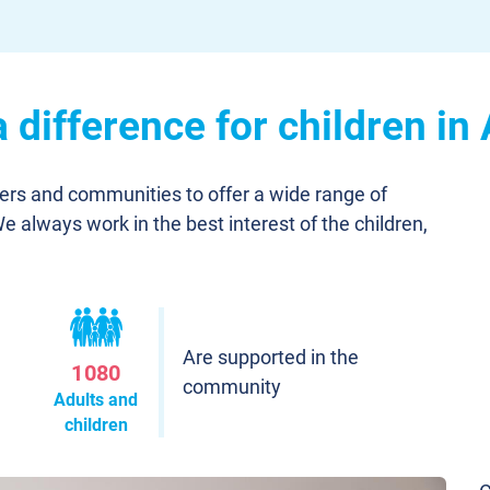
difference for children in
ners and communities to offer a wide range of
We always work in the best interest of the children,
Are supported in the
1080
community
Adults and
children