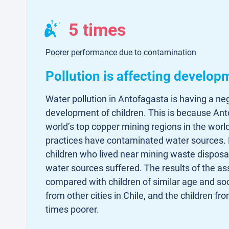
5 times
Poorer performance due to contamination
Pollution is affecting develop
Water pollution in Antofagasta is having a ne
development of children. This is because Ant
world’s top copper mining regions in the worl
practices have contaminated water sources. 
children who lived near mining waste disposa
water sources suffered. The results of the 
compared with children of similar age and s
from other cities in Chile, and the children fr
times poorer.