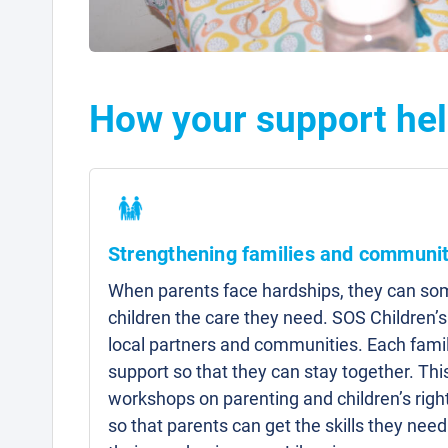
How your support hel
Strengthening families and communit
When parents face hardships, they can som
children the care they need. SOS Children’s
local partners and communities. Each famil
support so that they can stay together. Thi
workshops on parenting and children’s right
so that parents can get the skills they need 