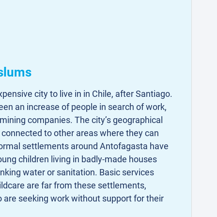
 slums
ensive city to live in in Chile, after Santiago.
seen an increase of people in search of work,
 mining companies. The city’s geographical
l connected to other areas where they can
formal settlements around Antofagasta have
young children living in badly-made houses
inking water or sanitation. Basic services
ldcare are far from these settlements,
 are seeking work without support for their