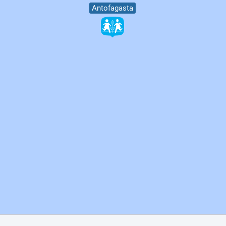
Antofagasta