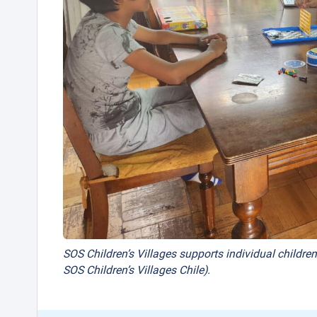
SOS Children’s Villages supports individual children
SOS Children’s Villages Chile).