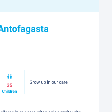
 Antofagasta
Grow up in our care
35
Children