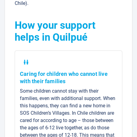
Chile).
How your support
helps in Quilpué
Caring for children who cannot live
with their families
Some children cannot stay with their
families, even with additional support. When
this happens, they can find a new home in
SOS Children’s Villages. In Chile children are
cared for according to age – those between
the ages of 6-12 live together, as do those
between the ages of 12-18. This means that