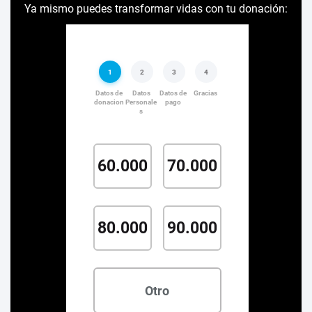
Ya mismo puedes transformar vidas con tu donación: