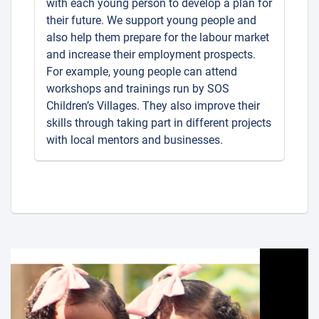
with each young person to develop a plan for
their future. We support young people and
also help them prepare for the labour market
and increase their employment prospects.
For example, young people can attend
workshops and trainings run by SOS
Children’s Villages. They also improve their
skills through taking part in different projects
with local mentors and businesses.