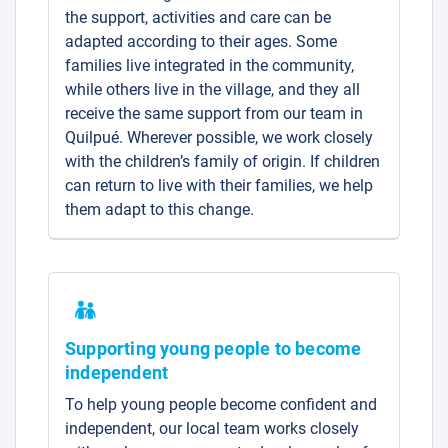
the support, activities and care can be
adapted according to their ages. Some
families live integrated in the community,
while others live in the village, and they all
receive the same support from our team in
Quilpué. Wherever possible, we work closely
with the children’s family of origin. If children
can return to live with their families, we help
them adapt to this change.
Supporting young people to become
independent
To help young people become confident and
independent, our local team works closely