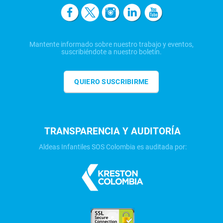
Mantente informado sobre nuestro trabajo y eventos,
suscribiéndote a nuestro boletín.
QUIERO SUSCRIBIRME
TRANSPARENCIA Y AUDITORÍA
Aldeas Infantiles SOS Colombia es auditada por: