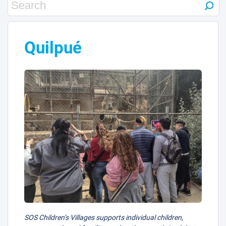
1
Quilpué
9
10
5
SOS Children’s Villages supports individual children,