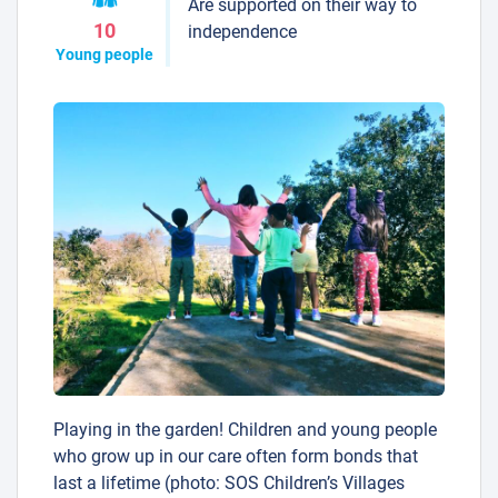
Are supported on their way to
10
independence
Young people
Playing in the garden! Children and young people
who grow up in our care often form bonds that
last a lifetime (photo: SOS Children’s Villages