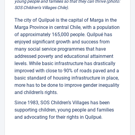
young people and families so that they can thrive (photo:
SOS Children’s Villages Chile).
The city of Quilpué is the capital of Marga in the
Marga Province in central Chile, with a population
of approximately 165,000 people. Quilpué has
enjoyed significant growth and success from
many social service programmes that have
addressed poverty and educational attainment
levels. While basic infrastructure has drastically
improved with close to 90% of roads paved and a
basic standard of housing infrastructure in place,
more has to be done to improve gender inequality
and children’s rights.
Since 1983, SOS Children’s Villages has been
supporting children, young people and families
and advocating for their rights in Quilpué.