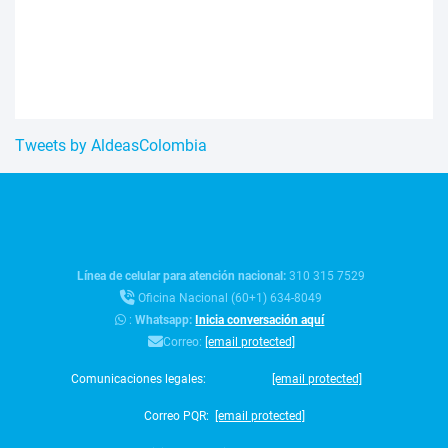
Tweets by AldeasColombia
Línea de celular para atención nacional:
310 315 7529
Oficina Nacional (60+1) 634-8049
:
Whatsapp:
Inicia conversación aquí
Correo:
[email protected]
Comunicaciones legales:
[email protected]
Correo PQR:
[email protected]