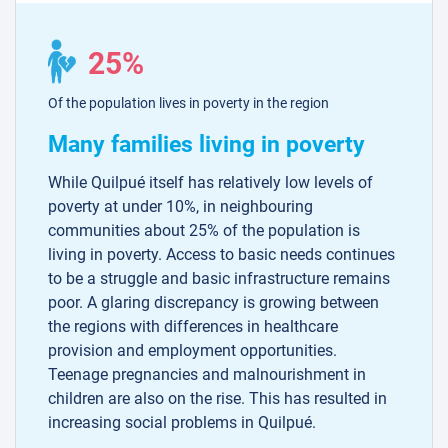
25%
Of the population lives in poverty in the region
Many families living in poverty
While Quilpué itself has relatively low levels of
poverty at under 10%, in neighbouring
communities about 25% of the population is
living in poverty. Access to basic needs continues
to be a struggle and basic infrastructure remains
poor. A glaring discrepancy is growing between
the regions with differences in healthcare
provision and employment opportunities.
Teenage pregnancies and malnourishment in
children are also on the rise. This has resulted in
increasing social problems in Quilpué.