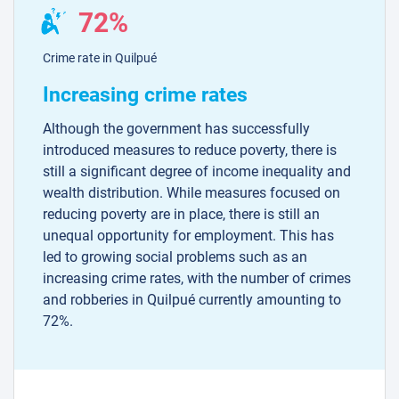
72%
Crime rate in Quilpué
Increasing crime rates
Although the government has successfully
introduced measures to reduce poverty, there is
still a significant degree of income inequality and
wealth distribution. While measures focused on
reducing poverty are in place, there is still an
unequal opportunity for employment. This has
led to growing social problems such as an
increasing crime rates, with the number of crimes
and robberies in Quilpué currently amounting to
72%.