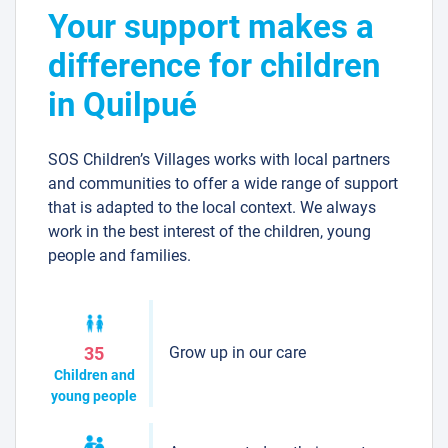
Your support makes a
difference for children
in Quilpué
SOS Children’s Villages works with local partners
and communities to offer a wide range of support
that is adapted to the local context. We always
work in the best interest of the children, young
people and families.
Grow up in our care
35
Children and
young people