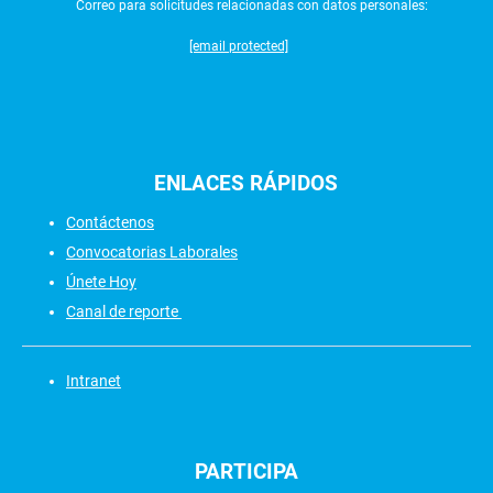
Correo para solicitudes relacionadas con datos personales:
[email protected]
ENLACES
RÁPIDOS
Contáctenos
Convocatorias Laborales
Únete Hoy
Canal de reporte
Intranet
PARTICIPA