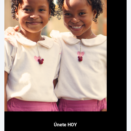
Únete HOY