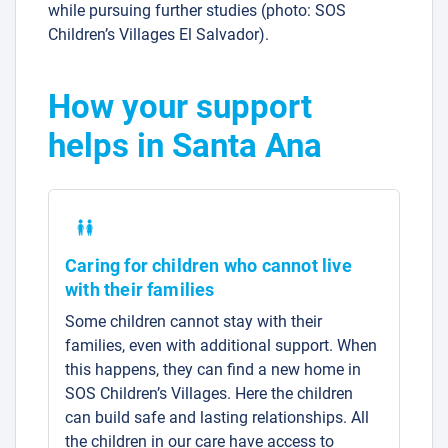
while pursuing further studies (photo: SOS
Children’s Villages El Salvador).
How your support
helps in Santa Ana
Caring for children who cannot live
with their families
Some children cannot stay with their
families, even with additional support. When
this happens, they can find a new home in
SOS Children’s Villages. Here the children
can build safe and lasting relationships. All
the children in our care have access to