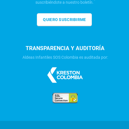
suscribiéndote a nuestro boletín.
QUIERO SUSCRIBIRME
TRANSPARENCIA Y AUDITORÍA
Aldeas Infantiles SOS Colombia es auditada por: