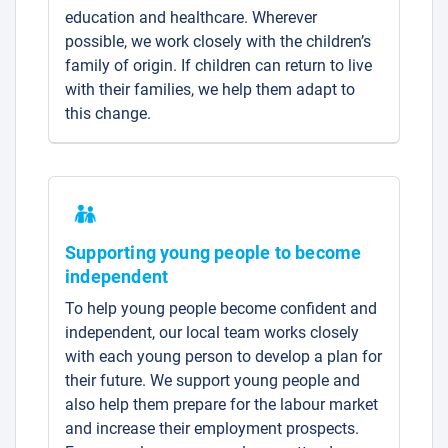
education and healthcare. Wherever
possible, we work closely with the children’s
family of origin. If children can return to live
with their families, we help them adapt to
this change.
Supporting young people to become
independent
To help young people become confident and
independent, our local team works closely
with each young person to develop a plan for
their future. We support young people and
also help them prepare for the labour market
and increase their employment prospects.