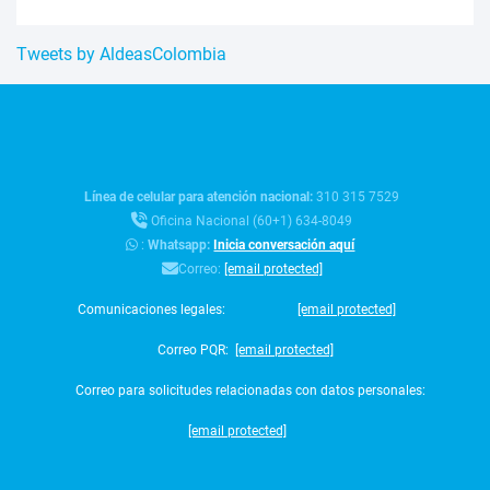
Tweets by AldeasColombia
Línea de celular para atención nacional:
310 315 7529
Oficina Nacional (60+1) 634-8049
:
Whatsapp:
Inicia conversación aquí
Correo:
[email protected]
Comunicaciones legales:
[email protected]
Correo PQR:
[email protected]
Correo para solicitudes relacionadas con datos personales:
[email protected]