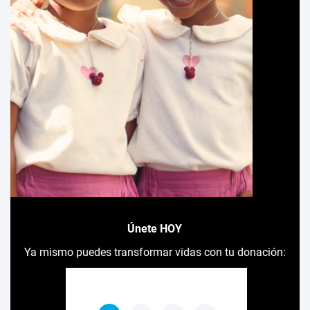
Únete HOY
Ya mismo puedes transformar vidas con tu donación: