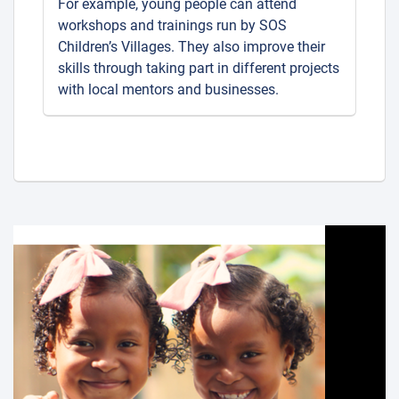
For example, young people can attend
workshops and trainings run by SOS
Children’s Villages. They also improve their
skills through taking part in different projects
with local mentors and businesses.