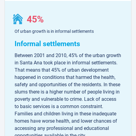
45%
Of urban growth is in informal settlements
Informal settlements
Between 2001 and 2010, 45% of the urban growth
in Santa Ana took place in informal settlements.
That means that 45% of urban development
happened in conditions that harmed the health,
safety and opportunities of the residents. In these
slums there is a higher number of people living in
poverty and vulnerable to crime. Lack of access
to basic services is a common constraint.
Families and children living in these inadequate
homes have worse health, and lower chances of
accessing any professional and educational
opportunities available in the city.