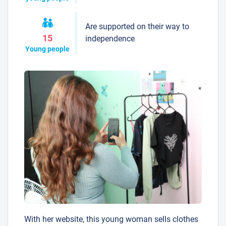
Are supported on their way to
15
independence
Young people
With her website, this young woman sells clothes