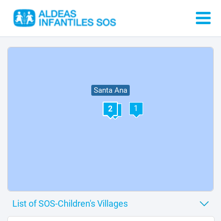
Santa Ana
1
2
3