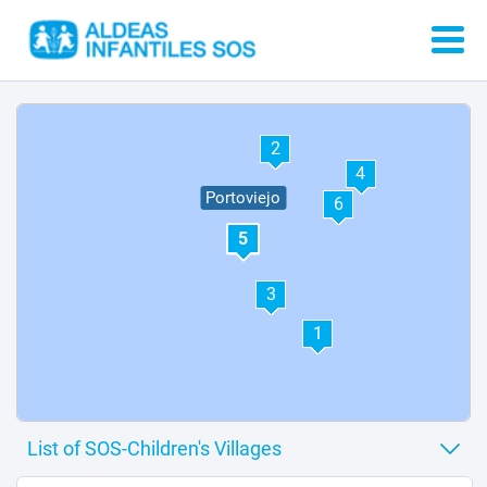
2
4
Portoviejo
6
5
3
1