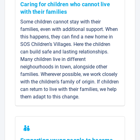
Caring for children who cannot live
with their families
Some children cannot stay with their
families, even with additional support. When
this happens, they can find a new home in
SOS Children’s Villages. Here the children
can build safe and lasting relationships.
Many children live in different
neighourhoods in town, alongside other
families. Wherever possible, we work closely
with the children’s family of origin. If children
can return to live with their families, we help
them adapt to this change.