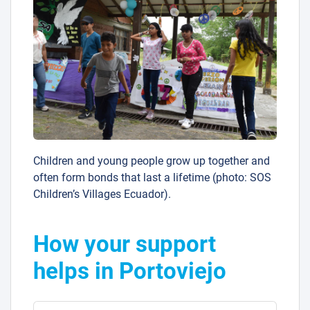
Children and young people grow up together and
often form bonds that last a lifetime (photo: SOS
Children’s Villages Ecuador).
How your support
helps in Portoviejo