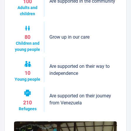
Are supported in the community
100
Adults and
children
Grow up in our care
80
Children and
young people
Are supported on their way to
10
independence
Young people
Are supported on their journey
210
from Venezuela
Refugees