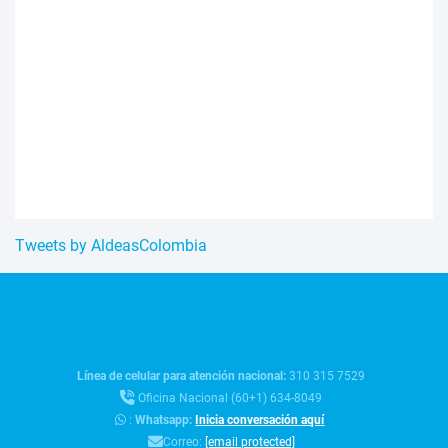
Tweets by AldeasColombia
Línea de celular para atención nacional:
310 315 7529
Oficina Nacional (60+1) 634-8049
:
Whatsapp:
Inicia conversación aquí
Correo:
[email protected]