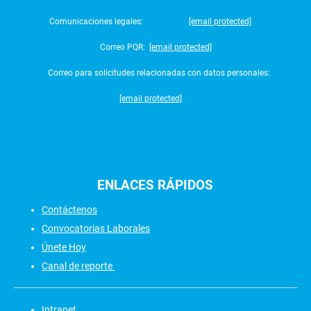
Comunicaciones legales:
[email protected]
Correo PQR:
[email protected]
Correo para solicitudes relacionadas con datos personales:
[email protected]
ENLACES
RÁPIDOS
Contáctenos
Convocatorias Laborales
Únete Hoy
Canal de reporte
Intranet