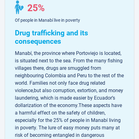
25%
Of people in Manabí live in poverty
Drug trafficking and its
consequences
Manabí, the province where Portoviejo is located,
is situated next to the sea. From the many fishing
villages there, drugs are smuggled from
neighbouring Colombia and Peru to the rest of the
world. Families not only face drug related
violence,but also corruption, extortion, and money
laundering, which is made easier by Ecuador’s
dollarization of the economy.These aspects have
a harmful effect on the safety of children,
especially for the 25% of people in Manabí living
in poverty. The lure of easy money puts many at
risk of becoming entangled in dangerous