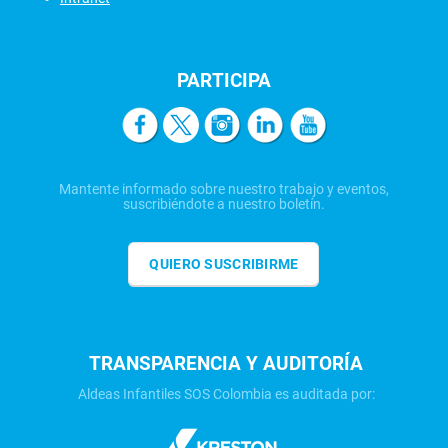
PARTICIPA
Mantente informado sobre nuestro trabajo y eventos,
suscribiéndote a nuestro boletín.
QUIERO SUSCRIBIRME
TRANSPARENCIA Y AUDITORÍA
Aldeas Infantiles SOS Colombia es auditada por: