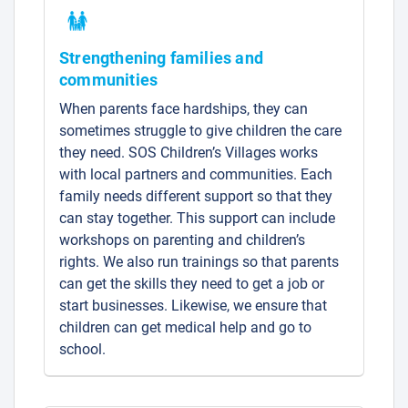
Strengthening families and
communities
When parents face hardships, they can
sometimes struggle to give children the care
they need. SOS Children’s Villages works
with local partners and communities. Each
family needs different support so that they
can stay together. This support can include
workshops on parenting and children’s
rights. We also run trainings so that parents
can get the skills they need to get a job or
start businesses. Likewise, we ensure that
children can get medical help and go to
school.