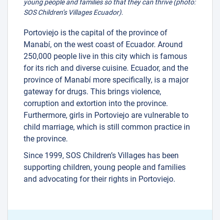
young people and families so that they can thrive (photo:
SOS Children’s Villages Ecuador).
Portoviejo is the capital of the province of
Manabí, on the west coast of Ecuador. Around
250,000 people live in this city which is famous
for its rich and diverse cuisine. Ecuador, and the
province of Manabí more specifically, is a major
gateway for drugs. This brings violence,
corruption and extortion into the province.
Furthermore, girls in Portoviejo are vulnerable to
child marriage, which is still common practice in
the province.
Since 1999, SOS Children’s Villages has been
supporting children, young people and families
and advocating for their rights in Portoviejo.