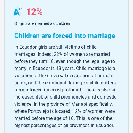
12%
Of girls are married as children
Children are forced into marriage
In Ecuador, girls are still victims of child
marriages. Indeed, 22% of women are married
before they turn 18, even though the legal age to
marry in Ecuador is 18 years. Child marriage is a
violation of the universal declaration of human
rights, and the emotional damage a child suffers
from a forced union is profound. There is also an
increased risk of child pregnancies and domestic
violence. In the province of Manabí specifically,
where Portoviejo is located, 12% of women were
married before the age of 18. This is one of the
highest percentages of all provinces in Ecuador.