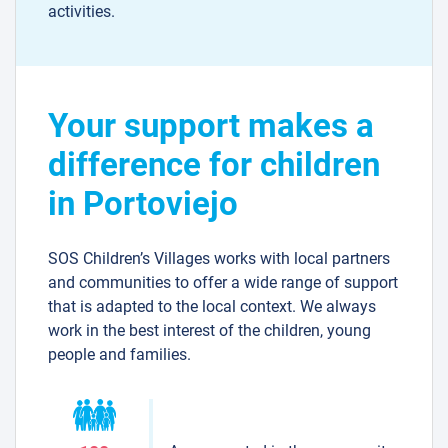
activities.
Your support makes a
difference for children
in Portoviejo
SOS Children’s Villages works with local partners
and communities to offer a wide range of support
that is adapted to the local context. We always
work in the best interest of the children, young
people and families.