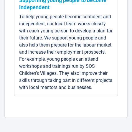
Supporting young people to become
independent
To help young people become confident and
independent, our local team works closely
with each young person to develop a plan for
their future. We support young people and
also help them prepare for the labour market
and increase their employment prospects.
For example, young people can attend
workshops and trainings run by SOS
Children’s Villages. They also improve their
skills through taking part in different projects
with local mentors and businesses.