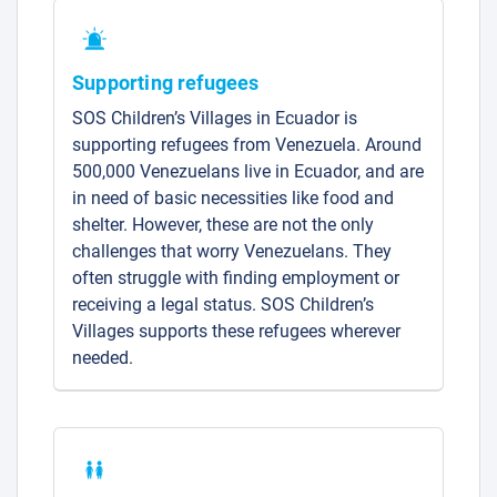
Supporting refugees
SOS Children’s Villages in Ecuador is
supporting refugees from Venezuela. Around
500,000 Venezuelans live in Ecuador, and are
in need of basic necessities like food and
shelter. However, these are not the only
challenges that worry Venezuelans. They
often struggle with finding employment or
receiving a legal status. SOS Children’s
Villages supports these refugees wherever
needed.