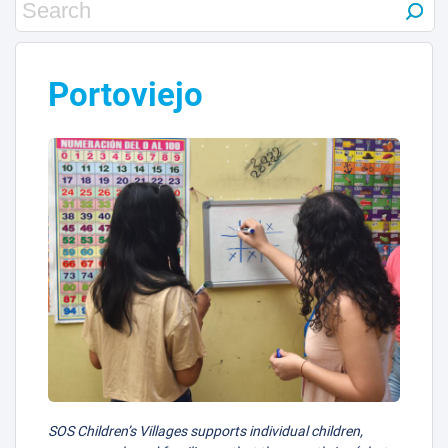
Portoviejo
SOS Children’s Villages supports individual children,