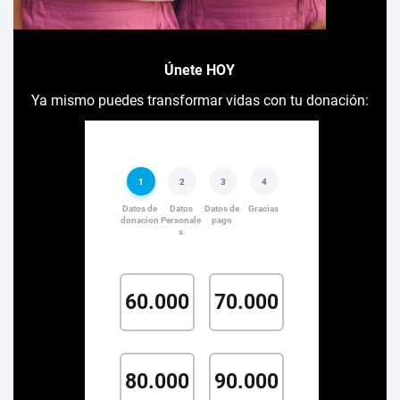
Únete HOY
Ya mismo puedes transformar vidas con tu donación: