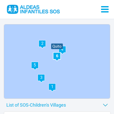
2
Quito
4
6
5
3
1