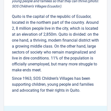
young people and families so that they can thrive (photo:
SOS Children’s Villages Ecuador).
Quito is the capital of the republic of Ecuador,
located in the northern part of the country. Around
2, 8 million people live in the city, which is located
at an elevation of 2,850m. Quito is divided: on the
one hand, a thriving, modern financial district with
a growing middle class. On the other hand, large
sectors of society who remain marginalized and
live in dire conditions. 11% of the population is
officially unemployed, but many more struggle to
make ends meet.
Since 1963, SOS Children’s Villages has been
supporting children, young people and families
and advocating for their rights in Quito.