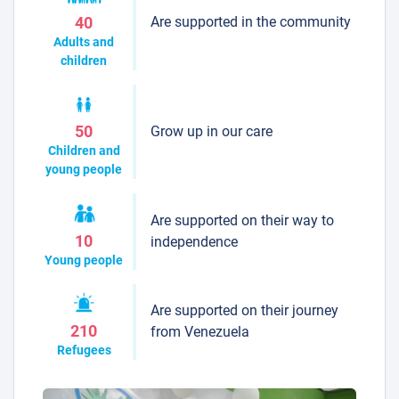
Are supported in the community
40
Adults and
children
Grow up in our care
50
Children and
young people
Are supported on their way to
10
independence
Young people
Are supported on their journey
210
from Venezuela
Refugees