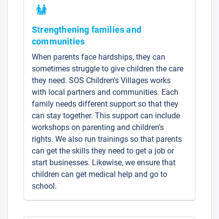
Strengthening families and
communities
When parents face hardships, they can
sometimes struggle to give children the care
they need. SOS Children’s Villages works
with local partners and communities. Each
family needs different support so that they
can stay together. This support can include
workshops on parenting and children’s
rights. We also run trainings so that parents
can get the skills they need to get a job or
start businesses. Likewise, we ensure that
children can get medical help and go to
school.