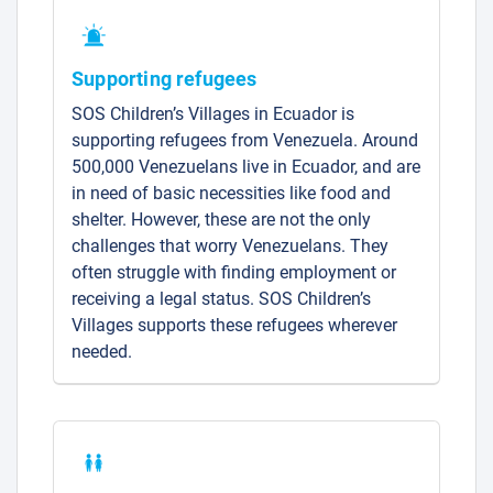
Supporting refugees
SOS Children’s Villages in Ecuador is
supporting refugees from Venezuela. Around
500,000 Venezuelans live in Ecuador, and are
in need of basic necessities like food and
shelter. However, these are not the only
challenges that worry Venezuelans. They
often struggle with finding employment or
receiving a legal status. SOS Children’s
Villages supports these refugees wherever
needed.