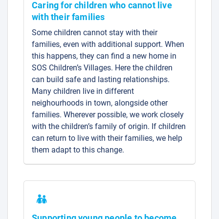
Caring for children who cannot live
with their families
Some children cannot stay with their
families, even with additional support. When
this happens, they can find a new home in
SOS Children’s Villages. Here the children
can build safe and lasting relationships.
Many children live in different
neighourhoods in town, alongside other
families. Wherever possible, we work closely
with the children’s family of origin. If children
can return to live with their families, we help
them adapt to this change.
Supporting young people to become