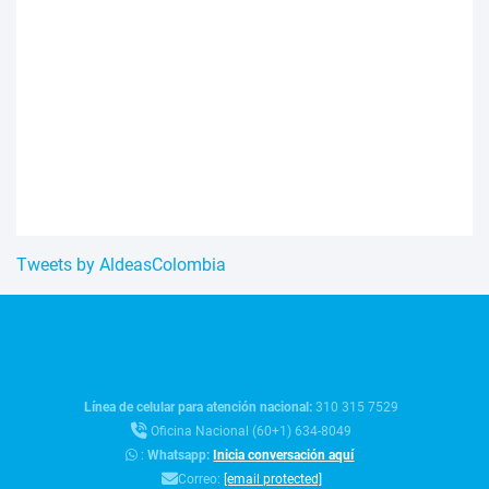
Tweets by AldeasColombia
Línea de celular para atención nacional:
310 315 7529
Oficina Nacional (60+1) 634-8049
:
Whatsapp:
Inicia conversación aquí
Correo:
[email protected]