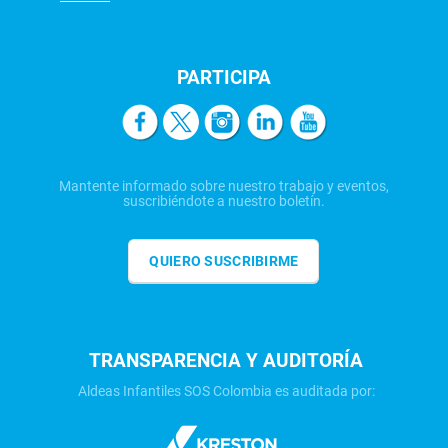
PARTICIPA
Mantente informado sobre nuestro trabajo y eventos,
suscribiéndote a nuestro boletín.
QUIERO SUSCRIBIRME
TRANSPARENCIA Y AUDITORÍA
Aldeas Infantiles SOS Colombia es auditada por: