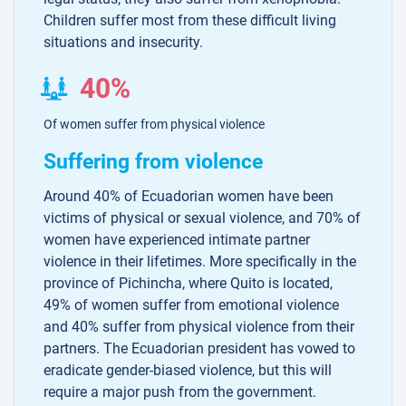
Children suffer most from these difficult living
situations and insecurity.
40%
Of women suffer from physical violence
Suffering from violence
Around 40% of Ecuadorian women have been
victims of physical or sexual violence, and 70% of
women have experienced intimate partner
violence in their lifetimes. More specifically in the
province of Pichincha, where Quito is located,
49% of women suffer from emotional violence
and 40% suffer from physical violence from their
partners. The Ecuadorian president has vowed to
eradicate gender-biased violence, but this will
require a major push from the government.