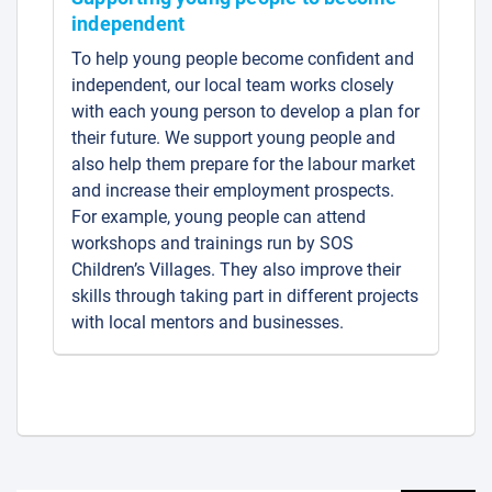
independent
To help young people become confident and
independent, our local team works closely
with each young person to develop a plan for
their future. We support young people and
also help them prepare for the labour market
and increase their employment prospects.
For example, young people can attend
workshops and trainings run by SOS
Children’s Villages. They also improve their
skills through taking part in different projects
with local mentors and businesses.