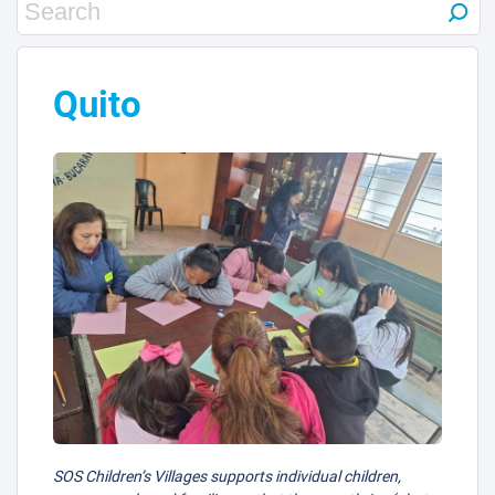
Quito
SOS Children’s Villages supports individual children,