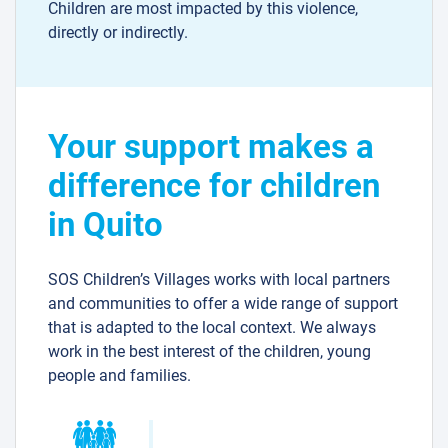
Children are most impacted by this violence,
directly or indirectly.
Your support makes a
difference for children
in Quito
SOS Children’s Villages works with local partners
and communities to offer a wide range of support
that is adapted to the local context. We always
work in the best interest of the children, young
people and families.