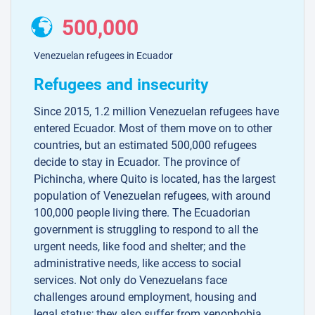
500,000
Venezuelan refugees in Ecuador
Refugees and insecurity
Since 2015, 1.2 million Venezuelan refugees have
entered Ecuador. Most of them move on to other
countries, but an estimated 500,000 refugees
decide to stay in Ecuador. The province of
Pichincha, where Quito is located, has the largest
population of Venezuelan refugees, with around
100,000 people living there. The Ecuadorian
government is struggling to respond to all the
urgent needs, like food and shelter; and the
administrative needs, like access to social
services. Not only do Venezuelans face
challenges around employment, housing and
legal status; they also suffer from xenophobia.