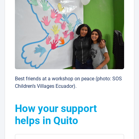
Best friends at a workshop on peace (photo: SOS
Children’s Villages Ecuador).
How your support
helps in Quito