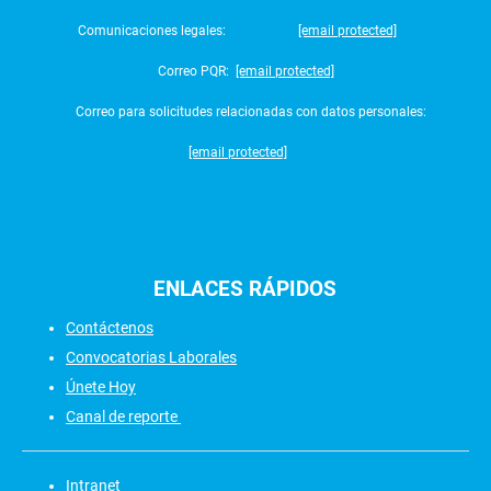
Comunicaciones legales:
[email protected]
Correo PQR:
[email protected]
Correo para solicitudes relacionadas con datos personales:
[email protected]
ENLACES
RÁPIDOS
Contáctenos
Convocatorias Laborales
Únete Hoy
Canal de reporte
Intranet