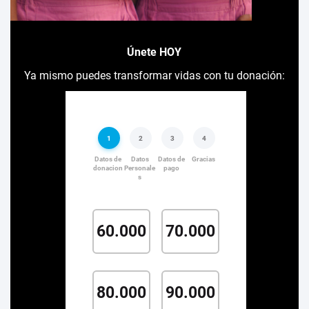
Únete HOY
Ya mismo puedes transformar vidas con tu donación: