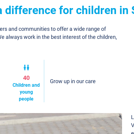
difference for children in
ners and communities to offer a wide range of
We always work in the best interest of the children,
40
Grow up in our care
Children and
young
people
L
V
e