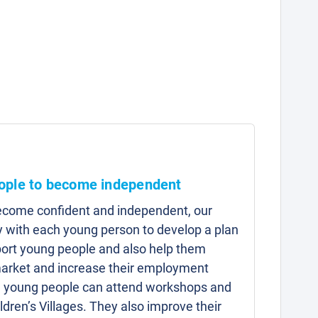
ople to become independent
ecome confident and independent, our
y with each young person to develop a plan
pport young people and also help them
market and increase their employment
, young people can attend workshops and
ldren’s Villages. They also improve their