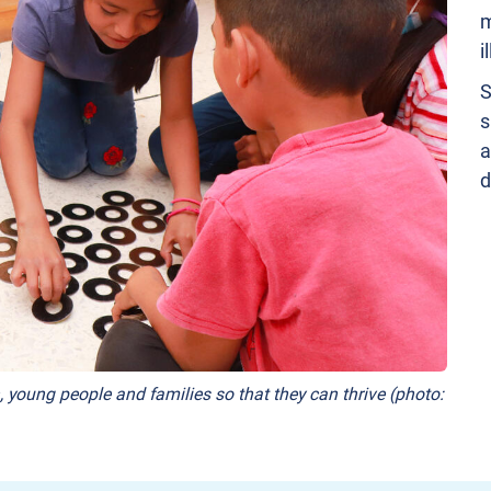
m
i
S
s
a
d
, young people and families so that they can thrive (photo: