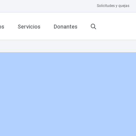
Solicitudes y quejas
os
Servicios
Donantes