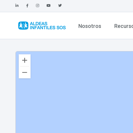
Nosotros
Recurs