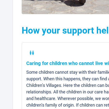
How your support hel
Caring for children who cannot live wi
Some children cannot stay with their famili
support. When this happens, they can fin
Children’s Villages. Here the children can b
relationships. All the children in our care 
and healthcare. Wherever possible, we work
children’s family of origin. If children can re