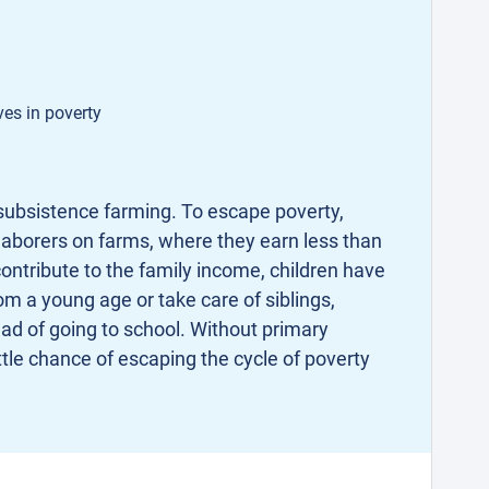
ves in poverty
ubsistence farming. To escape poverty,
aborers on farms, where they earn less than
contribute to the family income, children have
om a young age or take care of siblings,
ad of going to school. Without primary
ttle chance of escaping the cycle of poverty