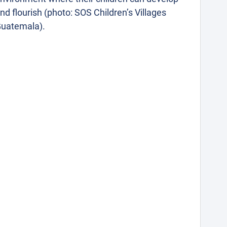
nd flourish (photo: SOS Children’s Villages
uatemala).