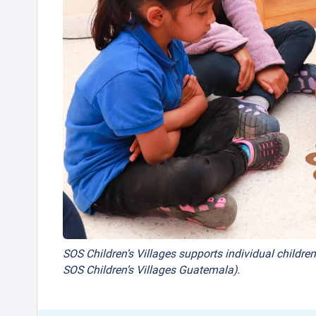
SOS Children’s Villages supports individual children
SOS Children’s Villages Guatemala).