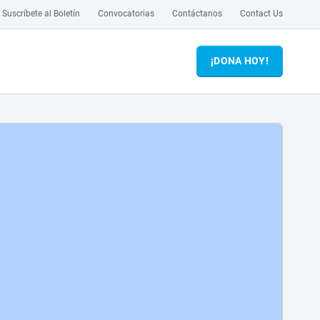
Suscríbete al Boletín
Convocatorias
Contáctanos
Contact Us
¡DONA HOY!