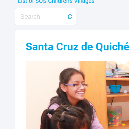
Santa Cruz de Quich