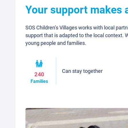
Your support makes a 
SOS Children’s Villages works with local part
support that is adapted to the local context. 
young people and families.
Can stay together
240
Families