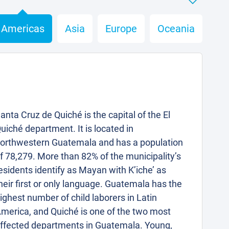
Americas
Asia
Europe
Oceania
anta Cruz de Quiché is the capital of the El
uiché department. It is located in
orthwestern Guatemala and has a population
f 78,279. More than 82% of the municipality’s
esidents identify as Mayan with K’iche’ as
heir first or only language. Guatemala has the
ighest number of child laborers in Latin
merica, and Quiché is one of the two most
ffected departments in Guatemala. Young,