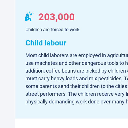
203,000
Children are forced to work
Child labour
Most child laborers are employed in agricultur
use machetes and other dangerous tools to h
addition, coffee beans are picked by children
must carry heavy loads and mix pesticides. T
some parents send their children to the citie
street performers. The children receive very litt
physically demanding work done over many h