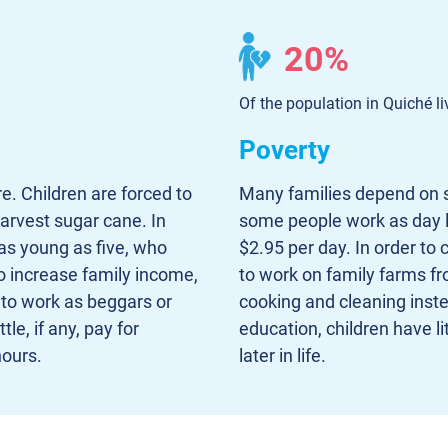
20%
Of the population in Quiché li
Poverty
e. Children are forced to
Many families depend on s
arvest sugar cane. In
some people work as day l
 as young as five, who
$2.95 per day. In order to 
o increase family income,
to work on family farms fr
s to work as beggars or
cooking and cleaning inste
le, if any, pay for
education, children have li
ours.
later in life.