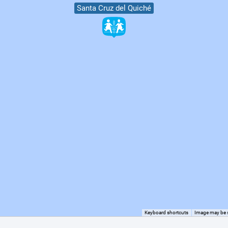
Santa Cruz del Quiché
Keyboard shortcuts
Image may be s