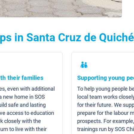
ps in Santa Cruz de Quiché
th their families
Supporting young pe
es, even with additional
To help young people b
d a new home in SOS
local team works closel
uild safe and lasting
for their future. We su
have access to education
prepare for the labour 
 closely with the
prospects. For example
turn to live with their
trainings run by SOS Chi