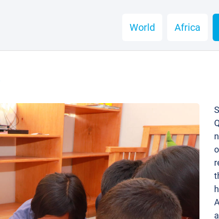
World
Africa
é
S
Q
n
o
r
t
h
A
a