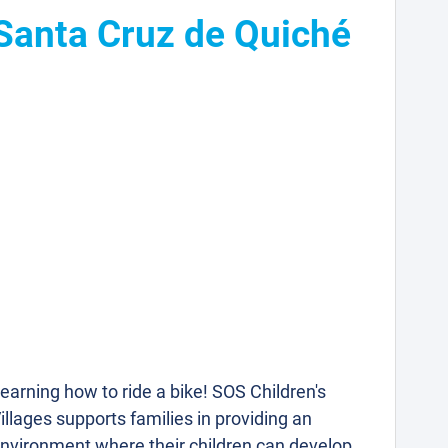
 Santa Cruz de Quiché
earning how to ride a bike! SOS Children's
illages supports families in providing an
nvironment where their children can develop