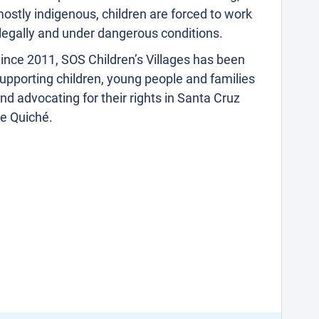
ostly indigenous, children are forced to work
llegally and under dangerous conditions.
ince 2011, SOS Children’s Villages has been
upporting children, young people and families
nd advocating for their rights in Santa Cruz
e Quiché.