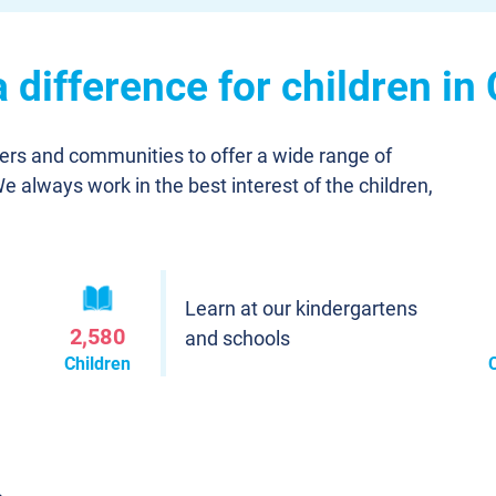
difference for children in
ners and communities to offer a wide range of
We always work in the best interest of the children,
Learn at our kindergartens
2,580
and schools
Children