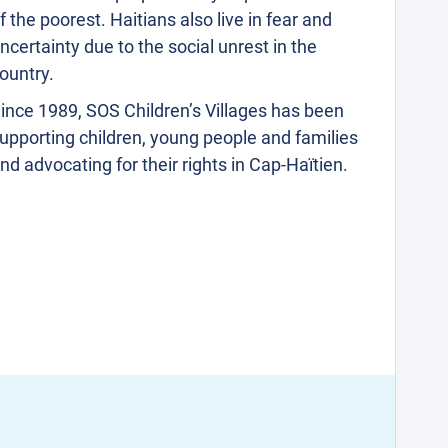
f the poorest. Haitians also live in fear and
ncertainty due to the social unrest in the
ountry.
ince 1989, SOS Children’s Villages has been
upporting children, young people and families
nd advocating for their rights in Cap-Haïtien.