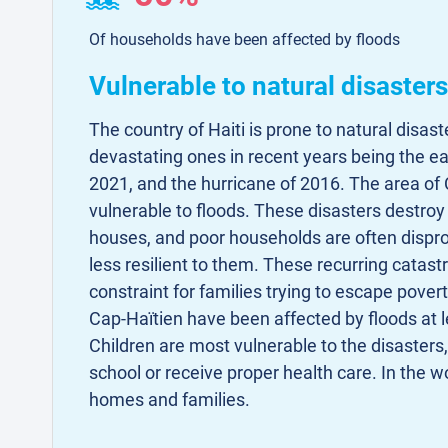
Of households have been affected by floods
Vulnerable to natural disasters
The country of Haiti is prone to natural disas
devastating ones in recent years being the e
2021, and the hurricane of 2016. The area of C
vulnerable to floods. These disasters destroy 
houses, and poor households are often dispr
less resilient to them. These recurring catas
constraint for families trying to escape pover
Cap-Haïtien have been affected by floods at l
Children are most vulnerable to the disasters,
school or receive proper health care. In the wo
homes and families.