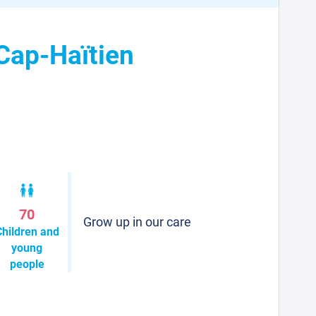
 Cap-Haïtien
70
Grow up in our care
Children and
young
people