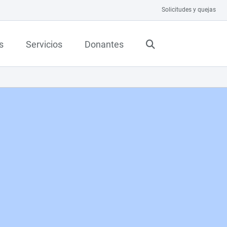
Solicitudes y quejas
s
Servicios
Donantes