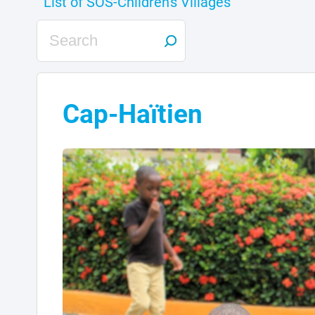
Cap-Haïtien