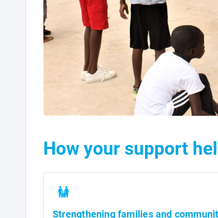
How your support hel
Strengthening families and communit