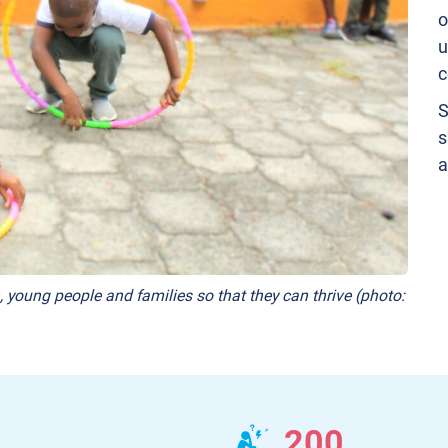
o
u
c
S
s
a
, young people and families so that they can thrive (photo:
200