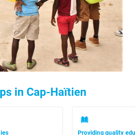
ps in Cap-Haïtien
ies
Providing quality ed