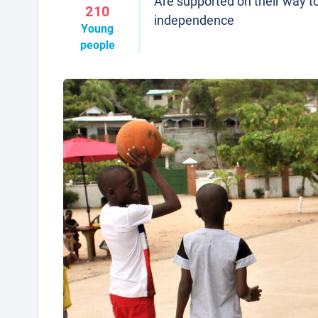
Are supported on their way t
210
independence
Young
people