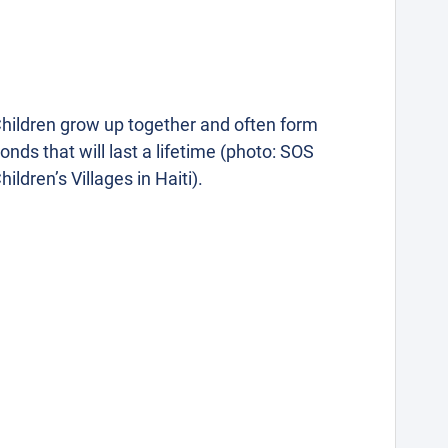
hildren grow up together and often form
onds that will last a lifetime (photo: SOS
hildren’s Villages in Haiti).