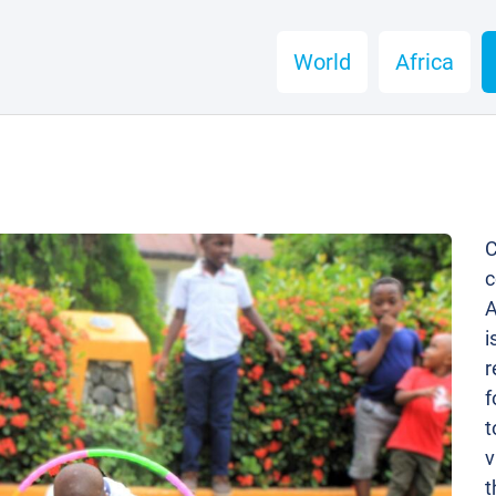
World
Africa
C
c
A
i
r
f
t
v
t