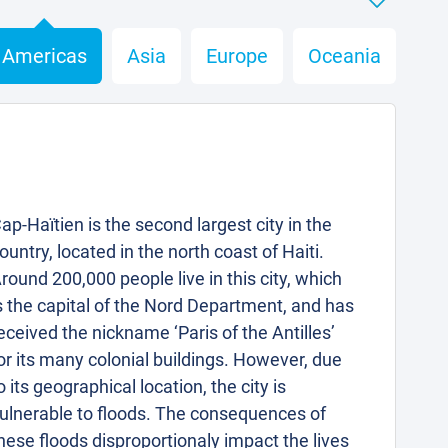
Americas
Asia
Europe
Oceania
ap-Haïtien is the second largest city in the
ountry, located in the north coast of Haiti.
round 200,000 people live in this city, which
s the capital of the Nord Department, and has
eceived the nickname ‘Paris of the Antilles’
or its many colonial buildings. However, due
o its geographical location, the city is
ulnerable to floods. The consequences of
hese floods disproportionaly impact the lives