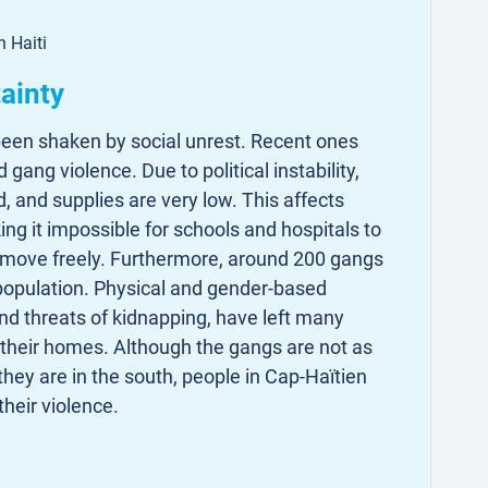
n Haiti
tainty
 been shaken by social unrest. Recent ones
gang violence. Due to political instability,
d, and supplies are very low. This affects
ing it impossible for schools and hospitals to
o move freely. Furthermore, around 200 gangs
 population. Physical and gender-based
and threats of kidnapping, have left many
 their homes. Although the gangs are not as
 they are in the south, people in Cap-Haïtien
 their violence.