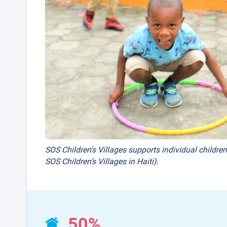
SOS Children’s Villages supports individual children
SOS Children’s Villages in Haiti).
50%