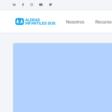
Nosotros
Recurso