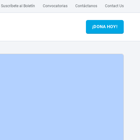
Suscríbete al Boletín
Convocatorias
Contáctanos
Contact Us
¡DONA HOY!