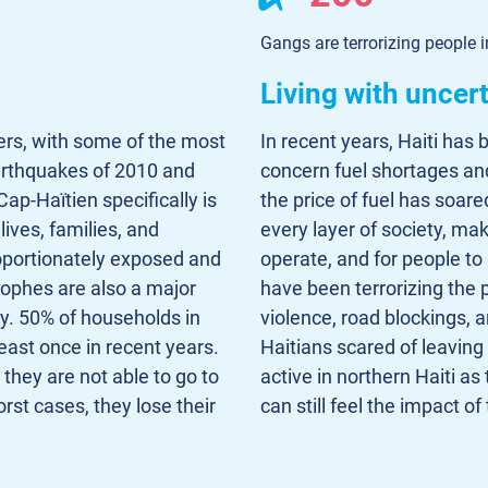
Gangs are terrorizing people i
Living with uncer
ters, with some of the most
In recent years, Haiti has
arthquakes of 2010 and
concern fuel shortages and 
ap-Haïtien specifically is
the price of fuel has soare
lives, families, and
every layer of society, mak
oportionately exposed and
operate, and for people t
trophes are also a major
have been terrorizing the
ty. 50% of households in
violence, road blockings, 
east once in recent years.
Haitians scared of leaving
 they are not able to go to
active in northern Haiti as
rst cases, they lose their
can still feel the impact of