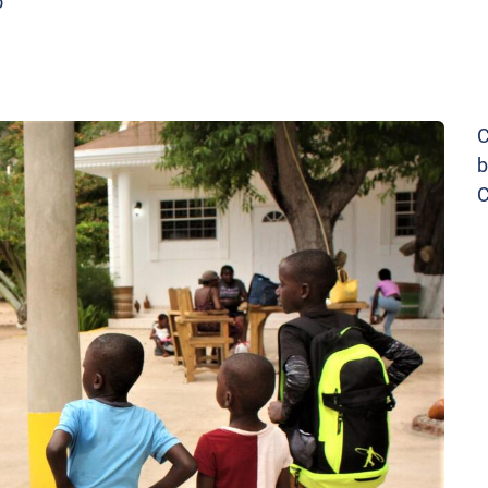
o
C
b
C