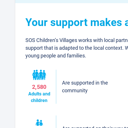
Your support makes a 
SOS Children’s Villages works with local part
support that is adapted to the local context. 
young people and families.
Are supported in the
2,580
community
Adults and
children