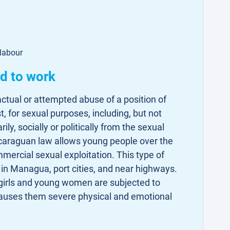
 labour
ed to work
actual or attempted abuse of a position of
st, for sexual purposes, including, but not
rily, socially or politically from the sexual
icaraguan law allows young people over the
mercial sexual exploitation. This type of
 in Managua, port cities, and near highways.
girls and young women are subjected to
 causes them severe physical and emotional