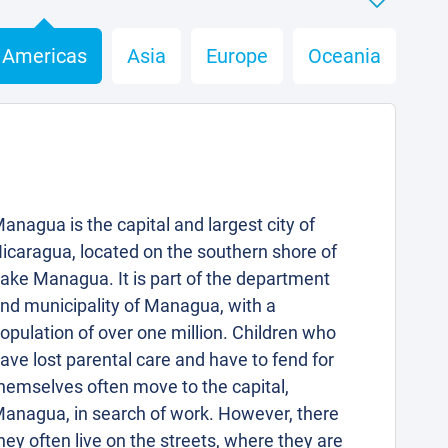
Americas
Asia
Europe
Oceania
anagua is the capital and largest city of
icaragua, located on the southern shore of
ake Managua. It is part of the department
nd municipality of Managua, with a
opulation of over one million. Children who
ave lost parental care and have to fend for
hemselves often move to the capital,
anagua, in search of work. However, there
hey often live on the streets, where they are