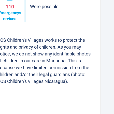
110
Were possible
Emergencys
ervices
OS Children’s Villages works to protect the
ights and privacy of children. As you may
otice, we do not show any identifiable photos
f children in our care in Managua. This is
ecause we have limited permission from the
hildren and/or their legal guardians (photo:
OS Children’s Villages Nicaragua).