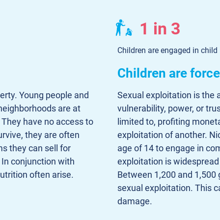
1 in 3
Children are engaged in child
Children are forc
verty. Young people and
Sexual exploitation is the 
 neighborhoods are at
vulnerability, power, or tru
s. They have no access to
limited to, profiting moneta
urvive, they are often
exploitation of another. N
s they can sell for
age of 14 to engage in com
 In conjunction with
exploitation is widespread
trition often arise.
Between 1,200 and 1,500 
sexual exploitation. This
damage.