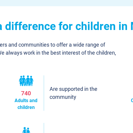
 difference for children i
ners and communities to offer a wide range of
We always work in the best interest of the children,
Are supported in the
740
community
Adults and
children