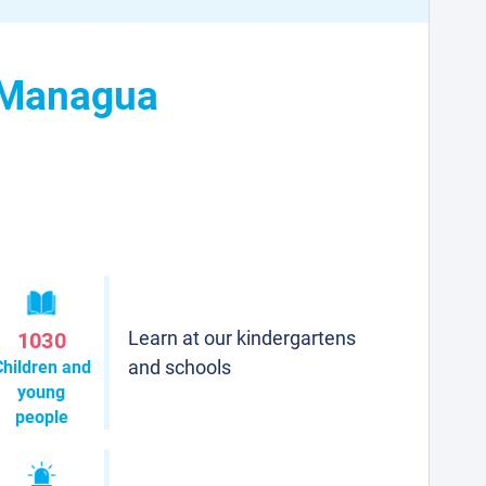
n Managua
Learn at our kindergartens
1030
and schools
Children and
young
people