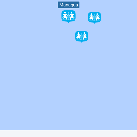
Managua