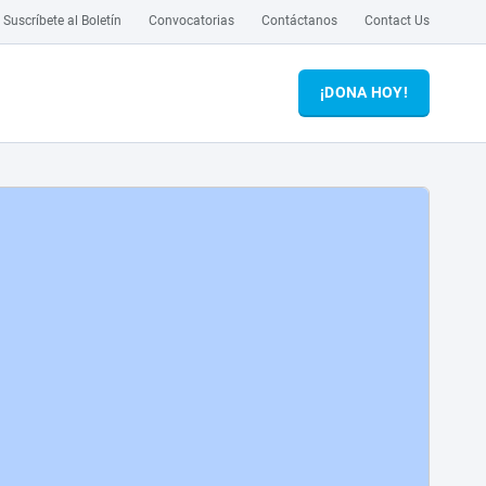
Suscríbete al Boletín
Convocatorias
Contáctanos
Contact Us
¡DONA HOY!