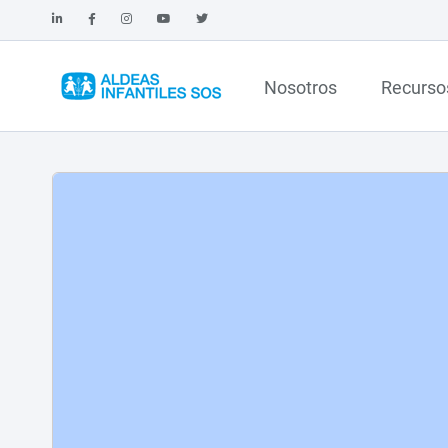
Nosotros
Recurso