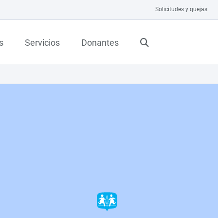
Solicitudes y quejas
s
Servicios
Donantes