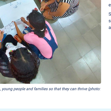
e
S
s
a
, young people and families so that they can thrive (photo: