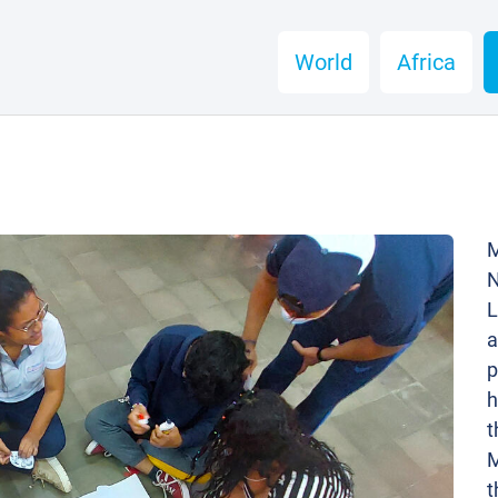
World
Africa
M
N
L
a
p
h
t
M
t