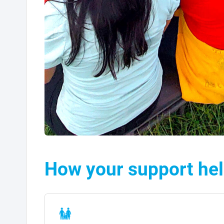
How your support he