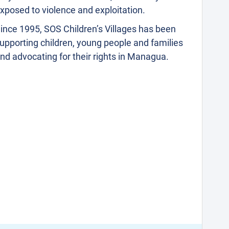
xposed to violence and exploitation.
ince 1995, SOS Children’s Villages has been
upporting children, young people and families
nd advocating for their rights in Managua.