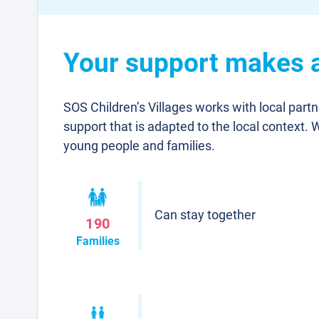
Your support makes a
SOS Children’s Villages works with local part
support that is adapted to the local context. 
young people and families.
Can stay together
190
Families