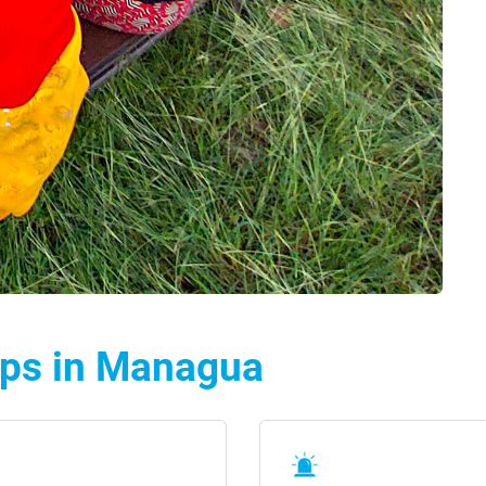
lps in Managua