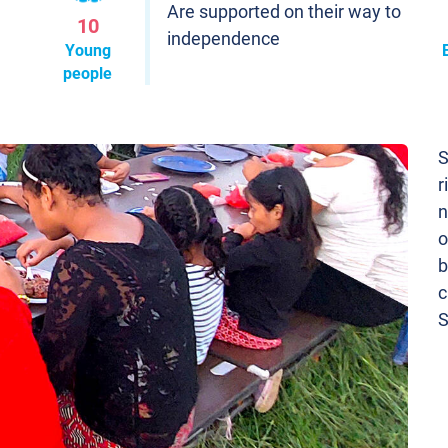
Are supported on their way to
10
independence
Young
people
S
r
n
o
b
c
S