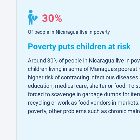
30%
Of people in Nicaragua live in poverty
Poverty puts children at risk
Around 30% of people in Nicaragua live in po
children living in some of Managua's poorest
higher risk of contracting infectious disease
education, medical care, shelter or food. To s
forced to scavenge in garbage dumps for item
recycling or work as food vendors in markets.
poverty, other problems such as chronic malnu