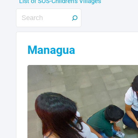
Managua