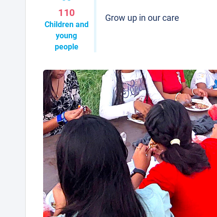
110
Grow up in our care
Children and
young
people