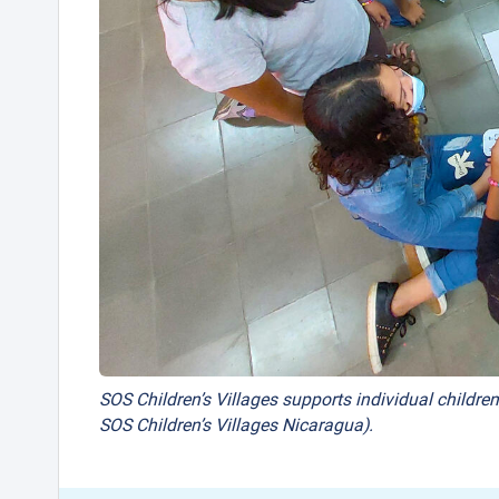
SOS Children’s Villages supports individual children
SOS Children’s Villages Nicaragua).