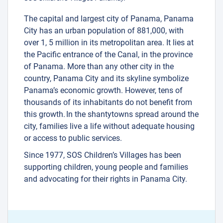
The capital and largest city of Panama, Panama
City has an urban population of 881,000, with
over 1, 5 million in its metropolitan area. It lies at
the Pacific entrance of the Canal, in the province
of Panama. More than any other city in the
country, Panama City and its skyline symbolize
Panama’s economic growth. However, tens of
thousands of its inhabitants do not benefit from
this growth. In the shantytowns spread around the
city, families live a life without adequate housing
or access to public services.
Since 1977, SOS Children’s Villages has been
supporting children, young people and families
and advocating for their rights in Panama City.