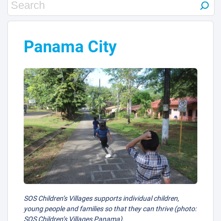
Panama City
SOS Children’s Villages supports individual children,
young people and families so that they can thrive (photo:
SOS Children’s Villages Panama).