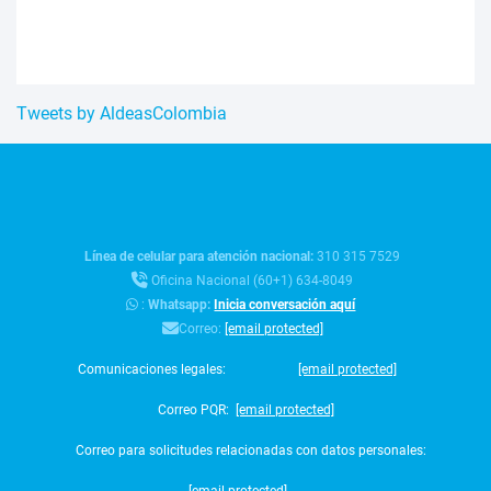
Tweets by AldeasColombia
Línea de celular para atención nacional:
310 315 7529
Oficina Nacional (60+1) 634-8049
:
Whatsapp:
Inicia conversación aquí
Correo:
[email protected]
Comunicaciones legales:
[email protected]
Correo PQR:
[email protected]
Correo para solicitudes relacionadas con datos personales: