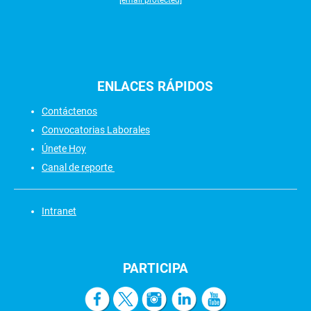
[email protected]
ENLACES
RÁPIDOS
Contáctenos
Convocatorias Laborales
Únete Hoy
Canal de reporte
Intranet
PARTICIPA