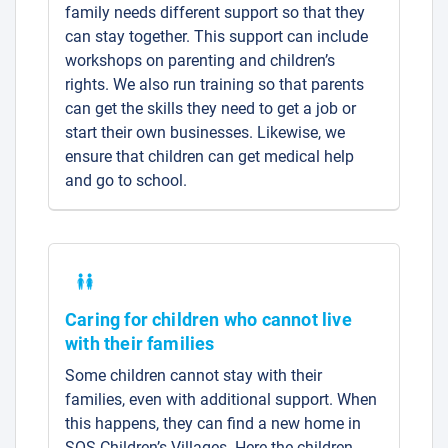
family needs different support so that they
can stay together. This support can include
workshops on parenting and children’s
rights. We also run training so that parents
can get the skills they need to get a job or
start their own businesses. Likewise, we
ensure that children can get medical help
and go to school.
Caring for children who cannot live
with their families
Some children cannot stay with their
families, even with additional support. When
this happens, they can find a new home in
SOS Children’s Villages. Here the children