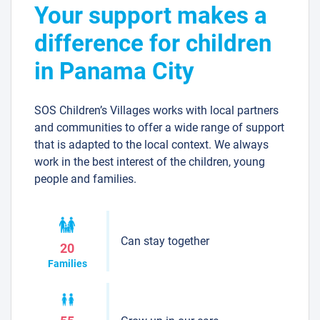
Your support makes a
difference for children
in Panama City
SOS Children’s Villages works with local partners
and communities to offer a wide range of support
that is adapted to the local context. We always
work in the best interest of the children, young
people and families.
Can stay together
20
Families