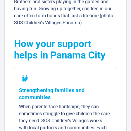
Brothers and sisters playing in the garden and
having fun. Growing up together, children in our
care often form bonds that last a lifetime (photo:
SOS Children’s Villages Panama).
How your support
helps in Panama City
Strengthening families and
communities
When parents face hardships, they can
sometimes struggle to give children the care
they need. SOS Children’s Villages works
with local partners and communities. Each