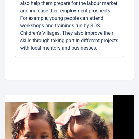
also help them prepare for the labour market
and increase their employment prospects.
For example, young people can attend
workshops and trainings run by SOS
Children’s Villages. They also improve their
skills through taking part in different projects
with local mentors and businesses.