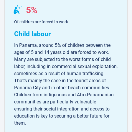
5%
Of children are forced to work
Child labour
In Panama, around 5% of children between the
ages of 5 and 14 years old are forced to work.
Many are subjected to the worst forms of child
labor, including in commercial sexual exploitation,
sometimes as a result of human trafficking.
That’s mainly the case in the tourist areas of
Panama City and in other beach communities.
Children from indigenous and Afro-Panamanian
communities are particularly vulnerable –
ensuring their social integration and access to
education is key to securing a better future for
them.