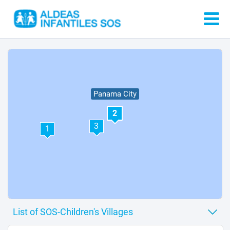
Panama City
2
3
1