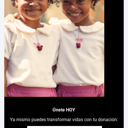
Únete HOY
Ya mismo puedes transformar vidas con tu donación: