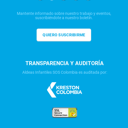
Mantente informado sobre nuestro trabajo y eventos,
suscribiéndote a nuestro boletín.
QUIERO SUSCRIBIRME
TRANSPARENCIA Y AUDITORÍA
Aldeas Infantiles SOS Colombia es auditada por: