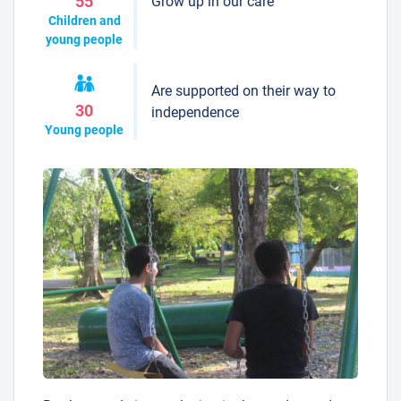
Grow up in our care
55
Children and
young people
Are supported on their way to
30
independence
Young people