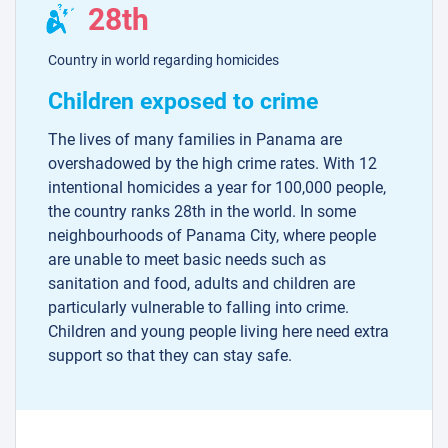
28th
Country in world regarding homicides
Children exposed to crime
The lives of many families in Panama are
overshadowed by the high crime rates. With 12
intentional homicides a year for 100,000 people,
the country ranks 28th in the world. In some
neighbourhoods of Panama City, where people
are unable to meet basic needs such as
sanitation and food, adults and children are
particularly vulnerable to falling into crime.
Children and young people living here need extra
support so that they can stay safe.