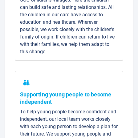
can build safe and lasting relationships. All
the children in our care have access to
education and healthcare. Wherever
possible, we work closely with the children’s
family of origin. If children can return to live
with their families, we help them adapt to
this change.
Supporting young people to become
independent
To help young people become confident and
independent, our local team works closely
with each young person to develop a plan for
their future. We support young people and