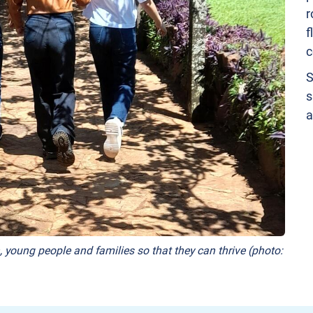
r
f
c
S
s
a
, young people and families so that they can thrive (photo: