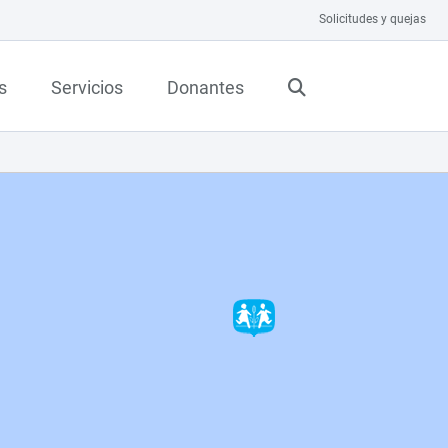
Solicitudes y quejas
s
Servicios
Donantes