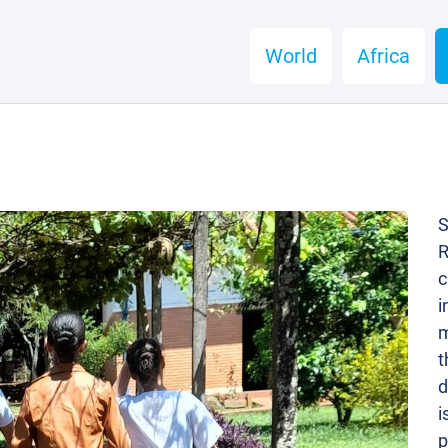
World
Africa
S
R
c
i
m
t
d
i
p