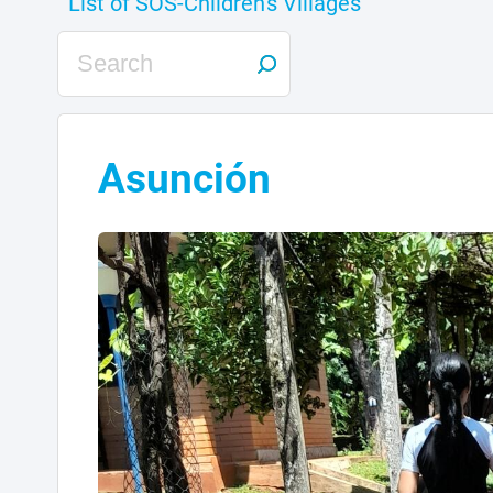
Asunción