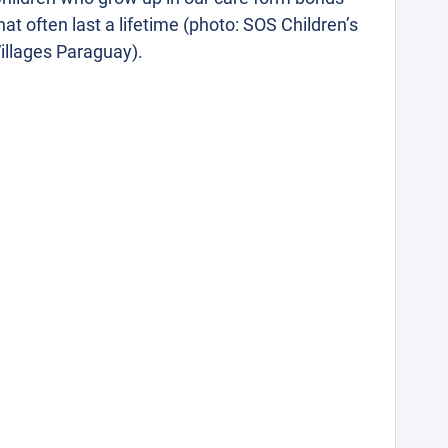
hat often last a lifetime (photo: SOS Children’s
illages Paraguay).