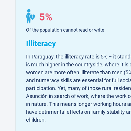
5%
Of the population cannot read or write
Illiteracy
In Paraguay, the illiteracy rate is 5% – it stan
is much higher in the countryside, where it is
women are more often illiterate than men (5%
and numeracy skills are essential for full soc
participation. Yet, many of those rural residen
Asunción in search of work, where the work o
in nature. This means longer working hours an
have detrimental effects on family stability a
children.