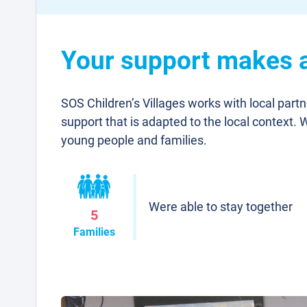
Your support makes a 
SOS Children’s Villages works with local part
support that is adapted to the local context. 
young people and families.
Were able to stay together
5
Families