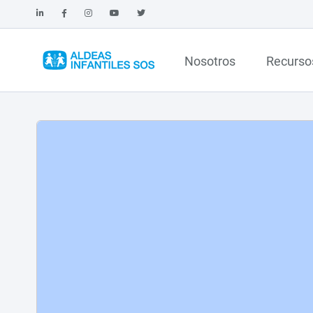
Nosotros
Recurso