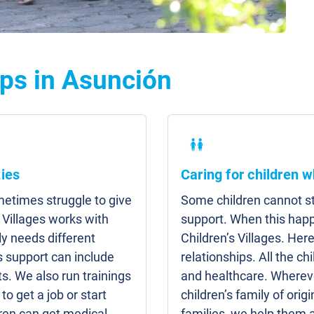
ps in Asunción
ies
Caring for children w
etimes struggle to give
Some children cannot sta
 Villages works with
support. When this hap
y needs different
Children’s Villages. Here
s support can include
relationships. All the c
s. We also run trainings
and healthcare. Whereve
to get a job or start
children’s family of origi
ren can get medical
families, we help them 