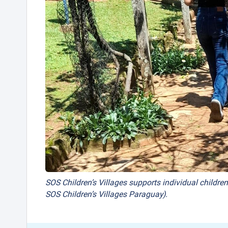
SOS Children’s Villages supports individual children
SOS Children’s Villages Paraguay).