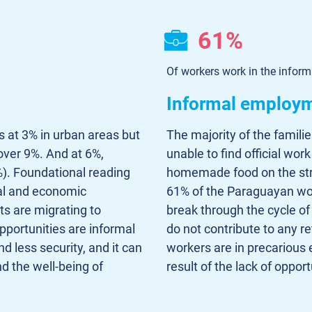
61%
Of workers work in the inform
Informal employ
ds at 3% in urban areas but
The majority of the famili
 over 9%. And at 6%,
unable to find official wor
). Foundational reading
homemade food on the street
ial and economic
61% of the Paraguayan wor
ts are migrating to
break through the cycle of
pportunities are informal
do not contribute to any r
d less security, and it can
workers are in precarious 
nd the well-being of
result of the lack of opport