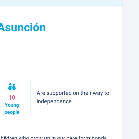
 Asunción
Are supported on their way to
10
independence
Young
people
hildren who grow up in our care form bonds