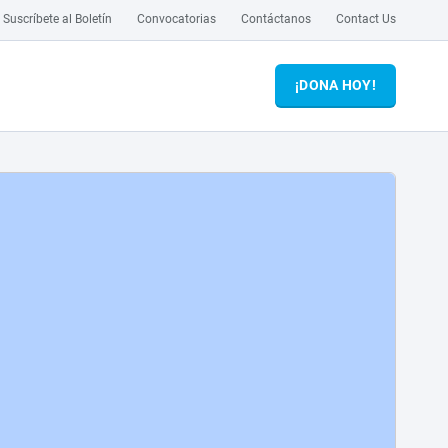
Suscríbete al Boletín
Convocatorias
Contáctanos
Contact Us
¡DONA HOY!