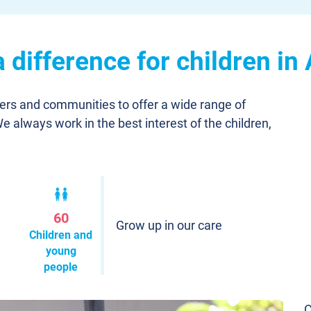
difference for children in
ners and communities to offer a wide range of
We always work in the best interest of the children,
60
Grow up in our care
Children and
young
people
C