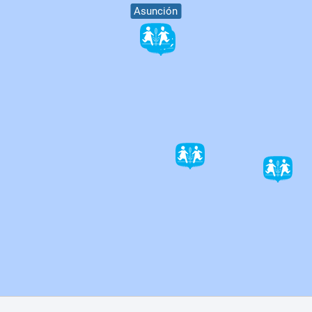
Asunción