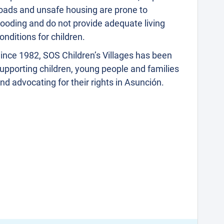
oads and unsafe housing are prone to
looding and do not provide adequate living
onditions for children.
ince 1982, SOS Children’s Villages has been
upporting children, young people and families
nd advocating for their rights in Asunción.