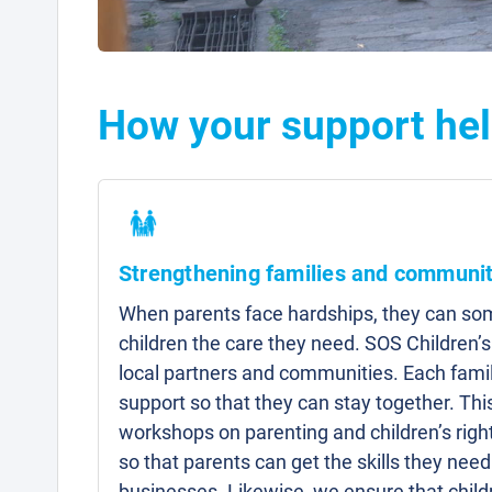
How your support hel
Strengthening families and communit
When parents face hardships, they can som
children the care they need. SOS Children’s
local partners and communities. Each famil
support so that they can stay together. Thi
workshops on parenting and children’s right
so that parents can get the skills they need 
businesses. Likewise, we ensure that child