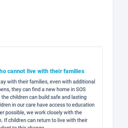
ho cannot live with their families
y with their families, even with additional
pens, they can find a new home in SOS
 the children can build safe and lasting
hildren in our care have access to education
r possible, we work closely with the
n. If children can return to live with their
adapt to this change.