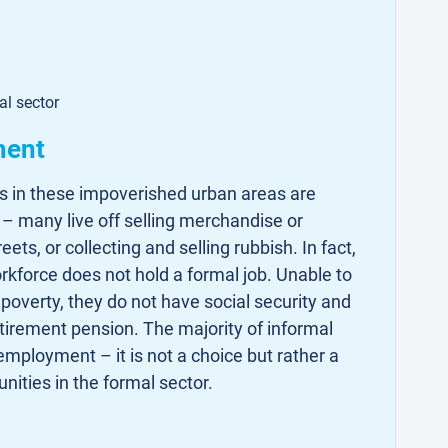
al sector
ment
es in these impoverished urban areas are
k – many live off selling merchandise or
s, or collecting and selling rubbish. In fact,
kforce does not hold a formal job. Unable to
 poverty, they do not have social security and
etirement pension. The majority of informal
employment – it is not a choice but rather a
unities in the formal sector.