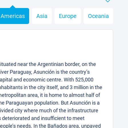
Americas
Asia
Europe
Oceania
ituated near the Argentinian border, on the
iver Paraguay, Asunción is the country’s
apital and economic centre. With 525,000
nhabitants in the city itself, and 3 million in the
etropolitan area, it is home to almost half of
he Paraguayan population. But Asunción is a
ivided city where much of the infrastructure
s deteriorated and insufficient to meet
eople’s needs. In the Bañados area, unpaved