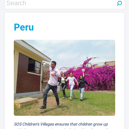
Peru
SOS Children’s Villages ensures that children grow up