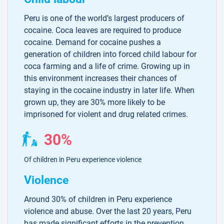
Peru is one of the world’s largest producers of
cocaine. Coca leaves are required to produce
cocaine. Demand for cocaine pushes a
generation of children into forced child labour for
coca farming and a life of crime. Growing up in
this environment increases their chances of
staying in the cocaine industry in later life. When
grown up, they are 30% more likely to be
imprisoned for violent and drug related crimes.
30%
Of children in Peru experience violence
Violence
Around 30% of children in Peru experience
violence and abuse. Over the last 20 years, Peru
has made significant efforts in the prevention,