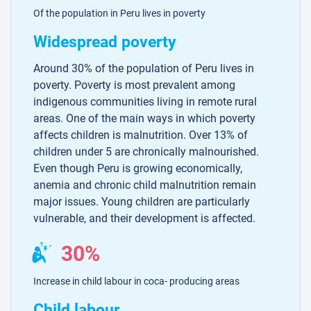
Of the population in Peru lives in poverty
Widespread poverty
Around 30% of the population of Peru lives in
poverty. Poverty is most prevalent among
indigenous communities living in remote rural
areas. One of the main ways in which poverty
affects children is malnutrition. Over 13% of
children under 5 are chronically malnourished.
Even though Peru is growing economically,
anemia and chronic child malnutrition remain
major issues. Young children are particularly
vulnerable, and their development is affected.
30%
Increase in child labour in coca- producing areas
Child labour