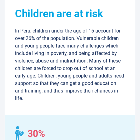
Children are at risk
In Peru, children under the age of 15 account for
over 26% of the population. Vulnerable children
and young people face many challenges which
include living in poverty, and being affected by
violence, abuse and malnutrition. Many of these
children are forced to drop out of school at an
early age. Children, young people and adults need
support so that they can get a good education
and training, and thus improve their chances in
life.
30%