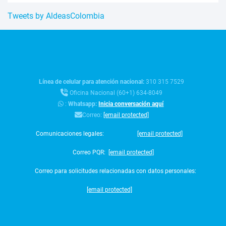
Tweets by AldeasColombia
Línea de celular para atención nacional:
310 315 7529
Oficina Nacional (60+1) 634-8049
:
Whatsapp:
Inicia conversación aquí
Correo:
[email protected]
Comunicaciones legales:
[email protected]
Correo PQR:
[email protected]
Correo para solicitudes relacionadas con datos personales:
[email protected]