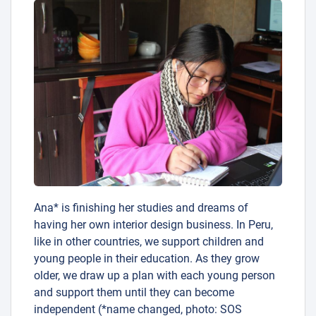
Ana* is finishing her studies and dreams of
having her own interior design business. In Peru,
like in other countries, we support children and
young people in their education. As they grow
older, we draw up a plan with each young person
and support them until they can become
independent (*name changed, photo: SOS