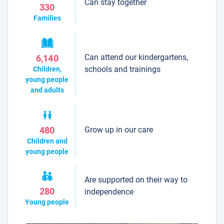
Can stay together
330
Families
Can attend our kindergartens,
6,140
schools and trainings
Children,
young people
and adults
Grow up in our care
480
Children and
young people
Are supported on their way to
280
independence
Young people