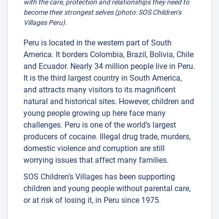
with the care, protection and relationships they need to
become their strongest selves (photo: SOS Children’s
Villages Peru).
Peru is located in the western part of South
America. It borders Colombia, Brazil, Bolivia, Chile
and Ecuador. Nearly 34 million people live in Peru.
It is the third largest country in South America,
and attracts many visitors to its magnificent
natural and historical sites. However, children and
young people growing up here face many
challenges. Peru is one of the world’s largest
producers of cocaine. Illegal drug trade, murders,
domestic violence and corruption are still
worrying issues that affect many families.
SOS Children’s Villages has been supporting
children and young people without parental care,
or at risk of losing it, in Peru since 1975.