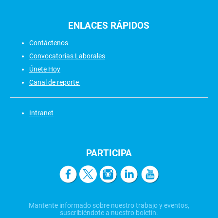
ENLACES
RÁPIDOS
Contáctenos
Convocatorias Laborales
Únete Hoy
Canal de reporte
Intranet
PARTICIPA
Mantente informado sobre nuestro trabajo y eventos,
suscribiéndote a nuestro boletín.