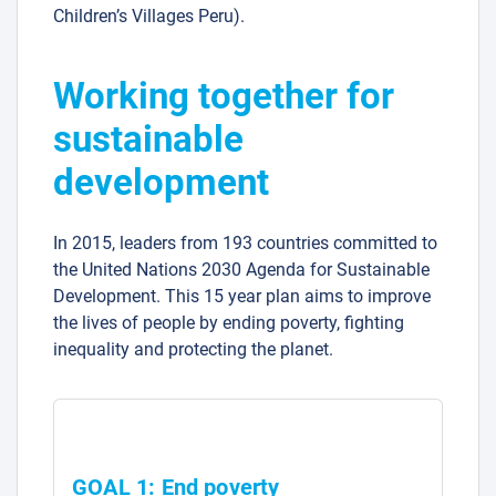
Children’s Villages Peru).
Working together for
sustainable
development
In 2015, leaders from 193 countries committed to
the United Nations 2030 Agenda for Sustainable
Development. This 15 year plan aims to improve
the lives of people by ending poverty, fighting
inequality and protecting the planet.
GOAL 1: End poverty