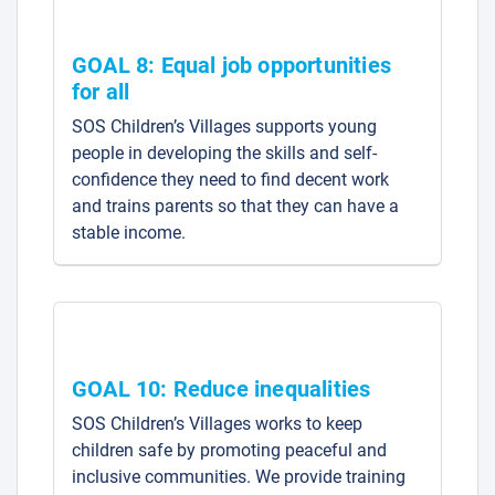
GOAL 8: Equal job opportunities
for all
SOS Children’s Villages supports young
people in developing the skills and self-
confidence they need to find decent work
and trains parents so that they can have a
stable income.
GOAL 10: Reduce inequalities
SOS Children’s Villages works to keep
children safe by promoting peaceful and
inclusive communities. We provide training