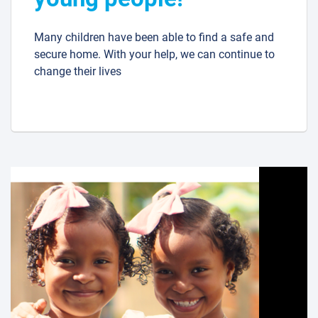
Many children have been able to find a safe and
secure home. With your help, we can continue to
change their lives