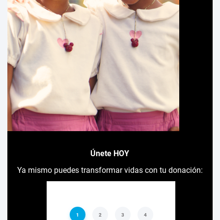
Únete HOY
Ya mismo puedes transformar vidas con tu donación: