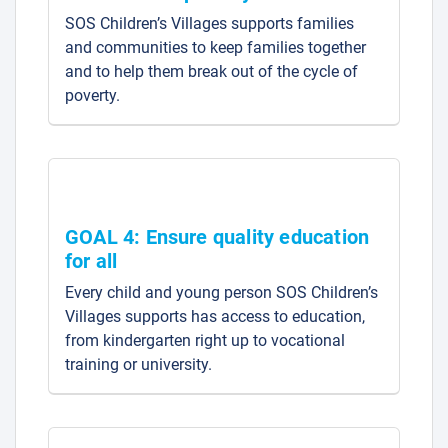
SOS Children’s Villages supports families
and communities to keep families together
and to help them break out of the cycle of
poverty.
GOAL 4: Ensure quality education
for all
Every child and young person SOS Children’s
Villages supports has access to education,
from kindergarten right up to vocational
training or university.