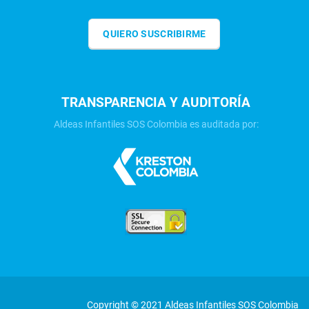
QUIERO SUSCRIBIRME
TRANSPARENCIA Y AUDITORÍA
Aldeas Infantiles SOS Colombia es auditada por:
Copyright © 2021 Aldeas Infantiles SOS Colombia