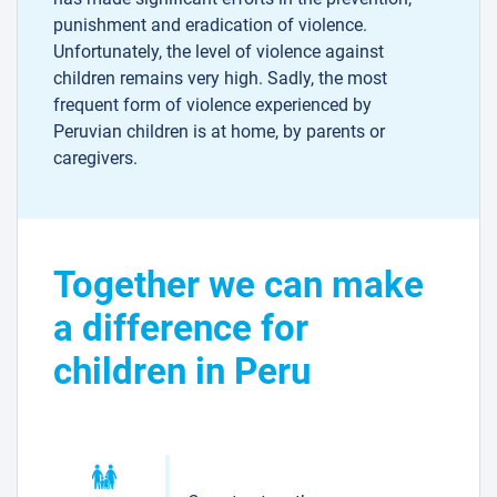
punishment and eradication of violence.
Unfortunately, the level of violence against
children remains very high. Sadly, the most
frequent form of violence experienced by
Peruvian children is at home, by parents or
caregivers.
Together we can make
a difference for
children in Peru