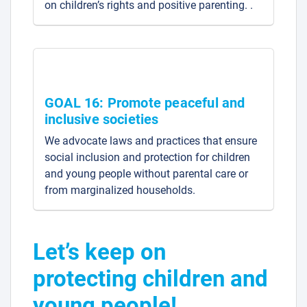
on children’s rights and positive parenting. .
GOAL 16: Promote peaceful and
inclusive societies
We advocate laws and practices that ensure
social inclusion and protection for children
and young people without parental care or
from marginalized households.
Let’s keep on
protecting children and
young people!