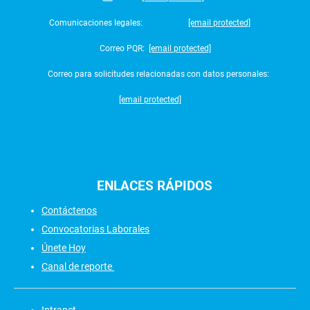
Comunicaciones legales:
[email protected]
Correo PQR:
[email protected]
Correo para solicitudes relacionadas con datos personales:
[email protected]
ENLACES
RÁPIDOS
Contáctenos
Convocatorias Laborales
Únete Hoy
Canal de reporte