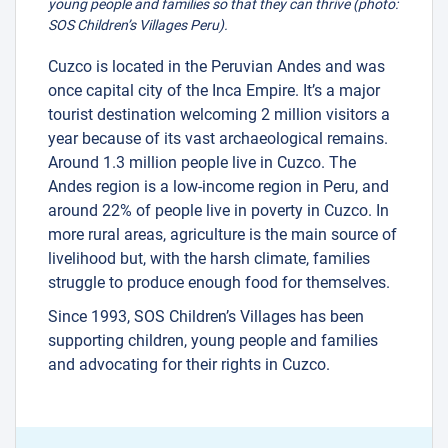
young people and families so that they can thrive (photo:
SOS Children’s Villages Peru).
Cuzco is located in the Peruvian Andes and was
once capital city of the Inca Empire. It’s a major
tourist destination welcoming 2 million visitors a
year because of its vast archaeological remains.
Around 1.3 million people live in Cuzco. The
Andes region is a low-income region in Peru, and
around 22% of people live in poverty in Cuzco. In
more rural areas, agriculture is the main source of
livelihood but, with the harsh climate, families
struggle to produce enough food for themselves.
Since 1993, SOS Children’s Villages has been
supporting children, young people and families
and advocating for their rights in Cuzco.