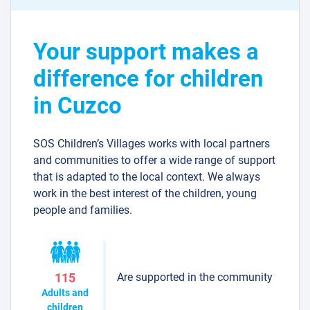
Your support makes a
difference for children
in Cuzco
SOS Children’s Villages works with local partners
and communities to offer a wide range of support
that is adapted to the local context. We always
work in the best interest of the children, young
people and families.
Are supported in the community
115
Adults and
children