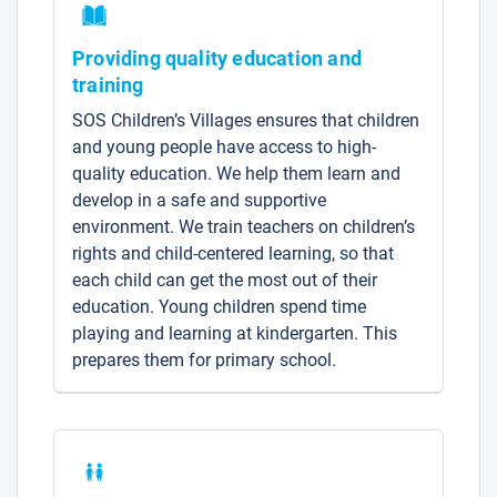
Providing quality education and
training
SOS Children’s Villages ensures that children
and young people have access to high-
quality education. We help them learn and
develop in a safe and supportive
environment. We train teachers on children’s
rights and child-centered learning, so that
each child can get the most out of their
education. Young children spend time
playing and learning at kindergarten. This
prepares them for primary school.