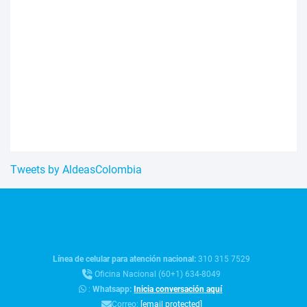
Tweets by AldeasColombia
Línea de celular para atención nacional:
310 315 7529
Oficina Nacional (60+1) 634-8049
:
Whatsapp:
Inicia conversación aquí
Correo:
[email protected]