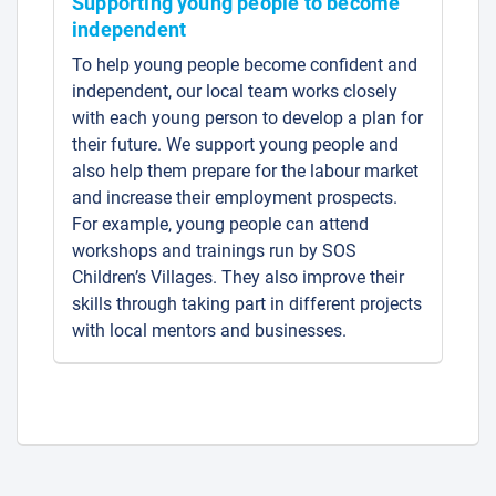
Supporting young people to become
independent
To help young people become confident and
independent, our local team works closely
with each young person to develop a plan for
their future. We support young people and
also help them prepare for the labour market
and increase their employment prospects.
For example, young people can attend
workshops and trainings run by SOS
Children’s Villages. They also improve their
skills through taking part in different projects
with local mentors and businesses.