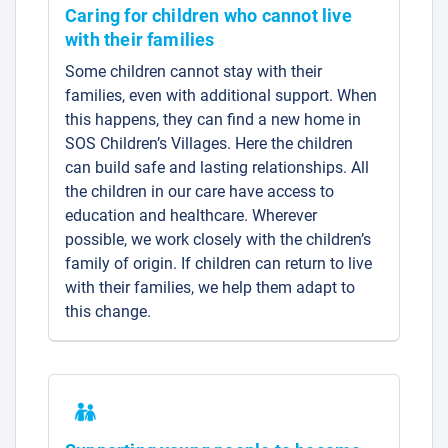
Caring for children who cannot live
with their families
Some children cannot stay with their
families, even with additional support. When
this happens, they can find a new home in
SOS Children’s Villages. Here the children
can build safe and lasting relationships. All
the children in our care have access to
education and healthcare. Wherever
possible, we work closely with the children’s
family of origin. If children can return to live
with their families, we help them adapt to
this change.