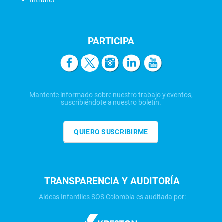
Intranet
PARTICIPA
Mantente informado sobre nuestro trabajo y eventos,
suscribiéndote a nuestro boletín.
QUIERO SUSCRIBIRME
TRANSPARENCIA Y AUDITORÍA
Aldeas Infantiles SOS Colombia es auditada por: