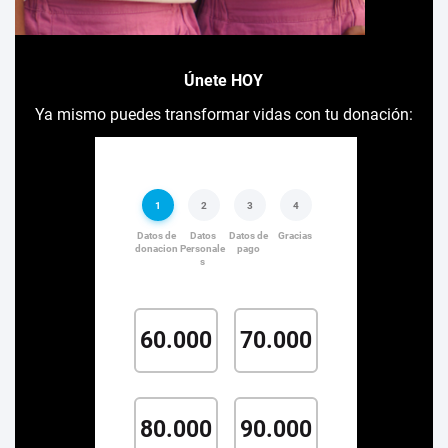
Únete HOY
Ya mismo puedes transformar vidas con tu donación: