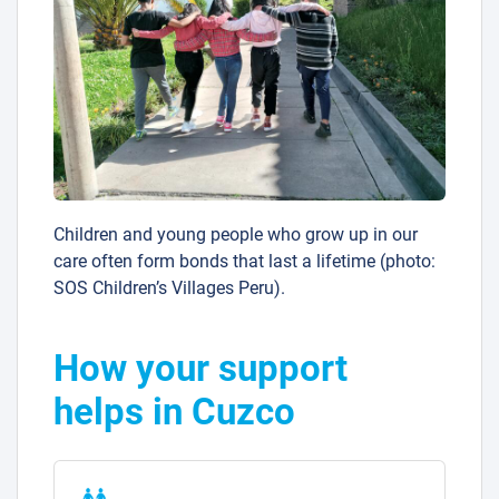
Children and young people who grow up in our
care often form bonds that last a lifetime (photo:
SOS Children’s Villages Peru).
How your support
helps in Cuzco