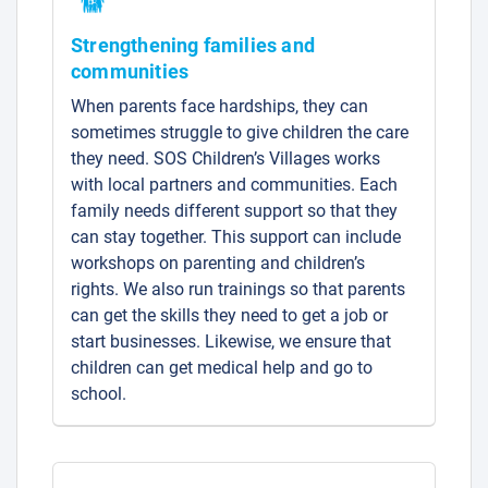
Strengthening families and
communities
When parents face hardships, they can
sometimes struggle to give children the care
they need. SOS Children’s Villages works
with local partners and communities. Each
family needs different support so that they
can stay together. This support can include
workshops on parenting and children’s
rights. We also run trainings so that parents
can get the skills they need to get a job or
start businesses. Likewise, we ensure that
children can get medical help and go to
school.