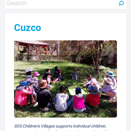
Cuzco
SOS Children’s Villages supports individual children,