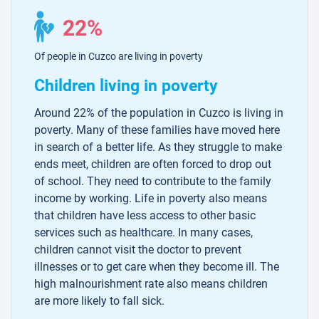
22%
Of people in Cuzco are living in poverty
Children living in poverty
Around 22% of the population in Cuzco is living in
poverty. Many of these families have moved here
in search of a better life. As they struggle to make
ends meet, children are often forced to drop out
of school. They need to contribute to the family
income by working. Life in poverty also means
that children have less access to other basic
services such as healthcare. In many cases,
children cannot visit the doctor to prevent
illnesses or to get care when they become ill. The
high malnourishment rate also means children
are more likely to fall sick.