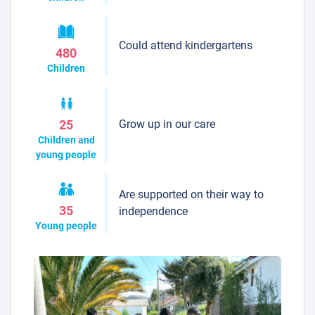
Could attend kindergartens
480
Children
Grow up in our care
25
Children and
young people
Are supported on their way to
35
independence
Young people