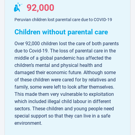
92,000
Peruvian children lost parental care due to COVID-19
Children without parental care
Over 92,000 children lost the care of both parents
due to Covid-19. The loss of parental care in the
middle of a global pandemic has affected the
children’s mental and physical health and
damaged their economic future. Although some
of these children were cared for by relatives and
family, some were left to look after themselves.
This made them very vulnerable to exploitation
which included illegal child labour in different
sectors. These children and young people need
special support so that they can live in a safe
environment.