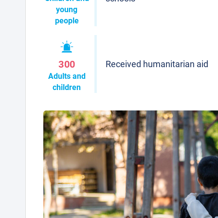
young
people
300
Received humanitarian aid
Adults and
children