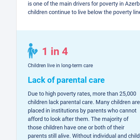
is one of the main drivers for poverty in Azerb
children continue to live below the poverty lin
1 in 4
Children live in long-term care
Lack of parental care
Due to high poverty rates, more than 25,000
children lack parental care. Many children are
placed in institutions by parents who cannot
afford to look after them. The majority of
those children have one or both of their
parents still alive. Without individual and child