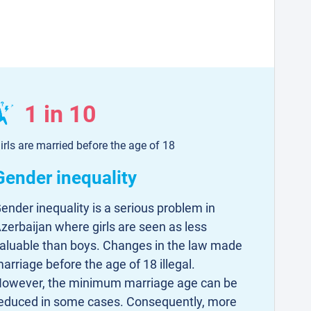
1 in 10
irls are married before the age of 18
Gender inequality
ender inequality is a serious problem in
zerbaijan where girls are seen as less
aluable than boys. Changes in the law made
arriage before the age of 18 illegal.
owever, the minimum marriage age can be
educed in some cases. Consequently, more