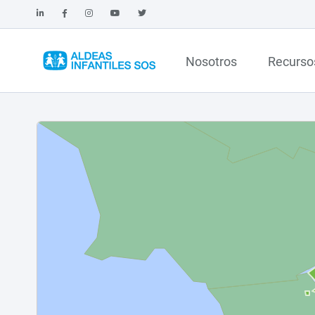
Nosotros
Recurso