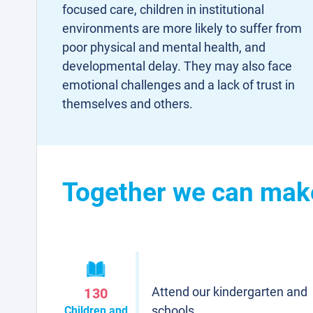
focused care, children in institutional
environments are more likely to suffer from
poor physical and mental health, and
developmental delay. They may also face
emotional challenges and a lack of trust in
themselves and others.
Together we can make 
Attend our kindergarten and
130
schools
Children and