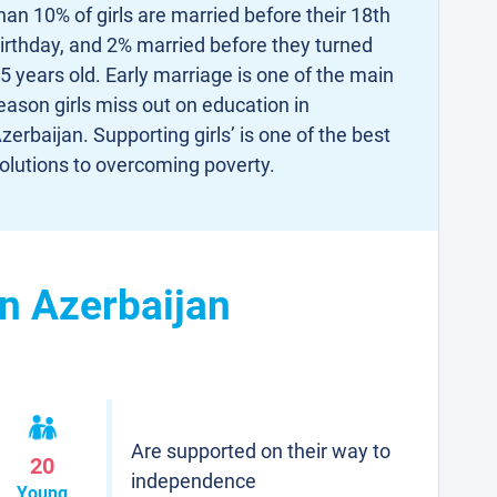
han 10% of girls are married before their 18th
irthday, and 2% married before they turned
5 years old. Early marriage is one of the main
eason girls miss out on education in
zerbaijan. Supporting girls’ is one of the best
olutions to overcoming poverty.
in Azerbaijan
Are supported on their way to
20
independence
Young