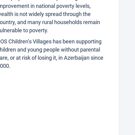
mprovement in national poverty levels,
ealth is not widely spread through the
ountry, and many rural households remain
ulnerable to poverty.
OS Children’s Villages has been supporting
hildren and young people without parental
are, or at risk of losing it, in Azerbaijan since
000.