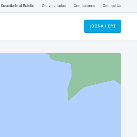
Suscríbete al Boletín
Convocatorias
Contáctanos
Contact Us
¡DONA HOY!