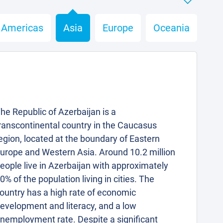
Americas
Asia
Europe
Oceania
he Republic of Azerbaijan is a
ranscontinental country in the Caucasus
egion, located at the boundary of Eastern
urope and Western Asia. Around 10.2 million
eople live in Azerbaijan with approximately
0% of the population living in cities. The
ountry has a high rate of economic
evelopment and literacy, and a low
nemployment rate. Despite a significant