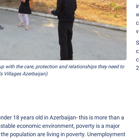
i
w
c
v
S
c
c
p with the care, protection and relationships they need to
2
s Villages Azerbaijan).
nder 18 years old in Azerbaijan- this is more than a
ly stable economic environment, poverty is a major
f the population are living in poverty. Unemployment