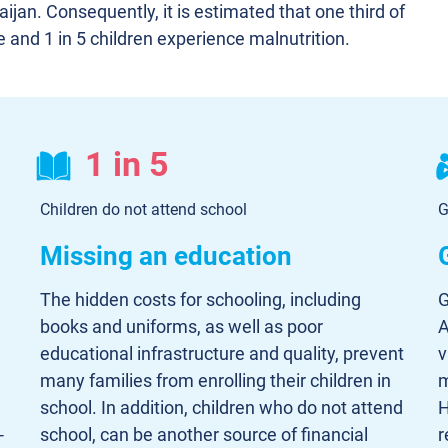
aijan. Consequently, it is estimated that one third of
e and 1 in 5 children experience malnutrition.
1 in 5
Children do not attend school
G
Missing an education
The hidden costs for schooling, including
G
books and uniforms, as well as poor
A
educational infrastructure and quality, prevent
v
many families from enrolling their children in
m
school. In addition, children who do not attend
H
-
school, can be another source of financial
r