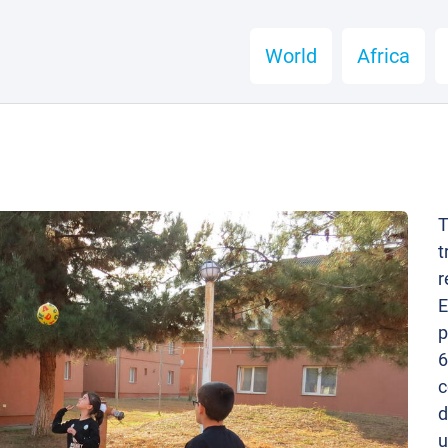
World
Africa
T
t
r
E
p
6
c
d
u