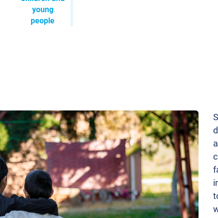
young
people
S
d
a
c
f
i
t
w