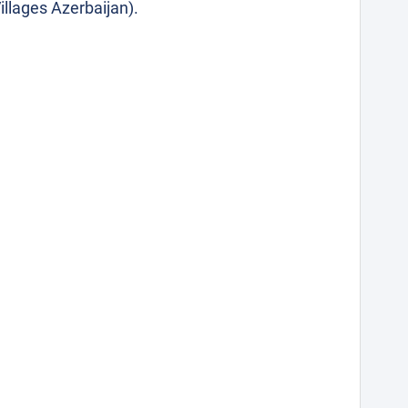
illages Azerbaijan).