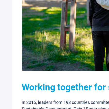
Working together for
In 2015, leaders from 193 countries committ
Sustainable Development. This 15 year plan a