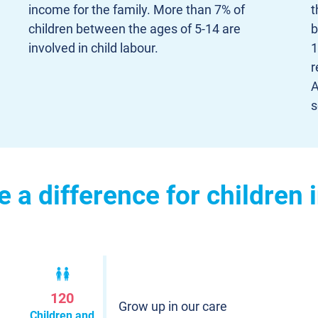
income for the family. More than 7% of
t
children between the ages of 5-14 are
b
involved in child labour.
1
r
A
s
a difference for children 
120
Grow up in our care
Children and