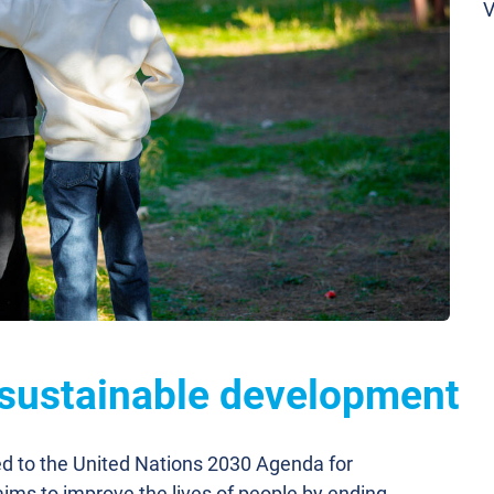
V
 sustainable development
ed to the United Nations 2030 Agenda for
ims to improve the lives of people by ending