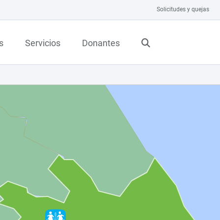
Solicitudes y quejas
s
Servicios
Donantes