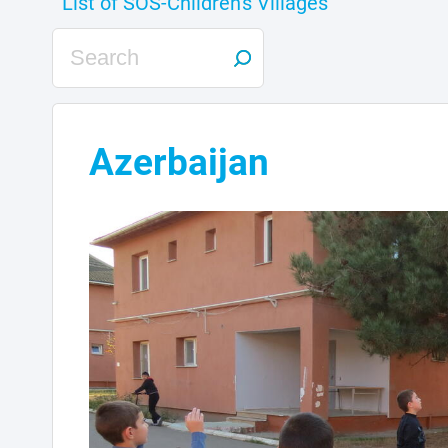
Azerbaijan