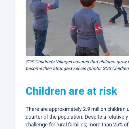
SOS Children’s Villages ensures that children grow u
become their strongest selves (photo: SOS Children’
Children are at risk
There are approximately 2.9 million children u
quarter of the population. Despite a relative
challenge for rural families; more than 25% o