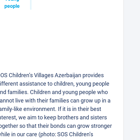
people
OS Children’s Villages Azerbaijan provides
ifferent assistance to children, young people
nd families. Children and young people who
annot live with their families can grow up in a
amily-like environment. If it is in their best
nterest, we aim to keep brothers and sisters
ogether so that their bonds can grow stronger
hile in our care (photo: SOS Children’s