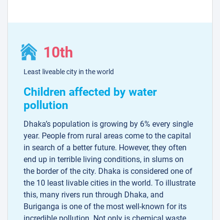
10th
Least liveable city in the world
Children affected by water
pollution
Dhaka’s population is growing by 6% every single
year. People from rural areas come to the capital
in search of a better future. However, they often
end up in terrible living conditions, in slums on
the border of the city. Dhaka is considered one of
the 10 least livable cities in the world. To illustrate
this, many rivers run through Dhaka, and
Buriganga is one of the most well-known for its
incredible pollution. Not only is chemical waste