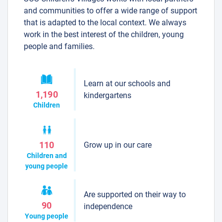
and communities to offer a wide range of support
that is adapted to the local context. We always
work in the best interest of the children, young
people and families.
Learn at our schools and
1,190
kindergartens
Children
Grow up in our care
110
Children and
young people
Are supported on their way to
90
independence
Young people