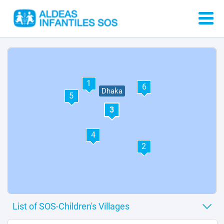
1
6
Dhaka
5
3
4
2