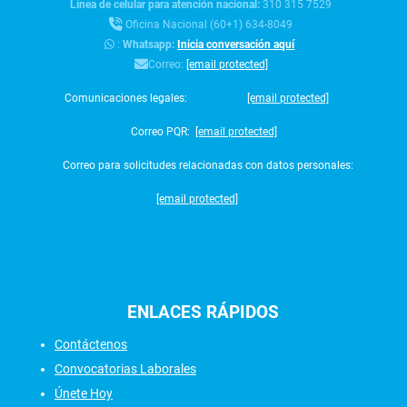
Línea de celular para atención nacional:
310 315 7529
Oficina Nacional (60+1) 634-8049
:
Whatsapp:
Inicia conversación aquí
Correo:
[email protected]
Comunicaciones legales:
[email protected]
Correo PQR:
[email protected]
Correo para solicitudes relacionadas con datos personales:
[email protected]
ENLACES
RÁPIDOS
Contáctenos
Convocatorias Laborales
Únete Hoy