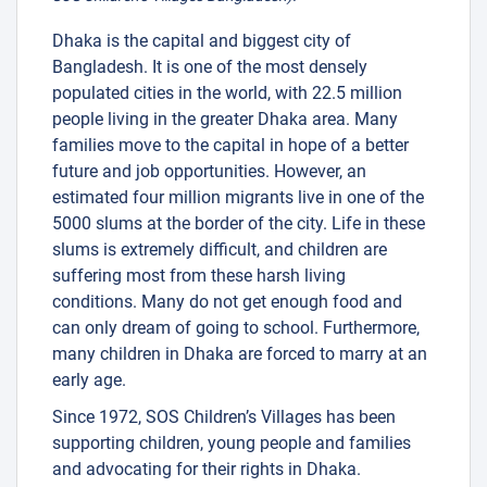
Dhaka is the capital and biggest city of
Bangladesh. It is one of the most densely
populated cities in the world, with 22.5 million
people living in the greater Dhaka area. Many
families move to the capital in hope of a better
future and job opportunities. However, an
estimated four million migrants live in one of the
5000 slums at the border of the city. Life in these
slums is extremely difficult, and children are
suffering most from these harsh living
conditions. Many do not get enough food and
can only dream of going to school. Furthermore,
many children in Dhaka are forced to marry at an
early age.
Since 1972, SOS Children’s Villages has been
supporting children, young people and families
and advocating for their rights in Dhaka.