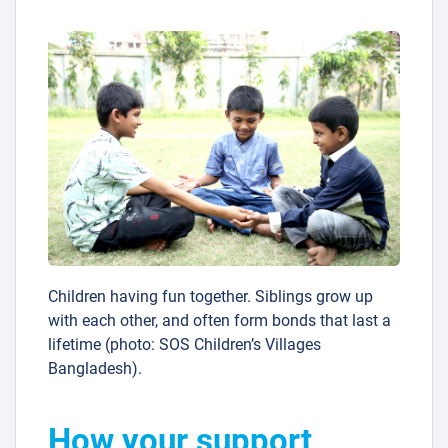
Children having fun together. Siblings grow up
with each other, and often form bonds that last a
lifetime (photo: SOS Children’s Villages
Bangladesh).
How your support