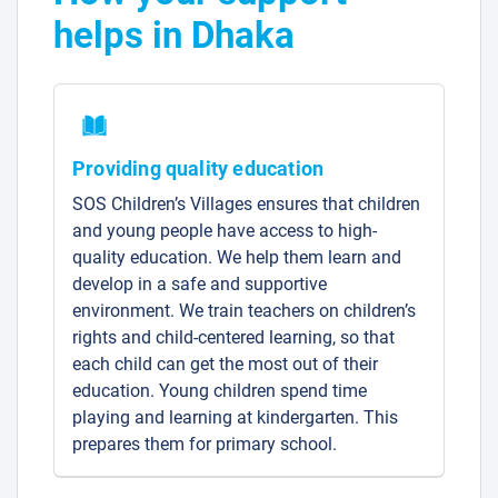
helps in Dhaka
Providing quality education
SOS Children’s Villages ensures that children
and young people have access to high-
quality education. We help them learn and
develop in a safe and supportive
environment. We train teachers on children’s
rights and child-centered learning, so that
each child can get the most out of their
education. Young children spend time
playing and learning at kindergarten. This
prepares them for primary school.