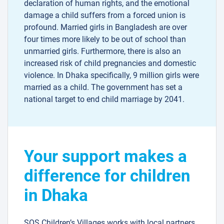
declaration of human rights, and the emotional
damage a child suffers from a forced union is
profound. Married girls in Bangladesh are over
four times more likely to be out of school than
unmarried girls. Furthermore, there is also an
increased risk of child pregnancies and domestic
violence. In Dhaka specifically, 9 million girls were
married as a child. The government has set a
national target to end child marriage by 2041.
Your support makes a
difference for children
in Dhaka
SOS Children’s Villages works with local partners