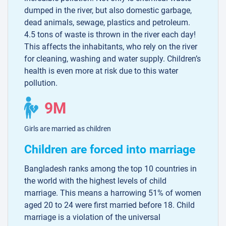
dumped in the river, but also domestic garbage,
dead animals, sewage, plastics and petroleum.
4.5 tons of waste is thrown in the river each day!
This affects the inhabitants, who rely on the river
for cleaning, washing and water supply. Children’s
health is even more at risk due to this water
pollution.
9M
Girls are married as children
Children are forced into marriage
Bangladesh ranks among the top 10 countries in
the world with the highest levels of child
marriage. This means a harrowing 51% of women
aged 20 to 24 were first married before 18. Child
marriage is a violation of the universal