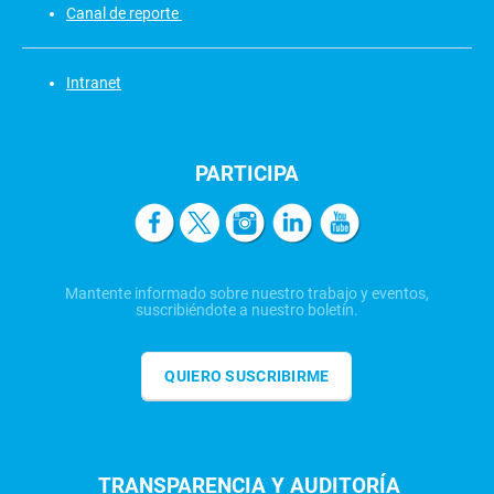
Canal de reporte
Intranet
PARTICIPA
Mantente informado sobre nuestro trabajo y eventos,
suscribiéndote a nuestro boletín.
QUIERO SUSCRIBIRME
TRANSPARENCIA Y AUDITORÍA