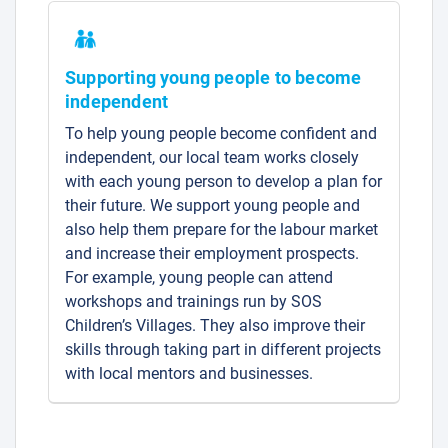
Supporting young people to become
independent
To help young people become confident and
independent, our local team works closely
with each young person to develop a plan for
their future. We support young people and
also help them prepare for the labour market
and increase their employment prospects.
For example, young people can attend
workshops and trainings run by SOS
Children’s Villages. They also improve their
skills through taking part in different projects
with local mentors and businesses.