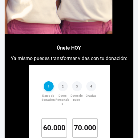
Únete HOY
Ya mismo puedes transformar vidas con tu donación: