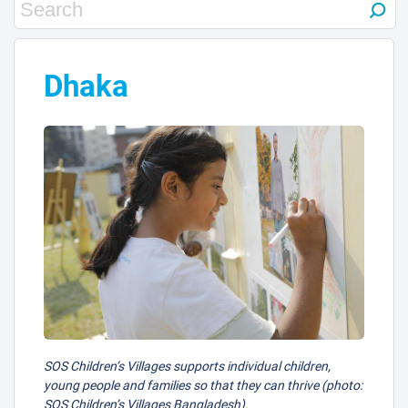
Dhaka
SOS Children’s Villages supports individual children,
young people and families so that they can thrive (photo:
SOS Children’s Villages Bangladesh).