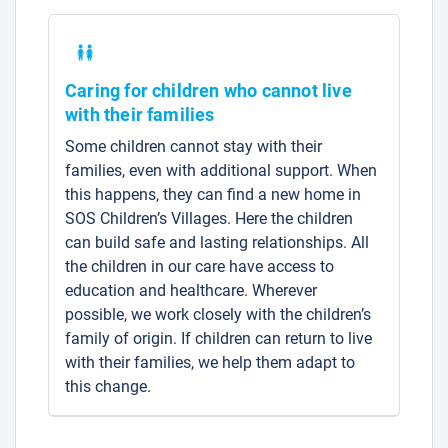
Caring for children who cannot live
with their families
Some children cannot stay with their
families, even with additional support. When
this happens, they can find a new home in
SOS Children’s Villages. Here the children
can build safe and lasting relationships. All
the children in our care have access to
education and healthcare. Wherever
possible, we work closely with the children’s
family of origin. If children can return to live
with their families, we help them adapt to
this change.