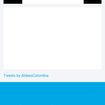
Tweets by AldeasColombia