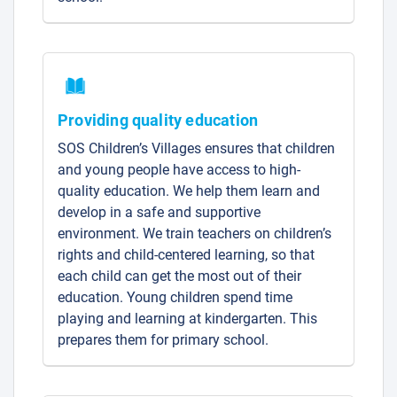
Providing quality education
SOS Children’s Villages ensures that children
and young people have access to high-
quality education. We help them learn and
develop in a safe and supportive
environment. We train teachers on children’s
rights and child-centered learning, so that
each child can get the most out of their
education. Young children spend time
playing and learning at kindergarten. This
prepares them for primary school.