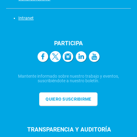
Intranet
PARTICIPA
Mantente informado sobre nuestro trabajo y eventos,
suscribiéndote a nuestro boletín.
QUIERO SUSCRIBIRME
TRANSPARENCIA Y AUDITORÍA