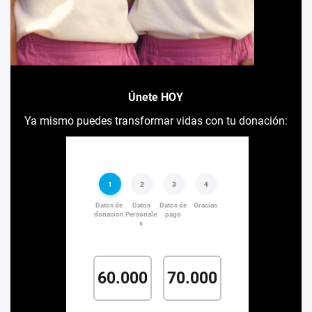
Únete HOY
Ya mismo puedes transformar vidas con tu donación: