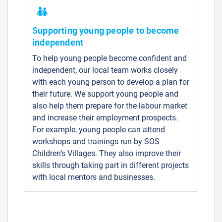
Supporting young people to become
independent
To help young people become confident and
independent, our local team works closely
with each young person to develop a plan for
their future. We support young people and
also help them prepare for the labour market
and increase their employment prospects.
For example, young people can attend
workshops and trainings run by SOS
Children’s Villages. They also improve their
skills through taking part in different projects
with local mentors and businesses.