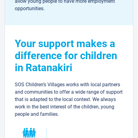
allow young people to have more employment
opportunities.
Your support makes a
difference for children
in Ratanakiri
SOS Children’s Villages works with local partners
and communities to offer a wide range of support
that is adapted to the local context. We always
work in the best interest of the children, young
people and families.