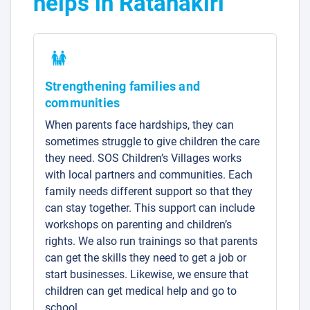
helps in Ratanakiri
Strengthening families and
communities
When parents face hardships, they can
sometimes struggle to give children the care
they need. SOS Children’s Villages works
with local partners and communities. Each
family needs different support so that they
can stay together. This support can include
workshops on parenting and children’s
rights. We also run trainings so that parents
can get the skills they need to get a job or
start businesses. Likewise, we ensure that
children can get medical help and go to
school.