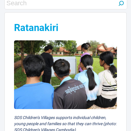
Ratanakiri
SOS Children’s Villages supports individual children,
young people and families so that they can thrive (photo:
SOS Children’s Villages Cambodia).