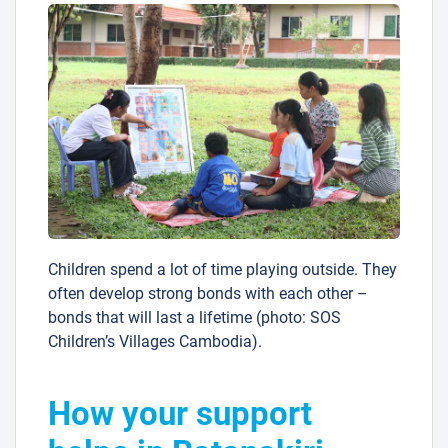
Children spend a lot of time playing outside. They
often develop strong bonds with each other –
bonds that will last a lifetime (photo: SOS
Children’s Villages Cambodia).
How your support