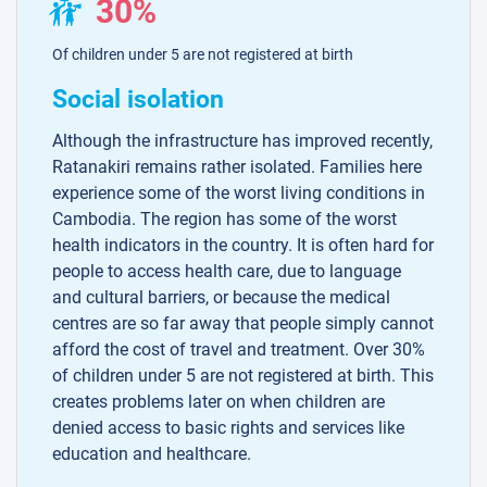
30%
Of children under 5 are not registered at birth
Social isolation
Although the infrastructure has improved recently,
Ratanakiri remains rather isolated. Families here
experience some of the worst living conditions in
Cambodia. The region has some of the worst
health indicators in the country. It is often hard for
people to access health care, due to language
and cultural barriers, or because the medical
centres are so far away that people simply cannot
afford the cost of travel and treatment. Over 30%
of children under 5 are not registered at birth. This
creates problems later on when children are
denied access to basic rights and services like
education and healthcare.