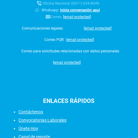
Oficina Nacional (60+1) 634-8049
:
Whatsapp:
Inicia conversación aquí
Correo:
[email protected]
Comunicaciones legales:
[email protected]
Correo PQR:
[email protected]
Correo para solicitudes relacionadas con datos personales:
[email protected]
ENLACES
RÁPIDOS
Contáctenos
Convocatorias Laborales
Únete Hoy
Canal de reporte