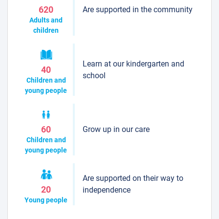
Are supported in the community
620
Adults and
children
Learn at our kindergarten and
40
school
Children and
young people
Grow up in our care
60
Children and
young people
Are supported on their way to
20
independence
Young people