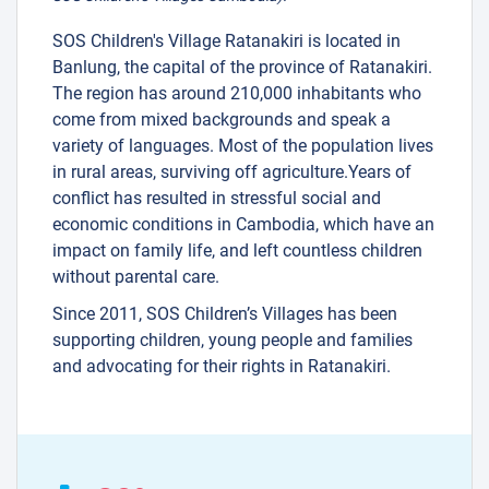
SOS Children's Village Ratanakiri is located in
Banlung, the capital of the province of Ratanakiri.
The region has around 210,000 inhabitants who
come from mixed backgrounds and speak a
variety of languages. Most of the population lives
in rural areas, surviving off agriculture.Years of
conflict has resulted in stressful social and
economic conditions in Cambodia, which have an
impact on family life, and left countless children
without parental care.
Since 2011, SOS Children’s Villages has been
supporting children, young people and families
and advocating for their rights in Ratanakiri.