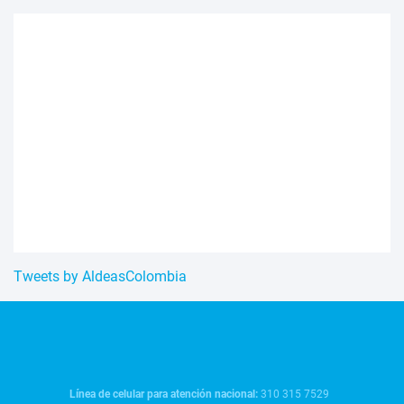
Tweets by AldeasColombia
Línea de celular para atención nacional:
310 315 7529