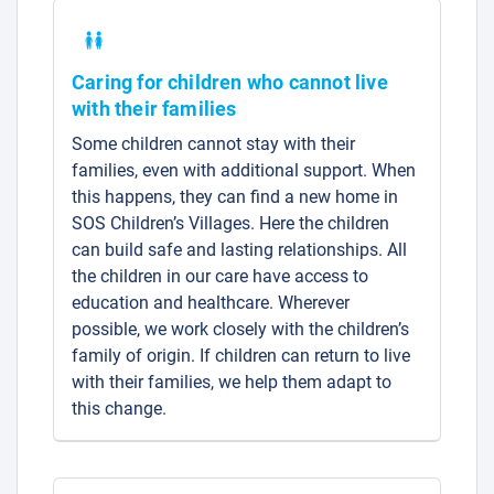
Caring for children who cannot live
with their families
Some children cannot stay with their
families, even with additional support. When
this happens, they can find a new home in
SOS Children’s Villages. Here the children
can build safe and lasting relationships. All
the children in our care have access to
education and healthcare. Wherever
possible, we work closely with the children’s
family of origin. If children can return to live
with their families, we help them adapt to
this change.