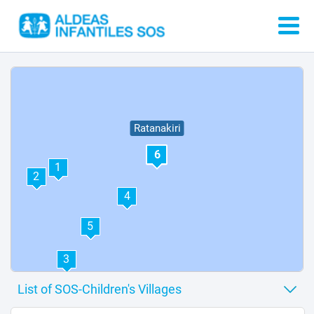
Ratanakiri
6
1
2
4
5
3