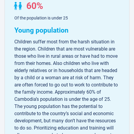
60%
Of the population is under 25
Young population
Children suffer most from the harsh situation in
the region. Children that are most vulnerable are
those who live in rural areas or have had to move
from their homes. Also children who live with
elderly relatives or in households that are headed
by a child or a woman are at risk of harm. They
are often forced to go out to work to contribute to
the family income. Approximately 60% of
Cambodia’s population is under the age of 25.
The young population has the potential to
contribute to the country’s social and economic
development, but many don’t have the resources
to do so. Prioritizing education and training will