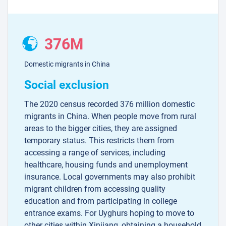
376M
Domestic migrants in China
Social exclusion
The 2020 census recorded 376 million domestic
migrants in China. When people move from rural
areas to the bigger cities, they are assigned
temporary status. This restricts them from
accessing a range of services, including
healthcare, housing funds and unemployment
insurance. Local governments may also prohibit
migrant children from accessing quality
education and from participating in college
entrance exams. For Uyghurs hoping to move to
other cities within Xinjiang, obtaining a household