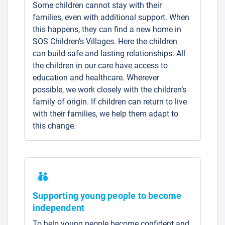
Some children cannot stay with their
families, even with additional support. When
this happens, they can find a new home in
SOS Children’s Villages. Here the children
can build safe and lasting relationships. All
the children in our care have access to
education and healthcare. Wherever
possible, we work closely with the children’s
family of origin. If children can return to live
with their families, we help them adapt to
this change.
Supporting young people to become
independent
To help young people become confident and