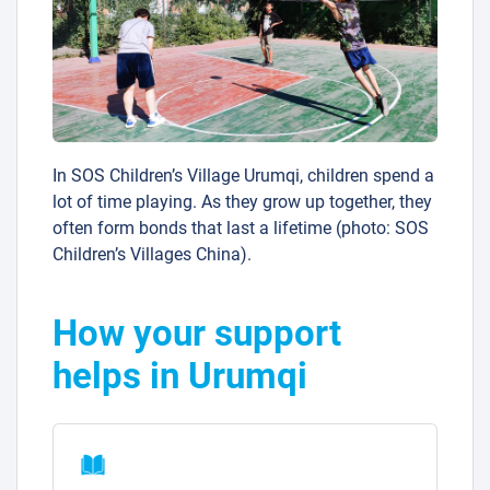
In SOS Children’s Village Urumqi, children spend a
lot of time playing. As they grow up together, they
often form bonds that last a lifetime (photo: SOS
Children’s Villages China).
How your support
helps in Urumqi