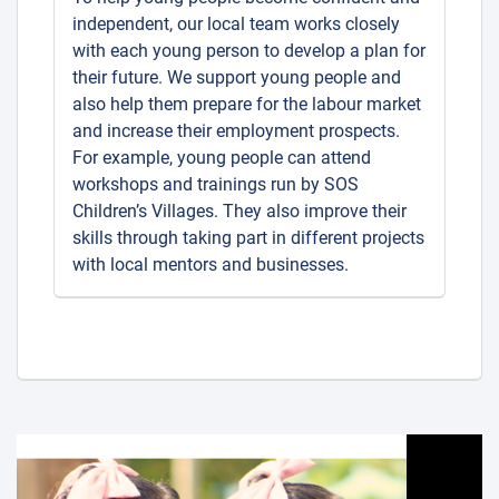
independent, our local team works closely
with each young person to develop a plan for
their future. We support young people and
also help them prepare for the labour market
and increase their employment prospects.
For example, young people can attend
workshops and trainings run by SOS
Children’s Villages. They also improve their
skills through taking part in different projects
with local mentors and businesses.