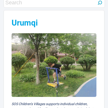
Urumqi
SOS Children’s Villages supports individual children,