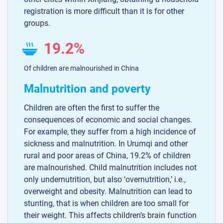
registration is more difficult than it is for other
groups.
19.2%
Of children are malnourished in China
Malnutrition and poverty
Children are often the first to suffer the
consequences of economic and social changes.
For example, they suffer from a high incidence of
sickness and malnutrition. In Urumqi and other
rural and poor areas of China, 19.2% of children
are malnourished. Child malnutrition includes not
only undernutrition, but also ‘overnutrition,’ i.e.,
overweight and obesity. Malnutrition can lead to
stunting, that is when children are too small for
their weight. This affects children’s brain function