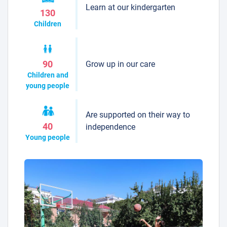
Learn at our kindergarten
130
Children
Grow up in our care
90
Children and
young people
Are supported on their way to
40
independence
Young people