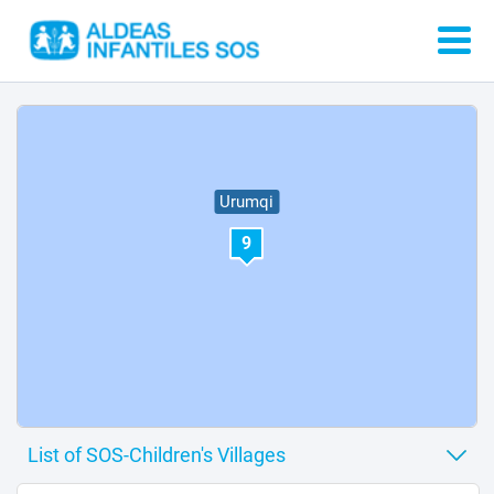
Urumqi
9