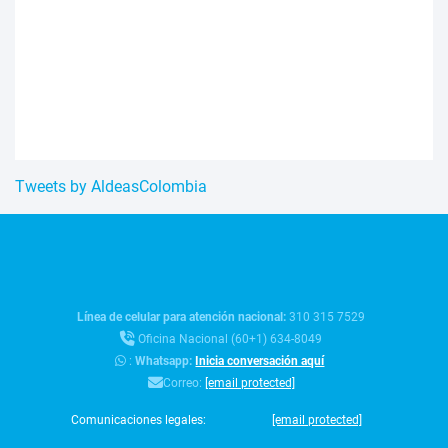
Tweets by AldeasColombia
Línea de celular para atención nacional:
310 315 7529
Oficina Nacional (60+1) 634-8049
:
Whatsapp:
Inicia conversación aquí
Correo:
[email protected]
Comunicaciones legales:
[email protected]