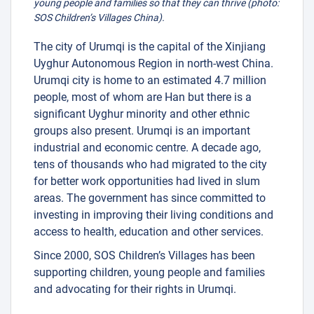
young people and families so that they can thrive (photo:
SOS Children’s Villages China).
The city of Urumqi is the capital of the Xinjiang
Uyghur Autonomous Region in north-west China.
Urumqi city is home to an estimated 4.7 million
4
people, most of whom are Han but there is a
significant Uyghur minority and other ethnic
groups also present. Urumqi is an important
industrial and economic centre. A decade ago,
tens of thousands who had migrated to the city
for better work opportunities had lived in slum
areas. The government has since committed to
investing in improving their living conditions and
access to health, education and other services.
Since 2000, SOS Children’s Villages has been
supporting children, young people and families
and advocating for their rights in Urumqi.