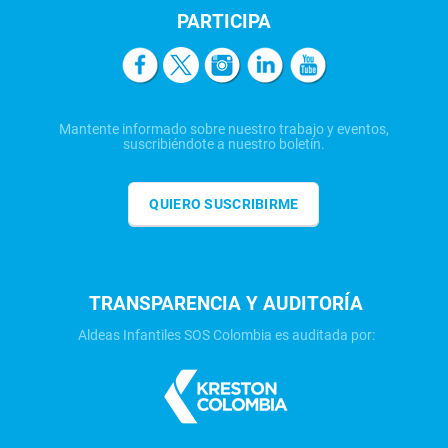
PARTICIPA
Mantente informado sobre nuestro trabajo y eventos,
suscribiéndote a nuestro boletín.
QUIERO SUSCRIBIRME
TRANSPARENCIA Y AUDITORÍA
Aldeas Infantiles SOS Colombia es auditada por: