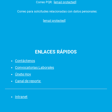
Correo PQR:
[email protected]
Correo para solicitudes relacionadas con datos personales:
[email protected]
ENLACES
RÁPIDOS
Contáctenos
Convocatorias Laborales
Únete Hoy
Canal de reporte
Intranet