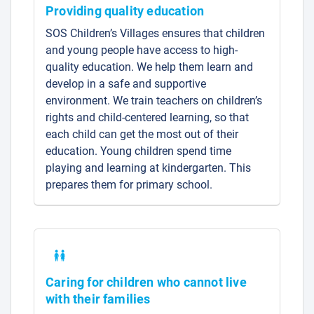
Providing quality education
SOS Children’s Villages ensures that children
and young people have access to high-
quality education. We help them learn and
develop in a safe and supportive
environment. We train teachers on children’s
rights and child-centered learning, so that
each child can get the most out of their
education. Young children spend time
playing and learning at kindergarten. This
prepares them for primary school.
Caring for children who cannot live
with their families