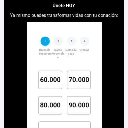
Únete HOY
Ya mismo puedes transformar vidas con tu donación: