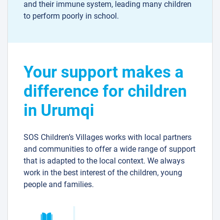
and their immune system, leading many children
to perform poorly in school.
Your support makes a
difference for children
in Urumqi
SOS Children’s Villages works with local partners
and communities to offer a wide range of support
that is adapted to the local context. We always
work in the best interest of the children, young
people and families.