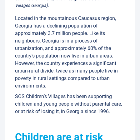
Villages Georgia).
Located in the mountainous Caucasus region,
Georgia has a declining population of
approximately 3.7 million people. Like its
neighbours, Georgia is in a process of
urbanization, and approximately 60% of the
country’s population now live in urban areas.
However, the country experiences a significant
urban-rural divide: twice as many people live in
poverty in rural settings compared to urban
environments.
SOS Children’s Villages has been supporting
children and young people without parental care,
or at risk of losing it, in Georgia since 1996.
Children are at risk