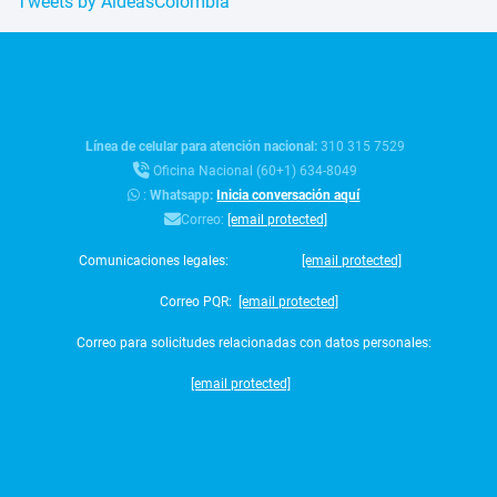
Tweets by AldeasColombia
Línea de celular para atención nacional:
310 315 7529
Oficina Nacional (60+1) 634-8049
:
Whatsapp:
Inicia conversación aquí
Correo:
[email protected]
Comunicaciones legales:
[email protected]
Correo PQR:
[email protected]
Correo para solicitudes relacionadas con datos personales:
[email protected]