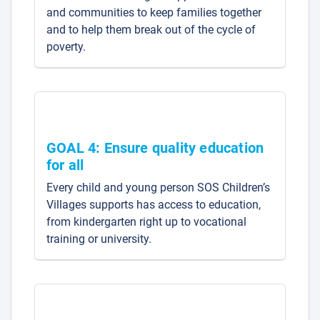
and communities to keep families together
and to help them break out of the cycle of
poverty.
GOAL 4: Ensure quality education
for all
Every child and young person SOS Children’s
Villages supports has access to education,
from kindergarten right up to vocational
training or university.