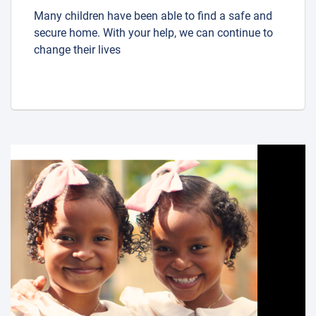
Many children have been able to find a safe and
secure home. With your help, we can continue to
change their lives