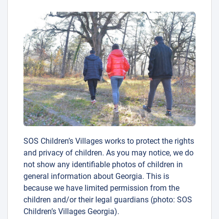
SOS Children’s Villages works to protect the rights
and privacy of children. As you may notice, we do
not show any identifiable photos of children in
general information about Georgia. This is
because we have limited permission from the
children and/or their legal guardians (photo: SOS
Children’s Villages Georgia).