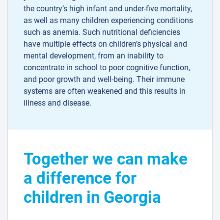
the country’s high infant and under-five mortality,
as well as many children experiencing conditions
such as anemia. Such nutritional deficiencies
have multiple effects on children’s physical and
mental development, from an inability to
concentrate in school to poor cognitive function,
and poor growth and well-being. Their immune
systems are often weakened and this results in
illness and disease.
Together we can make
a difference for
children in Georgia