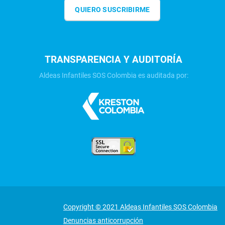
QUIERO SUSCRIBIRME
TRANSPARENCIA Y AUDITORÍA
Aldeas Infantiles SOS Colombia es auditada por:
Copyright © 2021 Aldeas Infantiles SOS Colombia
Denuncias anticorrupción