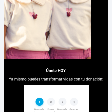
Únete HOY
Ya mismo puedes transformar vidas con tu donación: