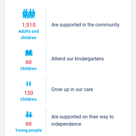
Are supported in the community
1,510
Adults and
children
Attend our kindergartens
60
Children
Grow up in our care
120
Children
Are supported on their way to
60
independence
Young people