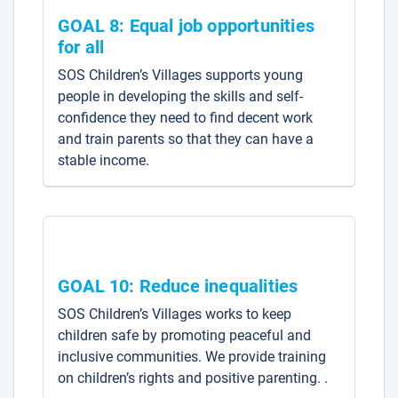
GOAL 8: Equal job opportunities
for all
SOS Children’s Villages supports young
people in developing the skills and self-
confidence they need to find decent work
and train parents so that they can have a
stable income.
GOAL 10: Reduce inequalities
SOS Children’s Villages works to keep
children safe by promoting peaceful and
inclusive communities. We provide training
on children’s rights and positive parenting. .