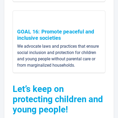
GOAL 16: Promote peaceful and
inclusive societies
We advocate laws and practices that ensure
social inclusion and protection for children
and young people without parental care or
from marginalized households.
Let’s keep on
protecting children and
young people!