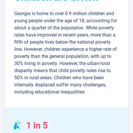
Georgia is home to over 0.9 million children and
young people under the age of 18, accounting for
about a quarter of the population. While poverty
rates have improved in recent years, more than a
fifth of people lives below the national poverty
line. However, children experience a higher rate of
poverty than the general population, with up to
30% living in poverty. However, the urban-rural
disparity means that child poverty rates rise to
50% in rural areas. Children who have been
internally displaced suffer many challenges,
including educational inequalities
1 in 5