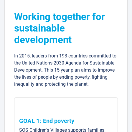
Working together for
sustainable
development
In 2015, leaders from 193 countries committed to
the United Nations 2030 Agenda for Sustainable
Development. This 15 year plan aims to improve
the lives of people by ending poverty, fighting
inequality and protecting the planet.
GOAL 1: End poverty
SOS Children’s Villages supports families