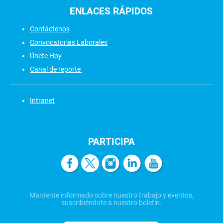
ENLACES
RÁPIDOS
Contáctenos
Convocatorias Laborales
Únete Hoy
Canal de reporte
Intranet
PARTICIPA
Mantente informado sobre nuestro trabajo y eventos,
suscribiéndote a nuestro boletín.