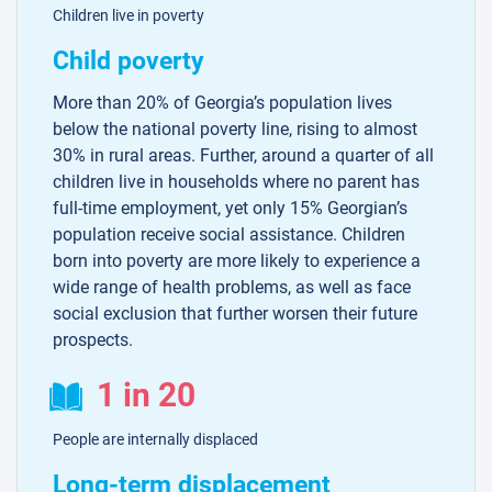
Children live in poverty
Child poverty
More than 20% of Georgia’s population lives
below the national poverty line, rising to almost
30% in rural areas. Further, around a quarter of all
children live in households where no parent has
full-time employment, yet only 15% Georgian’s
population receive social assistance. Children
born into poverty are more likely to experience a
wide range of health problems, as well as face
social exclusion that further worsen their future
prospects.
1 in 20
People are internally displaced
Long-term displacement