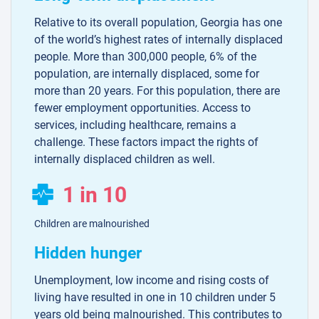
Relative to its overall population, Georgia has one
of the world’s highest rates of internally displaced
people. More than 300,000 people, 6% of the
population, are internally displaced, some for
more than 20 years. For this population, there are
fewer employment opportunities. Access to
services, including healthcare, remains a
challenge. These factors impact the rights of
internally displaced children as well.
1 in 10
Children are malnourished
Hidden hunger
Unemployment, low income and rising costs of
living have resulted in one in 10 children under 5
years old being malnourished. This contributes to