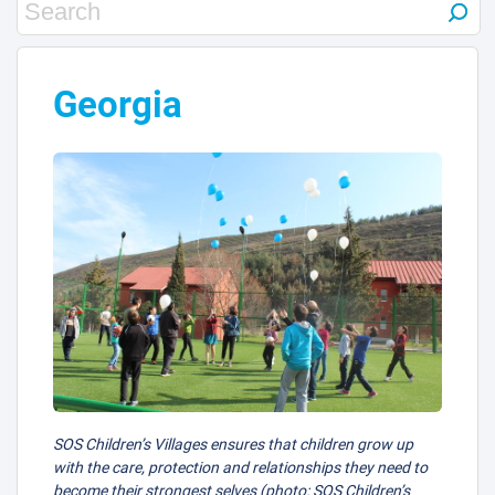
Georgia
SOS Children’s Villages ensures that children grow up
with the care, protection and relationships they need to
become their strongest selves (photo: SOS Children’s